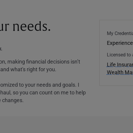
our needs.
My Credentia
Experience
.
Licensed to 
, making financial decisions isn’t
Life Insur
and what's right for you.
Wealth M
tomized to your needs and goals. I
nghaul, so you can count on me to help
e changes.