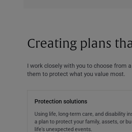
Creating plans th
I work closely with you to choose from 
them to protect what you value most.
Protection solutions
Using life, long-term care, and disability 
a plan to protect your family, assets, or 
life's unexpected events.