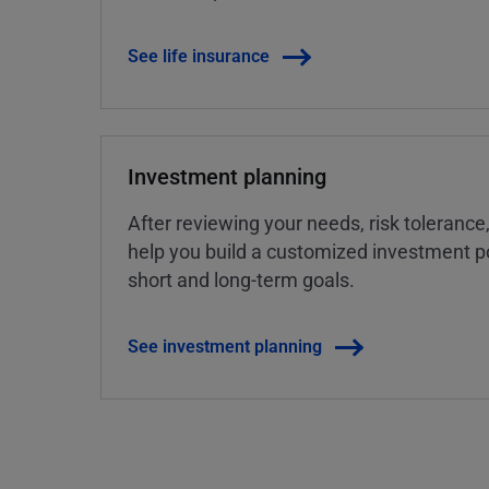
See life insurance
Investment planning
After reviewing your needs, risk tolerance
help you build a customized investment po
short and long-term goals.
See investment planning