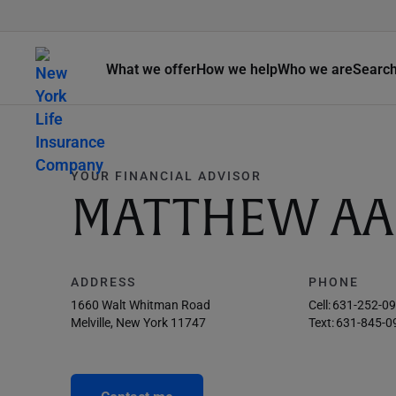
What we offer
How we help
Who we are
Searc
YOUR FINANCIAL ADVISOR
MATTHEW AA
ADDRESS
PHONE
1660 Walt Whitman Road
Cell:
631-252-0
Melville, New York 11747
Text:
631-845-0