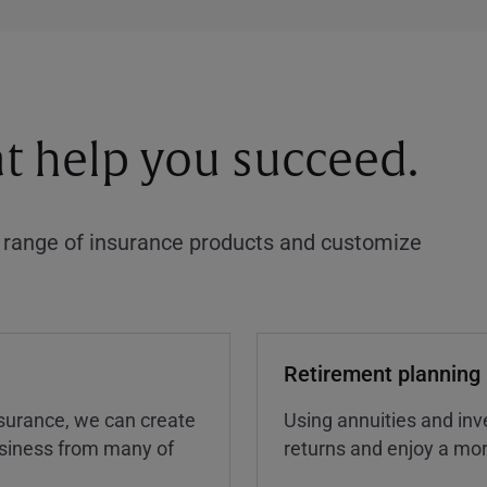
at help you succeed.
a range of insurance products and customize
Retirement planning
insurance, we can create
Using annuities and inv
business from many of
returns and enjoy a more