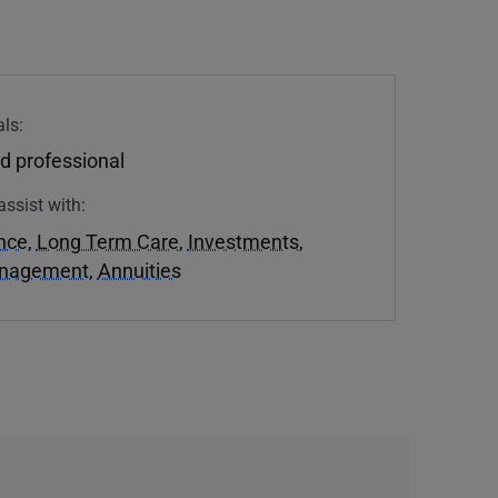
ls:
d professional
assist with:
ance
,
Long Term Care
,
Investments
,
anagement
,
Annuities