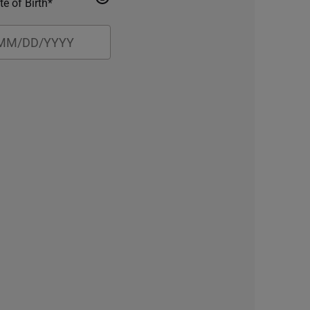
te of Birth*