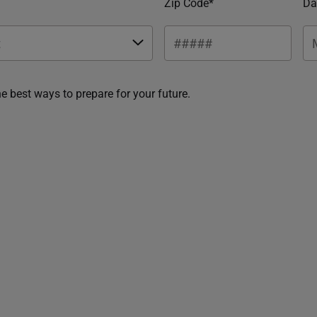
Zip Code*
Da
he best ways to prepare for your future.