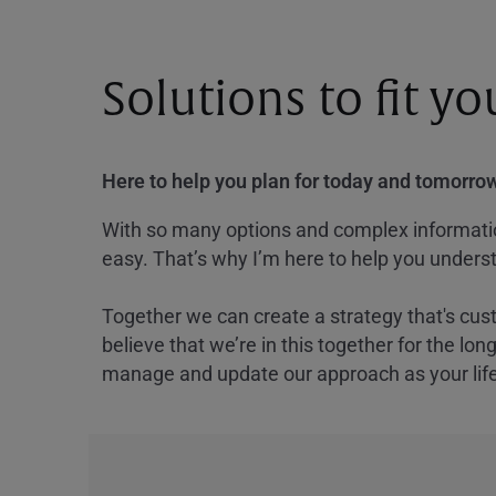
Solutions to fit y
Here to help you plan for today and tomorrow
With so many options and complex information
easy. That’s why I’m here to help you underst
Together we can create a strategy that's cus
believe that we’re in this together for the lo
manage and update our approach as your lif