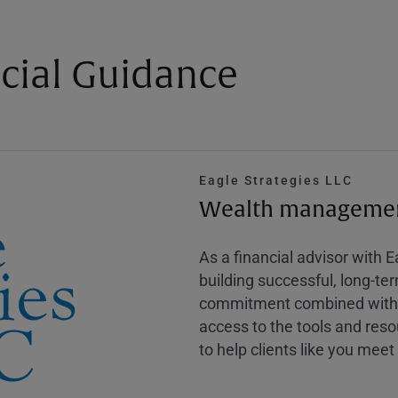
cial Guidance
Eagle Strategies LLC
Wealth management
As a financial advisor with 
building successful, long-te
commitment combined with m
access to the tools and reso
to help clients like you meet 