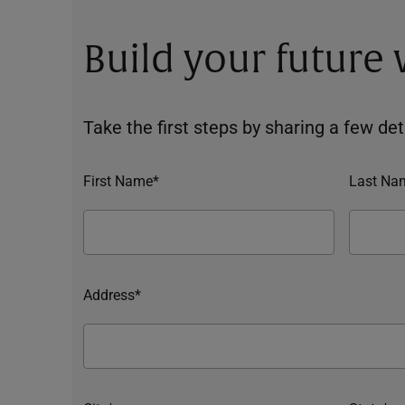
Build your future
Take the first steps by sharing a few deta
First Name*
Last Na
Address*