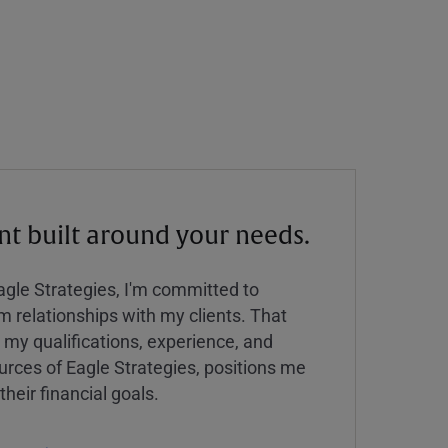
 built around your needs.
Eagle Strategies, I'm committed to
rm relationships with my clients. That
y qualifications, experience, and
urces of Eagle Strategies, positions me
their financial goals.