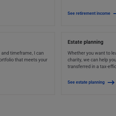
See retirement income
Estate planning
, and timeframe, I can
Whether you want to lea
rtfolio that meets your
charity, we can help yo
transferred in a tax-eff
See estate planning