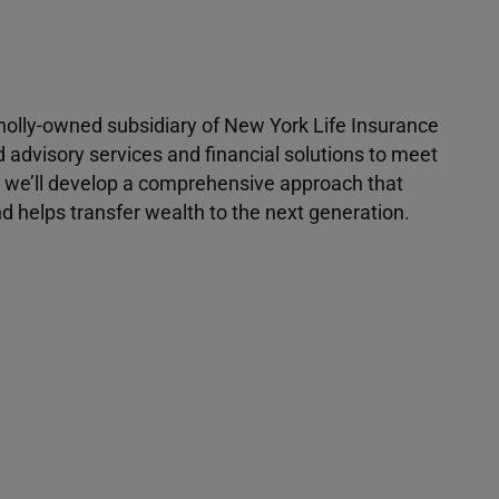
 wholly-owned subsidiary of New York Life Insurance
d advisory services and financial solutions to meet
r, we’ll develop a comprehensive approach that
 helps transfer wealth to the next generation.