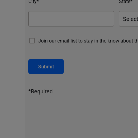
City*
State*
Join our email list to stay in the know about t
Submit
*Required