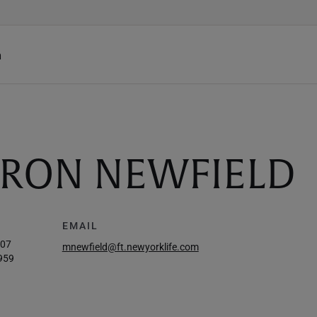
h
RON NEWFIELD
EMAIL
907
mnewfield@ft.newyorklife.com
959