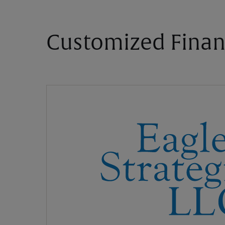
Customized Finan