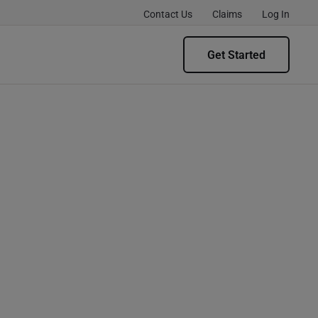
Contact Us
Claims
Log In
Get Started