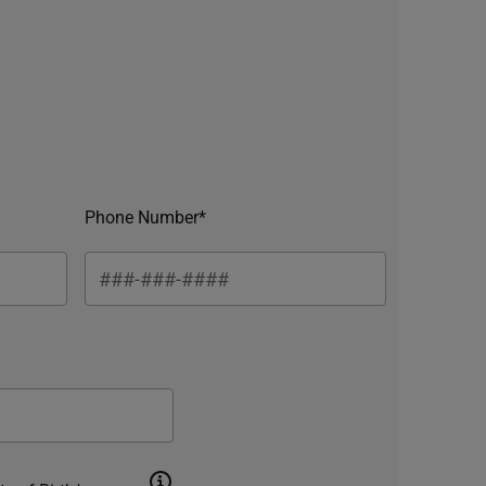
Phone Number*