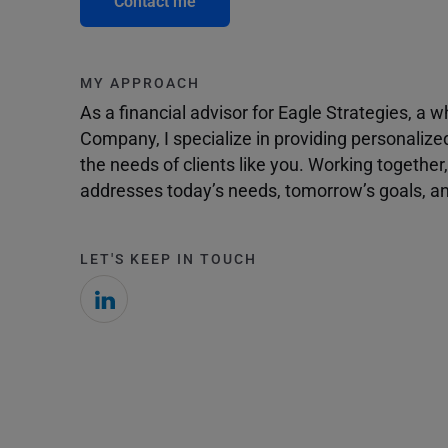
Contact me
MY APPROACH
As a financial advisor for Eagle Strategies, a
Company, I specialize in providing personalize
the needs of clients like you. Working togethe
addresses today’s needs, tomorrow’s goals, and
LET'S KEEP IN TOUCH