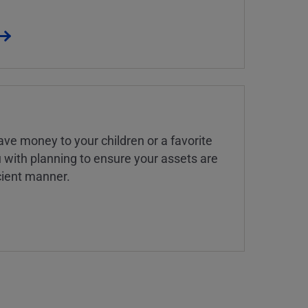
ve money to your children or a favorite
u with planning to ensure your assets are
icient manner.