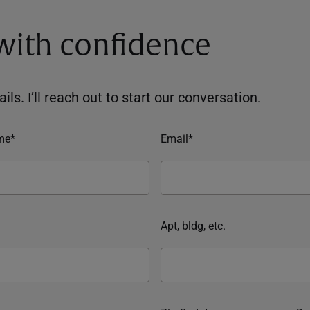
 with confidence
ils. I’ll reach out to start our conversation.
me*
Email*
Apt, bldg, etc.