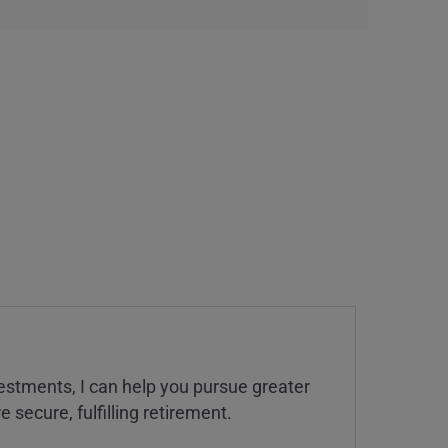
estments, I can help you pursue greater
 secure, fulfilling retirement.