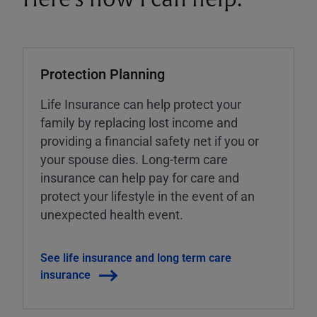
Protection Planning
Life Insurance can help protect your
family by replacing lost income and
providing a financial safety net if you or
your spouse dies. Long-term care
insurance can help pay for care and
protect your lifestyle in the event of an
unexpected health event.
See life insurance and long term care
insurance