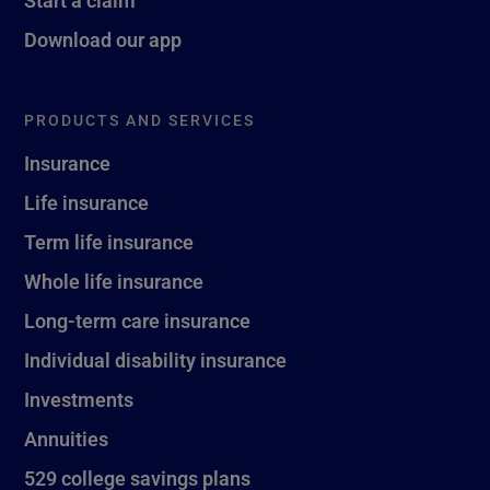
Download our app
PRODUCTS AND SERVICES
Insurance
Life insurance
Term life insurance
Whole life insurance
Long-term care insurance
Individual disability insurance
Investments
Annuities
529 college savings plans