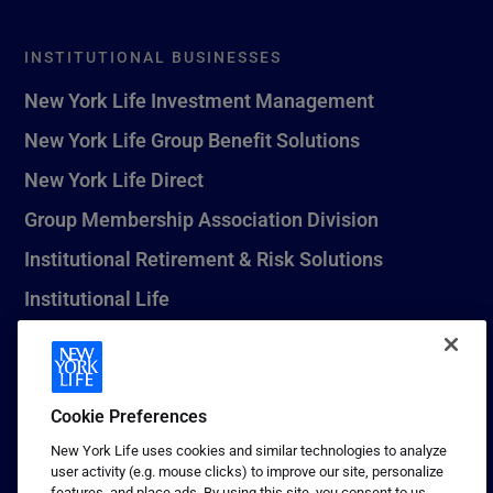
INSTITUTIONAL BUSINESSES
New York Life Investment Management
New York Life Group Benefit Solutions
New York Life Direct
Group Membership Association Division
Institutional Retirement & Risk Solutions
Institutional Life
New York Life Seguros Monterrey
Cookie Preferences
1 (800) CALL-NYL
New York Life uses cookies and similar technologies to analyze
user activity (e.g. mouse clicks) to improve our site, personalize
© 2026 New York Life Insurance Company, New York, NY. All
features, and place ads. By using this site, you consent to us