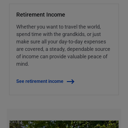
Retirement Income
Whether you want to travel the world,
spend time with the grandkids, or just
make sure all your day-to-day expenses
are covered, a steady, dependable source
of income can provide valuable peace of
mind.
See retirement income