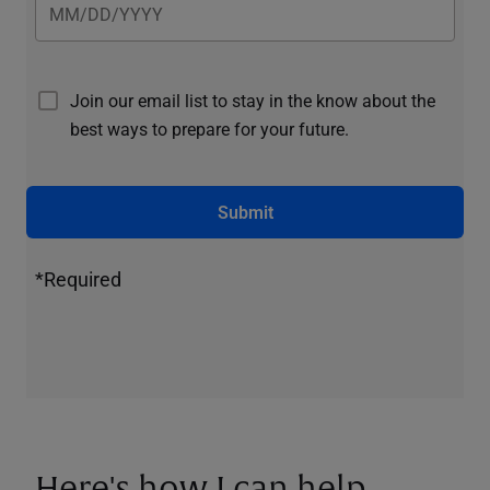
Join our email list to stay in the know about the
best ways to prepare for your future.
Submit
*Required
Here's how I can help.