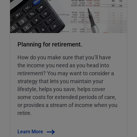
Planning for retirement.
How do you make sure that you’ll have
the income you need as you head into
retirement? You may want to consider a
strategy that lets you maintain your
lifestyle, helps you save, helps cover
some costs for extended periods of care,
or provides a stream of income when you
retire.
Learn More