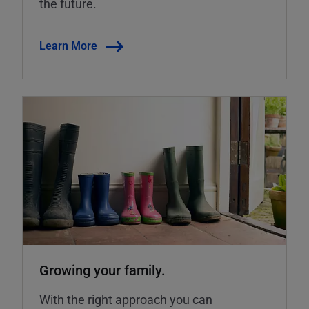
the future.
Learn More
Growing your family.
With the right approach you can