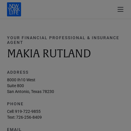
YOUR FINANCIAL PROFESSIONAL & INSURANCE
AGENT
MAKIA RUTLAND
ADDRESS
8000 Ih10 West
Suite 800
San Antonio, Texas 78230
PHONE
Cell:
919-722-9855
Text:
726-256-8409
EMAIL