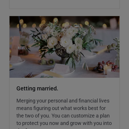
Getting married.
Merging your personal and financial lives
means figuring out what works best for
the two of you. You can customize a plan
to protect you now and grow with you into