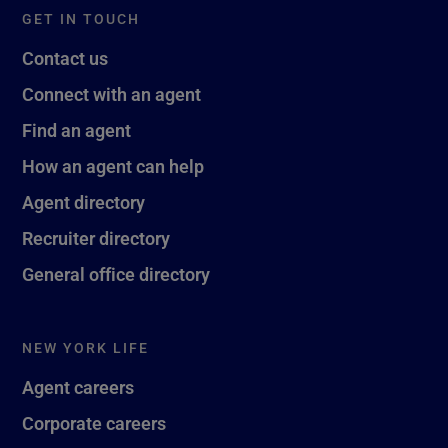
GET IN TOUCH
Contact us
Connect with an agent
Find an agent
How an agent can help
Agent directory
Recruiter directory
General office directory
NEW YORK LIFE
Agent careers
Corporate careers