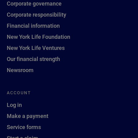
Corporate governance
Corporate responsibility
Financial information
New York Life Foundation
New York Life Ventures
Our financial strength
Newsroom
ACCOUNT
Log in
Make a payment
Service forms
Start a claim