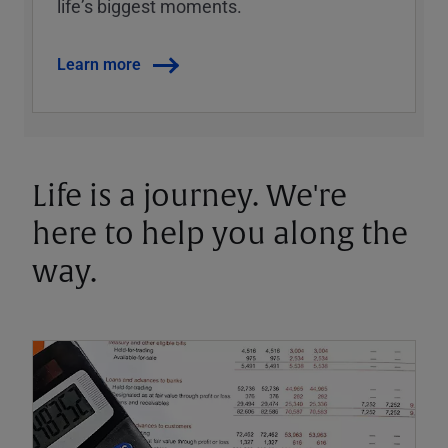
lifeʼs biggest moments.
Learn more
Life is a journey. We're
here to help you along the
way.