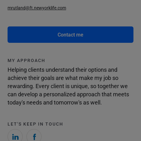
mrutland@ft.newyorklife.com
Contact me
MY APPROACH
Helping clients understand their options and
achieve their goals are what make my job so
rewarding. Every client is unique, so together we
can develop a personalized approach that meets
today's needs and tomorrow's as well.
LET'S KEEP IN TOUCH