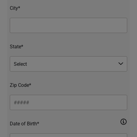
City*
State*
Zip Code*
Date of Birth*