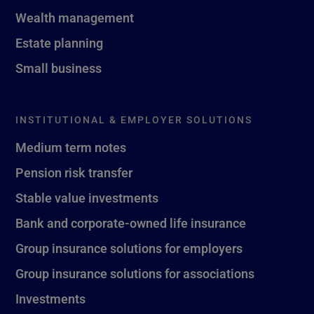
Wealth management
Estate planning
Small business
INSTITUTIONAL & EMPLOYER SOLUTIONS
Medium term notes
Pension risk transfer
Stable value investments
Bank and corporate-owned life insurance
Group insurance solutions for employers
Group insurance solutions for associations
Investments