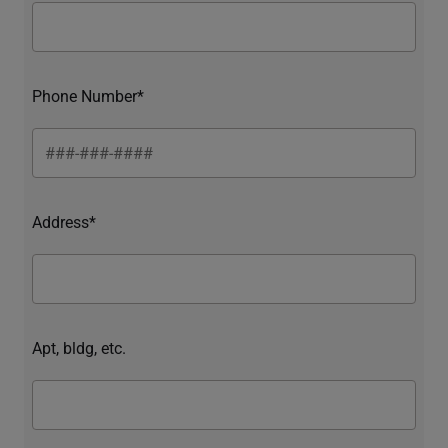
Phone Number*
Address*
Apt, bldg, etc.