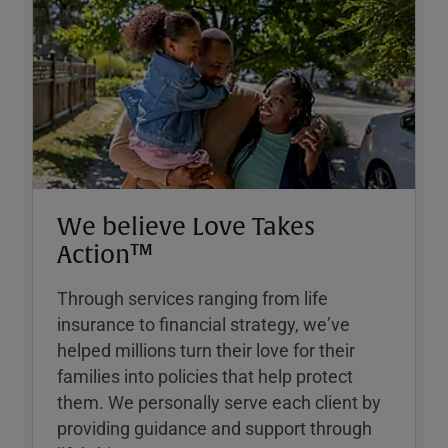
We believe Love Takes
Action™
Through services ranging from life
insurance to financial strategy, weʼve
helped millions turn their love for their
families into policies that help protect
them. We personally serve each client by
providing guidance and support through