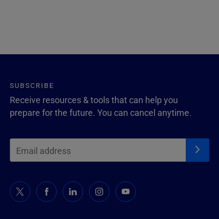
SUBSCRIBE
Receive resources & tools that can help you
prepare for the future. You can cancel anytime.