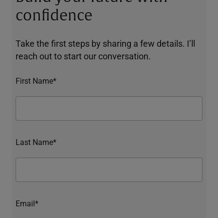
confidence
Take the first steps by sharing a few details. I’ll
reach out to start our conversation.
First Name*
Last Name*
Email*