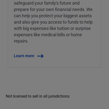
safeguard your family's future and
prepare for your own financial needs. We
can help you protect your biggest assets
and also give you access to funds to help
with big expenses like tuition or surprise
expenses like medical bills or home
repairs.
Learn more
Not licensed to sell in all jurisdictions.