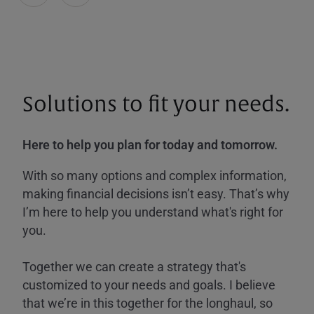
Solutions to fit your needs.
Here to help you plan for today and tomorrow.
With so many options and complex information,
making financial decisions isn’t easy. That’s why
I’m here to help you understand what's right for
you.
Together we can create a strategy that's
customized to your needs and goals. I believe
that we’re in this together for the longhaul, so