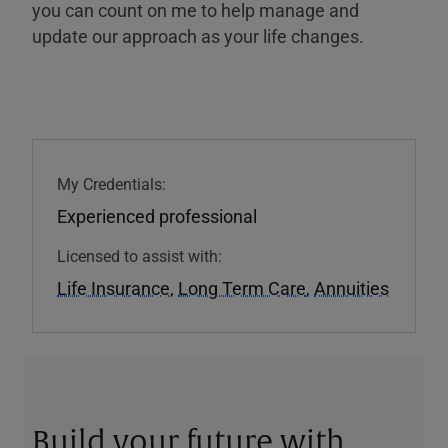
you can count on me to help manage and
update our approach as your life changes.
My Credentials:
Experienced professional
Licensed to assist with:
Life Insurance
,
Long Term Care
,
Annuities
Build your future with