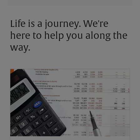
Life is a journey. We're
here to help you along the
way.