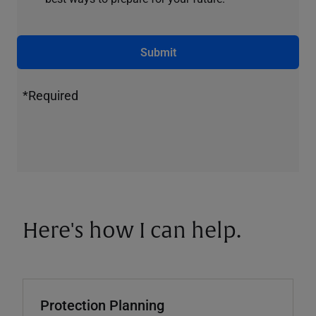
Submit
*Required
Here's how I can help.
Protection Planning