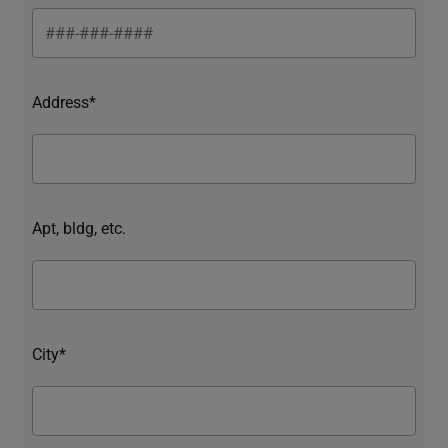
Address*
Apt, bldg, etc.
City*