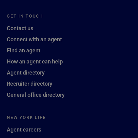
GET IN TOUCH
Contact us
Connect with an agent
Find an agent
How an agent can help
Agent directory
Recruiter directory
General office directory
NEW YORK LIFE
Agent careers