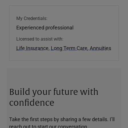
My Credentials:
Experienced professional
Licensed to assist with:
Life Insurance
,
Long Term Care
,
Annuities
Build your future with
confidence
Take the first steps by sharing a few details. I’ll
reach out to start our conversation.