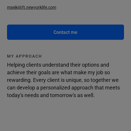
mseiki@ft.newyorklife.com
Contact me
MY APPROACH
Helping clients understand their options and
achieve their goals are what make my job so
rewarding. Every client is unique, so together we
can develop a personalized approach that meets
today's needs and tomorrow's as well.