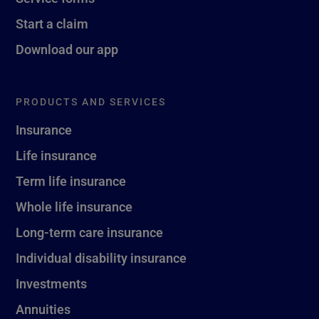
Start a claim
Download our app
PRODUCTS AND SERVICES
Insurance
Life insurance
Term life insurance
Whole life insurance
Long-term care insurance
Individual disability insurance
Investments
Annuities