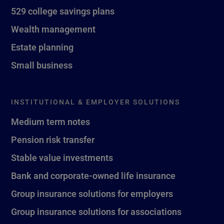
529 college savings plans
Wealth management
Estate planning
Small business
INSTITUTIONAL & EMPLOYER SOLUTIONS
Medium term notes
Pension risk transfer
Stable value investments
Bank and corporate-owned life insurance
Group insurance solutions for employers
Group insurance solutions for associations