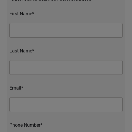
First Name*
Last Name*
Email*
Phone Number*