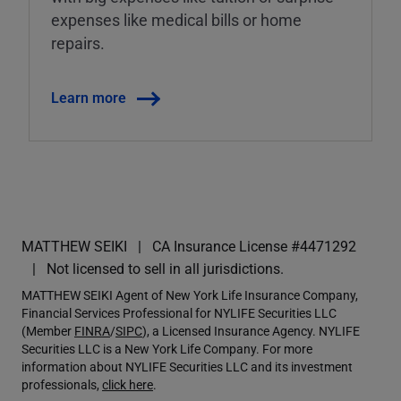
expenses like medical bills or home
repairs.
Learn more
MATTHEW SEIKI
CA Insurance License #4471292
Not licensed to sell in all jurisdictions.
MATTHEW SEIKI Agent of New York Life Insurance Company,
Financial Services Professional for NYLIFE Securities LLC
(Member
FINRA
/
SIPC
), a Licensed Insurance Agency. NYLIFE
Securities LLC is a New York Life Company. For more
information about NYLIFE Securities LLC and its investment
professionals,
click here
.