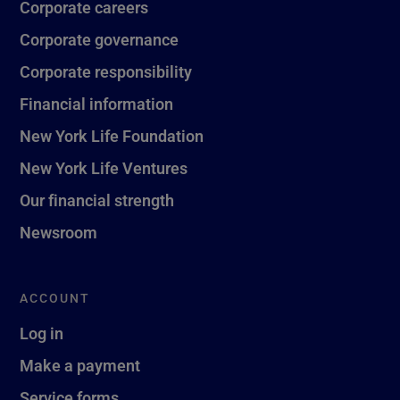
Corporate careers
Corporate governance
Corporate responsibility
Financial information
New York Life Foundation
New York Life Ventures
Our financial strength
Newsroom
ACCOUNT
Log in
Make a payment
Service forms