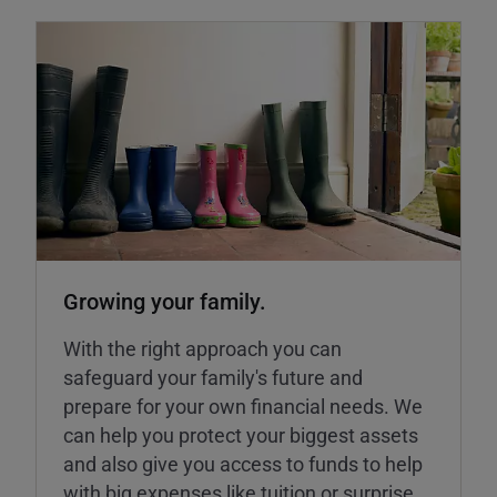
Growing your family.
With the right approach you can
safeguard your family's future and
prepare for your own financial needs. We
can help you protect your biggest assets
and also give you access to funds to help
with big expenses like tuition or surprise