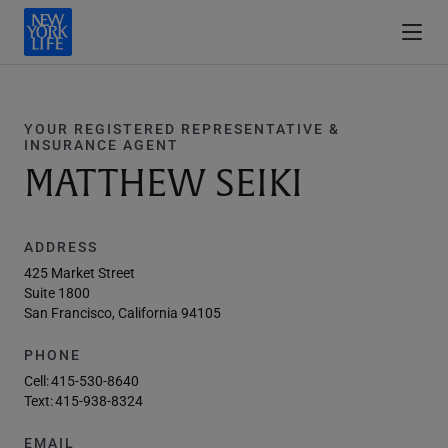
YOUR REGISTERED REPRESENTATIVE &
INSURANCE AGENT
MATTHEW SEIKI
ADDRESS
425 Market Street
Suite 1800
San Francisco, California 94105
PHONE
Cell:
415-530-8640
Text:
415-938-8324
EMAIL