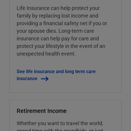
Life Insurance can help protect your
family by replacing lost income and
providing a financial safety net if you or
your spouse dies. Long-term care
insurance can help pay for care and
protect your lifestyle in the event of an
unexpected health event.
See life insurance and long term care
insurance
Retirement Income
Whether you want to travel the world,
spend time with the grandkids, or just