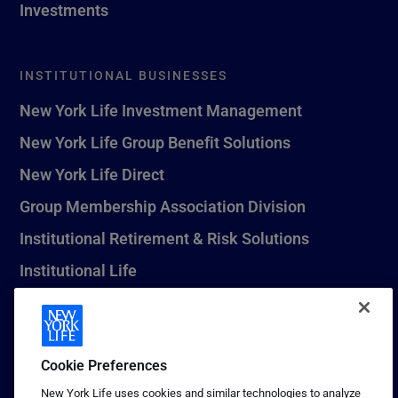
Investments
INSTITUTIONAL BUSINESSES
New York Life Investment Management
New York Life Group Benefit Solutions
New York Life Direct
Group Membership Association Division
Institutional Retirement & Risk Solutions
Institutional Life
New York Life Seguros Monterrey
Cookie Preferences
1 (800) CALL-NYL
New York Life uses cookies and similar technologies to analyze