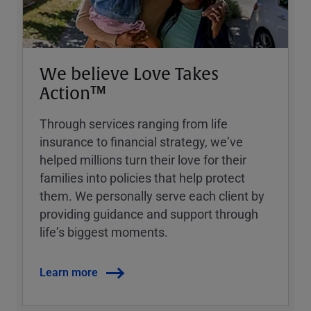
We believe Love Takes
Action™
Through services ranging from life
insurance to financial strategy, weʼve
helped millions turn their love for their
families into policies that help protect
them. We personally serve each client by
providing guidance and support through
lifeʼs biggest moments.
Learn more