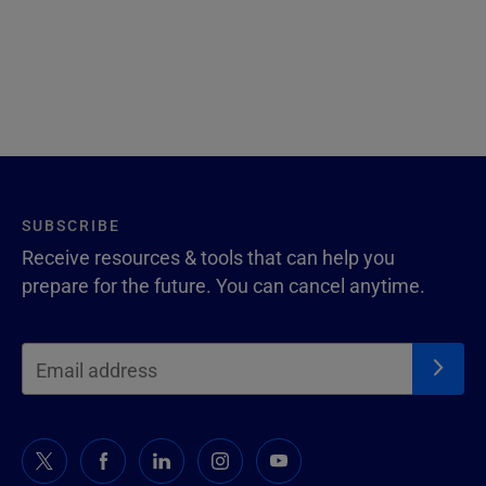
SUBSCRIBE
Receive resources & tools that can help you
prepare for the future. You can cancel anytime.