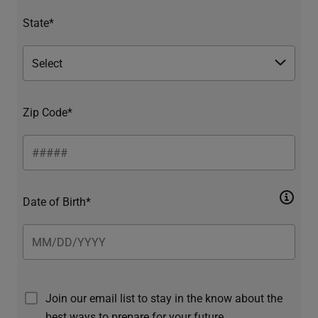
State*
Zip Code*
Date of Birth*
Join our email list to stay in the know about the
best ways to prepare for your future.