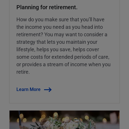
Planning for retirement.
How do you make sure that you’ll have
the income you need as you head into
retirement? You may want to consider a
strategy that lets you maintain your
lifestyle, helps you save, helps cover
some costs for extended periods of care,
or provides a stream of income when you
retire.
Learn More