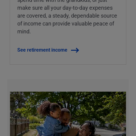
make sure all your day-to-day expenses
are covered, a steady, dependable source
of income can provide valuable peace of
mind.
See retirement income