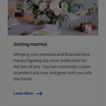
Getting married.
Merging your personal and financial lives
means figuring out what works best for
the two of you. You can customize a plan
to protect you now and grow with you into
the future.
Learn More