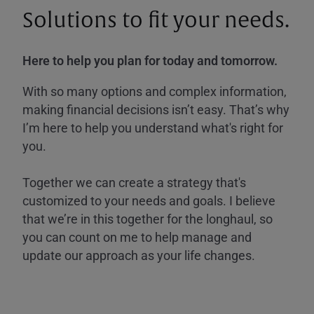
Solutions to fit your needs.
Here to help you plan for today and tomorrow.
With so many options and complex information,
making financial decisions isn’t easy. That’s why
I’m here to help you understand what's right for
you.
Together we can create a strategy that's
customized to your needs and goals. I believe
that we’re in this together for the longhaul, so
you can count on me to help manage and
update our approach as your life changes.