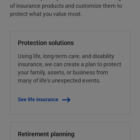
of insurance products and customize them to
protect what you value most.
Protection solutions
Using life, long-term care, and disability
insurance, we can create a plan to protect
your family, assets, or business from
many of life's unexpected events.
See life insurance
Retirement planning