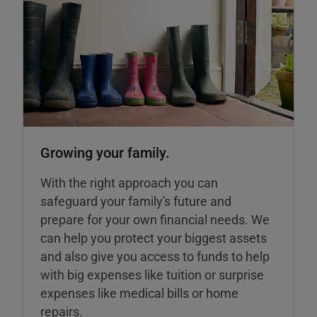
Growing your family.
With the right approach you can
safeguard your family's future and
prepare for your own financial needs. We
can help you protect your biggest assets
and also give you access to funds to help
with big expenses like tuition or surprise
expenses like medical bills or home
repairs.