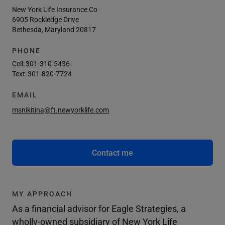
New York Life Insurance Co
6905 Rockledge Drive
Bethesda, Maryland 20817
PHONE
Cell:
301-310-5436
Text:
301-820-7724
EMAIL
msnikitina@ft.newyorklife.com
Contact me
MY APPROACH
As a financial advisor for Eagle Strategies, a
wholly-owned subsidiary of New York Life