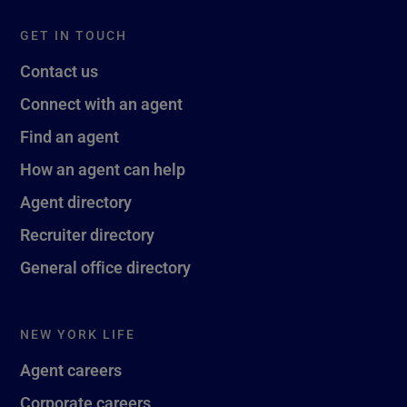
GET IN TOUCH
Contact us
Connect with an agent
Find an agent
How an agent can help
Agent directory
Recruiter directory
General office directory
NEW YORK LIFE
Agent careers
Corporate careers