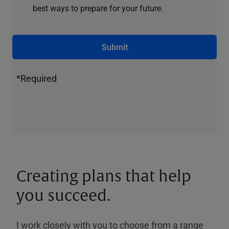
best ways to prepare for your future.
Submit
*Required
Creating plans that help
you succeed.
I work closely with you to choose from a range