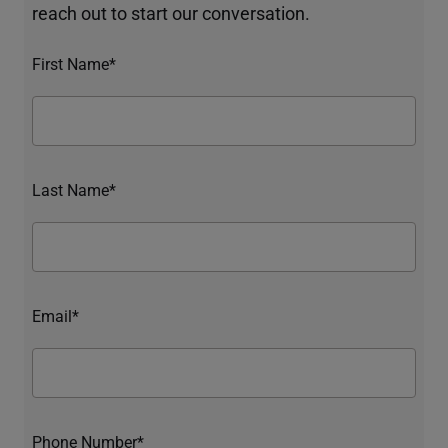
reach out to start our conversation.
First Name*
Last Name*
Email*
Phone Number*