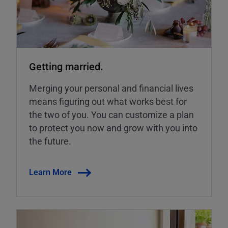
Getting married.
Merging your personal and financial lives
means figuring out what works best for
the two of you. You can customize a plan
to protect you now and grow with you into
the future.
Learn More