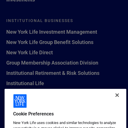
INSTITUTIONAL BUSINESSES
New York Life Investment Management
New York Life Group Benefit Solutions
New York Life Direct
Group Membership Association Division
Institutional Retirement & Risk Solutions
Institutional Life
New York Life Seguros Monterrey
Cookie Preferences
1 (800) CALL-NYL
New York Life uses cookies and similar technologies to analyze