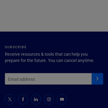
SUBSCRIBE
Receive resources & tools that can help you
prepare for the future. You can cancel anytime.