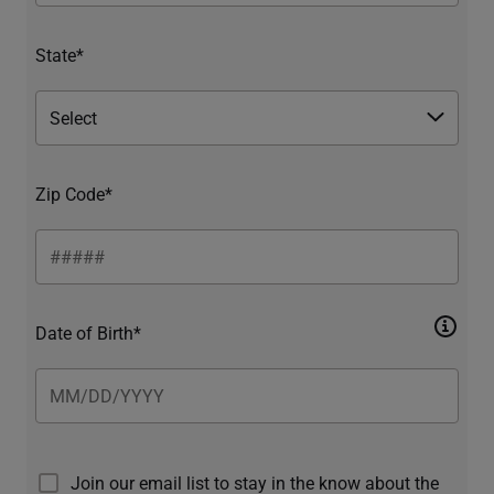
State*
Zip Code*
Date of Birth*
Join our email list to stay in the know about the