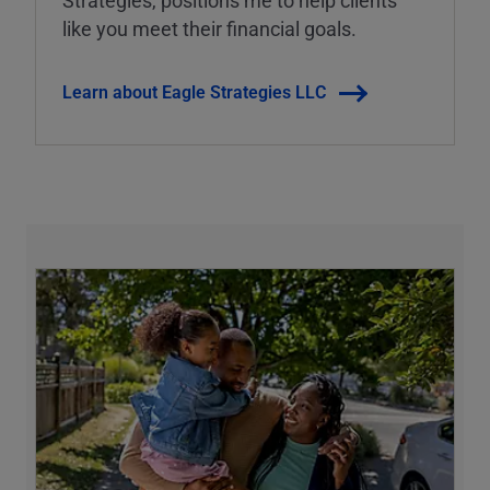
Strategies, positions me to help clients
like you meet their financial goals.
Learn about Eagle Strategies LLC