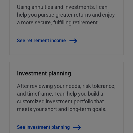
Using annuities and investments, I can
help you pursue greater returns and enjoy
a more secure, fulfilling retirement.
See retirement income
Investment planning
After reviewing your needs, risk tolerance,
and timeframe, I can help you build a
customized investment portfolio that
meets your short and long-term goals.
See investment planning