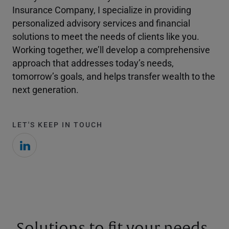
Insurance Company, I specialize in providing
personalized advisory services and financial
solutions to meet the needs of clients like you.
Working together, we’ll develop a comprehensive
approach that addresses today’s needs,
tomorrow’s goals, and helps transfer wealth to the
next generation.
LET'S KEEP IN TOUCH
Solutions to fit your needs.