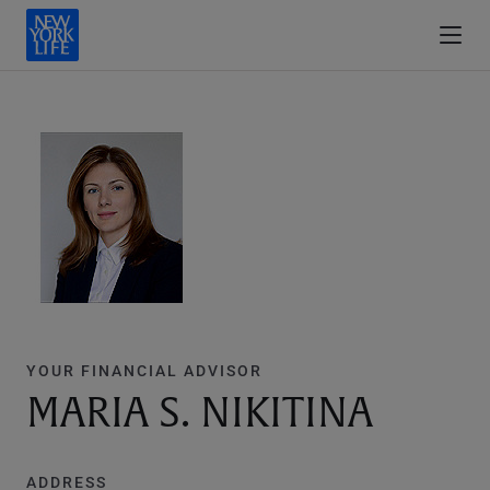
YOUR FINANCIAL ADVISOR
MARIA S. NIKITINA
ADDRESS