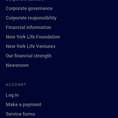
Corporate governance
Corporate responsibility
Financial information
New York Life Foundation
New York Life Ventures
Our financial strength
Newsroom
ACCOUNT
Log in
Make a payment
Service forms