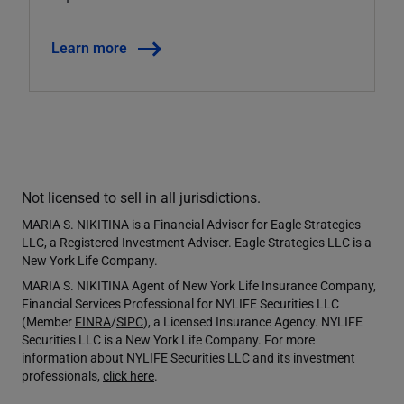
Learn more
Not licensed to sell in all jurisdictions.
MARIA S. NIKITINA is a Financial Advisor for Eagle Strategies
LLC, a Registered Investment Adviser. Eagle Strategies LLC is a
New York Life Company.
MARIA S. NIKITINA Agent of New York Life Insurance Company,
Financial Services Professional for NYLIFE Securities LLC
(Member
FINRA
/
SIPC
), a Licensed Insurance Agency. NYLIFE
Securities LLC is a New York Life Company. For more
information about NYLIFE Securities LLC and its investment
professionals,
click here
.