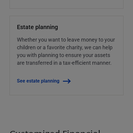
Estate planning
Whether you want to leave money to your
children or a favorite charity, we can help
you with planning to ensure your assets
are transferred in a tax-efficient manner.
See estate planning