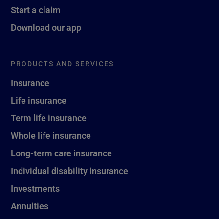
Start a claim
Download our app
PRODUCTS AND SERVICES
Insurance
Life insurance
Term life insurance
Whole life insurance
Long-term care insurance
Individual disability insurance
Investments
Annuities