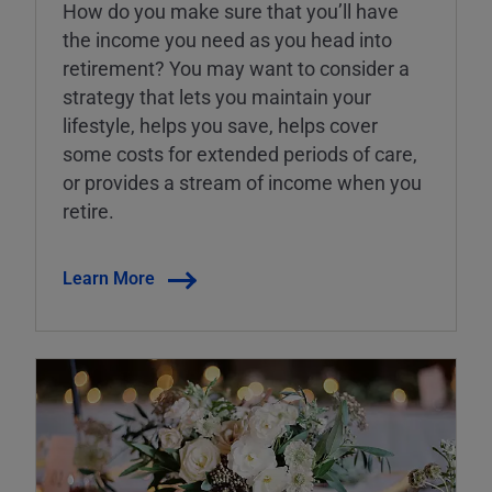
How do you make sure that you’ll have
the income you need as you head into
retirement? You may want to consider a
strategy that lets you maintain your
lifestyle, helps you save, helps cover
some costs for extended periods of care,
or provides a stream of income when you
retire.
Learn More