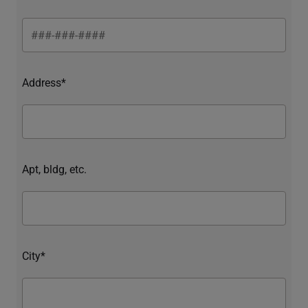
Address*
Apt, bldg, etc.
City*