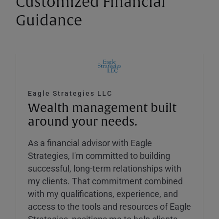
Customized Financial
Guidance
Eagle Strategies LLC
Wealth management built
around your needs.
As a financial advisor with Eagle
Strategies, I'm committed to building
successful, long-term relationships with
my clients. That commitment combined
with my qualifications, experience, and
access to the tools and resources of Eagle