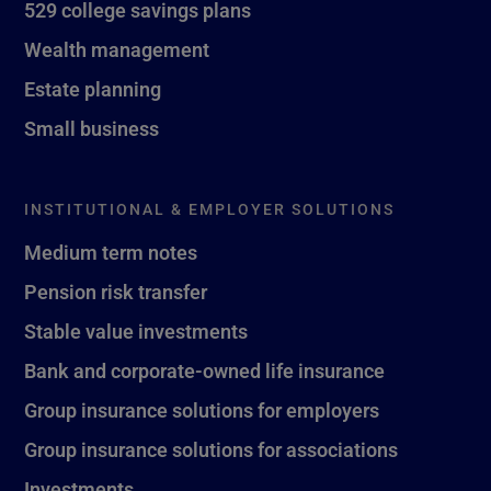
529 college savings plans
Wealth management
Estate planning
Small business
INSTITUTIONAL & EMPLOYER SOLUTIONS
Medium term notes
Pension risk transfer
Stable value investments
Bank and corporate-owned life insurance
Group insurance solutions for employers
Group insurance solutions for associations
Investments