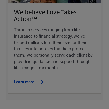
We believe Love Takes
Action™
Through services ranging from life
insurance to financial strategy, weʼve
helped millions turn their love for their
families into policies that help protect
them. We personally serve each client by
providing guidance and support through
lifeʼs biggest moments.
Learn more