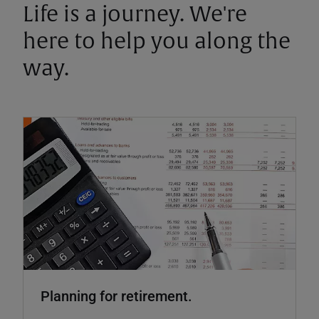
Life is a journey. We're
here to help you along the
way.
Planning for retirement.