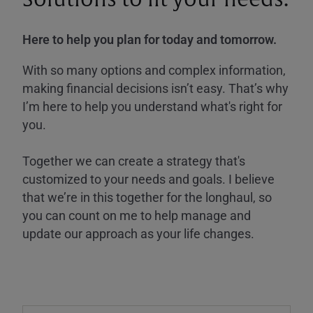
Here to help you plan for today and tomorrow.
With so many options and complex information,
making financial decisions isn’t easy. That’s why
I’m here to help you understand what's right for
you.
Together we can create a strategy that's
customized to your needs and goals. I believe
that we’re in this together for the longhaul, so
you can count on me to help manage and
update our approach as your life changes.