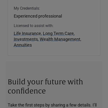
My Credentials:
Experienced professional
Licensed to assist with:
Life Insurance
,
Long Term Care
,
Investments
,
Wealth Management
,
Annuities
Build your future with
confidence
Take the first steps by sharing a few details. I’ll