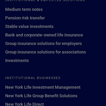
Medium term notes
Pension risk transfer
Stable value investments
Bank and corporate-owned life insurance
Group insurance solutions for employers
Group insurance solutions for associations
Investments
INSTITUTIONAL BUSINESSES
New York Life Investment Management
New York Life Group Benefit Solutions
New York Life Direct