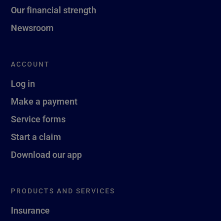
Our financial strength
Newsroom
ACCOUNT
Log in
Make a payment
Service forms
Start a claim
Download our app
PRODUCTS AND SERVICES
Insurance