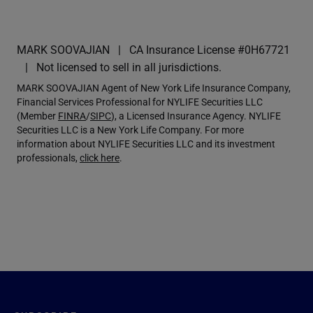
MARK SOOVAJIAN
CA Insurance License #0H67721
Not licensed to sell in all jurisdictions.
MARK SOOVAJIAN Agent of New York Life Insurance Company,
Financial Services Professional for NYLIFE Securities LLC
(Member
FINRA
/
SIPC
), a Licensed Insurance Agency. NYLIFE
Securities LLC is a New York Life Company. For more
information about NYLIFE Securities LLC and its investment
professionals,
click here
.