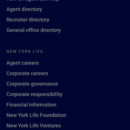
Agent directory
Recruiter directory
General office directory
NEW YORK LIFE
Agent careers
Corporate careers
Corporate governance
Corporate responsibility
Financial information
New York Life Foundation
New York Life Ventures