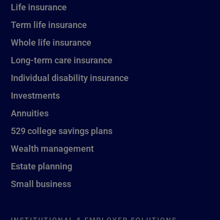
Life insurance
Term life insurance
Whole life insurance
Long-term care insurance
Individual disability insurance
Investments
Annuities
529 college savings plans
Wealth management
Estate planning
Small business
INSTITUTIONAL & EMPLOYER SOLUTIONS