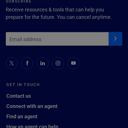
SUBSCRIBE
Receive resources & tools that can help you
prepare for the future. You can cancel anytime.
GET IN TOUCH
Contact us
Connect with an agent
Find an agent
How an agent can help