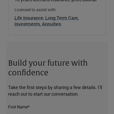
Licensed to assist with:
Life Insurance
,
Long Term Care
,
Investments
,
Annuities
Build your future with
confidence
Take the first steps by sharing a few details. I’ll
reach out to start our conversation.
First Name*