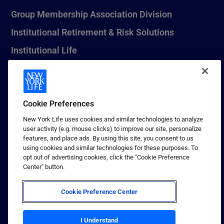
Group Membership Association Division
Institutional Retirement & Risk Solutions
Institutional Life
New York Life Seguros Monterrey
Cookie Preferences
1 (800) CALL-NYL
New York Life uses cookies and similar technologies to analyze
user activity (e.g. mouse clicks) to improve our site, personalize
© 2026 New York Life Insurance Company, New York, NY. All
features, and place ads. By using this site, you consent to us
Rights Reserved. NEW YORK LIFE, and the NEW YORK LIFE Box
using cookies and similar technologies for these purposes. To
Logo are trademarks of New York Life Insurance Company.
opt out of advertising cookies, click the "Cookie Preference
Center" button.
Terms of use
Privacy & other policies
Cookie Preference Center
Sitemap
Your California Privacy Choices
I Understand