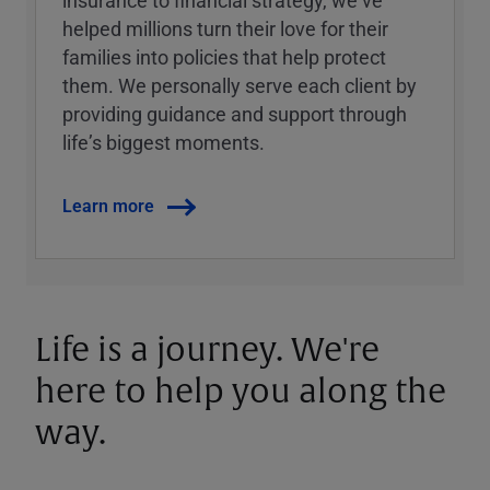
insurance to financial strategy, weʼve
helped millions turn their love for their
families into policies that help protect
them. We personally serve each client by
providing guidance and support through
lifeʼs biggest moments.
Learn more
Life is a journey. We're
here to help you along the
way.