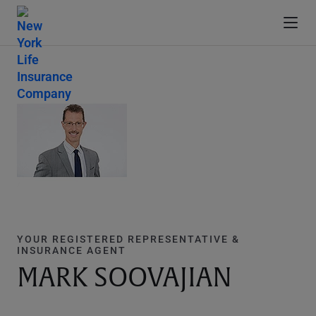
YOUR REGISTERED REPRESENTATIVE &
INSURANCE AGENT
MARK SOOVAJIAN