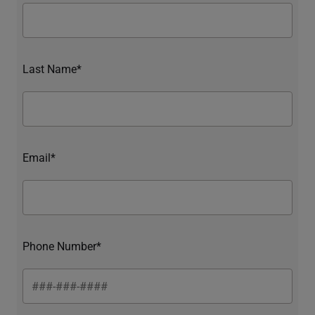
Last Name*
Email*
Phone Number*