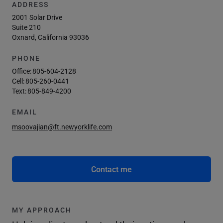
ADDRESS
2001 Solar Drive
Suite 210
Oxnard, California 93036
PHONE
Office:
805-604-2128
Cell:
805-260-0441
Text:
805-849-4200
EMAIL
msoovajian@ft.newyorklife.com
Contact me
MY APPROACH