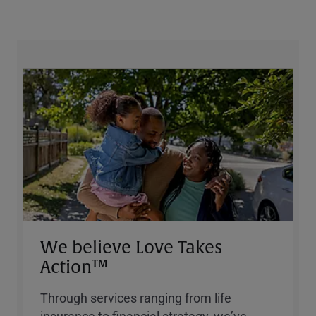
We believe Love Takes
Action™
Through services ranging from life