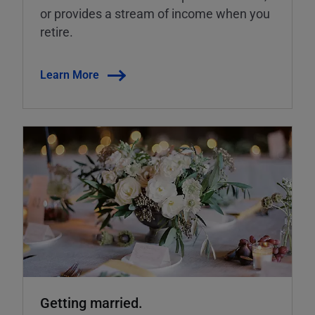
or provides a stream of income when you
retire.
Learn More
Getting married.