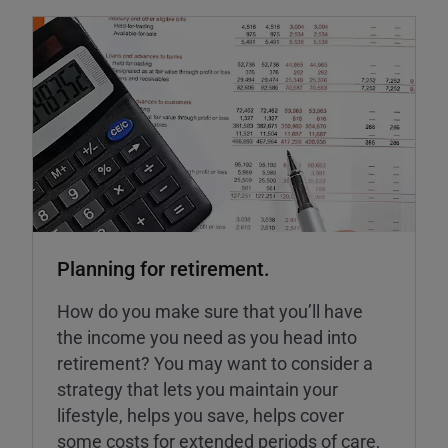
Planning for retirement.
How do you make sure that you’ll have
the income you need as you head into
retirement? You may want to consider a
strategy that lets you maintain your
lifestyle, helps you save, helps cover
some costs for extended periods of care,