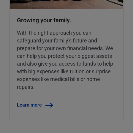
Growing your family.
With the right approach you can
safeguard your family's future and
prepare for your own financial needs. We
can help you protect your biggest assets
and also give you access to funds to help
with big expenses like tuition or surprise
expenses like medical bills or home
repairs.
Learn more