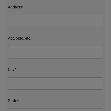
Address*
Apt, bldg, etc.
City*
State*