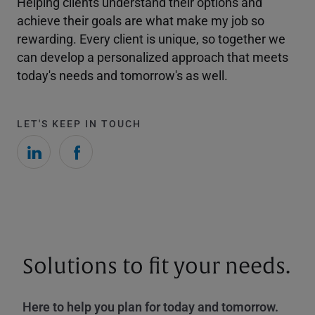
Helping clients understand their options and
achieve their goals are what make my job so
rewarding. Every client is unique, so together we
can develop a personalized approach that meets
today's needs and tomorrow's as well.
LET'S KEEP IN TOUCH
Solutions to fit your needs.
Here to help you plan for today and tomorrow.