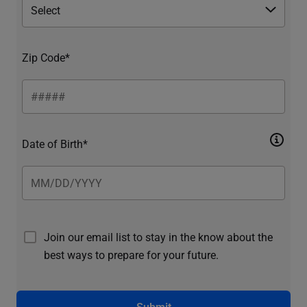
Zip Code*
Date of Birth*
Join our email list to stay in the know about the
best ways to prepare for your future.
Submit