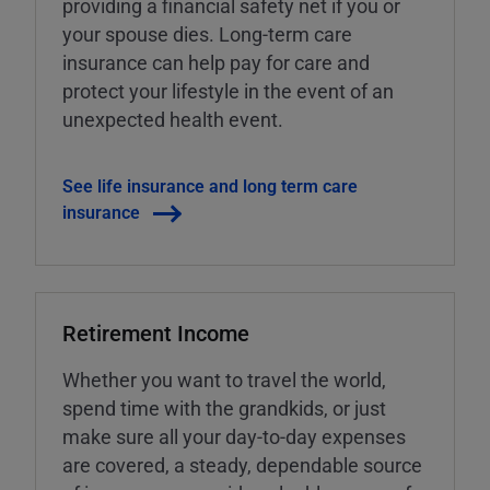
providing a financial safety net if you or
your spouse dies. Long-term care
insurance can help pay for care and
protect your lifestyle in the event of an
unexpected health event.
See life insurance and long term care
insurance
Retirement Income
Whether you want to travel the world,
spend time with the grandkids, or just
make sure all your day-to-day expenses
are covered, a steady, dependable source