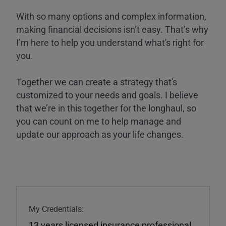
With so many options and complex information,
making financial decisions isn’t easy. That’s why
I’m here to help you understand what's right for
you.
Together we can create a strategy that's
customized to your needs and goals. I believe
that we’re in this together for the longhaul, so
you can count on me to help manage and
update our approach as your life changes.
My Credentials:
13 years licensed insurance professional