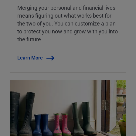
Merging your personal and financial lives
means figuring out what works best for
the two of you. You can customize a plan
to protect you now and grow with you into
the future.
Learn More