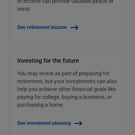
of income can provide valuable peace of
mind.
See retirement income
Investing for the future
You may invest as part of preparing for
retirement, but your investments can also
help you achieve other financial goals like
paying for college, buying a business, or
purchasing a home.
See investment planning