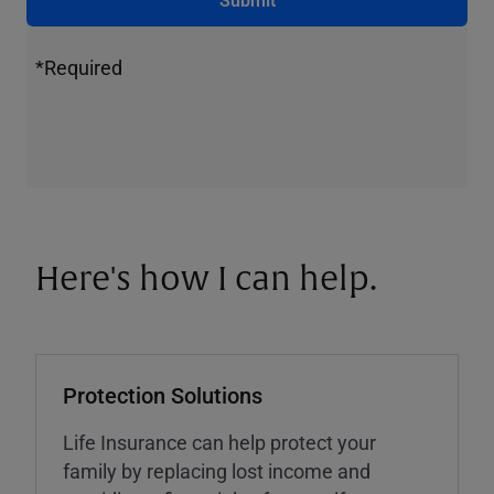
*Required
Here's how I can help.
Protection Solutions
Life Insurance can help protect your
family by replacing lost income and