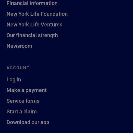
Financial information
New York Life Foundation
New York Life Ventures
Our financial strength
Newsroom
ACCOUNT
Log in
Make a payment
Service forms
Start a claim
Download our app