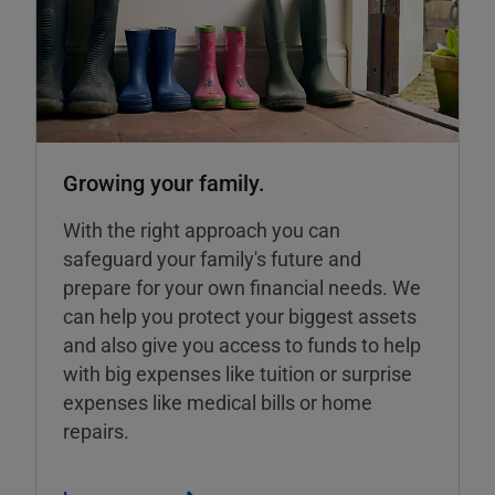
Growing your family.
With the right approach you can
safeguard your family's future and
prepare for your own financial needs. We
can help you protect your biggest assets
and also give you access to funds to help
with big expenses like tuition or surprise
expenses like medical bills or home
repairs.