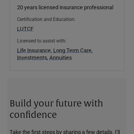
20 years licensed insurance professional
Certification and Education:
LUTCF
Licensed to assist with:
Life Insurance
,
Long Term Care
,
Investments
,
Annuities
Build your future with
confidence
Take the first steps by sharing a few details. I’ll