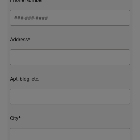
Address*
Apt, bldg, etc.
City*