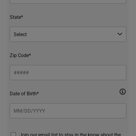
State*
Zip Code*
Date of Birth*
Join our email list to stay in the know about the