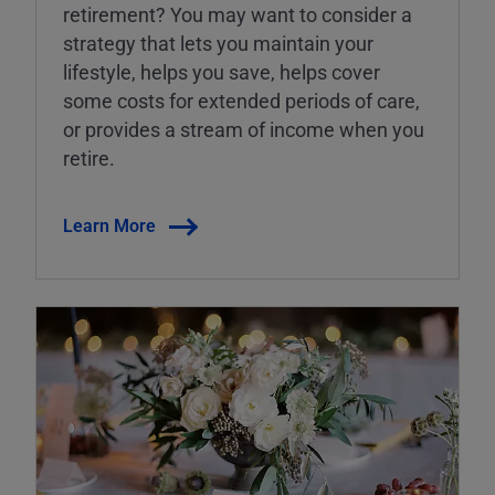
retirement? You may want to consider a
strategy that lets you maintain your
lifestyle, helps you save, helps cover
some costs for extended periods of care,
or provides a stream of income when you
retire.
Learn More