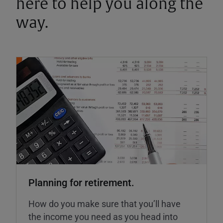
here to help you along the
way.
Planning for retirement.
How do you make sure that you’ll have
the income you need as you head into