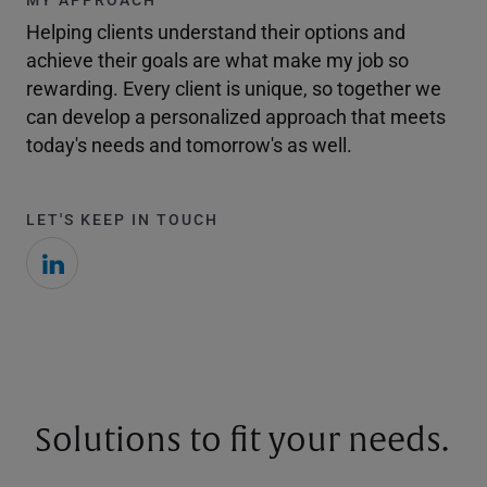
Helping clients understand their options and
achieve their goals are what make my job so
rewarding. Every client is unique, so together we
can develop a personalized approach that meets
today's needs and tomorrow's as well.
LET'S KEEP IN TOUCH
Solutions to fit your needs.