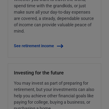
spend time with the grandkids, or just
make sure all your day-to-day expenses
are covered, a steady, dependable source
of income can provide valuable peace of
mind.
See retirement income
Investing for the future
You may invest as part of preparing for
retirement, but your investments can also
help you achieve other financial goals like
paying for college, buying a business, or
purchasing a home.