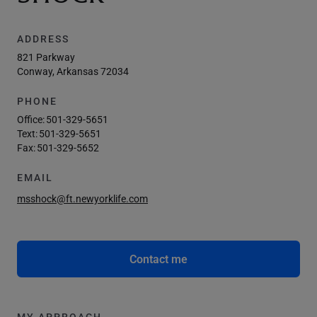
ADDRESS
821 Parkway
Conway, Arkansas 72034
PHONE
Office:
501-329-5651
Text:
501-329-5651
Fax:
501-329-5652
EMAIL
msshock@ft.newyorklife.com
Contact me
MY APPROACH