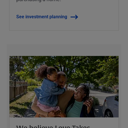
See investment planning