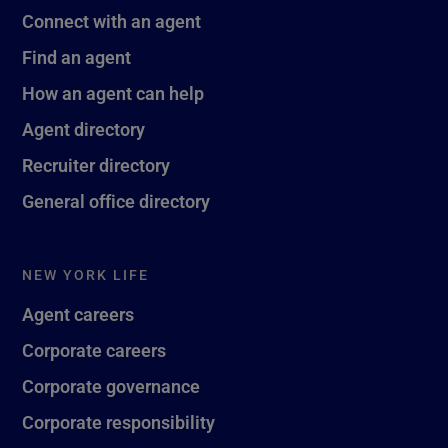
Connect with an agent
Find an agent
How an agent can help
Agent directory
Recruiter directory
General office directory
NEW YORK LIFE
Agent careers
Corporate careers
Corporate governance
Corporate responsibility