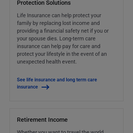
Protection Solutions
Life Insurance can help protect your
family by replacing lost income and
providing a financial safety net if you or
your spouse dies. Long-term care
insurance can help pay for care and
protect your lifestyle in the event of an
unexpected health event.
See life insurance and long term care
insurance
Retirement Income
Whether you want to travel the world,