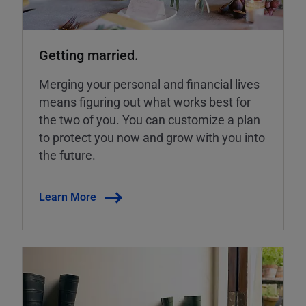
Getting married.
Merging your personal and financial lives
means figuring out what works best for
the two of you. You can customize a plan
to protect you now and grow with you into
the future.
Learn More