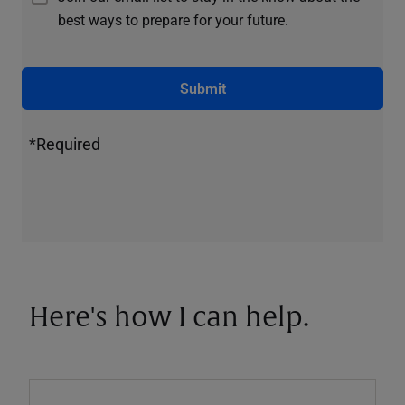
best ways to prepare for your future.
Submit
*Required
Here's how I can help.