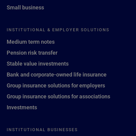
Small business
INSTITUTIONAL & EMPLOYER SOLUTIONS
Medium term notes
Pension risk transfer
Stable value investments
Bank and corporate-owned life insurance
Group insurance solutions for employers
Group insurance solutions for associations
Investments
INSTITUTIONAL BUSINESSES