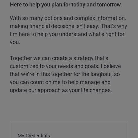
Here to help you plan for today and tomorrow.
With so many options and complex information,
making financial decisions isn’t easy. That’s why
I’m here to help you understand what's right for
you.
Together we can create a strategy that's
customized to your needs and goals. I believe
that we’re in this together for the longhaul, so
you can count on me to help manage and
update our approach as your life changes.
My Credentials: