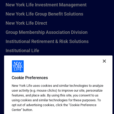
New York Life Investment Management
New York Life Group Benefit Solutions
New York Life Direct
Group Membership Association Division
Institutional Retirement & Risk Solutions
Institutional Life
New York Life Seguros Monterrey
Cookie Preferences
1 (800) CALL-NYL
New York Life uses cookies and similar technologies to analyze
user activity (e.g. mouse clicks) to improve our site, personalize
© 2026 New York Life Insurance Company, New York, NY. All
features, and place ads. By using this site, you consent to us
Rights Reserved. NEW YORK LIFE, and the NEW YORK LIFE Box
using cookies and similar technologies for these purposes. To
Logo are trademarks of New York Life Insurance Company.
opt out of advertising cookies, click the "Cookie Preference
Center" button.
Terms of use