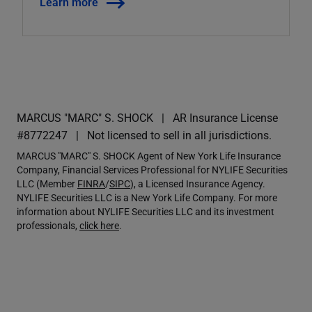
Learn more
MARCUS "MARC" S. SHOCK
AR Insurance License
#8772247
Not licensed to sell in all jurisdictions.
MARCUS "MARC" S. SHOCK Agent of New York Life Insurance
Company, Financial Services Professional for NYLIFE Securities
LLC (Member
FINRA
/
SIPC
), a Licensed Insurance Agency.
NYLIFE Securities LLC is a New York Life Company. For more
information about NYLIFE Securities LLC and its investment
professionals,
click here
.