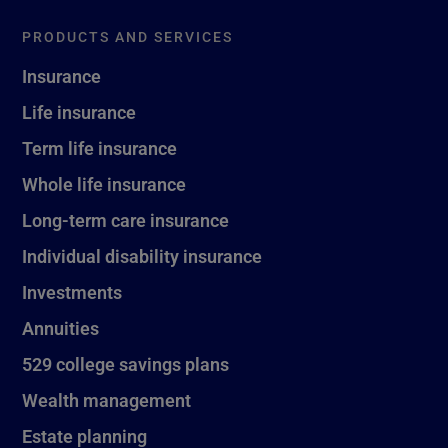
PRODUCTS AND SERVICES
Insurance
Life insurance
Term life insurance
Whole life insurance
Long-term care insurance
Individual disability insurance
Investments
Annuities
529 college savings plans
Wealth management
Estate planning