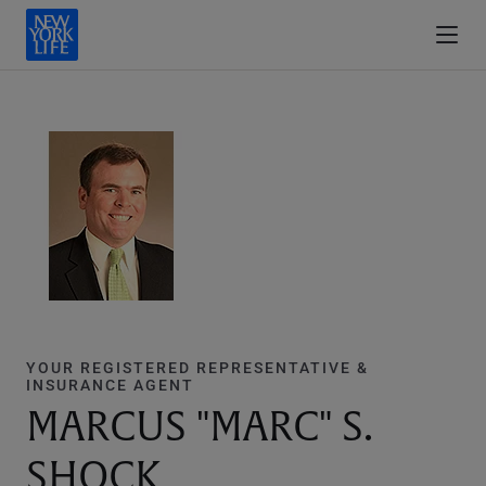
YOUR REGISTERED REPRESENTATIVE &
INSURANCE AGENT
MARCUS "MARC" S.
SHOCK