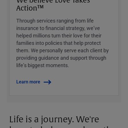
We believe Love Takes
Action™
Through services ranging from life
insurance to financial strategy, weʼve
helped millions turn their love for their
families into policies that help protect
them. We personally serve each client by
providing guidance and support through
lifeʼs biggest moments.
Learn more
Life is a journey. We're