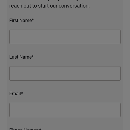
reach out to start our conversation.
First Name*
Last Name*
Email*
Phone Number*