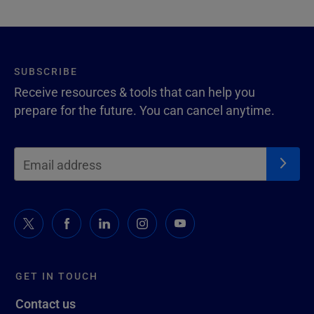
SUBSCRIBE
Receive resources & tools that can help you
prepare for the future. You can cancel anytime.
GET IN TOUCH
Contact us