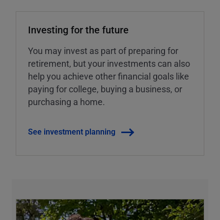
Investing for the future
You may invest as part of preparing for
retirement, but your investments can also
help you achieve other financial goals like
paying for college, buying a business, or
purchasing a home.
See investment planning