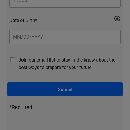
Date of Birth*
Join our email list to stay in the know about the
best ways to prepare for your future.
Submit
*Required