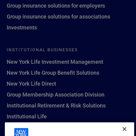
Group insurance solutions for employers
Group insurance solutions for associations
Investments
INSTITUTIONAL BUSINESSES
New York Life Investment Management
New York Life Group Benefit Solutions
New York Life Direct
Group Membership Association Division
Institutional Retirement & Risk Solutions
Institutional Life
New York Life Seguros Monterrey