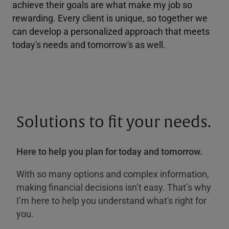
achieve their goals are what make my job so
rewarding. Every client is unique, so together we
can develop a personalized approach that meets
today's needs and tomorrow's as well.
Solutions to fit your needs.
Here to help you plan for today and tomorrow.
With so many options and complex information,
making financial decisions isn’t easy. That’s why
I’m here to help you understand what's right for
you.