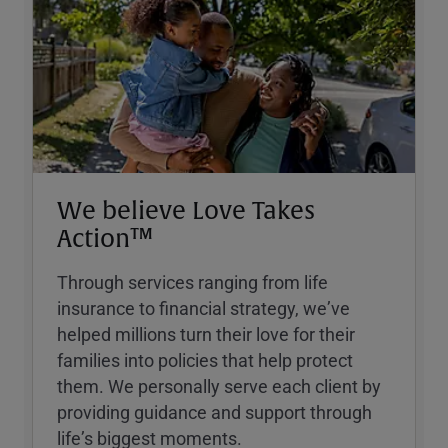
We believe Love Takes
Action™
Through services ranging from life
insurance to financial strategy, weʼve
helped millions turn their love for their
families into policies that help protect
them. We personally serve each client by
providing guidance and support through
lifeʼs biggest moments.