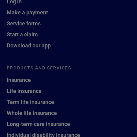
Log in
Make a payment
Service forms
Start a claim
Download our app
PRODUCTS AND SERVICES
Insurance
Life insurance
Term life insurance
Whole life insurance
Long-term care insurance
Individual disability insurance