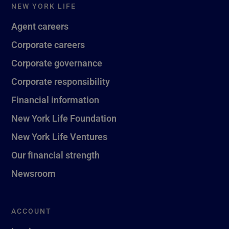
NEW YORK LIFE
Agent careers
Corporate careers
Corporate governance
Corporate responsibility
Financial information
New York Life Foundation
New York Life Ventures
Our financial strength
Newsroom
ACCOUNT