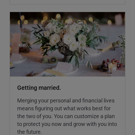
Getting married.
Merging your personal and financial lives
means figuring out what works best for
the two of you. You can customize a plan
to protect you now and grow with you into
the future.