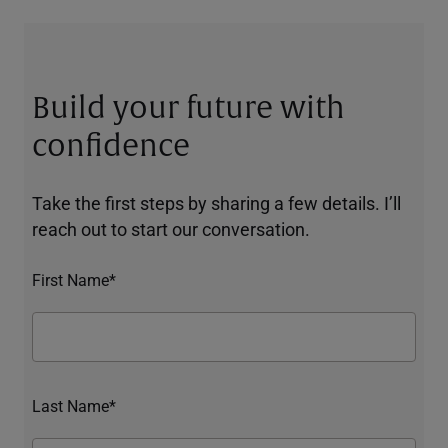
Build your future with
confidence
Take the first steps by sharing a few details. I’ll
reach out to start our conversation.
First Name*
Last Name*