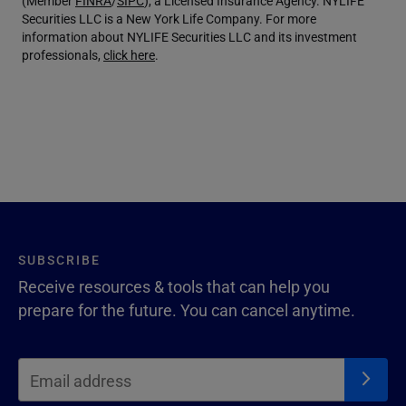
(Member
FINRA
/
SIPC
), a Licensed Insurance Agency. NYLIFE
Securities LLC is a New York Life Company. For more
information about NYLIFE Securities LLC and its investment
professionals,
click here
.
SUBSCRIBE
Receive resources & tools that can help you
prepare for the future. You can cancel anytime.