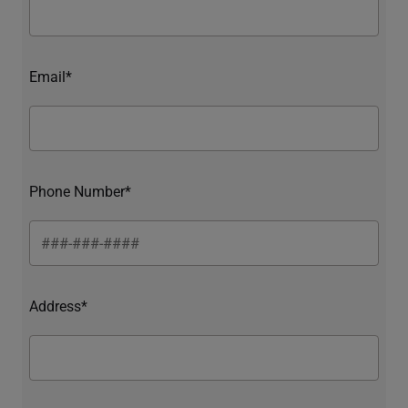
Email*
Phone Number*
Address*