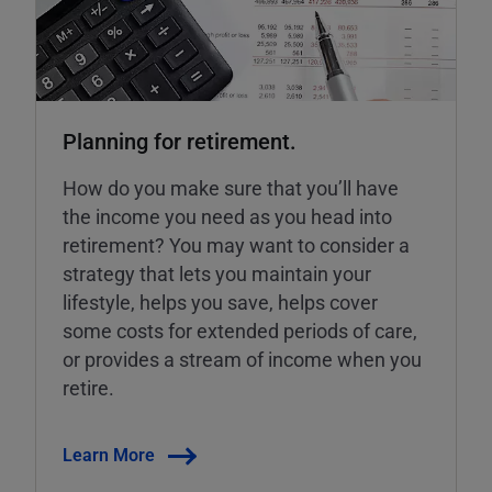
Planning for retirement.
How do you make sure that you’ll have
the income you need as you head into
retirement? You may want to consider a
strategy that lets you maintain your
lifestyle, helps you save, helps cover
some costs for extended periods of care,
or provides a stream of income when you
retire.
Learn More