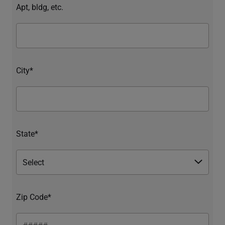
Apt, bldg, etc.
City*
State*
Zip Code*