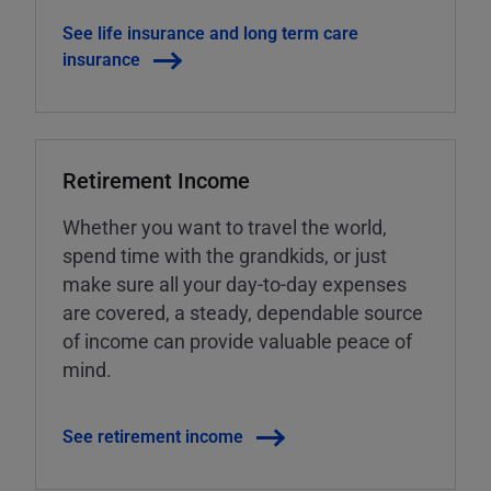
See life insurance and long term care
insurance
Retirement Income
Whether you want to travel the world,
spend time with the grandkids, or just
make sure all your day-to-day expenses
are covered, a steady, dependable source
of income can provide valuable peace of
mind.
See retirement income