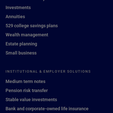
Investments
Annuities
529 college savings plans
Wealth management
Estate planning
Small business
INSTITUTIONAL & EMPLOYER SOLUTIONS
Medium term notes
Pension risk transfer
Stable value investments
Bank and corporate-owned life insurance