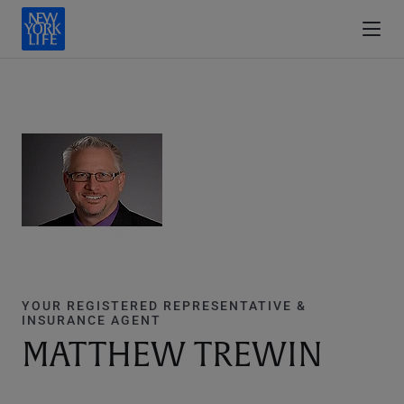
YOUR REGISTERED REPRESENTATIVE &
INSURANCE AGENT
MATTHEW TREWIN