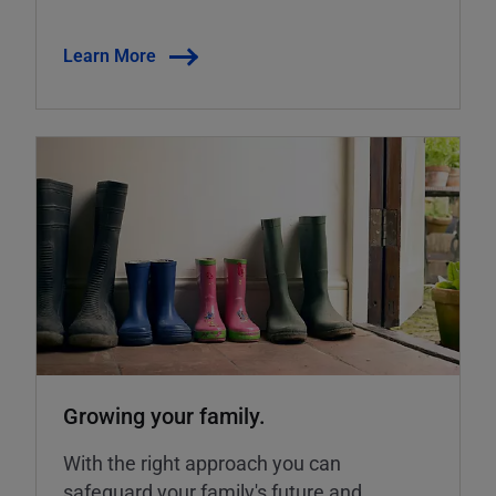
Learn More
Growing your family.
With the right approach you can
safeguard your family's future and