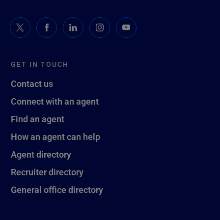
GET IN TOUCH
Contact us
Connect with an agent
Find an agent
How an agent can help
Agent directory
Recruiter directory
General office directory