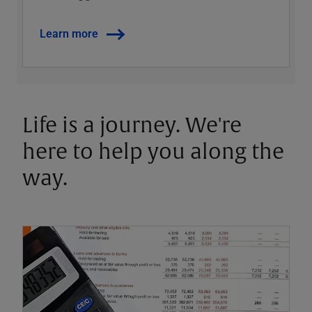
Learn more
Life is a journey. We're
here to help you along the
way.