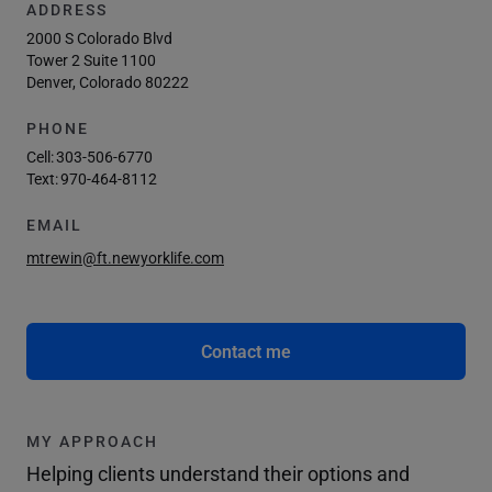
ADDRESS
2000 S Colorado Blvd
Tower 2 Suite 1100
Denver, Colorado 80222
PHONE
Cell:
303-506-6770
Text:
970-464-8112
EMAIL
mtrewin@ft.newyorklife.com
Contact me
MY APPROACH
Helping clients understand their options and