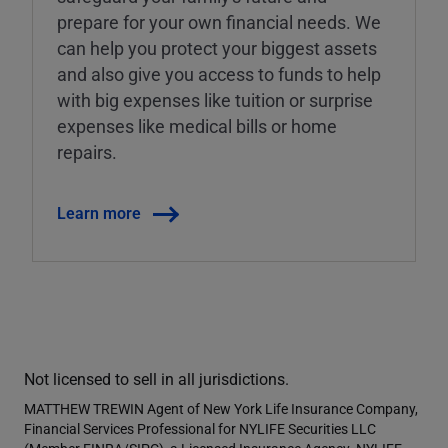
prepare for your own financial needs. We
can help you protect your biggest assets
and also give you access to funds to help
with big expenses like tuition or surprise
expenses like medical bills or home
repairs.
Learn more
Not licensed to sell in all jurisdictions.
MATTHEW TREWIN Agent of New York Life Insurance Company,
Financial Services Professional for NYLIFE Securities LLC