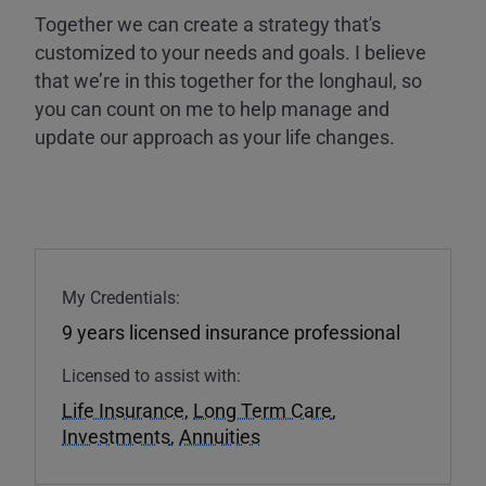
Together we can create a strategy that's
customized to your needs and goals. I believe
that we’re in this together for the longhaul, so
you can count on me to help manage and
update our approach as your life changes.
My Credentials:
9 years licensed insurance professional
Licensed to assist with:
Life Insurance
,
Long Term Care
,
Investments
,
Annuities