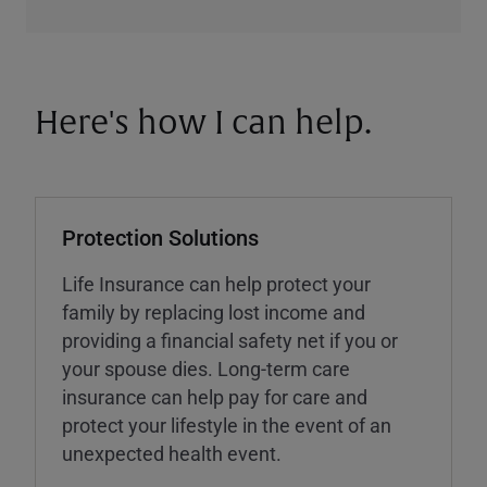
Here's how I can help.
Protection Solutions
Life Insurance can help protect your
family by replacing lost income and
providing a financial safety net if you or
your spouse dies. Long-term care
insurance can help pay for care and
protect your lifestyle in the event of an
unexpected health event.