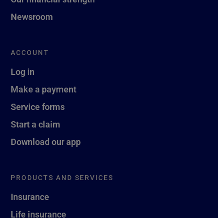
Newsroom
ACCOUNT
Log in
Make a payment
Service forms
Start a claim
Download our app
PRODUCTS AND SERVICES
Insurance
Life insurance