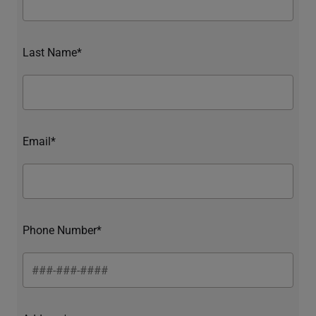
Last Name*
Email*
Phone Number*