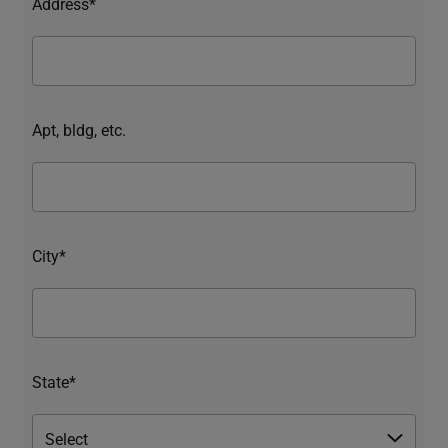
Address*
Apt, bldg, etc.
City*
State*