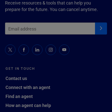
Receive resources & tools that can help you
prepare for the future. You can cancel anytime.
GET IN TOUCH
Contact us
Connect with an agent
Find an agent
How an agent can help