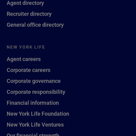
Agent directory
Recruiter directory
General office directory
NEW YORK LIFE
Agent careers
Corporate careers
Corporate governance
Corporate responsibility
Financial information
New York Life Foundation
New York Life Ventures
Our financial strength