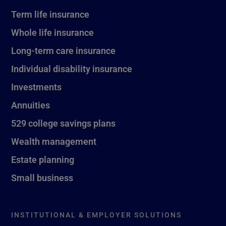
Term life insurance
Whole life insurance
Long-term care insurance
Individual disability insurance
Investments
Annuities
529 college savings plans
Wealth management
Estate planning
Small business
INSTITUTIONAL & EMPLOYER SOLUTIONS