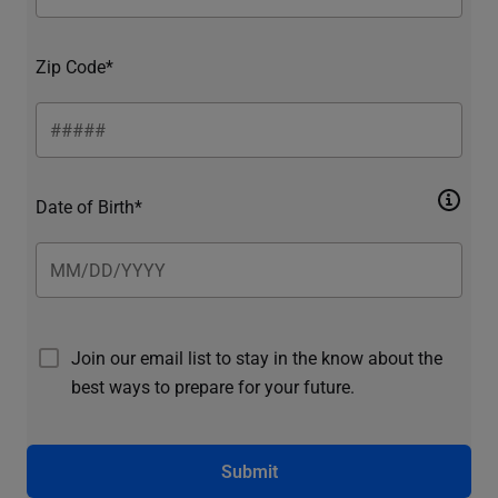
Zip Code*
Date of Birth*
Join our email list to stay in the know about the
best ways to prepare for your future.
Submit