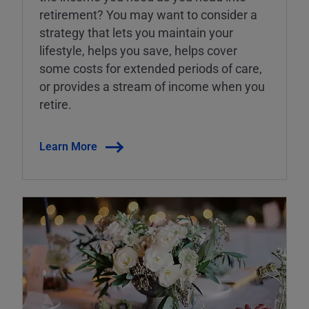
retirement? You may want to consider a
strategy that lets you maintain your
lifestyle, helps you save, helps cover
some costs for extended periods of care,
or provides a stream of income when you
retire.
Learn More