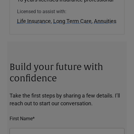
Licensed to assist with:
Life Insurance
,
Long Term Care
,
Annuities
Build your future with
confidence
Take the first steps by sharing a few details. I’ll
reach out to start our conversation.
First Name*