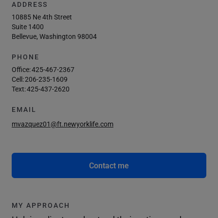
ADDRESS
10885 Ne 4th Street
Suite 1400
Bellevue, Washington 98004
PHONE
Office:
425-467-2367
Cell:
206-235-1609
Text:
425-437-2620
EMAIL
mvazquez01@ft.newyorklife.com
Contact me
MY APPROACH