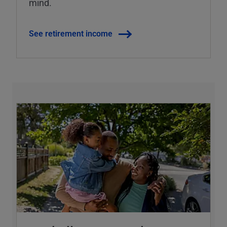
mind.
See retirement income