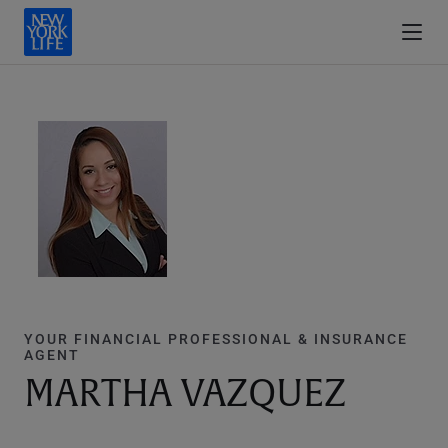
YOUR FINANCIAL PROFESSIONAL & INSURANCE
AGENT
MARTHA VAZQUEZ