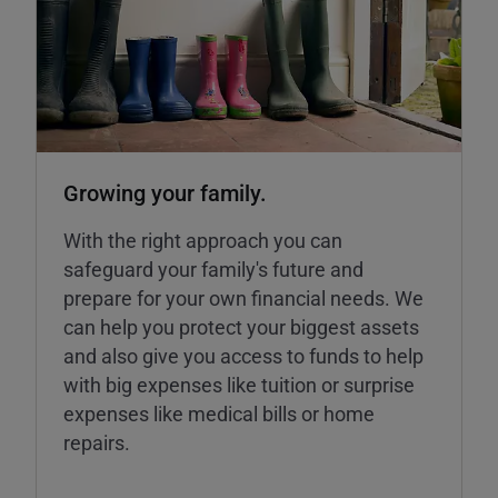
Growing your family.
With the right approach you can
safeguard your family's future and
prepare for your own financial needs. We
can help you protect your biggest assets
and also give you access to funds to help
with big expenses like tuition or surprise
expenses like medical bills or home
repairs.