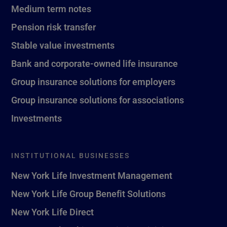
Medium term notes
Pension risk transfer
Stable value investments
Bank and corporate-owned life insurance
Group insurance solutions for employers
Group insurance solutions for associations
Investments
INSTITUTIONAL BUSINESSES
New York Life Investment Management
New York Life Group Benefit Solutions
New York Life Direct