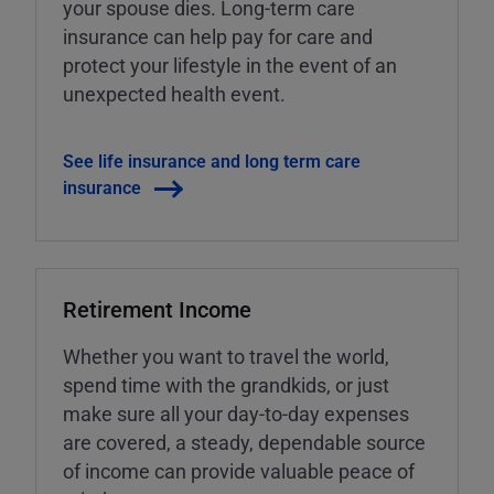
your spouse dies. Long-term care
insurance can help pay for care and
protect your lifestyle in the event of an
unexpected health event.
See life insurance and long term care
insurance
Retirement Income
Whether you want to travel the world,
spend time with the grandkids, or just
make sure all your day-to-day expenses
are covered, a steady, dependable source
of income can provide valuable peace of