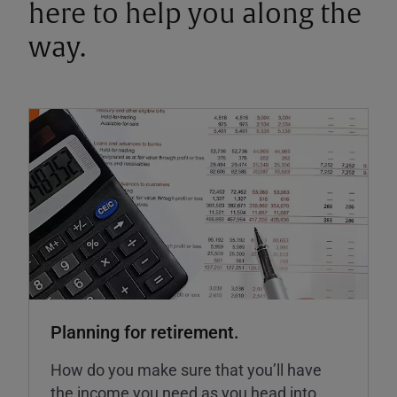
here to help you along the
way.
Planning for retirement.
How do you make sure that you’ll have
the income you need as you head into