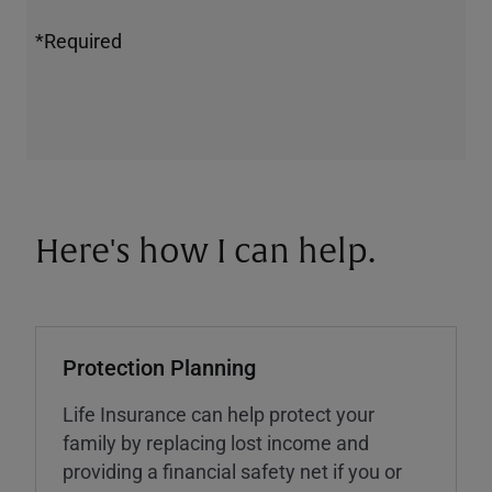
*Required
Here's how I can help.
Protection Planning
Life Insurance can help protect your
family by replacing lost income and
providing a financial safety net if you or