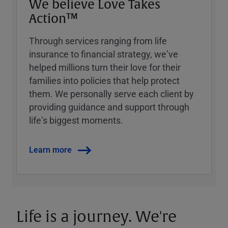
We believe Love Takes
Action™
Through services ranging from life
insurance to financial strategy, weʼve
helped millions turn their love for their
families into policies that help protect
them. We personally serve each client by
providing guidance and support through
lifeʼs biggest moments.
Learn more
Life is a journey. We're