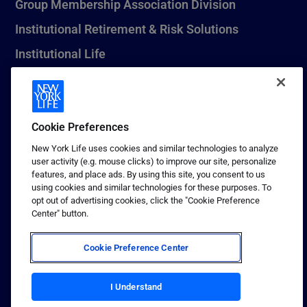
Group Membership Association Division
Institutional Retirement & Risk Solutions
Institutional Life
New York Life Seguros Monterrey
Cookie Preferences
1 (800) CALL-NYL
New York Life uses cookies and similar technologies to analyze
user activity (e.g. mouse clicks) to improve our site, personalize
© 2026 New York Life Insurance Company, New York, NY. All
features, and place ads. By using this site, you consent to us
Rights Reserved. NEW YORK LIFE, and the NEW YORK LIFE Box
using cookies and similar technologies for these purposes. To
Logo are trademarks of New York Life Insurance Company.
opt out of advertising cookies, click the "Cookie Preference
Center" button.
Terms of use
Privacy & other policies
Cookie Preference Center
Sitemap
Your California Privacy Choices
I Understand