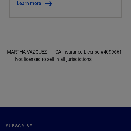
Learn more
MARTHA VAZQUEZ
CA Insurance License #4099661
Not licensed to sell in all jurisdictions.
SUBSCRIBE