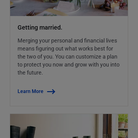
Getting married.
Merging your personal and financial lives
means figuring out what works best for
the two of you. You can customize a plan
to protect you now and grow with you into
the future.
Learn More