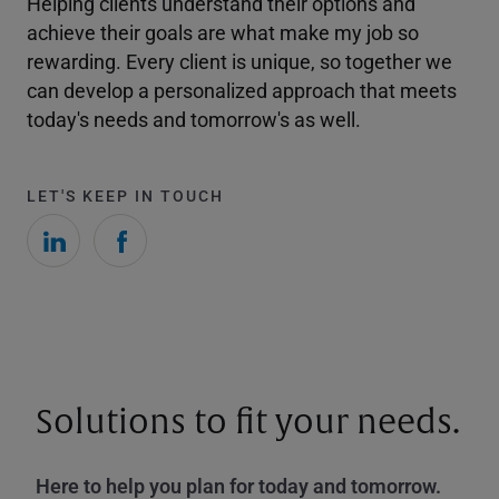
Helping clients understand their options and
achieve their goals are what make my job so
rewarding. Every client is unique, so together we
can develop a personalized approach that meets
today's needs and tomorrow's as well.
LET'S KEEP IN TOUCH
Solutions to fit your needs.
Here to help you plan for today and tomorrow.