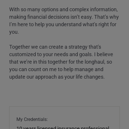
With so many options and complex information,
making financial decisions isn’t easy. That’s why
I’m here to help you understand what's right for
you.
Together we can create a strategy that's
customized to your needs and goals. I believe
that we’re in this together for the longhaul, so
you can count on me to help manage and
update our approach as your life changes.
My Credentials:
10 years licensed insurance professional