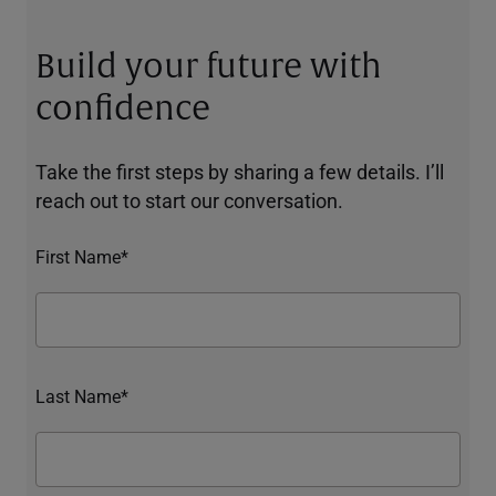
Build your future with
confidence
Take the first steps by sharing a few details. I’ll
reach out to start our conversation.
First Name*
Last Name*