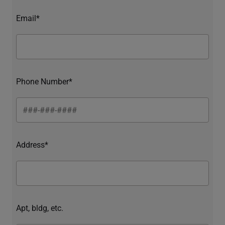
Email*
Phone Number*
Address*
Apt, bldg, etc.