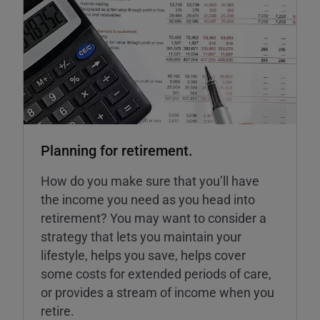
Planning for retirement.
How do you make sure that you’ll have
the income you need as you head into
retirement? You may want to consider a
strategy that lets you maintain your
lifestyle, helps you save, helps cover
some costs for extended periods of care,
or provides a stream of income when you
retire.