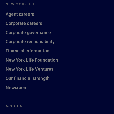
NEW YORK LIFE
Agent careers
Corporate careers
Corporate governance
Corporate responsibility
Financial information
New York Life Foundation
New York Life Ventures
Our financial strength
Newsroom
ACCOUNT