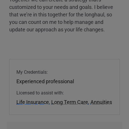
customized to your needs and goals. I believe
that we’re in this together for the longhaul, so
you can count on me to help manage and
update our approach as your life changes.
My Credentials:
Experienced professional
Licensed to assist with:
Life Insurance
,
Long Term Care
,
Annuities