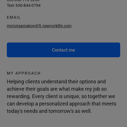
Text:
650-844-0794
EMAIL
mvtongamakon@ft.newyorklife.com
Contact me
MY APPROACH
Helping clients understand their options and
achieve their goals are what make my job so
rewarding. Every client is unique, so together we
can develop a personalized approach that meets
today's needs and tomorrow's as well.