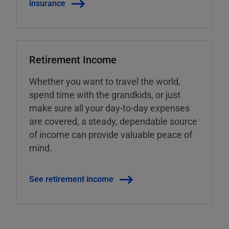
insurance
Retirement Income
Whether you want to travel the world,
spend time with the grandkids, or just
make sure all your day-to-day expenses
are covered, a steady, dependable source
of income can provide valuable peace of
mind.
See retirement income