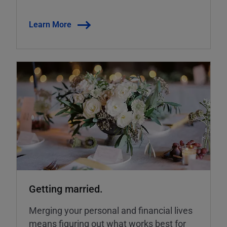
Learn More
Getting married.
Merging your personal and financial lives
means figuring out what works best for