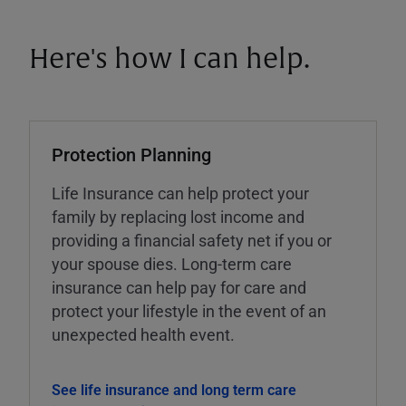
Here's how I can help.
Protection Planning
Life Insurance can help protect your
family by replacing lost income and
providing a financial safety net if you or
your spouse dies. Long-term care
insurance can help pay for care and
protect your lifestyle in the event of an
unexpected health event.
See life insurance and long term care