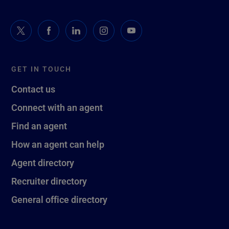
GET IN TOUCH
Contact us
Connect with an agent
Find an agent
How an agent can help
Agent directory
Recruiter directory
General office directory