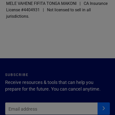
MELE VAHENE FIFITA TONGA MAKONI
CA Insurance
License #4404931
Not licensed to sell in all
jurisdictions.
SUBSCRIBE
Receive resources & tools that can help you
prepare for the future. You can cancel anytime.