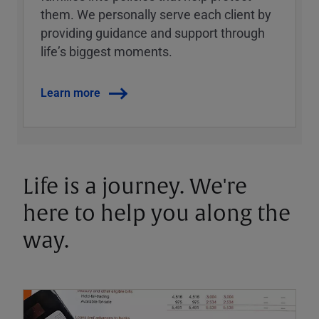
them. We personally serve each client by
providing guidance and support through
lifeʼs biggest moments.
Learn more
Life is a journey. We're
here to help you along the
way.