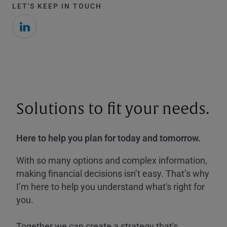
LET'S KEEP IN TOUCH
Solutions to fit your needs.
Here to help you plan for today and tomorrow.
With so many options and complex information,
making financial decisions isn’t easy. That’s why
I’m here to help you understand what's right for
you.
Together we can create a strategy that's