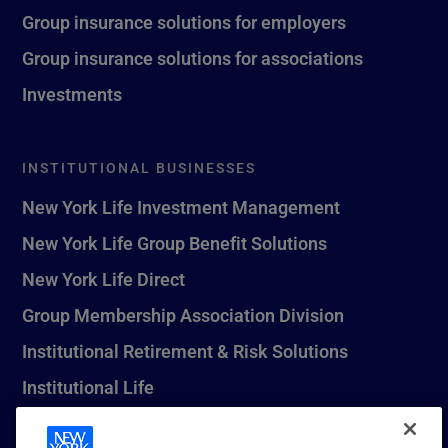
Group insurance solutions for employers
Group insurance solutions for associations
Investments
INSTITUTIONAL BUSINESSES
New York Life Investment Management
New York Life Group Benefit Solutions
New York Life Direct
Group Membership Association Division
Institutional Retirement & Risk Solutions
Institutional Life
New York Life Seguros Monterrey