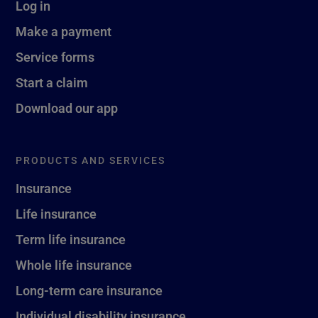
Log in
Make a payment
Service forms
Start a claim
Download our app
PRODUCTS AND SERVICES
Insurance
Life insurance
Term life insurance
Whole life insurance
Long-term care insurance
Individual disability insurance