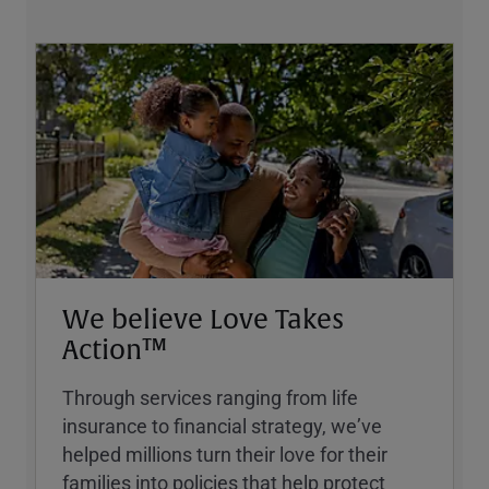
We believe Love Takes
Action™
Through services ranging from life
insurance to financial strategy, weʼve
helped millions turn their love for their
families into policies that help protect