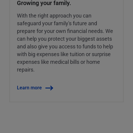
Growing your family.
With the right approach you can
safeguard your family's future and
prepare for your own financial needs. We
can help you protect your biggest assets
and also give you access to funds to help
with big expenses like tuition or surprise
expenses like medical bills or home
repairs.
Learn more