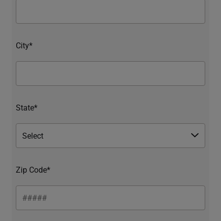
City*
State*
Zip Code*