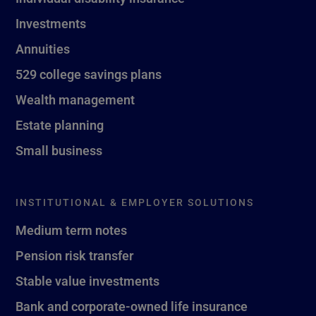
Investments
Annuities
529 college savings plans
Wealth management
Estate planning
Small business
INSTITUTIONAL & EMPLOYER SOLUTIONS
Medium term notes
Pension risk transfer
Stable value investments
Bank and corporate-owned life insurance