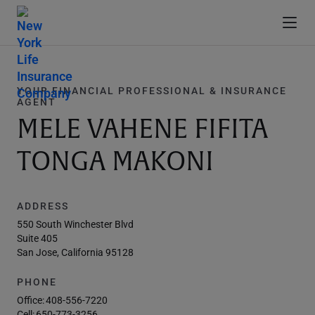
YOUR FINANCIAL PROFESSIONAL & INSURANCE
AGENT
MELE VAHENE FIFITA
TONGA MAKONI
ADDRESS
550 South Winchester Blvd
Suite 405
San Jose, California 95128
PHONE
Office:
408-556-7220
Cell:
650-773-3256