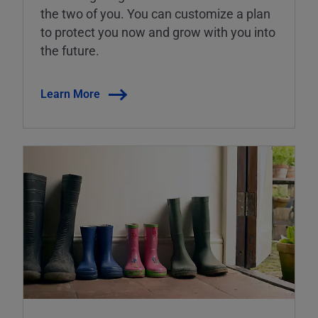
the two of you. You can customize a plan
to protect you now and grow with you into
the future.
Learn More