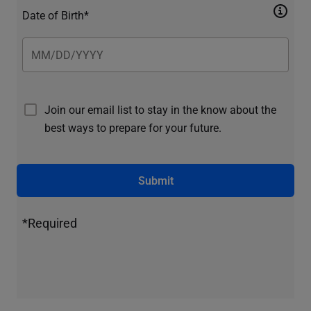
Date of Birth*
Join our email list to stay in the know about the
best ways to prepare for your future.
Submit
*Required