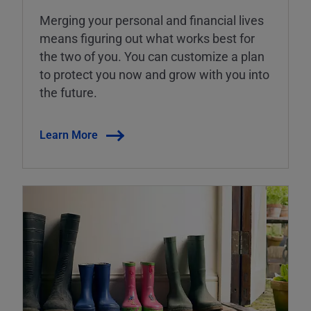
Merging your personal and financial lives
means figuring out what works best for
the two of you. You can customize a plan
to protect you now and grow with you into
the future.
Learn More