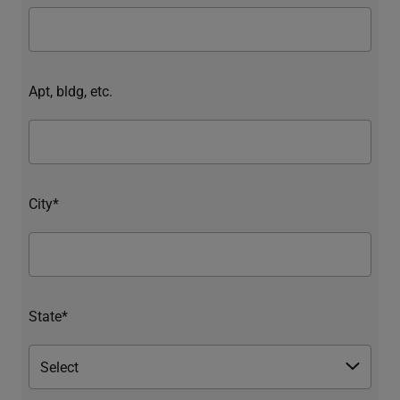
Apt, bldg, etc.
City*
State*