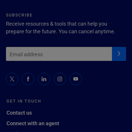
SUBSCRIBE
Receive resources & tools that can help you
prepare for the future. You can cancel anytime.
GET IN TOUCH
Contact us
Connect with an agent