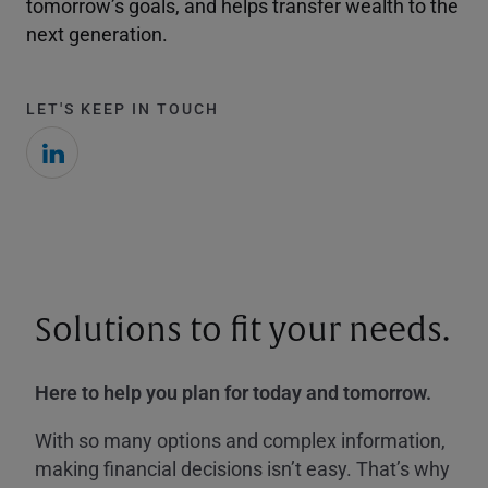
tomorrow’s goals, and helps transfer wealth to the
next generation.
LET'S KEEP IN TOUCH
Solutions to fit your needs.
Here to help you plan for today and tomorrow.
With so many options and complex information,
making financial decisions isn’t easy. That’s why