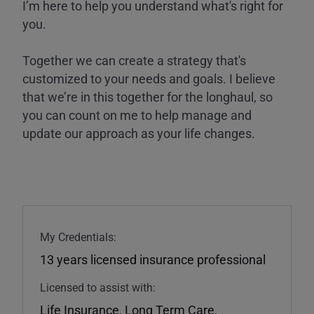
I’m here to help you understand what's right for
you.
Together we can create a strategy that's
customized to your needs and goals. I believe
that we’re in this together for the longhaul, so
you can count on me to help manage and
update our approach as your life changes.
My Credentials:
13 years licensed insurance professional
Licensed to assist with:
Life Insurance
,
Long Term Care
,