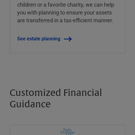
children or a favorite charity, we can help
you with planning to ensure your assets
are transferred in a tax-efficient manner.
See estate planning
Customized Financial
Guidance