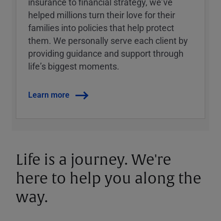
insurance to financial strategy, weʼve
helped millions turn their love for their
families into policies that help protect
them. We personally serve each client by
providing guidance and support through
lifeʼs biggest moments.
Learn more
Life is a journey. We're
here to help you along the
way.