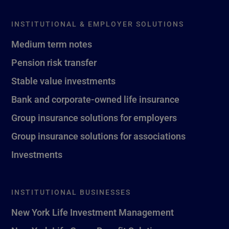
INSTITUTIONAL & EMPLOYER SOLUTIONS
Medium term notes
Pension risk transfer
Stable value investments
Bank and corporate-owned life insurance
Group insurance solutions for employers
Group insurance solutions for associations
Investments
INSTITUTIONAL BUSINESSES
New York Life Investment Management