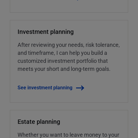
Investment planning
After reviewing your needs, risk tolerance,
and timeframe, I can help you build a
customized investment portfolio that
meets your short and long-term goals.
See investment planning
Estate planning
Whether you want to leave money to your