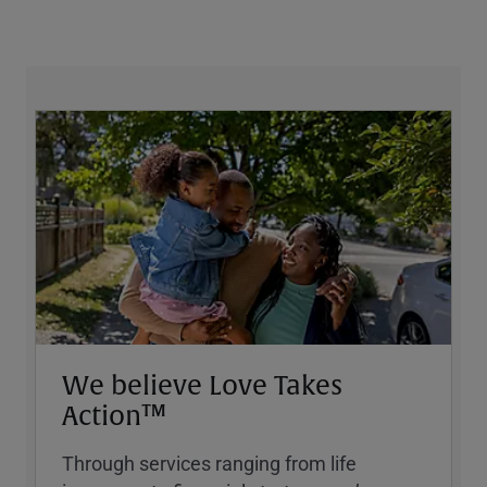
We believe Love Takes
Action™
Through services ranging from life