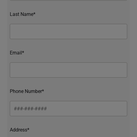
Last Name*
Email*
Phone Number*
Address*