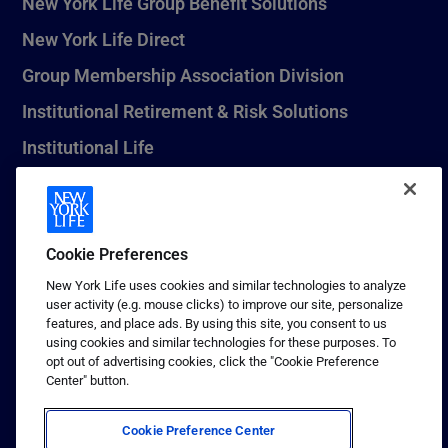
New York Life Group Benefit Solutions
New York Life Direct
Group Membership Association Division
Institutional Retirement & Risk Solutions
Institutional Life
New York Life Seguros Monterrey
Cookie Preferences
1 (800) CALL-NYL
New York Life uses cookies and similar technologies to analyze
user activity (e.g. mouse clicks) to improve our site, personalize
© 2026 New York Life Insurance Company, New York, NY. All
features, and place ads. By using this site, you consent to us
Rights Reserved. NEW YORK LIFE, and the NEW YORK LIFE Box
using cookies and similar technologies for these purposes. To
Logo are trademarks of New York Life Insurance Company.
opt out of advertising cookies, click the "Cookie Preference
Center" button.
Terms of use
Privacy & other policies
Cookie Preference Center