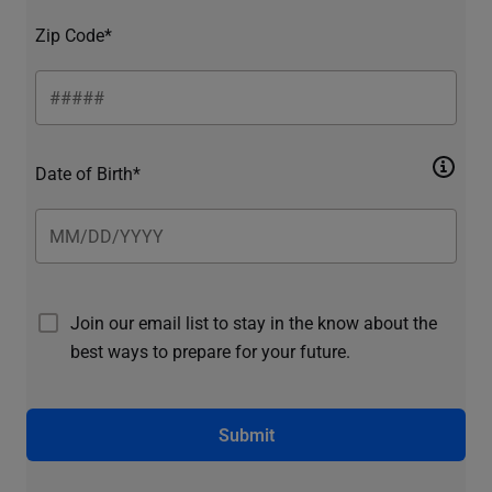
Zip Code*
Date of Birth*
Join our email list to stay in the know about the
best ways to prepare for your future.
Submit