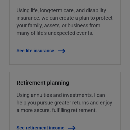
Using life, long-term care, and disability
insurance, we can create a plan to protect
your family, assets, or business from
many of life's unexpected events.
See life insurance
Retirement planning
Using annuities and investments, I can
help you pursue greater returns and enjoy
a more secure, fulfilling retirement.
See retirement income