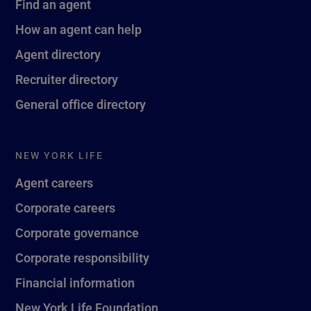
Find an agent
How an agent can help
Agent directory
Recruiter directory
General office directory
NEW YORK LIFE
Agent careers
Corporate careers
Corporate governance
Corporate responsibility
Financial information
New York Life Foundation