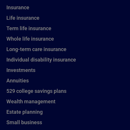
Insurance
Life insurance
Term life insurance
Whole life insurance
Long-term care insurance
Individual disability insurance
Investments
Annuities
529 college savings plans
Wealth management
Estate planning
Small business