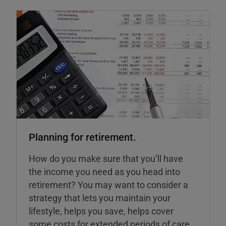
Planning for retirement.
How do you make sure that you’ll have
the income you need as you head into
retirement? You may want to consider a
strategy that lets you maintain your
lifestyle, helps you save, helps cover
some costs for extended periods of care,