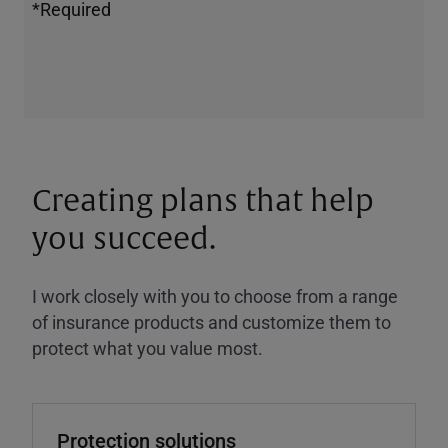
*Required
Creating plans that help
you succeed.
I work closely with you to choose from a range
of insurance products and customize them to
protect what you value most.
Protection solutions