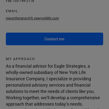
Fax:
703-749-2118
EMAIL
mworthington@ft.newyorklife.com
Contact me
MY APPROACH
As a financial advisor for Eagle Strategies, a
wholly-owned subsidiary of New York Life
Insurance Company, I specialize in providing
personalized advisory services and financial
solutions to meet the needs of clients like you.
Working together, we’ll develop a comprehensive
approach that addresses today’s needs,