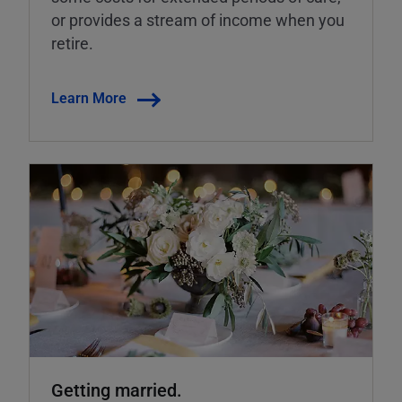
or provides a stream of income when you
retire.
Learn More
Getting married.