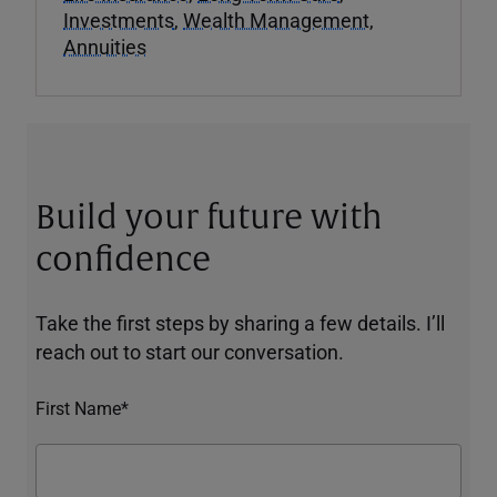
Investments
,
Wealth Management
,
Annuities
Build your future with
confidence
Take the first steps by sharing a few details. I’ll
reach out to start our conversation.
First Name*