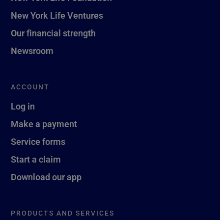
New York Life Ventures
Our financial strength
Newsroom
ACCOUNT
Log in
Make a payment
Service forms
Start a claim
Download our app
PRODUCTS AND SERVICES