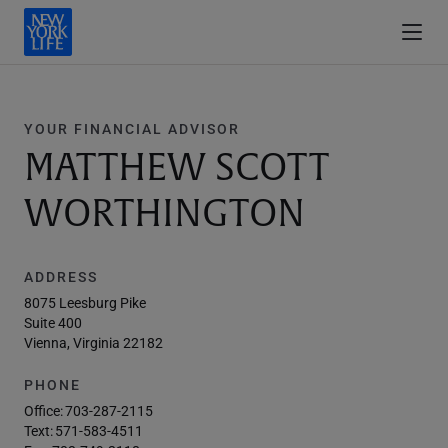
YOUR FINANCIAL ADVISOR
MATTHEW SCOTT
WORTHINGTON
ADDRESS
8075 Leesburg Pike
Suite 400
Vienna, Virginia 22182
PHONE
Office:
703-287-2115
Text:
571-583-4511