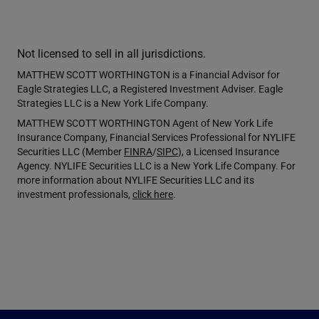
Not licensed to sell in all jurisdictions.
MATTHEW SCOTT WORTHINGTON is a Financial Advisor for
Eagle Strategies LLC, a Registered Investment Adviser. Eagle
Strategies LLC is a New York Life Company.
MATTHEW SCOTT WORTHINGTON Agent of New York Life
Insurance Company, Financial Services Professional for NYLIFE
Securities LLC (Member
FINRA
/
SIPC
), a Licensed Insurance
Agency. NYLIFE Securities LLC is a New York Life Company. For
more information about NYLIFE Securities LLC and its
investment professionals,
click here
.