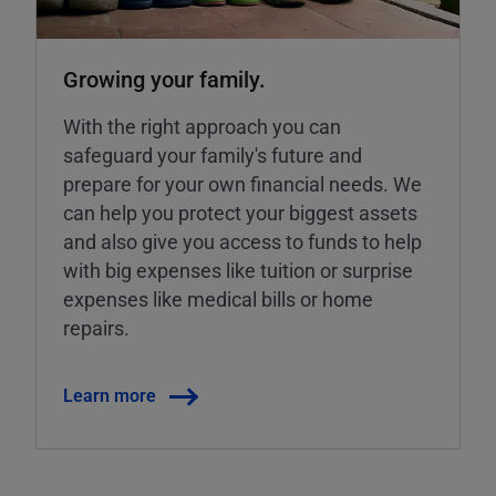
Growing your family.
With the right approach you can
safeguard your family's future and
prepare for your own financial needs. We
can help you protect your biggest assets
and also give you access to funds to help
with big expenses like tuition or surprise
expenses like medical bills or home
repairs.
Learn more