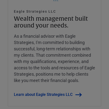
Eagle Strategies LLC
Wealth management built
around your needs.
As a financial advisor with Eagle
Strategies, I'm committed to building
successful, long-term relationships with
my clients. That commitment combined
with my qualifications, experience, and
access to the tools and resources of Eagle
Strategies, positions me to help clients
like you meet their financial goals.
Learn about Eagle Strategies LLC