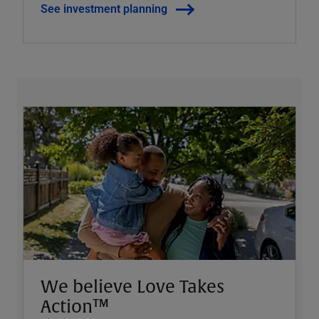
See investment planning
We believe Love Takes
Action™