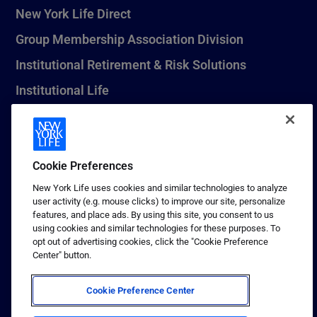
New York Life Direct
Group Membership Association Division
Institutional Retirement & Risk Solutions
Institutional Life
New York Life Seguros Monterrey
Cookie Preferences
1 (800) CALL-NYL
New York Life uses cookies and similar technologies to analyze
user activity (e.g. mouse clicks) to improve our site, personalize
© 2026 New York Life Insurance Company, New York, NY. All
features, and place ads. By using this site, you consent to us
Rights Reserved. NEW YORK LIFE, and the NEW YORK LIFE Box
using cookies and similar technologies for these purposes. To
Logo are trademarks of New York Life Insurance Company.
opt out of advertising cookies, click the "Cookie Preference
Center" button.
Terms of use
Privacy & other policies
Cookie Preference Center
Sitemap