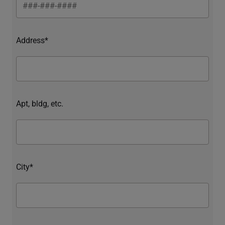
Address*
Apt, bldg, etc.
City*