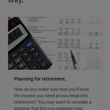
way.
Planning for retirement.
How do you make sure that you’ll have
the income you need as you head into
retirement? You may want to consider a
strategy that lets you maintain your