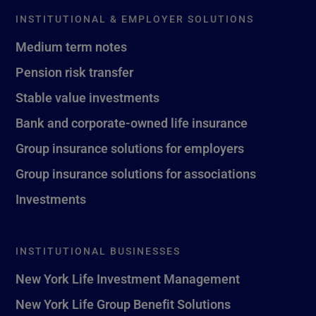
INSTITUTIONAL & EMPLOYER SOLUTIONS
Medium term notes
Pension risk transfer
Stable value investments
Bank and corporate-owned life insurance
Group insurance solutions for employers
Group insurance solutions for associations
Investments
INSTITUTIONAL BUSINESSES
New York Life Investment Management
New York Life Group Benefit Solutions