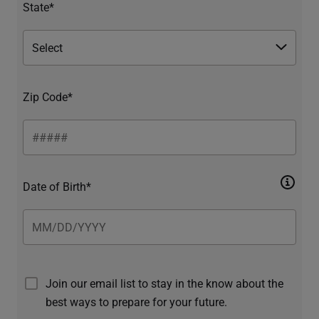
State*
Zip Code*
Date of Birth*
Join our email list to stay in the know about the
best ways to prepare for your future.