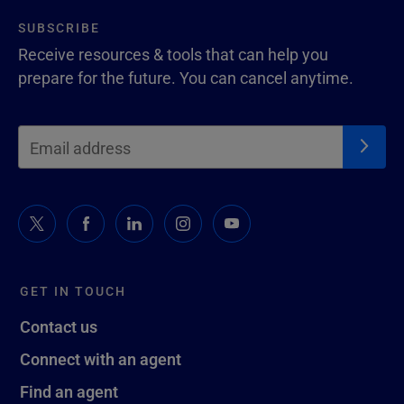
SUBSCRIBE
Receive resources & tools that can help you
prepare for the future. You can cancel anytime.
GET IN TOUCH
Contact us
Connect with an agent
Find an agent