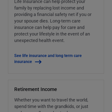
Life Insurance can help protect your
family by replacing lost income and
providing a financial safety net if you or
your spouse dies. Long-term care
insurance can help pay for care and
protect your lifestyle in the event of an
unexpected health event.
See life insurance and long term care
insurance
Retirement Income
Whether you want to travel the world,
spend time with the grandkids, or just