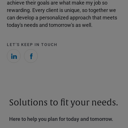
achieve their goals are what make my job so
rewarding. Every client is unique, so together we
can develop a personalized approach that meets
today's needs and tomorrow's as well.
LET'S KEEP IN TOUCH
Solutions to fit your needs.
Here to help you plan for today and tomorrow.