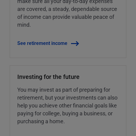
make sure all your day-to-day expenses
are covered, a steady, dependable source
of income can provide valuable peace of
mind.
See retirement income
Investing for the future
You may invest as part of preparing for
retirement, but your investments can also
help you achieve other financial goals like
paying for college, buying a business, or
purchasing a home.