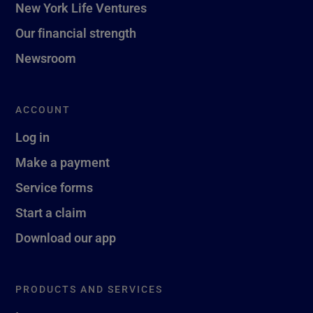
New York Life Ventures
Our financial strength
Newsroom
ACCOUNT
Log in
Make a payment
Service forms
Start a claim
Download our app
PRODUCTS AND SERVICES