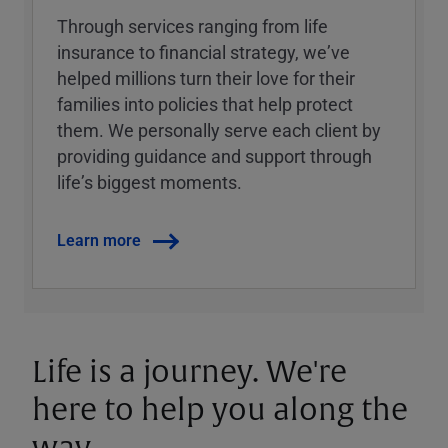
Through services ranging from life
insurance to financial strategy, weʼve
helped millions turn their love for their
families into policies that help protect
them. We personally serve each client by
providing guidance and support through
lifeʼs biggest moments.
Learn more
Life is a journey. We're
here to help you along the