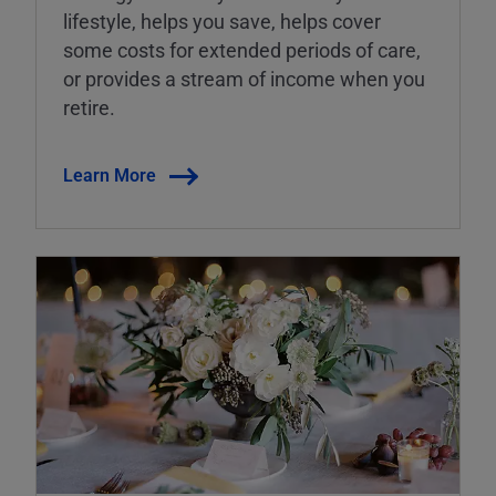
lifestyle, helps you save, helps cover
some costs for extended periods of care,
or provides a stream of income when you
retire.
Learn More