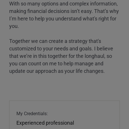
With so many options and complex information,
making financial decisions isn’t easy. That’s why
I’m here to help you understand what's right for
you.
Together we can create a strategy that's
customized to your needs and goals. I believe
that we’re in this together for the longhaul, so
you can count on me to help manage and
update our approach as your life changes.
My Credentials:
Experienced professional