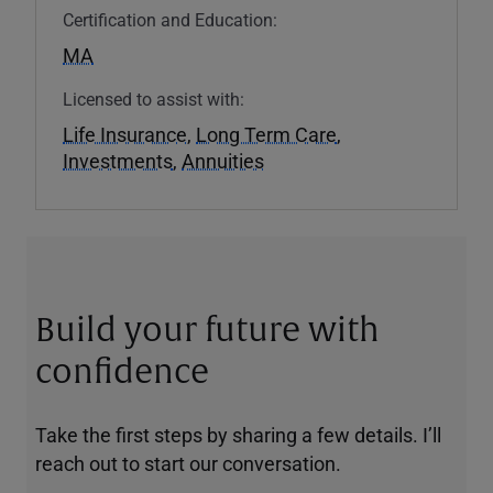
Certification and Education:
MA
Licensed to assist with:
Life Insurance
,
Long Term Care
,
Investments
,
Annuities
Build your future with
confidence
Take the first steps by sharing a few details. I’ll
reach out to start our conversation.