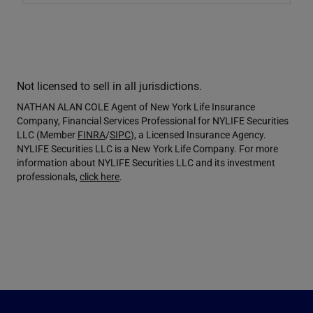
Not licensed to sell in all jurisdictions.
NATHAN ALAN COLE Agent of New York Life Insurance
Company, Financial Services Professional for NYLIFE Securities
LLC (Member
FINRA
/
SIPC
), a Licensed Insurance Agency.
NYLIFE Securities LLC is a New York Life Company. For more
information about NYLIFE Securities LLC and its investment
professionals,
click here
.