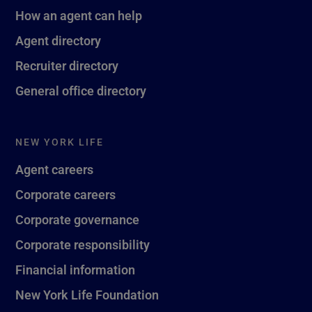
How an agent can help
Agent directory
Recruiter directory
General office directory
NEW YORK LIFE
Agent careers
Corporate careers
Corporate governance
Corporate responsibility
Financial information
New York Life Foundation