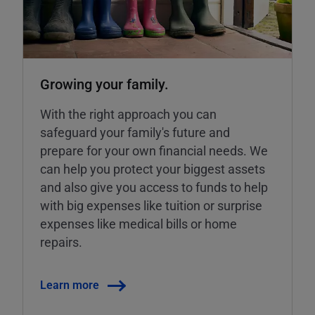
Growing your family.
With the right approach you can
safeguard your family's future and
prepare for your own financial needs. We
can help you protect your biggest assets
and also give you access to funds to help
with big expenses like tuition or surprise
expenses like medical bills or home
repairs.
Learn more