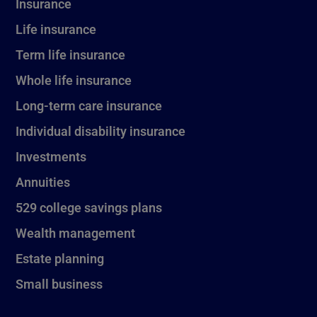
Insurance
Life insurance
Term life insurance
Whole life insurance
Long-term care insurance
Individual disability insurance
Investments
Annuities
529 college savings plans
Wealth management
Estate planning
Small business