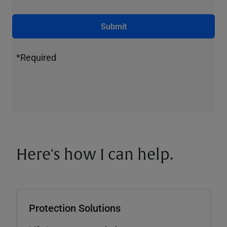
Submit
*Required
Here's how I can help.
Protection Solutions