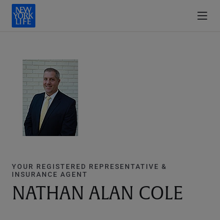
YOUR REGISTERED REPRESENTATIVE &
INSURANCE AGENT
NATHAN ALAN COLE