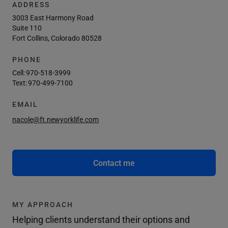
ADDRESS
3003 East Harmony Road
Suite 110
Fort Collins, Colorado 80528
PHONE
Cell:
970-518-3999
Text:
970-499-7100
EMAIL
nacole@ft.newyorklife.com
Contact me
MY APPROACH
Helping clients understand their options and