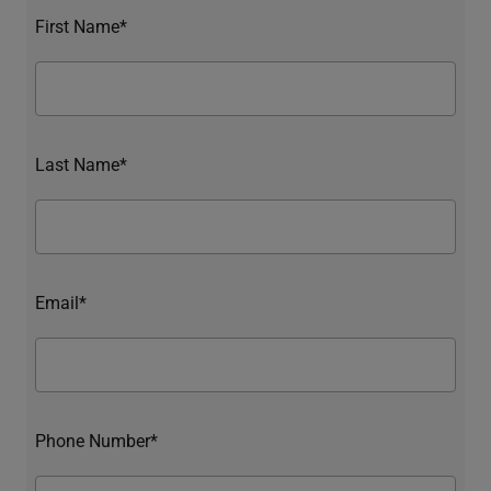
First Name*
Last Name*
Email*
Phone Number*