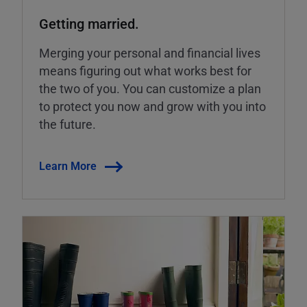
Getting married.
Merging your personal and financial lives
means figuring out what works best for
the two of you. You can customize a plan
to protect you now and grow with you into
the future.
Learn More