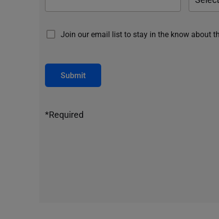
Join our email list to stay in the know about t
Submit
*Required