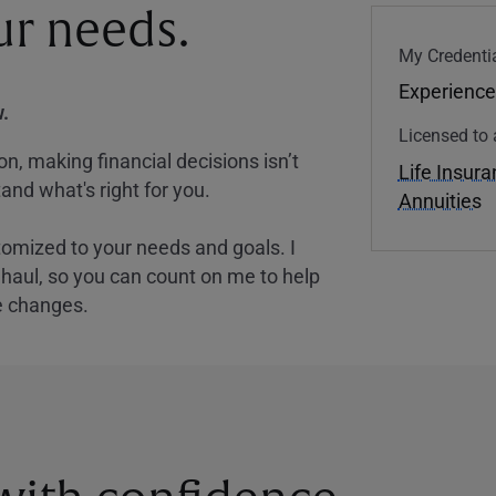
our needs.
My Credentia
Experience
.
Licensed to 
, making financial decisions isn’t
Life Insur
and what's right for you.
Annuities
tomized to your needs and goals. I
nghaul, so you can count on me to help
e changes.