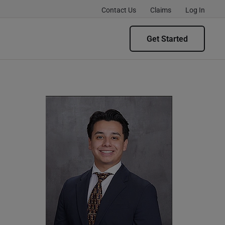
Contact Us
Claims
Log In
Get Started