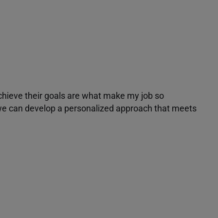
achieve their goals are what make my job so
r we can develop a personalized approach that meets