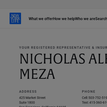
What we offer
How we help
Who we are
Searc
YOUR REGISTERED REPRESENTATIVE & INSU
NICHOLAS A
MEZA
ADDRESS
PHONE
425 Market Street
Cell:
503-752-51
Suite 1800
Text:
415-360-61