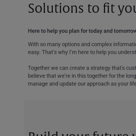
Solutions to fit y
Here to help you plan for today and tomorrow
With so many options and complex information
easy. That’s why I’m here to help you underst
Together we can create a strategy that's cus
believe that we’re in this together for the lo
manage and update our approach as your lif