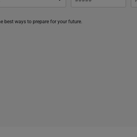
he best ways to prepare for your future.