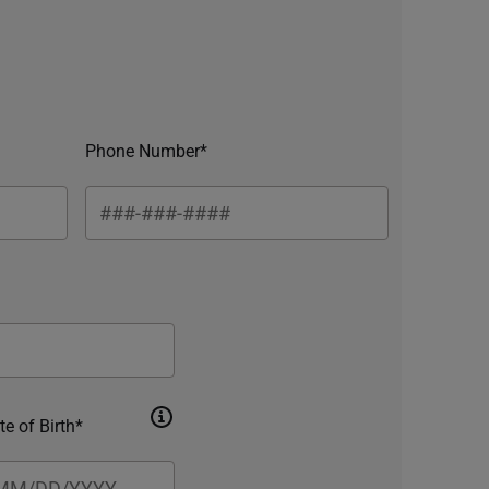
Phone Number*
te of Birth*