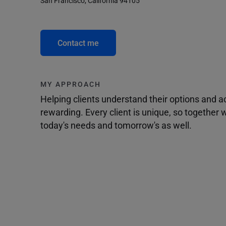
San Francisco, California 94105
Contact me
MY APPROACH
Helping clients understand their options and 
rewarding. Every client is unique, so togethe
today's needs and tomorrow's as well.