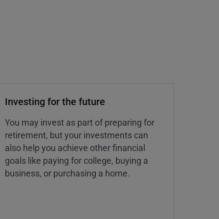
Investing for the future
You may invest as part of preparing for
retirement, but your investments can
also help you achieve other financial
goals like paying for college, buying a
business, or purchasing a home.