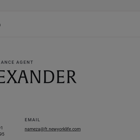
h
RANCE AGENT
LEXANDER
EMAIL
91
nameza@ft.newyorklife.com
95