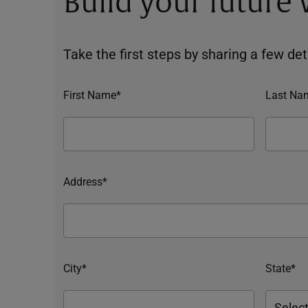
Build your future
Take the first steps by sharing a few deta
First Name*
Last Na
Address*
City*
State*