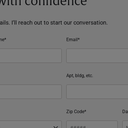
 with confidence
ils. I’ll reach out to start our conversation.
me*
Email*
Apt, bldg, etc.
Zip Code*
Da