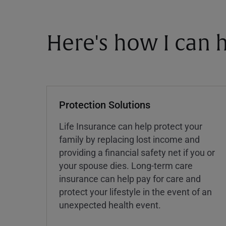
Here's how I can h
Protection Solutions
Life Insurance can help protect your
family by replacing lost income and
providing a financial safety net if you or
your spouse dies. Long-term care
insurance can help pay for care and
protect your lifestyle in the event of an
unexpected health event.