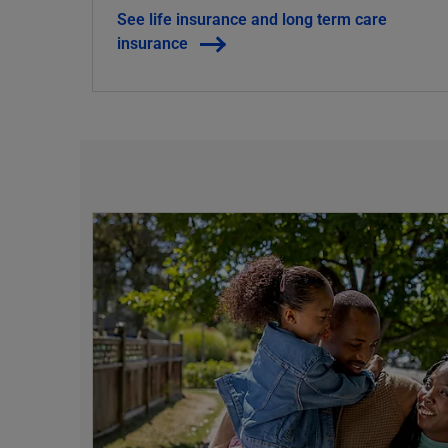
See life insurance and long term care
insurance