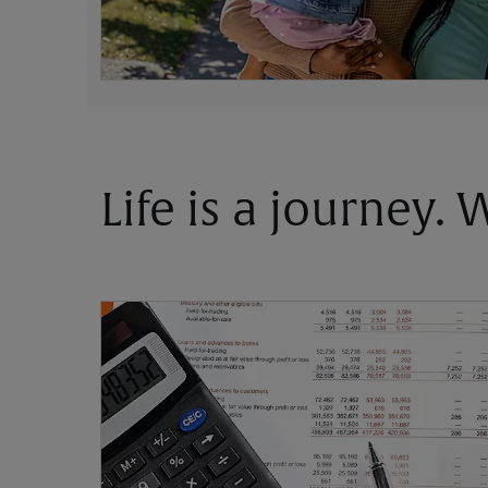
Life is a journey.