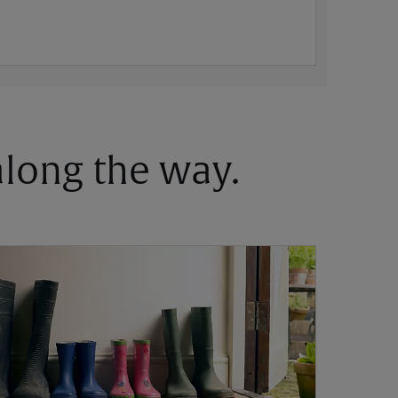
 along the way.