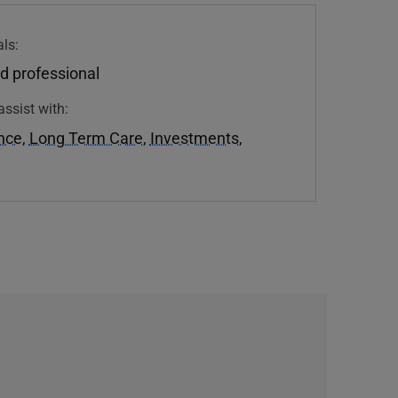
ls:
d professional
assist with:
ance
,
Long Term Care
,
Investments
,