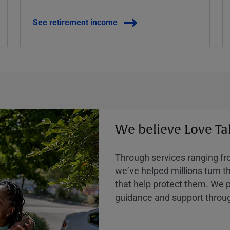
See retirement income
We believe Love Ta
Through services ranging from
weʼve helped millions turn the
that help protect them. We p
guidance and support throug