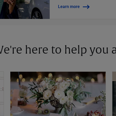
Learn more
 We're here to help you