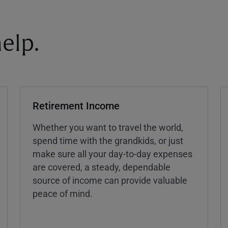
elp.
Retirement Income
Whether you want to travel the world,
spend time with the grandkids, or just
make sure all your day-to-day expenses
are covered, a steady, dependable
source of income can provide valuable
peace of mind.