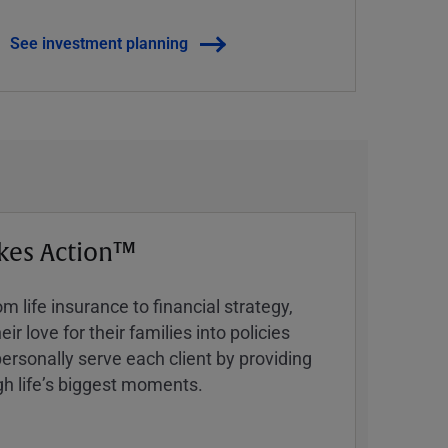
See investment planning
kes Action™
 life insurance to financial strategy,
ir love for their families into policies
ersonally serve each client by providing
h lifeʼs biggest moments.