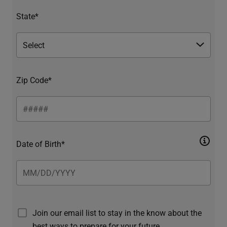
State*
Zip Code*
Date of Birth*
Join our email list to stay in the know about the
best ways to prepare for your future.