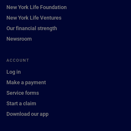
New York Life Foundation
New York Life Ventures
Our financial strength
Newsroom
ACCOUNT
Log in
Make a payment
Service forms
Start a claim
Download our app