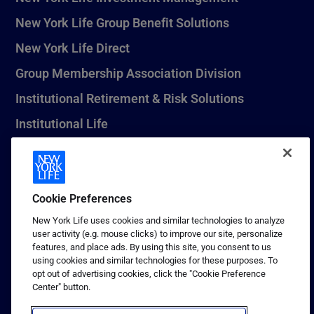
New York Life Group Benefit Solutions
New York Life Direct
Group Membership Association Division
Institutional Retirement & Risk Solutions
Institutional Life
New York Life Seguros Monterrey
Cookie Preferences
1 (800) CALL-NYL
New York Life uses cookies and similar technologies to analyze
user activity (e.g. mouse clicks) to improve our site, personalize
© 2026 New York Life Insurance Company, New York, NY. All
features, and place ads. By using this site, you consent to us
Rights Reserved. NEW YORK LIFE, and the NEW YORK LIFE Box
using cookies and similar technologies for these purposes. To
Logo are trademarks of New York Life Insurance Company.
opt out of advertising cookies, click the "Cookie Preference
Center" button.
Terms of use