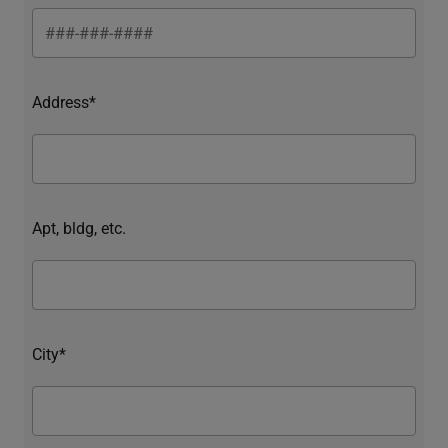
Address*
Apt, bldg, etc.
City*