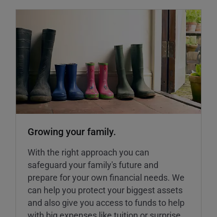
Growing your family.
With the right approach you can
safeguard your family's future and
prepare for your own financial needs. We
can help you protect your biggest assets
and also give you access to funds to help
with big expenses like tuition or surprise