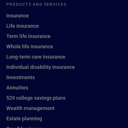
PRODUCTS AND SERVICES
Insurance
Life insurance
Term life insurance
Whole life insurance
Long-term care insurance
Individual disability insurance
Investments
Annuities
529 college savings plans
Wealth management
Estate planning