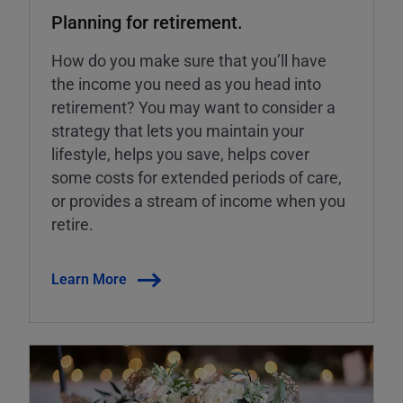
Planning for retirement.
How do you make sure that you’ll have
the income you need as you head into
retirement? You may want to consider a
strategy that lets you maintain your
lifestyle, helps you save, helps cover
some costs for extended periods of care,
or provides a stream of income when you
retire.
Learn More