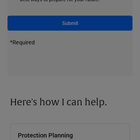
Submit
*Required
Here's how I can help.
Protection Planning