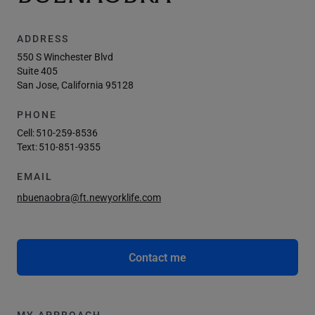
ADDRESS
550 S Winchester Blvd
Suite 405
San Jose, California 95128
PHONE
Cell:
510-259-8536
Text:
510-851-9355
EMAIL
nbuenaobra@ft.newyorklife.com
Contact me
MY APPROACH