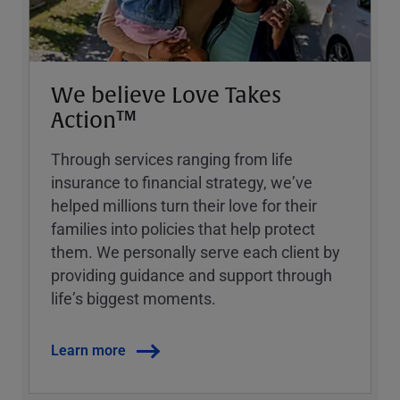
We believe Love Takes
Action™
Through services ranging from life
insurance to financial strategy, weʼve
helped millions turn their love for their
families into policies that help protect
them. We personally serve each client by
providing guidance and support through
lifeʼs biggest moments.
Learn more