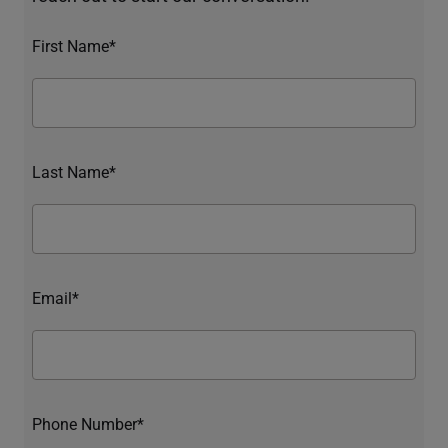
First Name*
Last Name*
Email*
Phone Number*