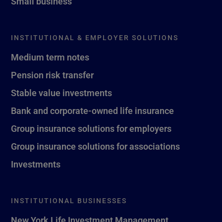
Small business
INSTITUTIONAL & EMPLOYER SOLUTIONS
Medium term notes
Pension risk transfer
Stable value investments
Bank and corporate-owned life insurance
Group insurance solutions for employers
Group insurance solutions for associations
Investments
INSTITUTIONAL BUSINESSES
New York Life Investment Management