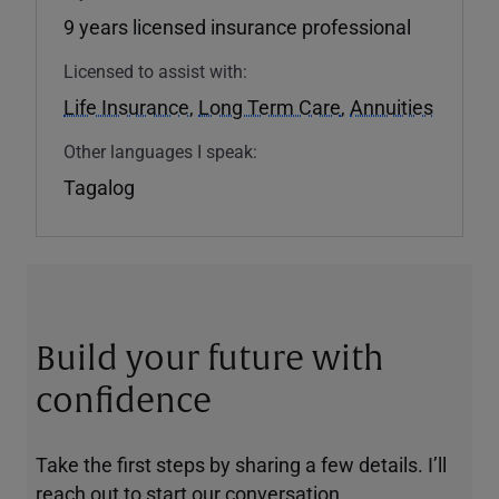
9 years licensed insurance professional
Licensed to assist with:
Life Insurance
,
Long Term Care
,
Annuities
Other languages I speak:
Tagalog
Build your future with
confidence
Take the first steps by sharing a few details. I’ll
reach out to start our conversation.