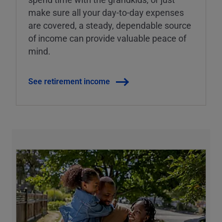
make sure all your day-to-day expenses
are covered, a steady, dependable source
of income can provide valuable peace of
mind.
See retirement income