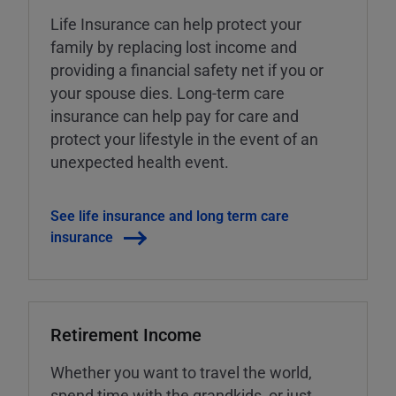
Life Insurance can help protect your
family by replacing lost income and
providing a financial safety net if you or
your spouse dies. Long-term care
insurance can help pay for care and
protect your lifestyle in the event of an
unexpected health event.
See life insurance and long term care
insurance
Retirement Income
Whether you want to travel the world,
spend time with the grandkids, or just