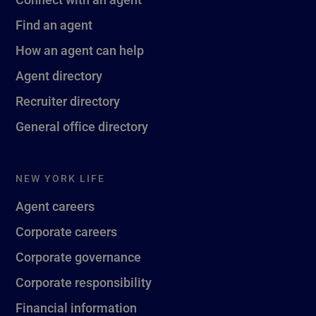
Find an agent
How an agent can help
Agent directory
Recruiter directory
General office directory
NEW YORK LIFE
Agent careers
Corporate careers
Corporate governance
Corporate responsibility
Financial information