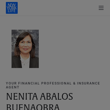
YOUR FINANCIAL PROFESSIONAL & INSURANCE
AGENT
NENITA ABALOS
BUENAOBRA