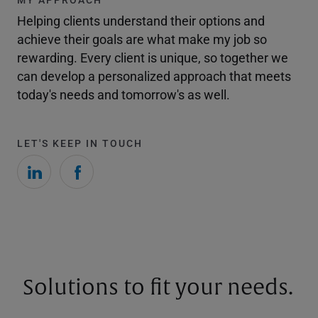
Helping clients understand their options and
achieve their goals are what make my job so
rewarding. Every client is unique, so together we
can develop a personalized approach that meets
today's needs and tomorrow's as well.
LET'S KEEP IN TOUCH
Solutions to fit your needs.