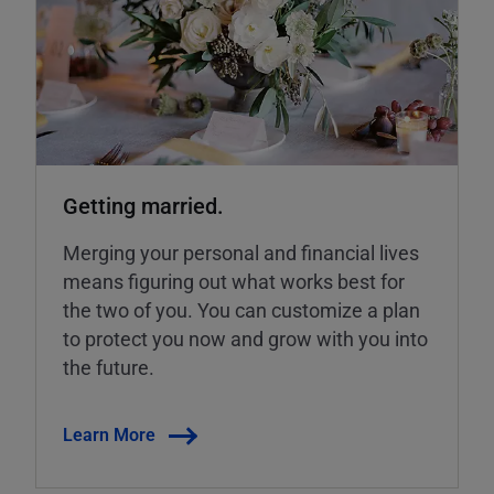
Getting married.
Merging your personal and financial lives
means figuring out what works best for
the two of you. You can customize a plan
to protect you now and grow with you into
the future.
Learn More