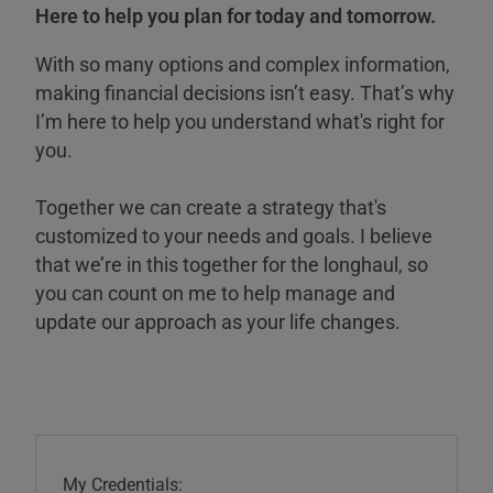
Here to help you plan for today and tomorrow.
With so many options and complex information,
making financial decisions isn’t easy. That’s why
I’m here to help you understand what's right for
you.
Together we can create a strategy that's
customized to your needs and goals. I believe
that we’re in this together for the longhaul, so
you can count on me to help manage and
update our approach as your life changes.
My Credentials: