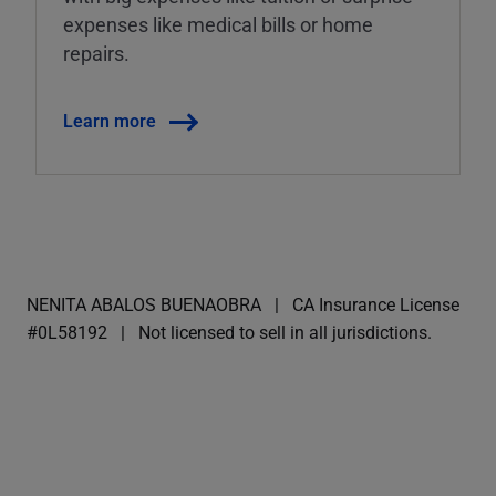
expenses like medical bills or home
repairs.
Learn more
NENITA ABALOS BUENAOBRA
CA Insurance License
#0L58192
Not licensed to sell in all jurisdictions.