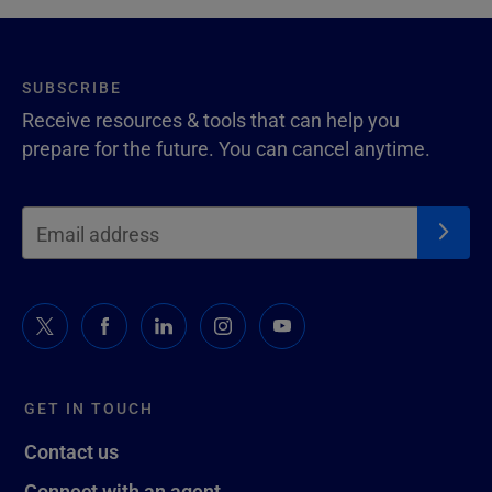
SUBSCRIBE
Receive resources & tools that can help you
prepare for the future. You can cancel anytime.
GET IN TOUCH
Contact us
Connect with an agent