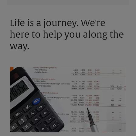
Life is a journey. We're
here to help you along the
way.