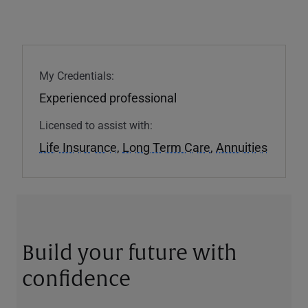
My Credentials:
Experienced professional
Licensed to assist with:
Life Insurance
,
Long Term Care
,
Annuities
Build your future with
confidence