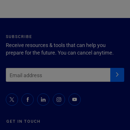
SUBSCRIBE
Receive resources & tools that can help you
prepare for the future. You can cancel anytime.
GET IN TOUCH