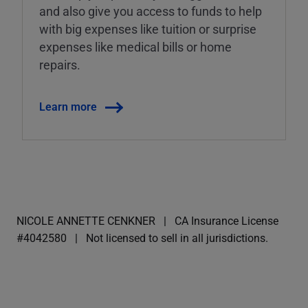
and also give you access to funds to help
with big expenses like tuition or surprise
expenses like medical bills or home
repairs.
Learn more
NICOLE ANNETTE CENKNER
CA Insurance License
#4042580
Not licensed to sell in all jurisdictions.