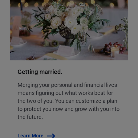
Getting married.
Merging your personal and financial lives
means figuring out what works best for
the two of you. You can customize a plan
to protect you now and grow with you into
the future.
Learn More