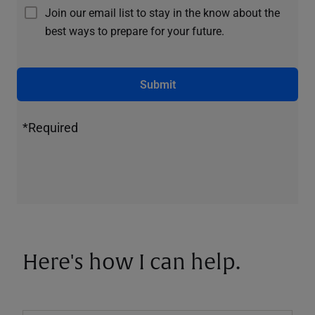
Join our email list to stay in the know about the
best ways to prepare for your future.
Submit
*Required
Here's how I can help.