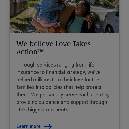
We believe Love Takes
Action™
Through services ranging from life
insurance to financial strategy, weʼve
helped millions turn their love for their
families into policies that help protect
them. We personally serve each client by
providing guidance and support through
lifeʼs biggest moments.
Learn more