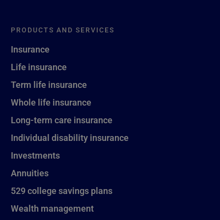
PRODUCTS AND SERVICES
Insurance
Life insurance
Term life insurance
Whole life insurance
Long-term care insurance
Individual disability insurance
Investments
Annuities
529 college savings plans
Wealth management