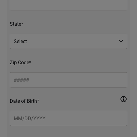
State*
Zip Code*
Date of Birth*