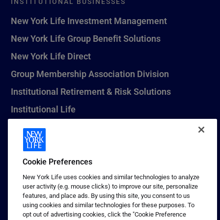
INSTITUTIONAL BUSINESSES
New York Life Investment Management
New York Life Group Benefit Solutions
New York Life Direct
Group Membership Association Division
Institutional Retirement & Risk Solutions
Institutional Life
New York Life Seguros Monterrey
Cookie Preferences
1 (800) CALL-NYL
New York Life uses cookies and similar technologies to analyze
user activity (e.g. mouse clicks) to improve our site, personalize
© 2026 New York Life Insurance Company, New York, NY. All
features, and place ads. By using this site, you consent to us
Rights Reserved. NEW YORK LIFE, and the NEW YORK LIFE Box
using cookies and similar technologies for these purposes. To
Logo are trademarks of New York Life Insurance Company.
opt out of advertising cookies, click the "Cookie Preference