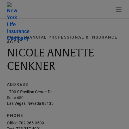
YOUR FINANCIAL PROFESSIONAL & INSURANCE
AGENT
NICOLE ANNETTE
CENKNER
ADDRESS
1700 S Pavilion Center Dr
Suite 450
Las Vegas, Nevada 89135
PHONE
Office:
702-265-0509
Text:
725-217-4001