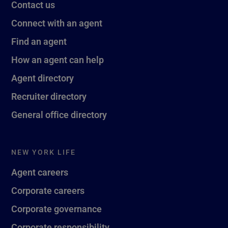
Contact us
Connect with an agent
Find an agent
How an agent can help
Agent directory
Recruiter directory
General office directory
NEW YORK LIFE
Agent careers
Corporate careers
Corporate governance
Corporate responsibility