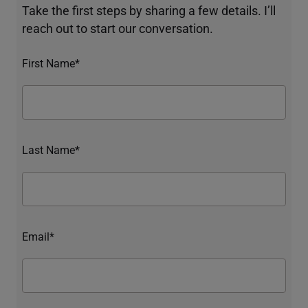
Take the first steps by sharing a few details. I’ll
reach out to start our conversation.
First Name*
Last Name*
Email*