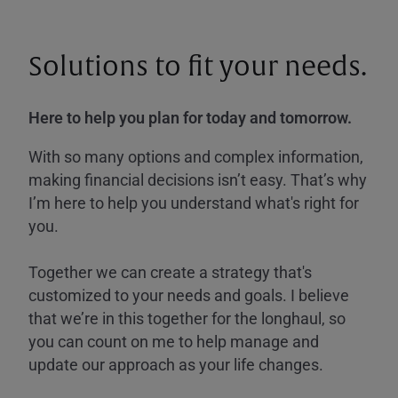
Solutions to fit your needs.
Here to help you plan for today and tomorrow.
With so many options and complex information,
making financial decisions isn’t easy. That’s why
I’m here to help you understand what's right for
you.
Together we can create a strategy that's
customized to your needs and goals. I believe
that we’re in this together for the longhaul, so
you can count on me to help manage and
update our approach as your life changes.