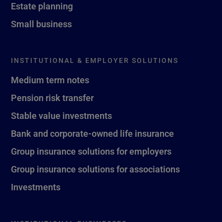
Estate planning
Small business
INSTITUTIONAL & EMPLOYER SOLUTIONS
Medium term notes
Pension risk transfer
Stable value investments
Bank and corporate-owned life insurance
Group insurance solutions for employers
Group insurance solutions for associations
Investments