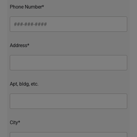
Phone Number*
Address*
Apt, bldg, etc.
City*