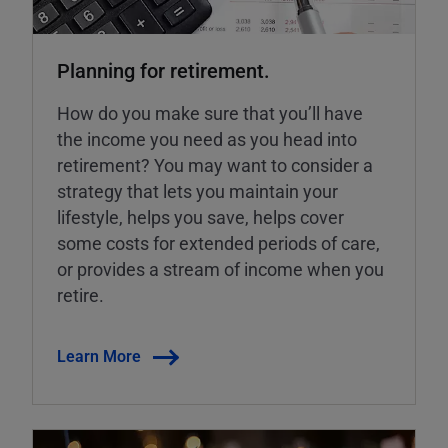
Planning for retirement.
How do you make sure that you’ll have
the income you need as you head into
retirement? You may want to consider a
strategy that lets you maintain your
lifestyle, helps you save, helps cover
some costs for extended periods of care,
or provides a stream of income when you
retire.
Learn More