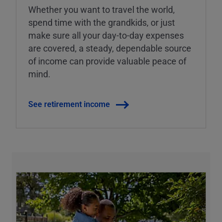
Whether you want to travel the world,
spend time with the grandkids, or just
make sure all your day-to-day expenses
are covered, a steady, dependable source
of income can provide valuable peace of
mind.
See retirement income