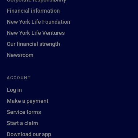
Financial information
New York Life Foundation
New York Life Ventures
Our financial strength
Newsroom
ACCOUNT
Log in
Make a payment
Service forms
Start a claim
Download our app