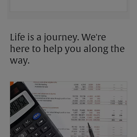
Life is a journey. We're
here to help you along the
way.