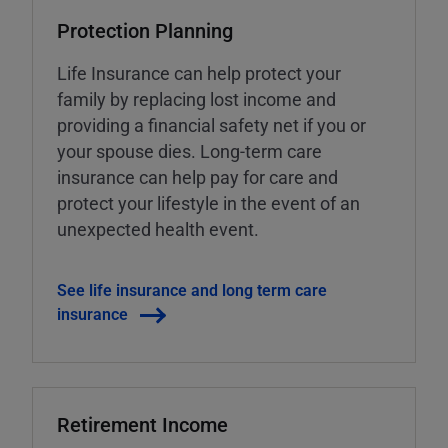
Protection Planning
Life Insurance can help protect your
family by replacing lost income and
providing a financial safety net if you or
your spouse dies. Long-term care
insurance can help pay for care and
protect your lifestyle in the event of an
unexpected health event.
See life insurance and long term care
insurance
Retirement Income