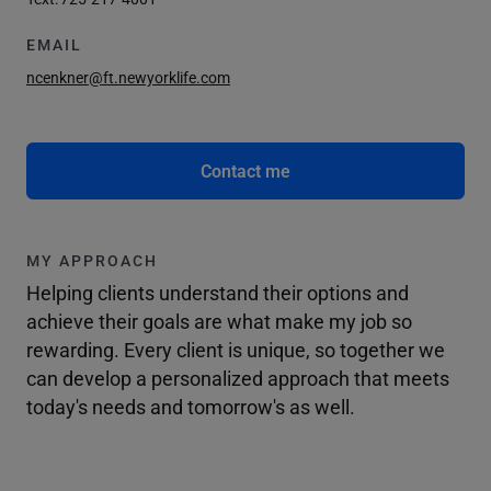
EMAIL
ncenkner@ft.newyorklife.com
Contact me
MY APPROACH
Helping clients understand their options and
achieve their goals are what make my job so
rewarding. Every client is unique, so together we
can develop a personalized approach that meets
today's needs and tomorrow's as well.