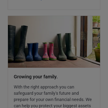
Growing your family.
With the right approach you can
safeguard your family's future and
prepare for your own financial needs. We
can help you protect your biggest assets