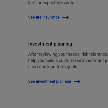
life's unexpected events.
See life insurance
Investment planning
After reviewing your needs, risk tolerance
help you build a customized investment po
short and long-term goals.
See investment planning