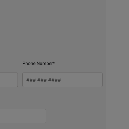
Phone Number*