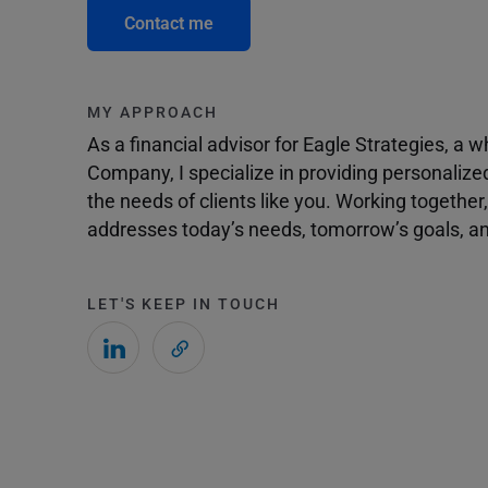
Contact me
MY APPROACH
As a financial advisor for Eagle Strategies, a
Company, I specialize in providing personalize
the needs of clients like you. Working togethe
addresses today’s needs, tomorrow’s goals, and
LET'S KEEP IN TOUCH