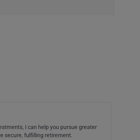
estments, I can help you pursue greater
 secure, fulfilling retirement.