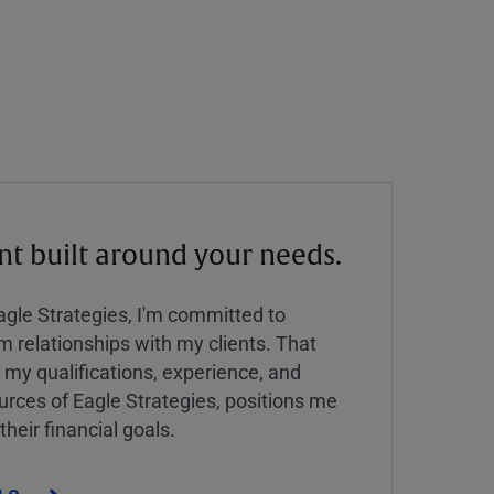
 built around your needs.
Eagle Strategies, I'm committed to
rm relationships with my clients. That
y qualifications, experience, and
urces of Eagle Strategies, positions me
their financial goals.