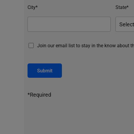
City*
State*
Join our email list to stay in the know about t
Submit
*Required