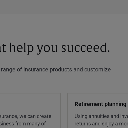
at help you succeed.
a range of insurance products and customize
Retirement planning
insurance, we can create
Using annuities and inv
business from many of
returns and enjoy a more