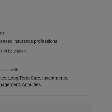
ls:
icensed insurance professional
n and Education:
assist with:
ance
,
Long Term Care
,
Investments
,
anagement
,
Annuities