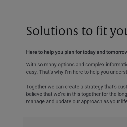
Solutions to fit y
Here to help you plan for today and tomorrow
With so many options and complex information
easy. That’s why I’m here to help you underst
Together we can create a strategy that's cus
believe that we’re in this together for the lo
manage and update our approach as your lif