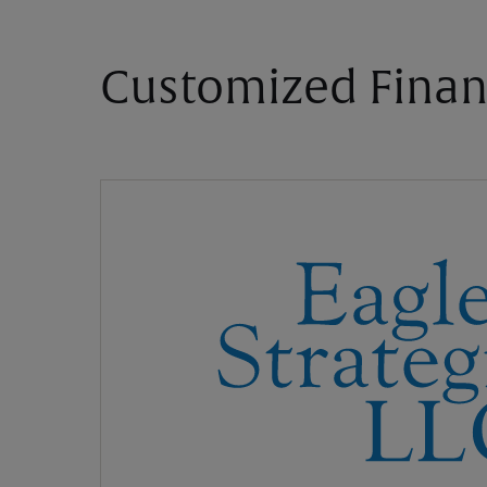
Customized Finan