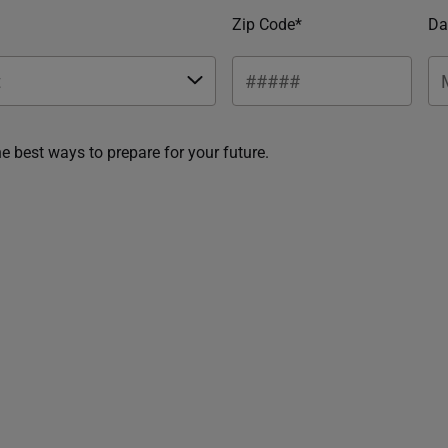
Zip Code*
Da
he best ways to prepare for your future.