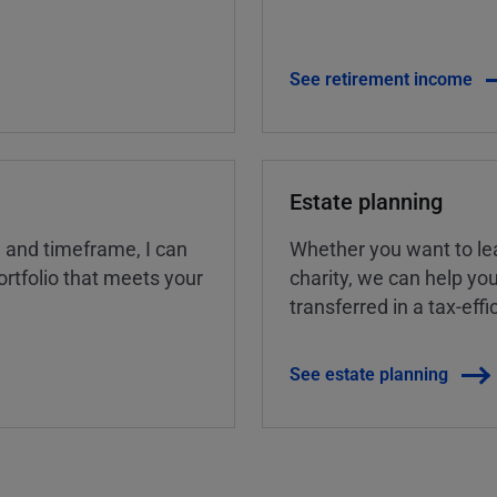
See retirement income
Estate planning
, and timeframe, I can
Whether you want to lea
rtfolio that meets your
charity, we can help yo
transferred in a tax-eff
See estate planning