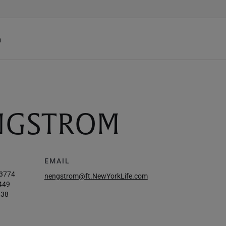
h
ENGSTROM
EMAIL
-3774
nengstrom@ft.NewYorkLife.com
449
738