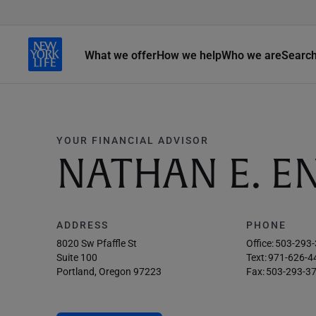
What we offer
How we help
Who we are
Searc
YOUR FINANCIAL ADVISOR
NATHAN E. 
ADDRESS
PHONE
8020 Sw Pfaffle St
Office:
503-293
Suite 100
Text:
971-626-4
Portland, Oregon 97223
Fax:
503-293-3