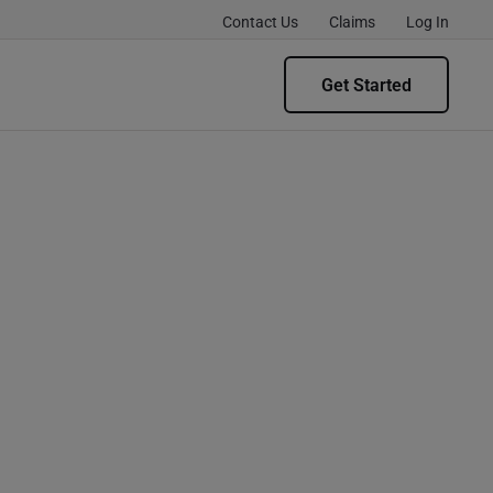
Contact Us
Claims
Log In
Get Started