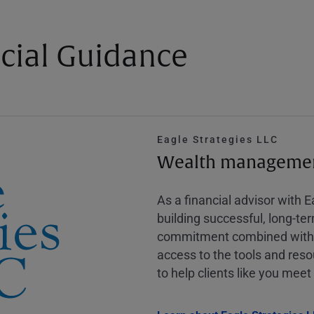
cial Guidance
Eagle Strategies LLC
Wealth management
As a financial advisor with 
building successful, long-te
commitment combined with m
access to the tools and reso
to help clients like you meet 