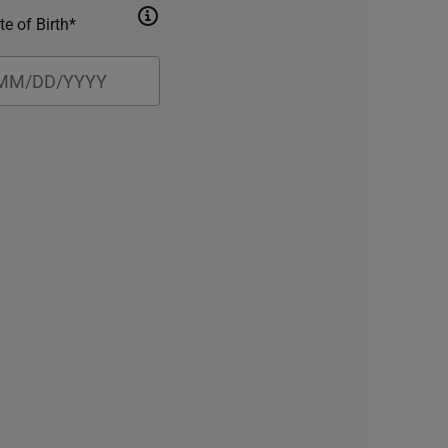
te of Birth*