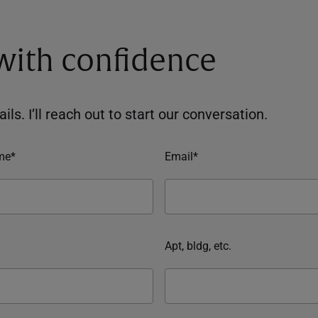
 with confidence
ils. I’ll reach out to start our conversation.
me*
Email*
Apt, bldg, etc.