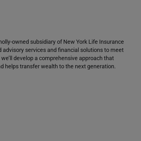
 wholly-owned subsidiary of New York Life Insurance
d advisory services and financial solutions to meet
r, we’ll develop a comprehensive approach that
 helps transfer wealth to the next generation.