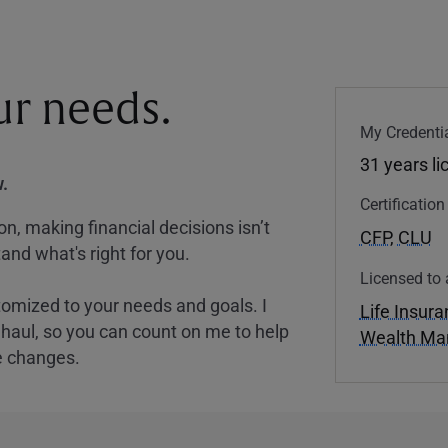
our needs.
My Credentia
31 years l
.
Certificatio
, making financial decisions isn’t
CFP
,
CLU
and what's right for you.
Licensed to 
tomized to your needs and goals. I
Life Insur
nghaul, so you can count on me to help
Wealth M
e changes.