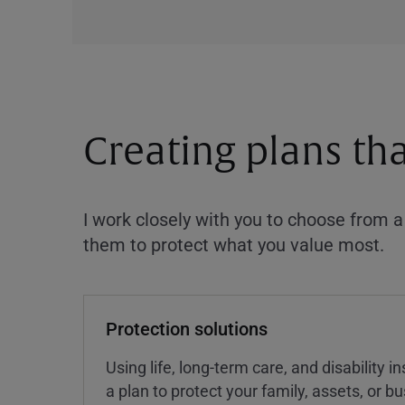
Creating plans th
I work closely with you to choose from 
them to protect what you value most.
Protection solutions
Using life, long-term care, and disability 
a plan to protect your family, assets, or 