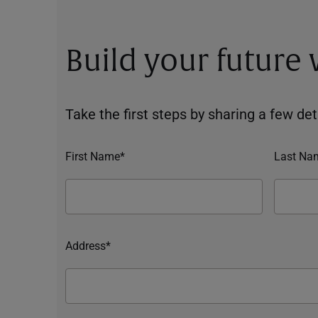
Build your future
Take the first steps by sharing a few deta
First Name*
Last Na
Address*