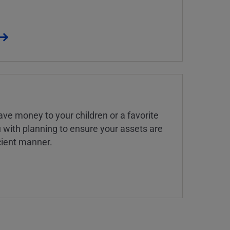
ve money to your children or a favorite
u with planning to ensure your assets are
icient manner.