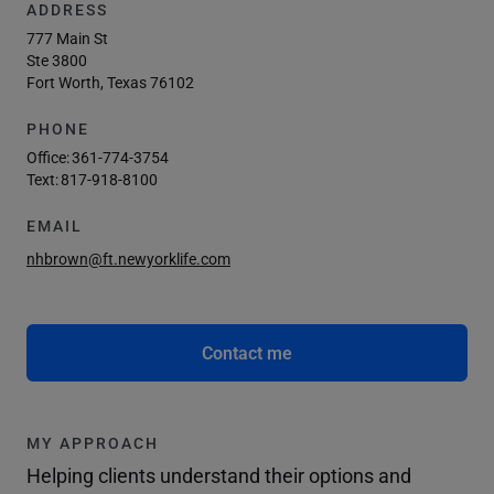
ADDRESS
777 Main St
Ste 3800
Fort Worth, Texas 76102
PHONE
Office:
361-774-3754
Text:
817-918-8100
EMAIL
nhbrown@ft.newyorklife.com
Contact me
MY APPROACH
Helping clients understand their options and