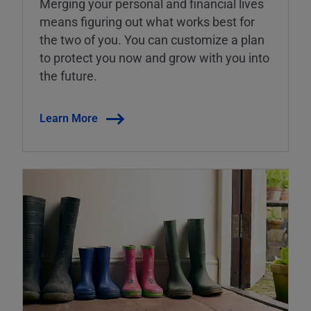
Merging your personal and financial lives
means figuring out what works best for
the two of you. You can customize a plan
to protect you now and grow with you into
the future.
Learn More