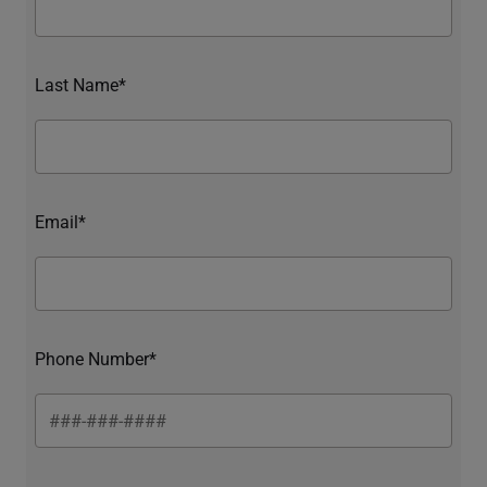
Last Name*
Email*
Phone Number*