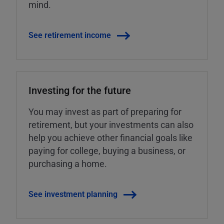
mind.
See retirement income
Investing for the future
You may invest as part of preparing for
retirement, but your investments can also
help you achieve other financial goals like
paying for college, buying a business, or
purchasing a home.
See investment planning