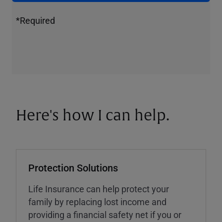
*Required
Here's how I can help.
Protection Solutions
Life Insurance can help protect your
family by replacing lost income and
providing a financial safety net if you or