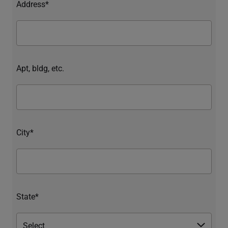
Address*
Apt, bldg, etc.
City*
State*