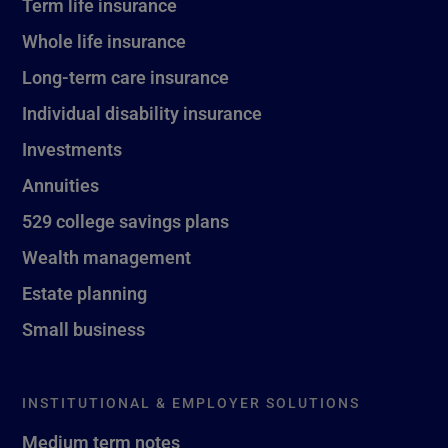
Term life insurance
Whole life insurance
Long-term care insurance
Individual disability insurance
Investments
Annuities
529 college savings plans
Wealth management
Estate planning
Small business
INSTITUTIONAL & EMPLOYER SOLUTIONS
Medium term notes