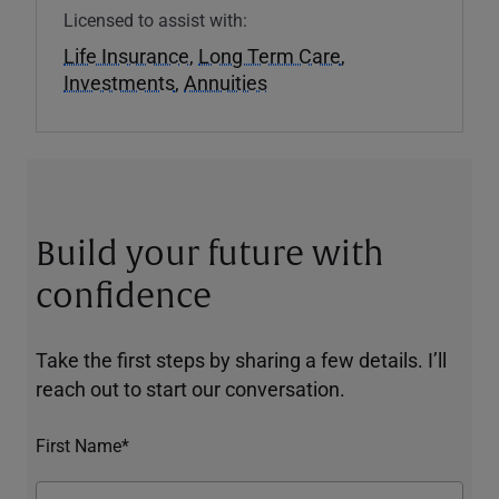
Licensed to assist with:
Life Insurance
,
Long Term Care
,
Investments
,
Annuities
Build your future with
confidence
Take the first steps by sharing a few details. I’ll
reach out to start our conversation.
First Name*