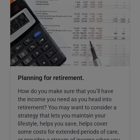
Planning for retirement.
How do you make sure that you’ll have
the income you need as you head into
retirement? You may want to consider a
strategy that lets you maintain your
lifestyle, helps you save, helps cover
some costs for extended periods of care,
or provides a stream of income when you