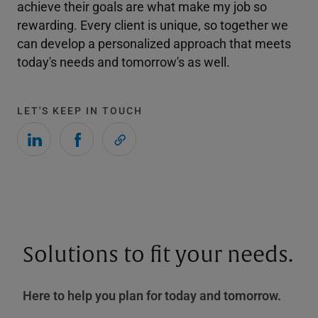
achieve their goals are what make my job so
rewarding. Every client is unique, so together we
can develop a personalized approach that meets
today's needs and tomorrow's as well.
LET'S KEEP IN TOUCH
Solutions to fit your needs.
Here to help you plan for today and tomorrow.