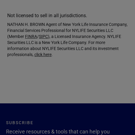
Not licensed to sell in all jurisdictions.
NATHAN H. BROWN Agent of New York Life Insurance Company,
Financial Services Professional for NYLIFE Securities LLC
(Member
FINRA
/
SIPC
), a Licensed Insurance Agency. NYLIFE
Securities LLC is a New York Life Company. For more
information about NYLIFE Securities LLC and its investment
professionals,
click here
.
SUBSCRIBE
Receive resources & tools that can help you