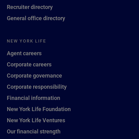
Recruiter directory
General office directory
NEW YORK LIFE
Agent careers
Corporate careers
Corporate governance
Corporate responsibility
Financial information
New York Life Foundation
New York Life Ventures
Our financial strength