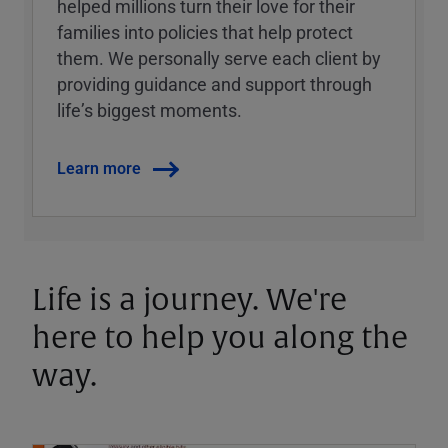
helped millions turn their love for their
families into policies that help protect
them. We personally serve each client by
providing guidance and support through
lifeʼs biggest moments.
Learn more
Life is a journey. We're
here to help you along the
way.