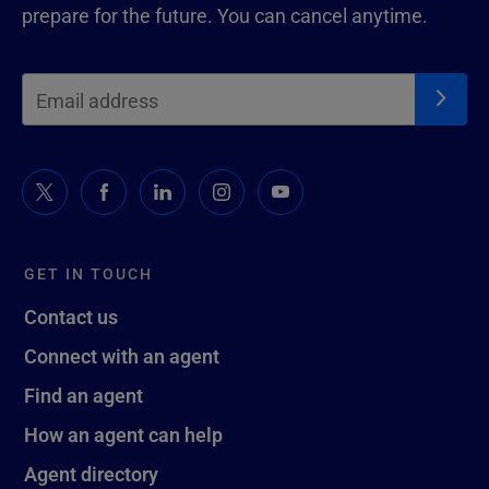
prepare for the future. You can cancel anytime.
GET IN TOUCH
Contact us
Connect with an agent
Find an agent
How an agent can help
Agent directory