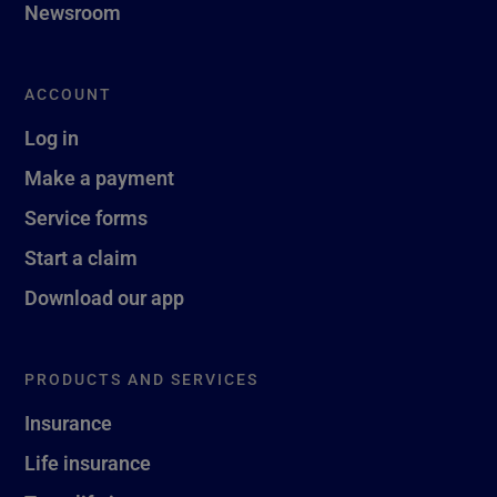
Newsroom
ACCOUNT
Log in
Make a payment
Service forms
Start a claim
Download our app
PRODUCTS AND SERVICES
Insurance
Life insurance