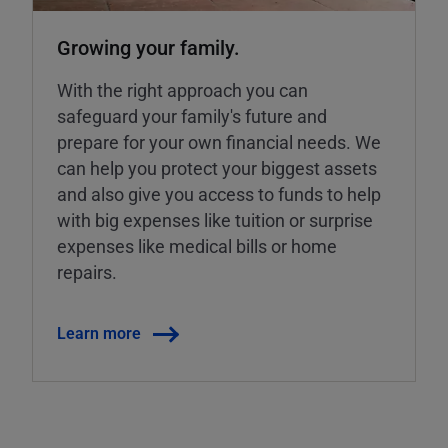
Growing your family.
With the right approach you can
safeguard your family's future and
prepare for your own financial needs. We
can help you protect your biggest assets
and also give you access to funds to help
with big expenses like tuition or surprise
expenses like medical bills or home
repairs.
Learn more