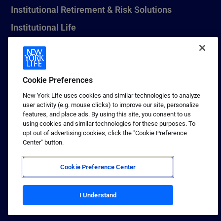
Institutional Retirement & Risk Solutions
Institutional Life
New York Life Seguros Monterrey
Cookie Preferences
1 (800) CALL-NYL
New York Life uses cookies and similar technologies to analyze
user activity (e.g. mouse clicks) to improve our site, personalize
© 2026 New York Life Insurance Company, New York, NY. All
features, and place ads. By using this site, you consent to us
Rights Reserved. NEW YORK LIFE, and the NEW YORK LIFE Box
using cookies and similar technologies for these purposes. To
Logo are trademarks of New York Life Insurance Company.
opt out of advertising cookies, click the "Cookie Preference
Center" button.
Terms of use
Privacy & other policies
Cookie Preference Center
Sitemap
Your California Privacy Choices
I Understand