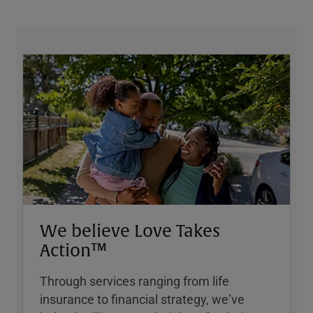
We believe Love Takes
Action™
Through services ranging from life
insurance to financial strategy, weʼve