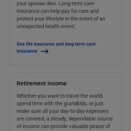
your spouse dies. Long-term care
insurance can help pay for care and
protect your lifestyle in the event of an
unexpected health event.
See life insurance and long term care
insurance
Retirement Income
Whether you want to travel the world,
spend time with the grandkids, or just
make sure all your day-to-day expenses
are covered, a steady, dependable source
of income can provide valuable peace of