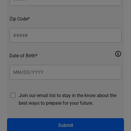
Zip Code*
Date of Birth*
Join our email list to stay in the know about the
best ways to prepare for your future.
Submit