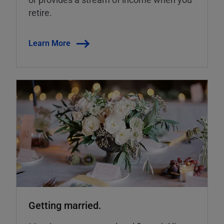
retire.
Learn More
Getting married.