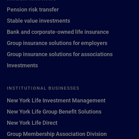
Pension risk transfer
Stable value investments
Bank and corporate-owned life insurance
Group insurance solutions for employers
Group insurance solutions for associations
Investments
INSTITUTIONAL BUSINESSES
New York Life Investment Management
New York Life Group Benefit Solutions
New York Life Direct
Group Membership Association Division