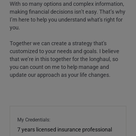
With so many options and complex information,
making financial decisions isn’t easy. That’s why
I’m here to help you understand what's right for
you.
Together we can create a strategy that's
customized to your needs and goals. I believe
that we’re in this together for the longhaul, so
you can count on me to help manage and
update our approach as your life changes.
My Credentials:
7 years licensed insurance professional