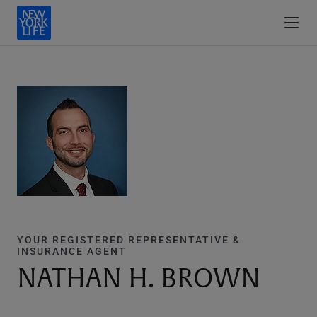
YOUR REGISTERED REPRESENTATIVE &
INSURANCE AGENT
NATHAN H. BROWN