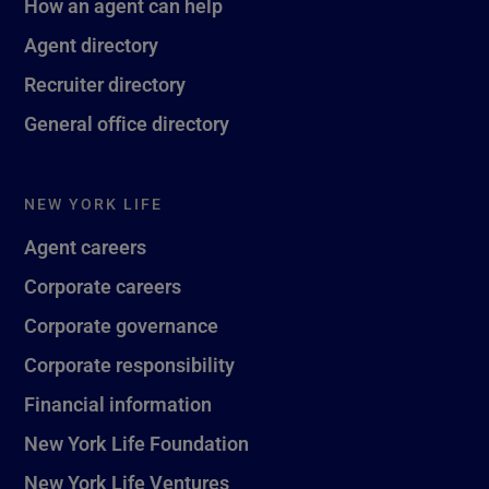
How an agent can help
Agent directory
Recruiter directory
General office directory
NEW YORK LIFE
Agent careers
Corporate careers
Corporate governance
Corporate responsibility
Financial information
New York Life Foundation
New York Life Ventures