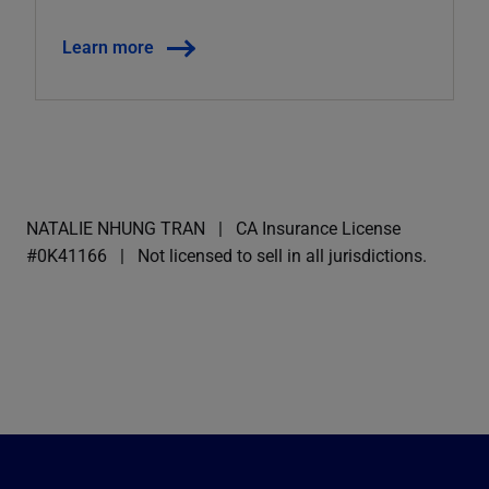
Learn more
NATALIE NHUNG TRAN
CA Insurance License
#0K41166
Not licensed to sell in all jurisdictions.