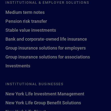
INSTITUTIONAL & EMPLOYER SOLUTIONS
Medium term notes
Pension risk transfer
Stable value investments
Bank and corporate-owned life insurance
Group insurance solutions for employers
Group insurance solutions for associations
Investments
INSTITUTIONAL BUSINESSES
New York Life Investment Management
New York Life Group Benefit Solutions