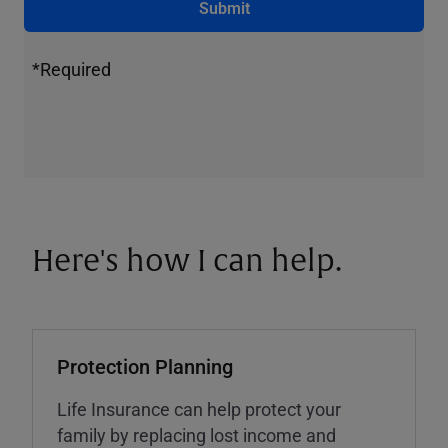
Submit
*Required
Here's how I can help.
Protection Planning
Life Insurance can help protect your
family by replacing lost income and