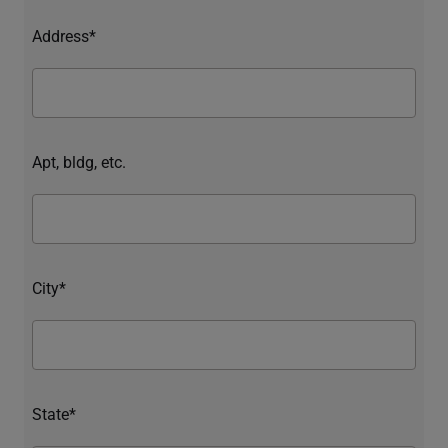
Address*
Apt, bldg, etc.
City*
State*