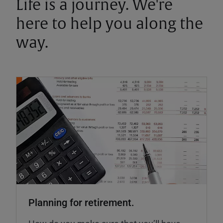
Life is a journey. We're
here to help you along the
way.
Planning for retirement.