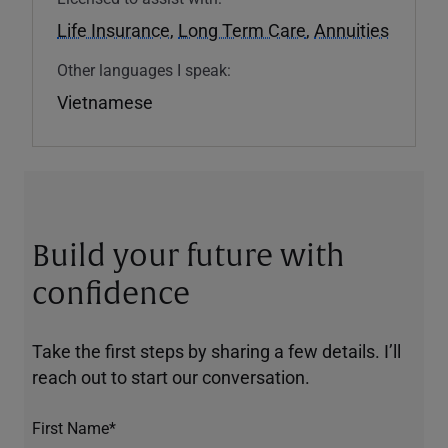
Life Insurance
,
Long Term Care
,
Annuities
Other languages I speak:
Vietnamese
Build your future with
confidence
Take the first steps by sharing a few details. I’ll
reach out to start our conversation.
First Name*