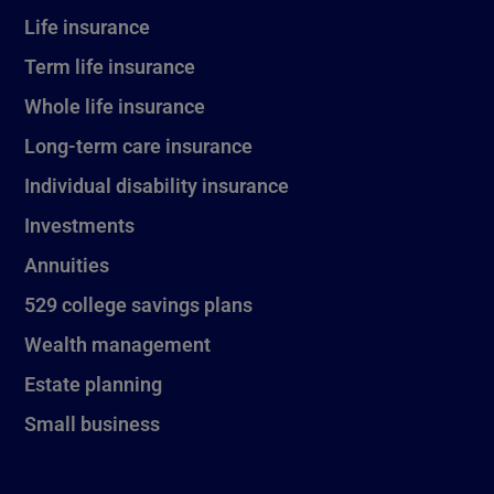
Life insurance
Term life insurance
Whole life insurance
Long-term care insurance
Individual disability insurance
Investments
Annuities
529 college savings plans
Wealth management
Estate planning
Small business