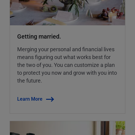
Getting married.
Merging your personal and financial lives
means figuring out what works best for
the two of you. You can customize a plan
to protect you now and grow with you into
the future.
Learn More