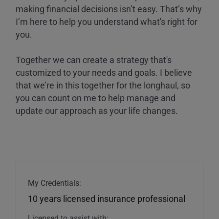
making financial decisions isn’t easy. That’s why
I’m here to help you understand what's right for
you.
Together we can create a strategy that's
customized to your needs and goals. I believe
that we’re in this together for the longhaul, so
you can count on me to help manage and
update our approach as your life changes.
My Credentials:
10 years licensed insurance professional
Licensed to assist with: