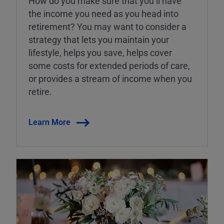
How do you make sure that you’ll have
the income you need as you head into
retirement? You may want to consider a
strategy that lets you maintain your
lifestyle, helps you save, helps cover
some costs for extended periods of care,
or provides a stream of income when you
retire.
Learn More