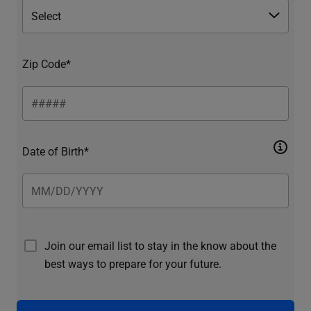
Zip Code*
Date of Birth*
Join our email list to stay in the know about the
best ways to prepare for your future.