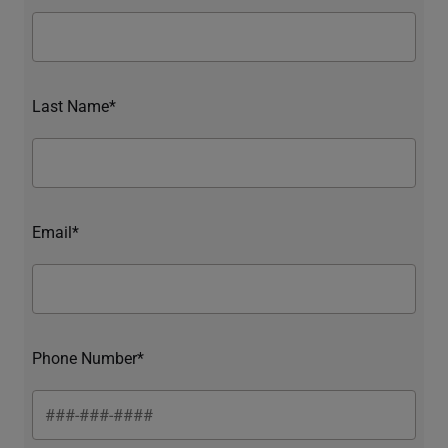
Last Name*
Email*
Phone Number*