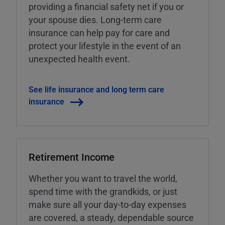
providing a financial safety net if you or
your spouse dies. Long-term care
insurance can help pay for care and
protect your lifestyle in the event of an
unexpected health event.
See life insurance and long term care
insurance
Retirement Income
Whether you want to travel the world,
spend time with the grandkids, or just
make sure all your day-to-day expenses
are covered, a steady, dependable source