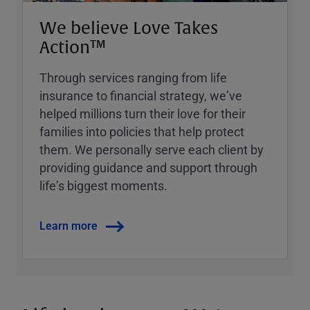
We believe Love Takes
Action™
Through services ranging from life
insurance to financial strategy, weʼve
helped millions turn their love for their
families into policies that help protect
them. We personally serve each client by
providing guidance and support through
lifeʼs biggest moments.
Learn more