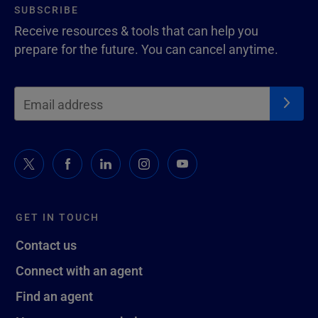
SUBSCRIBE
Receive resources & tools that can help you
prepare for the future. You can cancel anytime.
GET IN TOUCH
Contact us
Connect with an agent
Find an agent