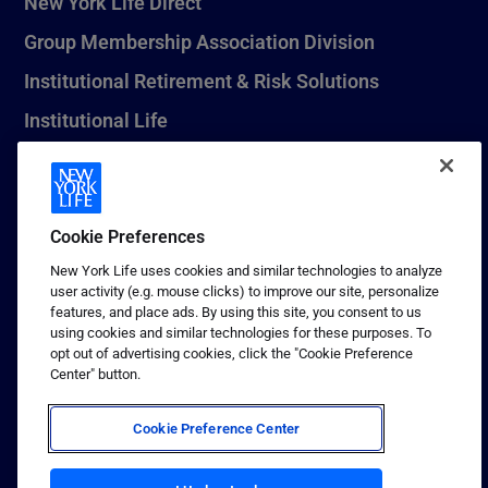
New York Life Direct
Group Membership Association Division
Institutional Retirement & Risk Solutions
Institutional Life
New York Life Seguros Monterrey
Cookie Preferences
1 (800) CALL-NYL
New York Life uses cookies and similar technologies to analyze
user activity (e.g. mouse clicks) to improve our site, personalize
© 2026 New York Life Insurance Company, New York, NY. All
features, and place ads. By using this site, you consent to us
Rights Reserved. NEW YORK LIFE, and the NEW YORK LIFE Box
using cookies and similar technologies for these purposes. To
Logo are trademarks of New York Life Insurance Company.
opt out of advertising cookies, click the "Cookie Preference
Center" button.
Terms of use
Privacy & other policies
Cookie Preference Center
Sitemap