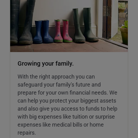
Growing your family.
With the right approach you can
safeguard your family's future and
prepare for your own financial needs. We
can help you protect your biggest assets
and also give you access to funds to help
with big expenses like tuition or surprise
expenses like medical bills or home
repairs.