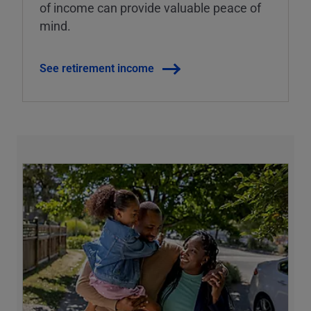
of income can provide valuable peace of
mind.
See retirement income