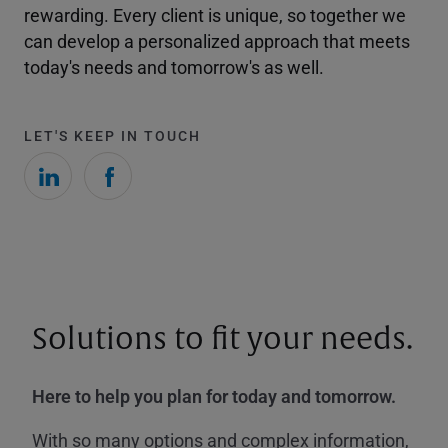
rewarding. Every client is unique, so together we
can develop a personalized approach that meets
today's needs and tomorrow's as well.
LET'S KEEP IN TOUCH
Solutions to fit your needs.
Here to help you plan for today and tomorrow.
With so many options and complex information,