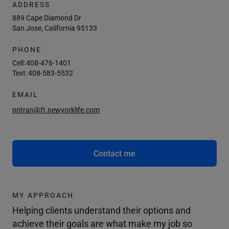
ADDRESS
889 Cape Diamond Dr
San Jose, California 95133
PHONE
Cell:
408-476-1401
Text:
408-583-5532
EMAIL
nntran@ft.newyorklife.com
Contact me
MY APPROACH
Helping clients understand their options and
achieve their goals are what make my job so