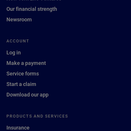
Our financial strength
Newsroom
ACCOUNT
Log in
Make a payment
Service forms
Start a claim
Download our app
PRODUCTS AND SERVICES
Insurance