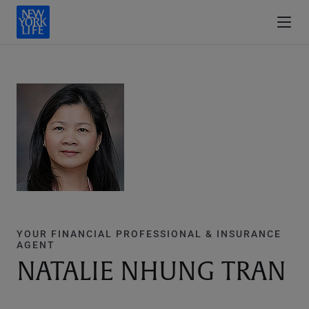
YOUR FINANCIAL PROFESSIONAL & INSURANCE
AGENT
NATALIE NHUNG TRAN