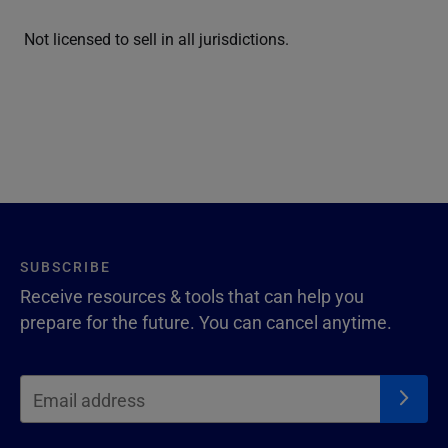
Not licensed to sell in all jurisdictions.
SUBSCRIBE
Receive resources & tools that can help you
prepare for the future. You can cancel anytime.