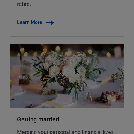
retire.
Learn More
Getting married.
Merging your personal and financial lives