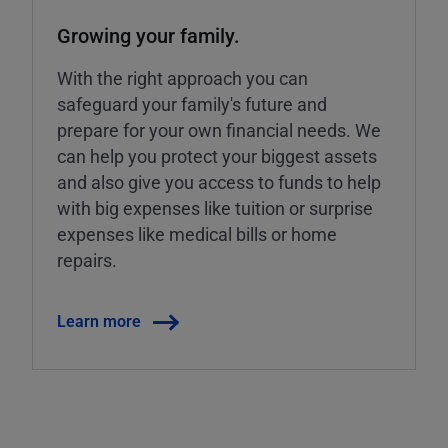
Growing your family.
With the right approach you can
safeguard your family's future and
prepare for your own financial needs. We
can help you protect your biggest assets
and also give you access to funds to help
with big expenses like tuition or surprise
expenses like medical bills or home
repairs.
Learn more