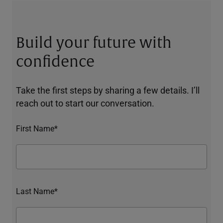
Build your future with
confidence
Take the first steps by sharing a few details. I’ll
reach out to start our conversation.
First Name*
Last Name*