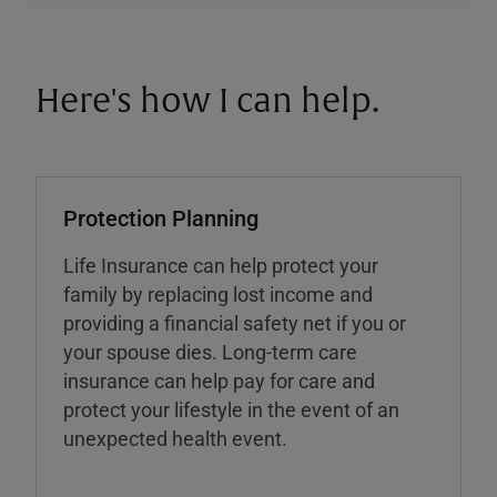
Here's how I can help.
Protection Planning
Life Insurance can help protect your
family by replacing lost income and
providing a financial safety net if you or
your spouse dies. Long-term care
insurance can help pay for care and
protect your lifestyle in the event of an
unexpected health event.