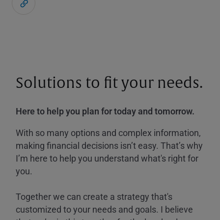
Solutions to fit your needs.
Here to help you plan for today and tomorrow.
With so many options and complex information,
making financial decisions isn’t easy. That’s why
I’m here to help you understand what's right for
you.
Together we can create a strategy that's
customized to your needs and goals. I believe