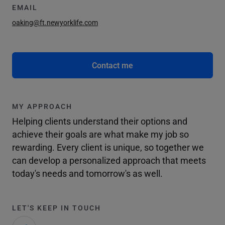
EMAIL
oaking@ft.newyorklife.com
Contact me
MY APPROACH
Helping clients understand their options and
achieve their goals are what make my job so
rewarding. Every client is unique, so together we
can develop a personalized approach that meets
today's needs and tomorrow's as well.
LET'S KEEP IN TOUCH