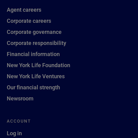
Agent careers
Corporate careers
Corporate governance
Corporate responsibility
Financial information
New York Life Foundation
New York Life Ventures
Our financial strength
Newsroom
ACCOUNT
Log in