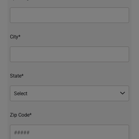
City*
State*
Zip Code*