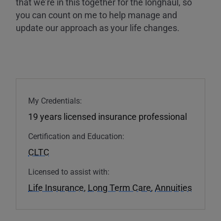
that we’re in this together for the longhaul, so
you can count on me to help manage and
update our approach as your life changes.
My Credentials:
19 years licensed insurance professional
Certification and Education:
CLTC
Licensed to assist with:
Life Insurance
,
Long Term Care
,
Annuities