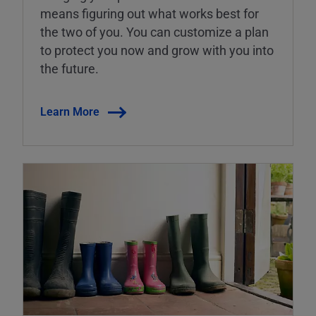
means figuring out what works best for
the two of you. You can customize a plan
to protect you now and grow with you into
the future.
Learn More