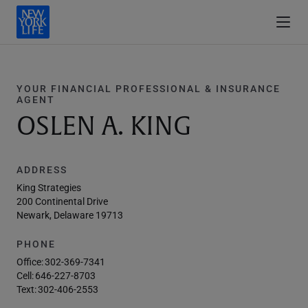
YOUR FINANCIAL PROFESSIONAL & INSURANCE
AGENT
OSLEN A. KING
ADDRESS
King Strategies
200 Continental Drive
Newark, Delaware 19713
PHONE
Office:
302-369-7341
Cell:
646-227-8703
Text:
302-406-2553