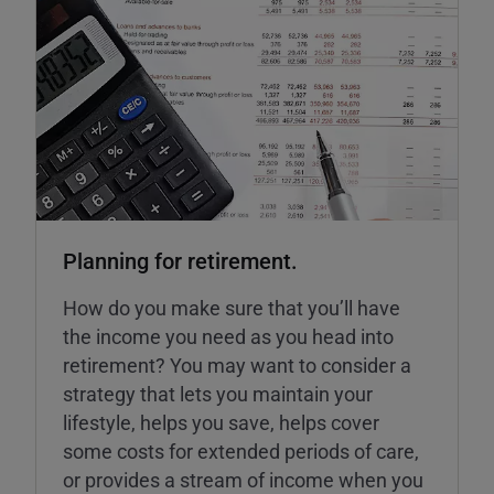
Planning for retirement.
How do you make sure that you’ll have
the income you need as you head into
retirement? You may want to consider a
strategy that lets you maintain your
lifestyle, helps you save, helps cover
some costs for extended periods of care,
or provides a stream of income when you