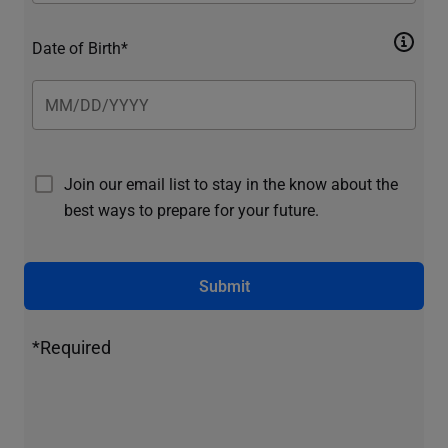
Date of Birth*
Join our email list to stay in the know about the
best ways to prepare for your future.
Submit
*Required