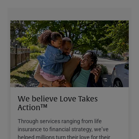
We believe Love Takes
Action™
Through services ranging from life
insurance to financial strategy, weʼve
helped millions turn their love for their