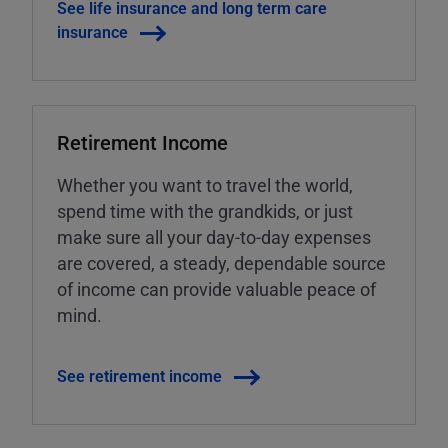
See life insurance and long term care
insurance
Retirement Income
Whether you want to travel the world,
spend time with the grandkids, or just
make sure all your day-to-day expenses
are covered, a steady, dependable source
of income can provide valuable peace of
mind.
See retirement income