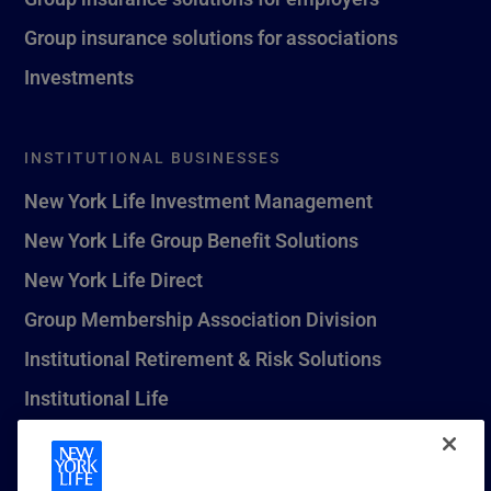
Group insurance solutions for associations
Investments
INSTITUTIONAL BUSINESSES
New York Life Investment Management
New York Life Group Benefit Solutions
New York Life Direct
Group Membership Association Division
Institutional Retirement & Risk Solutions
Institutional Life
New York Life Seguros Monterrey