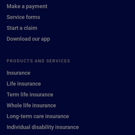
Make a payment
Service forms
Start a claim
Download our app
PRODUCTS AND SERVICES
Insurance
Life insurance
Term life insurance
Whole life insurance
Long-term care insurance
Individual disability insurance