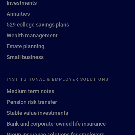
Investments
Annuities
529 college savings plans
Wealth management
Estate planning
Small business
INSTITUTIONAL & EMPLOYER SOLUTIONS
Medium term notes
Pension risk transfer
Stable value investments
Bank and corporate-owned life insurance
Group insurance solutions for employers