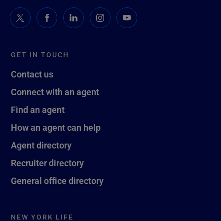
GET IN TOUCH
Contact us
Connect with an agent
Find an agent
How an agent can help
Agent directory
Recruiter directory
General office directory
NEW YORK LIFE