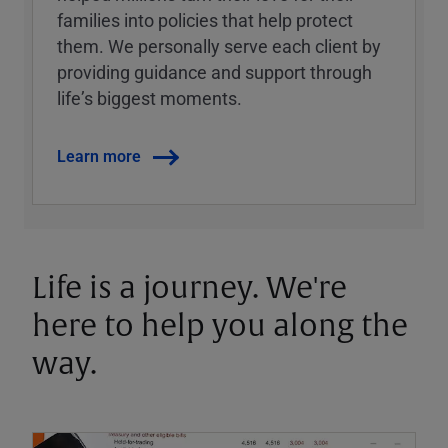
families into policies that help protect
them. We personally serve each client by
providing guidance and support through
lifeʼs biggest moments.
Learn more
Life is a journey. We're
here to help you along the
way.