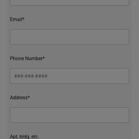
Email*
Phone Number*
Address*
Apt, bldg, etc.