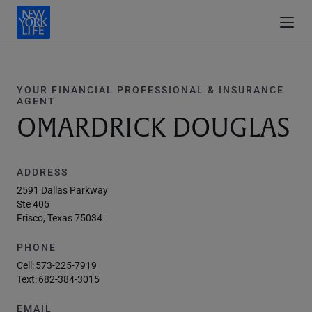
YOUR FINANCIAL PROFESSIONAL & INSURANCE
AGENT
OMARDRICK DOUGLAS
ADDRESS
2591 Dallas Parkway
Ste 405
Frisco, Texas 75034
PHONE
Cell:
573-225-7919
Text:
682-384-3015
EMAIL