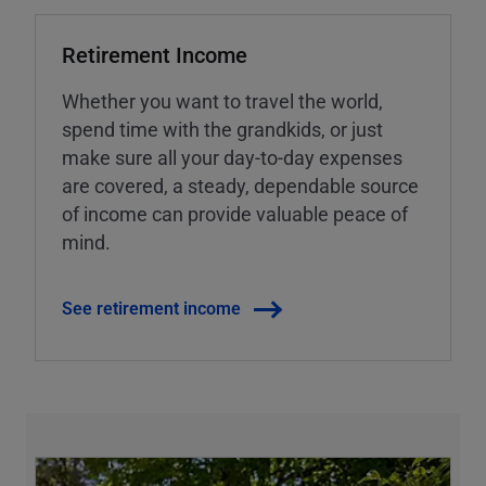
Retirement Income
Whether you want to travel the world,
spend time with the grandkids, or just
make sure all your day-to-day expenses
are covered, a steady, dependable source
of income can provide valuable peace of
mind.
See retirement income