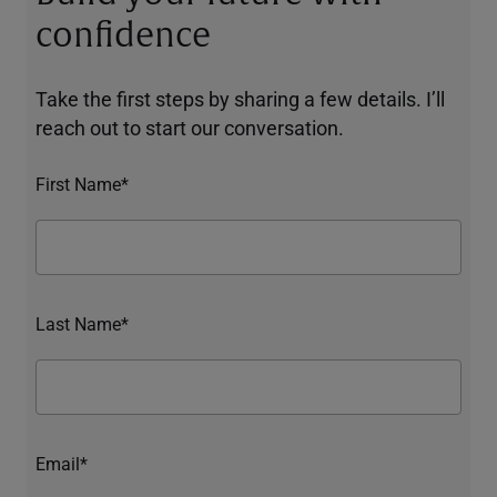
confidence
Take the first steps by sharing a few details. I’ll
reach out to start our conversation.
First Name*
Last Name*
Email*