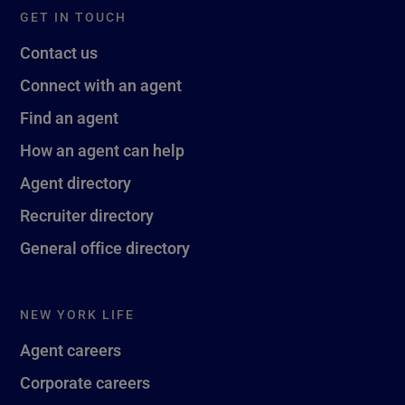
GET IN TOUCH
Contact us
Connect with an agent
Find an agent
How an agent can help
Agent directory
Recruiter directory
General office directory
NEW YORK LIFE
Agent careers
Corporate careers