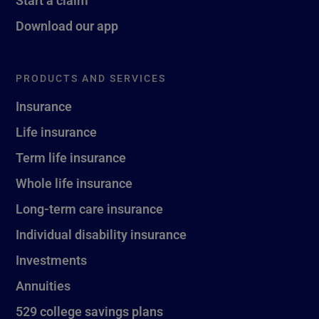
Download our app
PRODUCTS AND SERVICES
Insurance
Life insurance
Term life insurance
Whole life insurance
Long-term care insurance
Individual disability insurance
Investments
Annuities
529 college savings plans