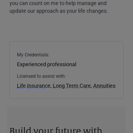
you can count on me to help manage and
update our approach as your life changes.
My Credentials:
Experienced professional
Licensed to assist with:
Life Insurance
,
Long Term Care
,
Annuities
Build your future with