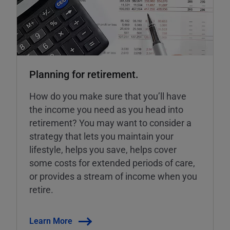
Planning for retirement.
How do you make sure that you’ll have
the income you need as you head into
retirement? You may want to consider a
strategy that lets you maintain your
lifestyle, helps you save, helps cover
some costs for extended periods of care,
or provides a stream of income when you
retire.
Learn More