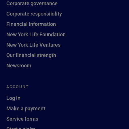
Corporate governance
Corporate responsibility
Financial information
New York Life Foundation
New York Life Ventures
Our financial strength
Newsroom
ACCOUNT
Log in
Make a payment
Service forms
Start a claim