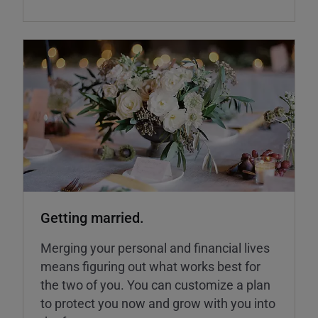
Getting married.
Merging your personal and financial lives
means figuring out what works best for
the two of you. You can customize a plan
to protect you now and grow with you into