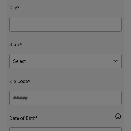
City*
State*
Zip Code*
Date of Birth*