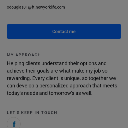
odouglas01@ft.newyorklife.com
Contact me
MY APPROACH
Helping clients understand their options and
achieve their goals are what make my job so
rewarding. Every client is unique, so together we
can develop a personalized approach that meets
today's needs and tomorrow's as well.
LET'S KEEP IN TOUCH