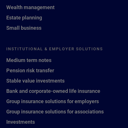
Wealth management
Estate planning
Small business
INSTITUTIONAL & EMPLOYER SOLUTIONS
Medium term notes
Pension risk transfer
Stable value investments
Bank and corporate-owned life insurance
Group insurance solutions for employers
Group insurance solutions for associations
Investments