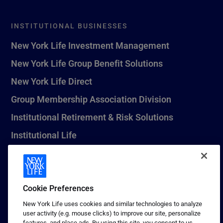
INSTITUTIONAL BUSINESSES
New York Life Investment Management
New York Life Group Benefit Solutions
New York Life Direct
Group Membership Association Division
Institutional Retirement & Risk Solutions
Institutional Life
New York Life Seguros Monterrey
Cookie Preferences
1 (800) CALL-NYL
New York Life uses cookies and similar technologies to analyze
user activity (e.g. mouse clicks) to improve our site, personalize
© 2026 New York Life Insurance Company, New York, NY. All
features, and place ads. By using this site, you consent to us