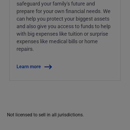
safeguard your family's future and
prepare for your own financial needs. We
can help you protect your biggest assets
and also give you access to funds to help
with big expenses like tuition or surprise
expenses like medical bills or home
repairs.
Learn more
Not licensed to sell in all jurisdictions.