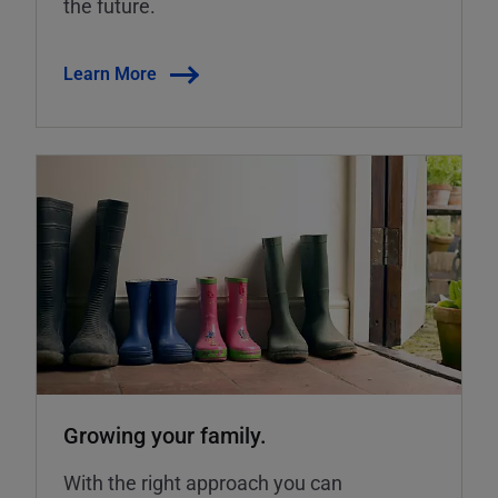
the future.
Learn More
Growing your family.
With the right approach you can