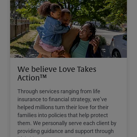
We believe Love Takes
Action™
Through services ranging from life
insurance to financial strategy, weʼve
helped millions turn their love for their
families into policies that help protect
them. We personally serve each client by
providing guidance and support through