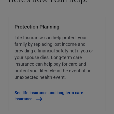
Protection Planning
Life Insurance can help protect your
family by replacing lost income and
providing a financial safety net if you or
your spouse dies. Long-term care
insurance can help pay for care and
protect your lifestyle in the event of an
unexpected health event.
See life insurance and long term care
insurance