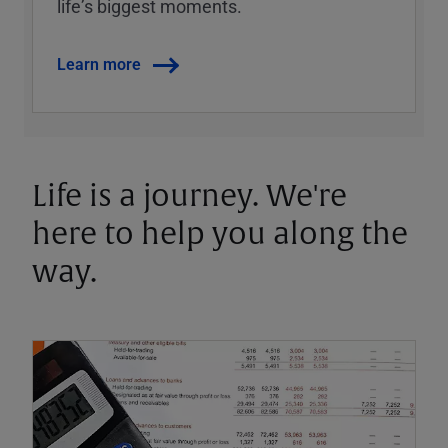
lifeʼs biggest moments.
Learn more
Life is a journey. We're
here to help you along the
way.