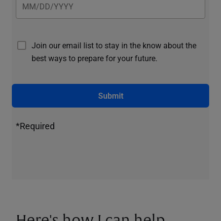
Join our email list to stay in the know about the
best ways to prepare for your future.
Submit
*Required
Here's how I can help.