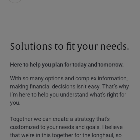
Solutions to fit your needs.
Here to help you plan for today and tomorrow.
With so many options and complex information,
making financial decisions isn’t easy. That’s why
I’m here to help you understand what's right for
you.
Together we can create a strategy that's
customized to your needs and goals. I believe
that we’re in this together for the longhaul, so