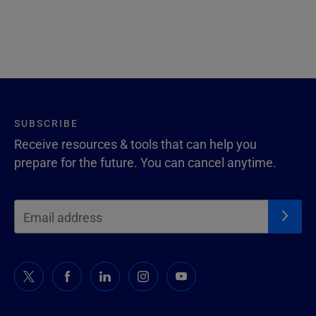
SUBSCRIBE
Receive resources & tools that can help you
prepare for the future. You can cancel anytime.