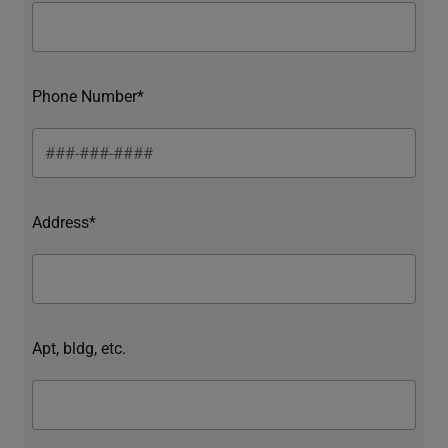
Phone Number*
Address*
Apt, bldg, etc.