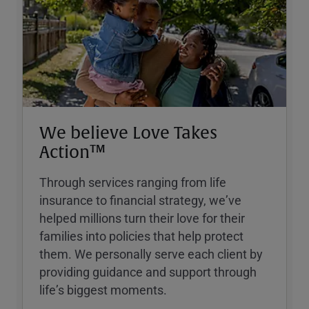
We believe Love Takes
Action™
Through services ranging from life
insurance to financial strategy, weʼve
helped millions turn their love for their
families into policies that help protect
them. We personally serve each client by
providing guidance and support through
lifeʼs biggest moments.