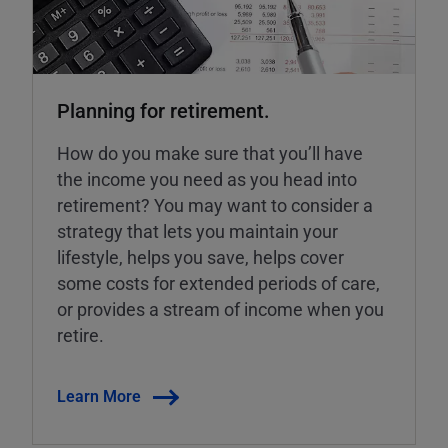
Planning for retirement.
How do you make sure that you’ll have
the income you need as you head into
retirement? You may want to consider a
strategy that lets you maintain your
lifestyle, helps you save, helps cover
some costs for extended periods of care,
or provides a stream of income when you
retire.
Learn More