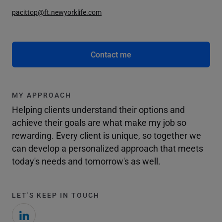
pacittop@ft.newyorklife.com
Contact me
MY APPROACH
Helping clients understand their options and
achieve their goals are what make my job so
rewarding. Every client is unique, so together we
can develop a personalized approach that meets
today's needs and tomorrow's as well.
LET'S KEEP IN TOUCH