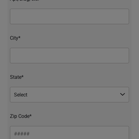
City*
State*
Zip Code*