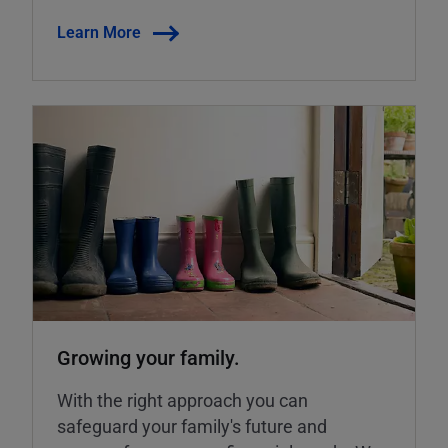
Learn More
Growing your family.
With the right approach you can
safeguard your family's future and