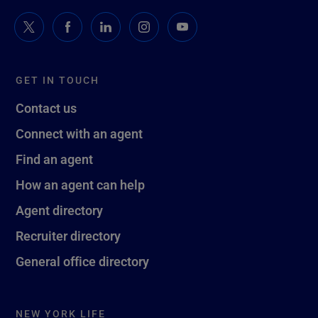
GET IN TOUCH
Contact us
Connect with an agent
Find an agent
How an agent can help
Agent directory
Recruiter directory
General office directory
NEW YORK LIFE