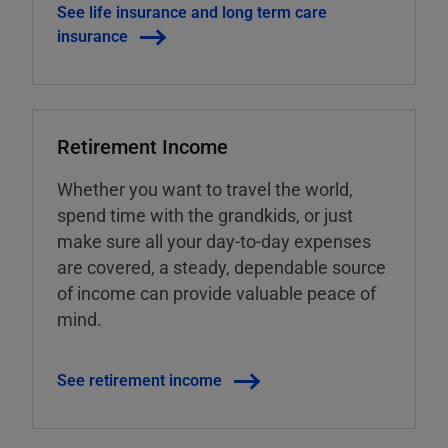
See life insurance and long term care
insurance
Retirement Income
Whether you want to travel the world,
spend time with the grandkids, or just
make sure all your day-to-day expenses
are covered, a steady, dependable source
of income can provide valuable peace of
mind.
See retirement income