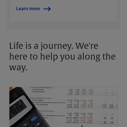
Learn more
Life is a journey. We're
here to help you along the
way.