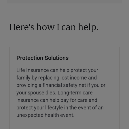
Here's how I can help.
Protection Solutions
Life Insurance can help protect your
family by replacing lost income and
providing a financial safety net if you or
your spouse dies. Long-term care
insurance can help pay for care and
protect your lifestyle in the event of an
unexpected health event.