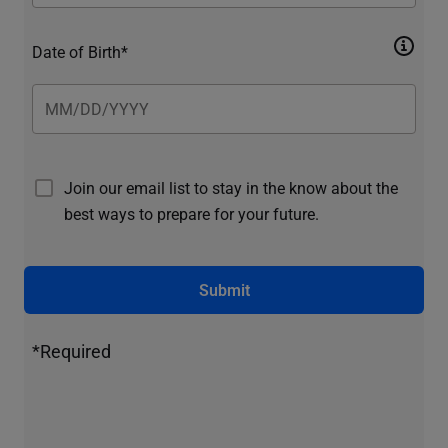
Date of Birth*
Join our email list to stay in the know about the
best ways to prepare for your future.
Submit
*Required