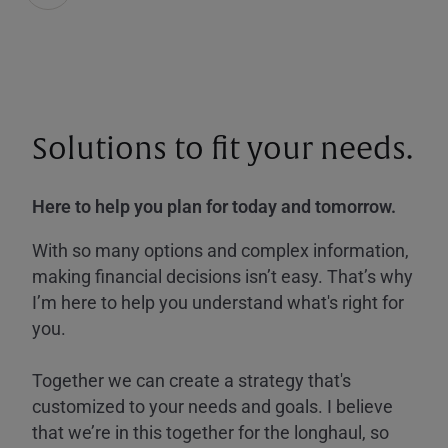
Solutions to fit your needs.
Here to help you plan for today and tomorrow.
With so many options and complex information,
making financial decisions isn’t easy. That’s why
I’m here to help you understand what's right for
you.
Together we can create a strategy that's
customized to your needs and goals. I believe
that we’re in this together for the longhaul, so