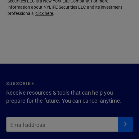
Securities LLC is a New York Life Company. For more
information about NYLIFE Securities LLC and its investment
professionals,
click here
.
SUBSCRIBE
Receive resources & tools that can help you
prepare for the future. You can cancel anytime.