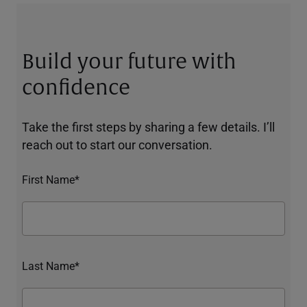
Build your future with
confidence
Take the first steps by sharing a few details. I’ll
reach out to start our conversation.
First Name*
Last Name*