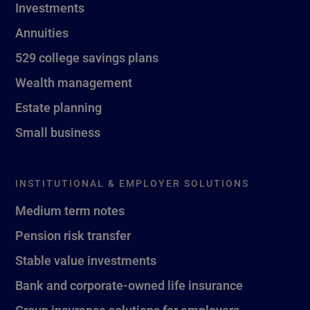
Investments
Annuities
529 college savings plans
Wealth management
Estate planning
Small business
INSTITUTIONAL & EMPLOYER SOLUTIONS
Medium term notes
Pension risk transfer
Stable value investments
Bank and corporate-owned life insurance
Group insurance solutions for employers