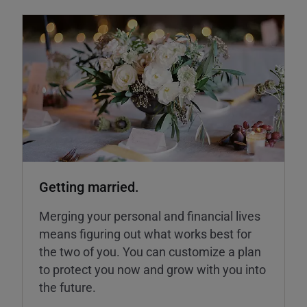
Getting married.
Merging your personal and financial lives
means figuring out what works best for
the two of you. You can customize a plan
to protect you now and grow with you into
the future.