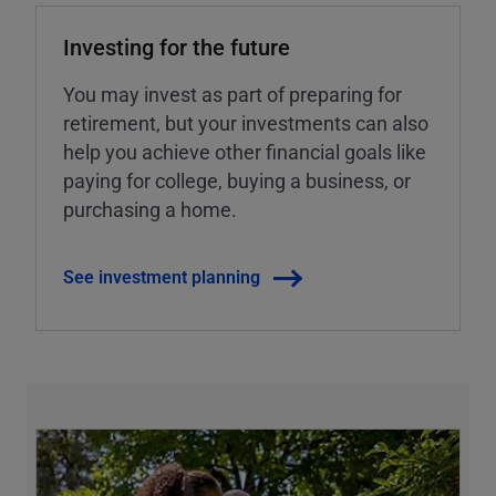
Investing for the future
You may invest as part of preparing for
retirement, but your investments can also
help you achieve other financial goals like
paying for college, buying a business, or
purchasing a home.
See investment planning