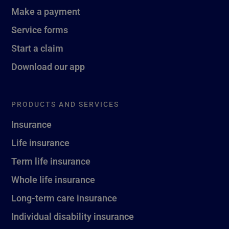
Make a payment
Service forms
Start a claim
Download our app
PRODUCTS AND SERVICES
Insurance
Life insurance
Term life insurance
Whole life insurance
Long-term care insurance
Individual disability insurance