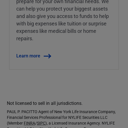
prepare for your own financial needs. We
can help you protect your biggest assets
and also give you access to funds to help
with big expenses like tuition or surprise
expenses like medical bills or home
repairs.
Learn more
Not licensed to sell in all jurisdictions.
PAUL P. PACITTO Agent of New York Life Insurance Company,
Financial Services Professional for NYLIFE Securities LLC
(Member
FINRA
/
SIPC
), a Licensed Insurance Agency. NYLIFE