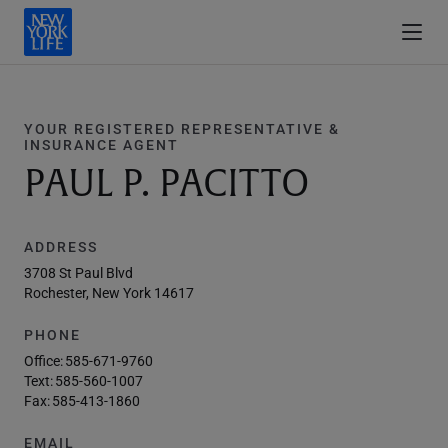
YOUR REGISTERED REPRESENTATIVE &
INSURANCE AGENT
PAUL P. PACITTO
ADDRESS
3708 St Paul Blvd
Rochester, New York 14617
PHONE
Office:
585-671-9760
Text:
585-560-1007
Fax:
585-413-1860
EMAIL