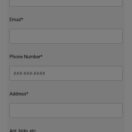
Email*
Phone Number*
Address*
Apt, bldg, etc.