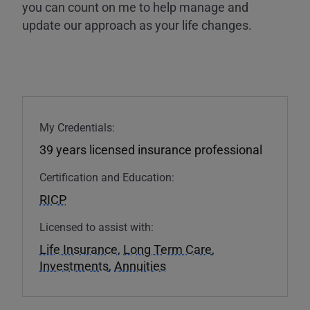
you can count on me to help manage and
update our approach as your life changes.
My Credentials:
39 years licensed insurance professional
Certification and Education:
RICP
Licensed to assist with:
Life Insurance
,
Long Term Care
,
Investments
,
Annuities