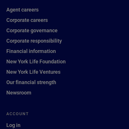
Agent careers
Corporate careers
Corporate governance
Corporate responsibility
Financial information
New York Life Foundation
New York Life Ventures
Our financial strength
Newsroom
ACCOUNT
Log in