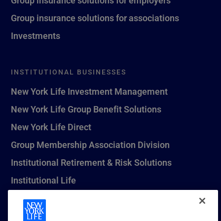
Group insurance solutions for associations
Investments
INSTITUTIONAL BUSINESSES
New York Life Investment Management
New York Life Group Benefit Solutions
New York Life Direct
Group Membership Association Division
Institutional Retirement & Risk Solutions
Institutional Life
New York Life Seguros Monterrey