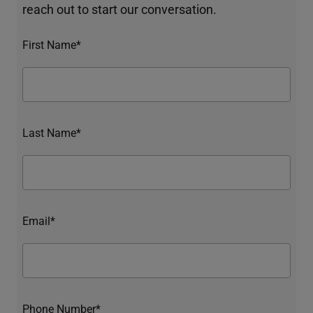
reach out to start our conversation.
First Name*
Last Name*
Email*
Phone Number*