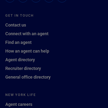
GET IN TOUCH
Contact us
Connect with an agent
Find an agent
How an agent can help
Agent directory
Recruiter directory
General office directory
NEW YORK LIFE
Agent careers