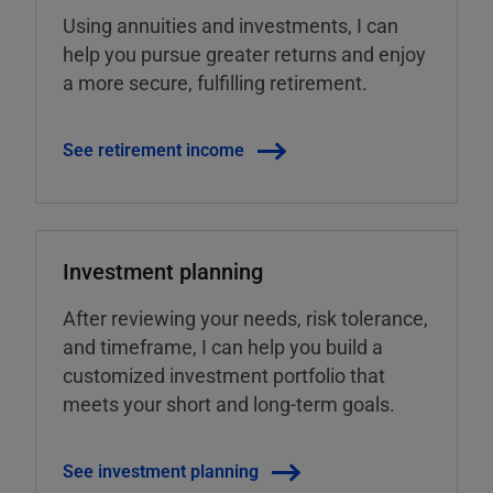
Using annuities and investments, I can
help you pursue greater returns and enjoy
a more secure, fulfilling retirement.
See retirement income
Investment planning
After reviewing your needs, risk tolerance,
and timeframe, I can help you build a
customized investment portfolio that
meets your short and long-term goals.
See investment planning