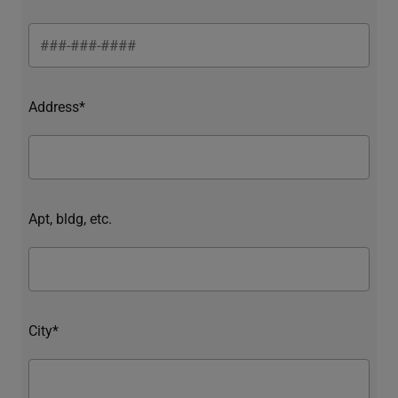
Address*
Apt, bldg, etc.
City*