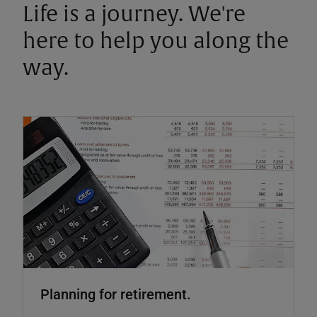
Life is a journey. We're
here to help you along the
way.
Planning for retirement.