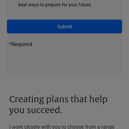
best ways to prepare for your future.
Submit
*Required
Creating plans that help
you succeed.
I work closely with you to choose from a range