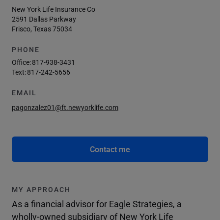
New York Life Insurance Co
2591 Dallas Parkway
Frisco, Texas 75034
PHONE
Office:
817-938-3431
Text:
817-242-5656
EMAIL
pagonzalez01@ft.newyorklife.com
Contact me
MY APPROACH
As a financial advisor for Eagle Strategies, a
wholly-owned subsidiary of New York Life