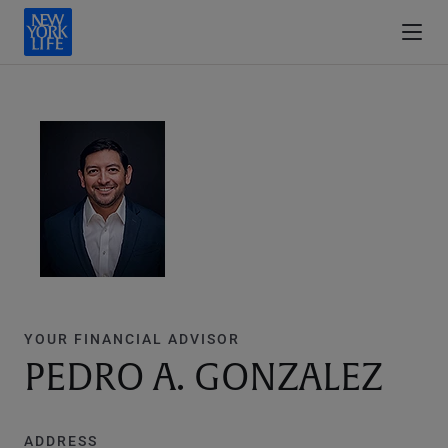
YOUR FINANCIAL ADVISOR
PEDRO A. GONZALEZ
ADDRESS