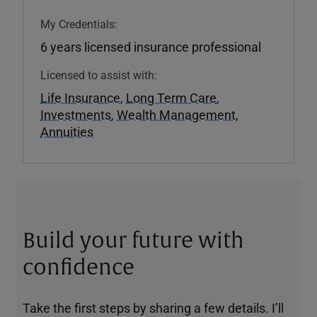
My Credentials:
6 years licensed insurance professional
Licensed to assist with:
Life Insurance
,
Long Term Care
,
Investments
,
Wealth Management
,
Annuities
Build your future with
confidence
Take the first steps by sharing a few details. I’ll