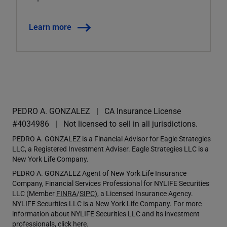
Learn more
PEDRO A. GONZALEZ
CA Insurance License
#4034986
Not licensed to sell in all jurisdictions.
PEDRO A. GONZALEZ is a Financial Advisor for Eagle Strategies
LLC, a Registered Investment Adviser. Eagle Strategies LLC is a
New York Life Company.
PEDRO A. GONZALEZ Agent of New York Life Insurance
Company, Financial Services Professional for NYLIFE Securities
LLC (Member
FINRA
/
SIPC
), a Licensed Insurance Agency.
NYLIFE Securities LLC is a New York Life Company. For more
information about NYLIFE Securities LLC and its investment
professionals,
click here
.