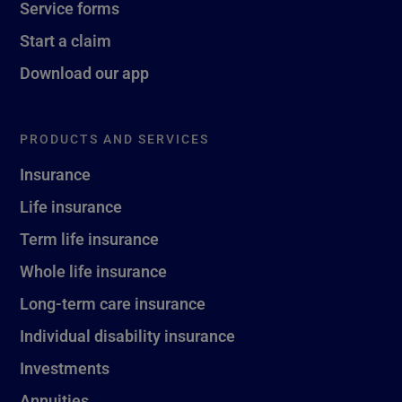
Service forms
Start a claim
Download our app
PRODUCTS AND SERVICES
Insurance
Life insurance
Term life insurance
Whole life insurance
Long-term care insurance
Individual disability insurance
Investments
Annuities