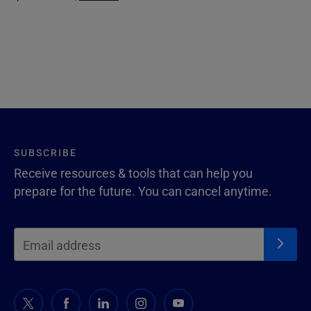
SUBSCRIBE
Receive resources & tools that can help you
prepare for the future. You can cancel anytime.