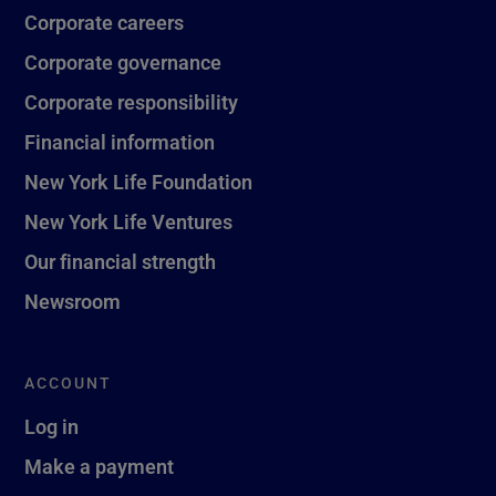
Corporate careers
Corporate governance
Corporate responsibility
Financial information
New York Life Foundation
New York Life Ventures
Our financial strength
Newsroom
ACCOUNT
Log in
Make a payment