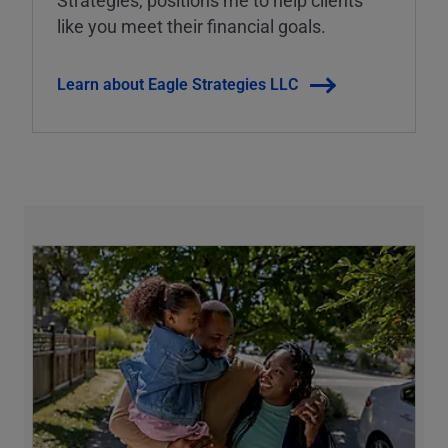
Strategies, positions me to help clients
like you meet their financial goals.
Learn about Eagle Strategies LLC