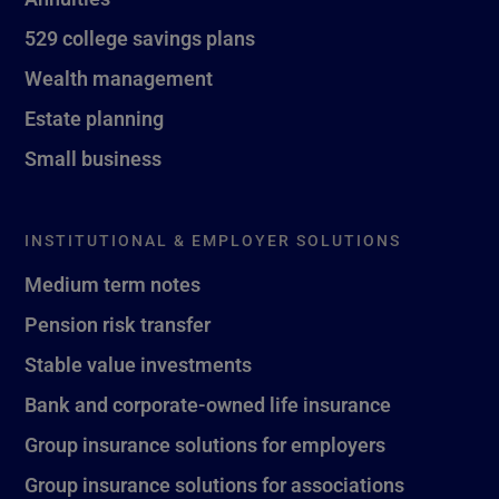
529 college savings plans
Wealth management
Estate planning
Small business
INSTITUTIONAL & EMPLOYER SOLUTIONS
Medium term notes
Pension risk transfer
Stable value investments
Bank and corporate-owned life insurance
Group insurance solutions for employers
Group insurance solutions for associations