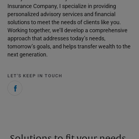
Insurance Company, I specialize in providing
personalized advisory services and financial
solutions to meet the needs of clients like you.
Working together, we’ll develop a comprehensive
approach that addresses today’s needs,
tomorrow’s goals, and helps transfer wealth to the
next generation.
LET'S KEEP IN TOUCH
Solutions to fit your needs.