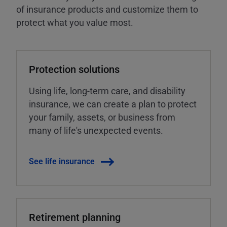
of insurance products and customize them to
protect what you value most.
Protection solutions
Using life, long-term care, and disability
insurance, we can create a plan to protect
your family, assets, or business from
many of life's unexpected events.
See life insurance
Retirement planning