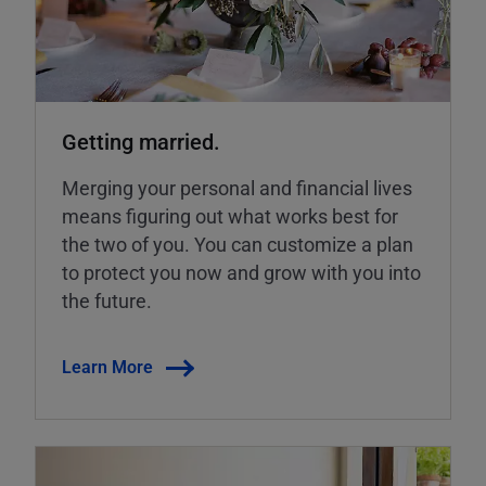
Getting married.
Merging your personal and financial lives
means figuring out what works best for
the two of you. You can customize a plan
to protect you now and grow with you into
the future.
Learn More