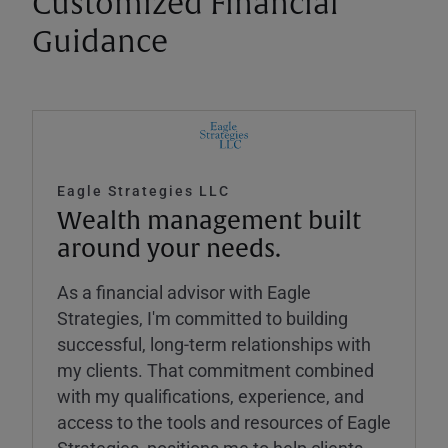
Customized Financial
Guidance
Eagle Strategies LLC
Wealth management built
around your needs.
As a financial advisor with Eagle
Strategies, I'm committed to building
successful, long-term relationships with
my clients. That commitment combined
with my qualifications, experience, and
access to the tools and resources of Eagle