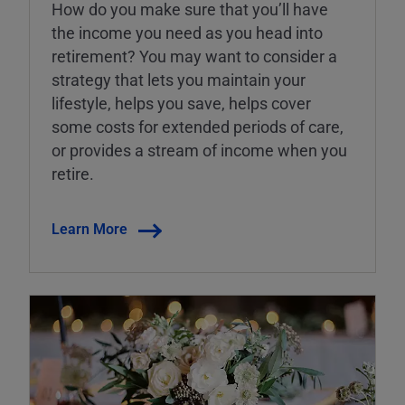
How do you make sure that you’ll have
the income you need as you head into
retirement? You may want to consider a
strategy that lets you maintain your
lifestyle, helps you save, helps cover
some costs for extended periods of care,
or provides a stream of income when you
retire.
Learn More