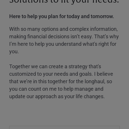
Here to help you plan for today and tomorrow.
With so many options and complex information,
making financial decisions isn’t easy. That’s why
I’m here to help you understand what's right for
you.
Together we can create a strategy that's
customized to your needs and goals. I believe
that we’re in this together for the longhaul, so
you can count on me to help manage and
update our approach as your life changes.