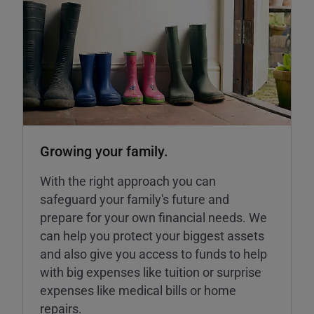
Growing your family.
With the right approach you can
safeguard your family's future and
prepare for your own financial needs. We
can help you protect your biggest assets
and also give you access to funds to help
with big expenses like tuition or surprise
expenses like medical bills or home
repairs.