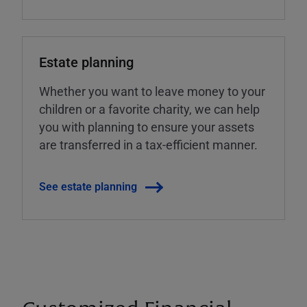
Estate planning
Whether you want to leave money to your
children or a favorite charity, we can help
you with planning to ensure your assets
are transferred in a tax-efficient manner.
See estate planning