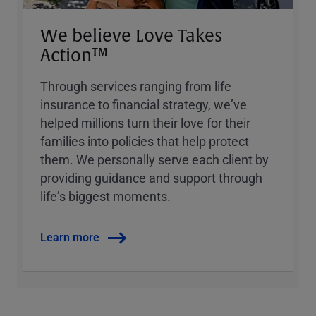
We believe Love Takes
Action™
Through services ranging from life
insurance to financial strategy, weʼve
helped millions turn their love for their
families into policies that help protect
them. We personally serve each client by
providing guidance and support through
lifeʼs biggest moments.
Learn more