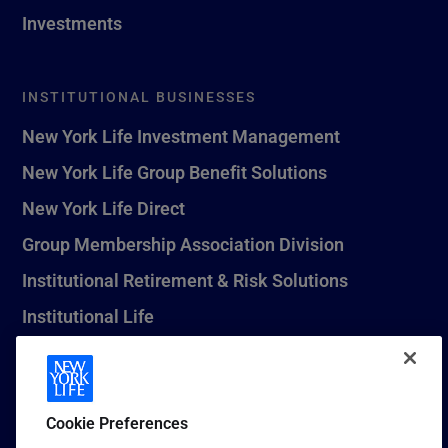
Investments
INSTITUTIONAL BUSINESSES
New York Life Investment Management
New York Life Group Benefit Solutions
New York Life Direct
Group Membership Association Division
Institutional Retirement & Risk Solutions
Institutional Life
New York Life Seguros Monterrey
Cookie Preferences
1 (800) CALL-NYL