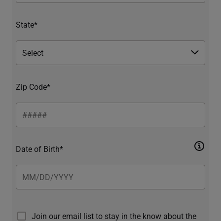
State*
Zip Code*
Date of Birth*
Join our email list to stay in the know about the