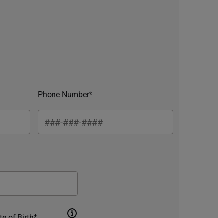
Phone Number*
te of Birth*