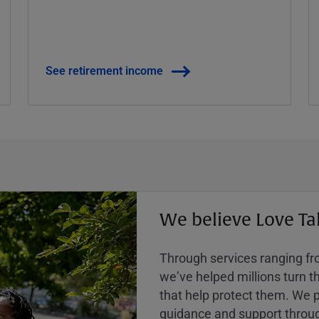
See retirement income
We believe Love Ta
Through services ranging from
weʼve helped millions turn the
that help protect them. We p
guidance and support throug