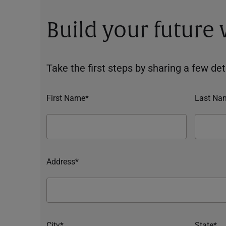
Build your future
Take the first steps by sharing a few deta
First Name*
Last Na
Address*
City*
State*