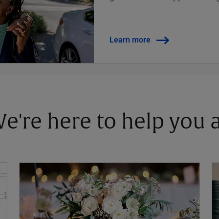
Learn more
 We're here to help you