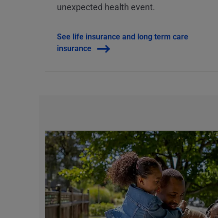
unexpected health event.
See life insurance and long term care
insurance