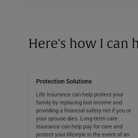
Here's how I can h
Protection Solutions
Life Insurance can help protect your
family by replacing lost income and
providing a financial safety net if you or
your spouse dies. Long-term care
insurance can help pay for care and
protect your lifestyle in the event of an