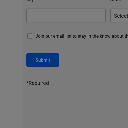
Join our email list to stay in the know about t
Submit
*Required