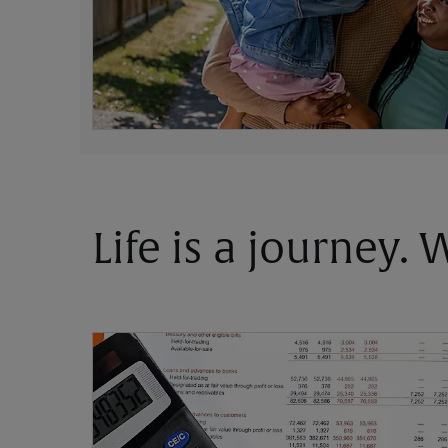
Life is a journey.