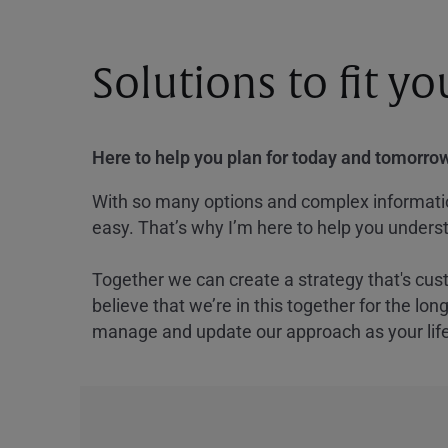
Solutions to fit y
Here to help you plan for today and tomorrow
With so many options and complex information
easy. That’s why I’m here to help you underst
Together we can create a strategy that's cus
believe that we’re in this together for the lo
manage and update our approach as your lif