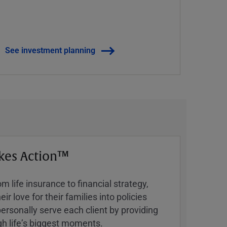
See investment planning
kes Action™
 life insurance to financial strategy,
ir love for their families into policies
ersonally serve each client by providing
h lifeʼs biggest moments.