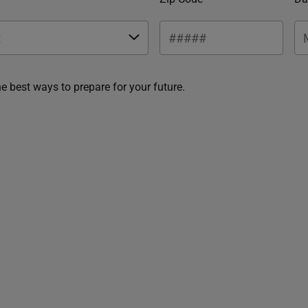
he best ways to prepare for your future.