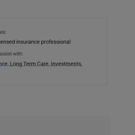
ls:
icensed insurance professional
assist with:
ance
,
Long Term Care
,
Investments
,