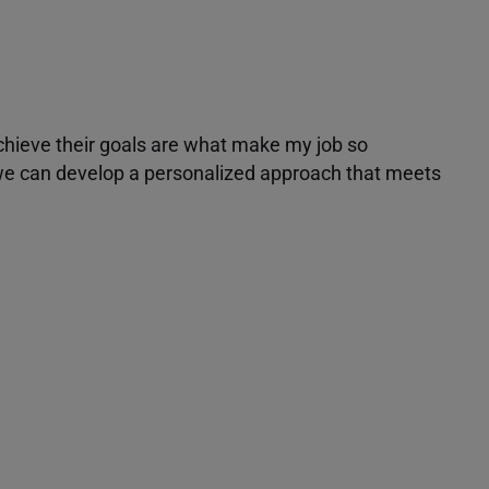
achieve their goals are what make my job so
r we can develop a personalized approach that meets