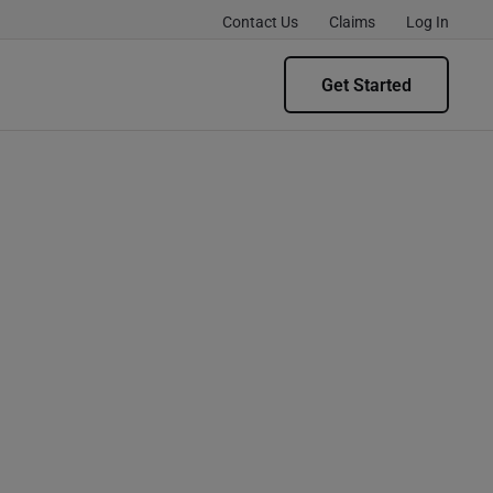
Contact Us
Claims
Log In
Get Started