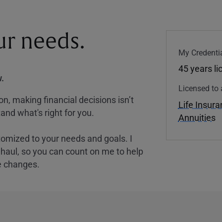
our needs.
My Credentia
45 years l
.
Licensed to 
, making financial decisions isn’t
Life Insur
and what's right for you.
Annuities
tomized to your needs and goals. I
nghaul, so you can count on me to help
e changes.