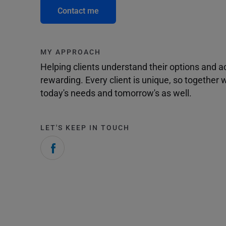
Contact me
MY APPROACH
Helping clients understand their options and 
rewarding. Every client is unique, so togethe
today's needs and tomorrow's as well.
LET'S KEEP IN TOUCH