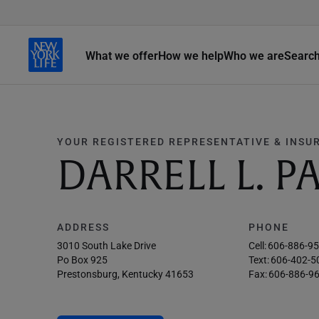
What we offer
How we help
Who we are
Searc
YOUR REGISTERED REPRESENTATIVE & INSU
DARRELL L. P
ADDRESS
PHONE
3010 South Lake Drive
Cell:
606-886-9
Po Box 925
Text:
606-402-5
Prestonsburg, Kentucky 41653
Fax:
606-886-9