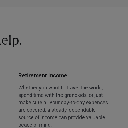
elp.
Retirement Income
Whether you want to travel the world,
spend time with the grandkids, or just
make sure all your day-to-day expenses
are covered, a steady, dependable
source of income can provide valuable
peace of mind.