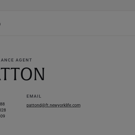
h
RANCE AGENT
ATTON
EMAIL
588
pattond@ft.newyorklife.com
028
609