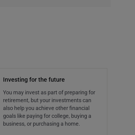
Investing for the future
You may invest as part of preparing for
retirement, but your investments can
also help you achieve other financial
goals like paying for college, buying a
business, or purchasing a home.