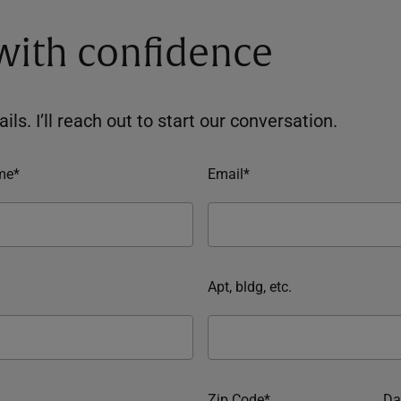
 with confidence
ils. I’ll reach out to start our conversation.
me*
Email*
Apt, bldg, etc.
Zip Code*
Da