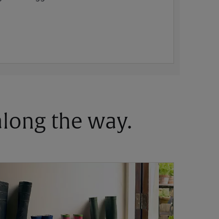
 along the way.