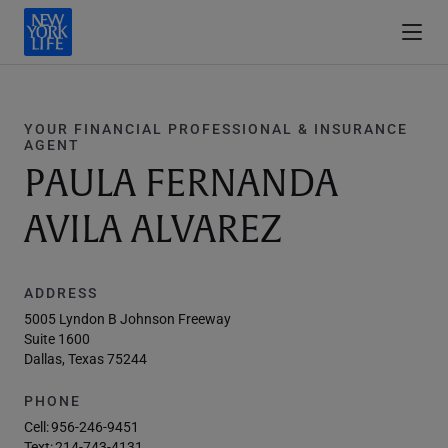
YOUR FINANCIAL PROFESSIONAL & INSURANCE
AGENT
PAULA FERNANDA
AVILA ALVAREZ
ADDRESS
5005 Lyndon B Johnson Freeway
Suite 1600
Dallas, Texas 75244
PHONE
Cell:
956-246-9451
Text:
214-743-4131