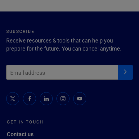
SUBSCRIBE
Receive resources & tools that can help you
prepare for the future. You can cancel anytime.
GET IN TOUCH
Contact us