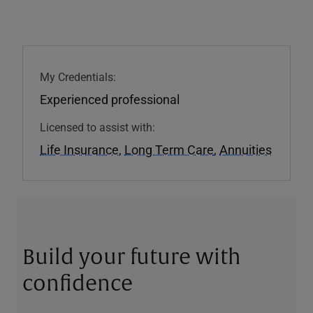
My Credentials:
Experienced professional
Licensed to assist with:
Life Insurance
,
Long Term Care
,
Annuities
Build your future with
confidence