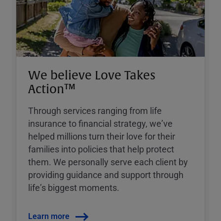
We believe Love Takes
Action™
Through services ranging from life
insurance to financial strategy, weʼve
helped millions turn their love for their
families into policies that help protect
them. We personally serve each client by
providing guidance and support through
lifeʼs biggest moments.
Learn more