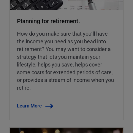
Planning for retirement.
How do you make sure that you’ll have
the income you need as you head into
retirement? You may want to consider a
strategy that lets you maintain your
lifestyle, helps you save, helps cover
some costs for extended periods of care,
or provides a stream of income when you
retire.
Learn More