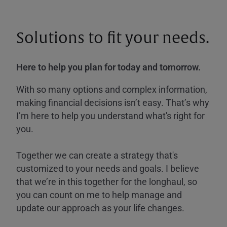
Solutions to fit your needs.
Here to help you plan for today and tomorrow.
With so many options and complex information,
making financial decisions isn’t easy. That’s why
I’m here to help you understand what's right for
you.
Together we can create a strategy that's
customized to your needs and goals. I believe
that we’re in this together for the longhaul, so
you can count on me to help manage and
update our approach as your life changes.