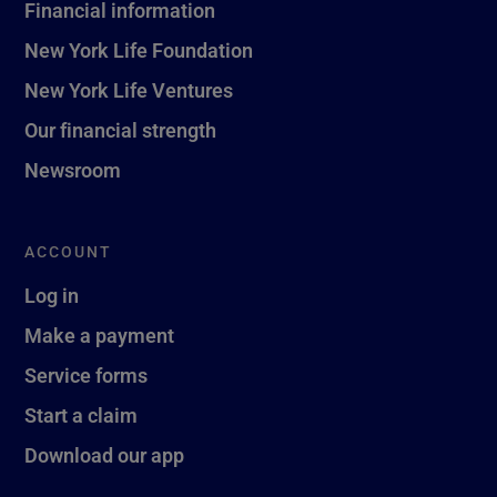
Financial information
New York Life Foundation
New York Life Ventures
Our financial strength
Newsroom
ACCOUNT
Log in
Make a payment
Service forms
Start a claim
Download our app