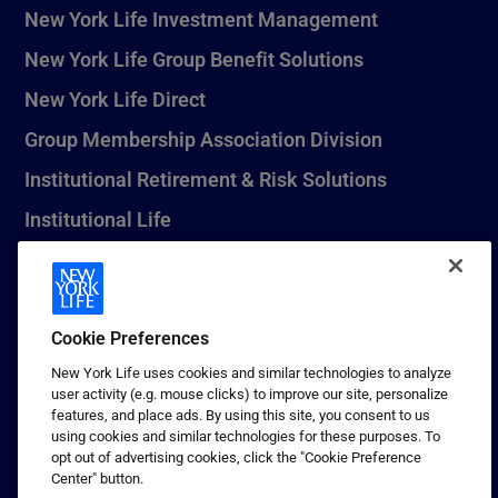
New York Life Investment Management
New York Life Group Benefit Solutions
New York Life Direct
Group Membership Association Division
Institutional Retirement & Risk Solutions
Institutional Life
New York Life Seguros Monterrey
Cookie Preferences
1 (800) CALL-NYL
New York Life uses cookies and similar technologies to analyze
user activity (e.g. mouse clicks) to improve our site, personalize
© 2026 New York Life Insurance Company, New York, NY. All
features, and place ads. By using this site, you consent to us
Rights Reserved. NEW YORK LIFE, and the NEW YORK LIFE Box
using cookies and similar technologies for these purposes. To
Logo are trademarks of New York Life Insurance Company.
opt out of advertising cookies, click the "Cookie Preference
Center" button.
Terms of use