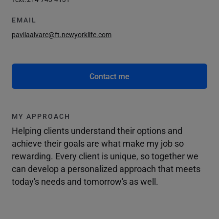
EMAIL
pavilaalvare@ft.newyorklife.com
Contact me
MY APPROACH
Helping clients understand their options and
achieve their goals are what make my job so
rewarding. Every client is unique, so together we
can develop a personalized approach that meets
today's needs and tomorrow's as well.