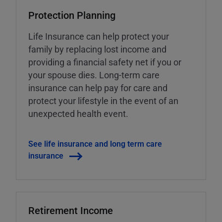
Protection Planning
Life Insurance can help protect your
family by replacing lost income and
providing a financial safety net if you or
your spouse dies. Long-term care
insurance can help pay for care and
protect your lifestyle in the event of an
unexpected health event.
See life insurance and long term care
insurance
Retirement Income