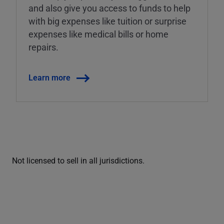
and also give you access to funds to help
with big expenses like tuition or surprise
expenses like medical bills or home
repairs.
Learn more
Not licensed to sell in all jurisdictions.