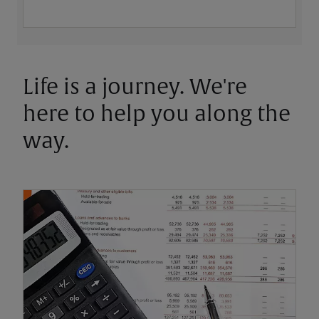
Life is a journey. We're
here to help you along the
way.