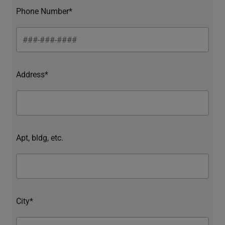
Phone Number*
Address*
Apt, bldg, etc.
City*