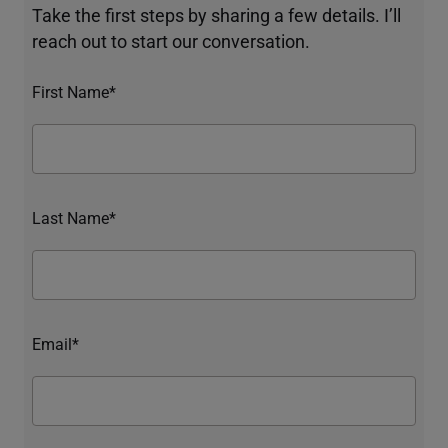
Take the first steps by sharing a few details. I’ll
reach out to start our conversation.
First Name*
Last Name*
Email*