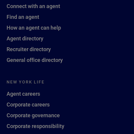
Connect with an agent
Find an agent
How an agent can help
Agent directory
Recruiter directory
General office directory
NEW YORK LIFE
Agent careers
Corporate careers
Corporate governance
Corporate responsibility