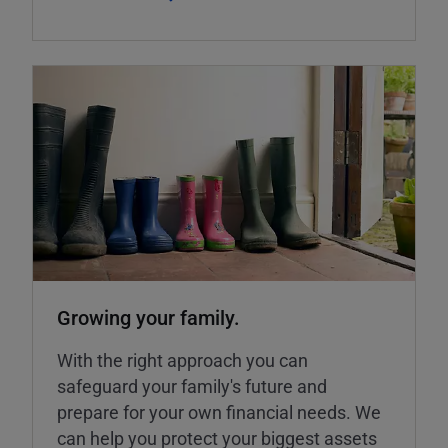
Growing your family.
With the right approach you can
safeguard your family's future and
prepare for your own financial needs. We
can help you protect your biggest assets