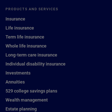
PRODUCTS AND SERVICES
Insurance
Life insurance
Term life insurance
Whole life insurance
Long-term care insurance
Individual disability insurance
Investments
Annuities
529 college savings plans
Wealth management
Estate planning