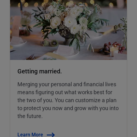
Getting married.
Merging your personal and financial lives
means figuring out what works best for
the two of you. You can customize a plan
to protect you now and grow with you into
the future.
Learn More