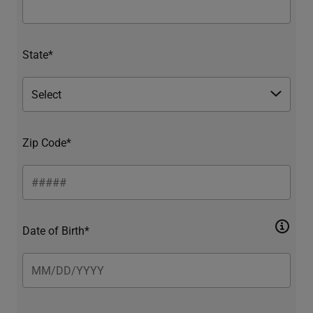
State*
Zip Code*
Date of Birth*