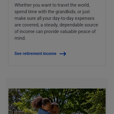
Whether you want to travel the world,
spend time with the grandkids, or just
make sure all your day-to-day expenses
are covered, a steady, dependable source
of income can provide valuable peace of
mind.
See retirement income