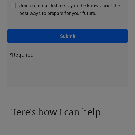
Join our email list to stay in the know about the
best ways to prepare for your future.
Submit
*Required
Here's how I can help.