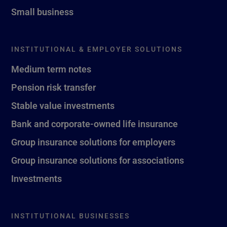
Small business
INSTITUTIONAL & EMPLOYER SOLUTIONS
Medium term notes
Pension risk transfer
Stable value investments
Bank and corporate-owned life insurance
Group insurance solutions for employers
Group insurance solutions for associations
Investments
INSTITUTIONAL BUSINESSES