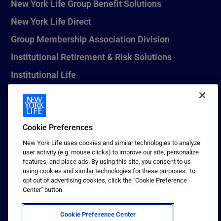
New York Life Group Benefit Solutions
New York Life Direct
Group Membership Association Division
Institutional Retirement & Risk Solutions
Institutional Life
New York Life Seguros Monterrey
Cookie Preferences
1 (800) CALL-NYL
New York Life uses cookies and similar technologies to analyze
user activity (e.g. mouse clicks) to improve our site, personalize
© 2026 New York Life Insurance Company, New York, NY. All
features, and place ads. By using this site, you consent to us
Rights Reserved. NEW YORK LIFE, and the NEW YORK LIFE Box
using cookies and similar technologies for these purposes. To
Logo are trademarks of New York Life Insurance Company.
opt out of advertising cookies, click the "Cookie Preference
Center" button.
Terms of use
Privacy & other policies
Cookie Preference Center