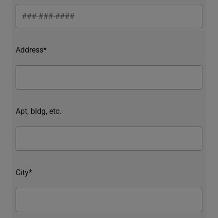
Address*
Apt, bldg, etc.
City*