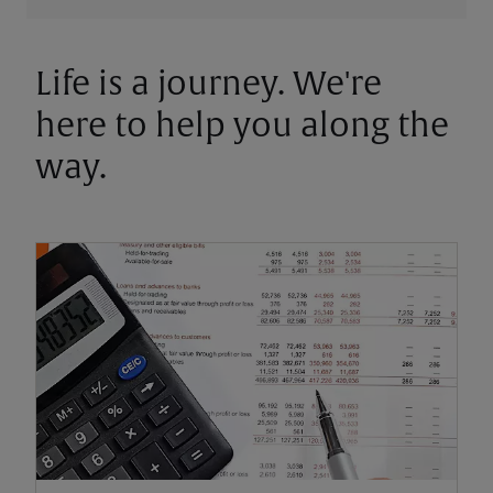
Life is a journey. We're
here to help you along the
way.