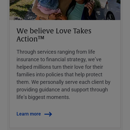
We believe Love Takes
Action™
Through services ranging from life
insurance to financial strategy, weʼve
helped millions turn their love for their
families into policies that help protect
them. We personally serve each client by
providing guidance and support through
lifeʼs biggest moments.
Learn more