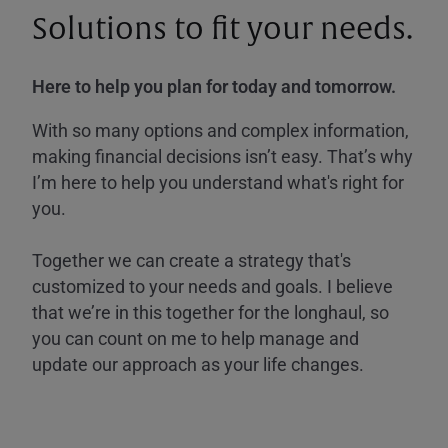
Solutions to fit your needs.
Here to help you plan for today and tomorrow.
With so many options and complex information,
making financial decisions isn’t easy. That’s why
I’m here to help you understand what's right for
you.
Together we can create a strategy that's
customized to your needs and goals. I believe
that we’re in this together for the longhaul, so
you can count on me to help manage and
update our approach as your life changes.