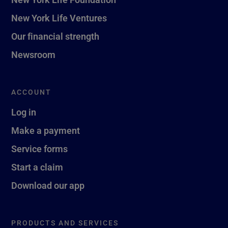
New York Life Ventures
Our financial strength
Newsroom
ACCOUNT
Log in
Make a payment
Service forms
Start a claim
Download our app
PRODUCTS AND SERVICES