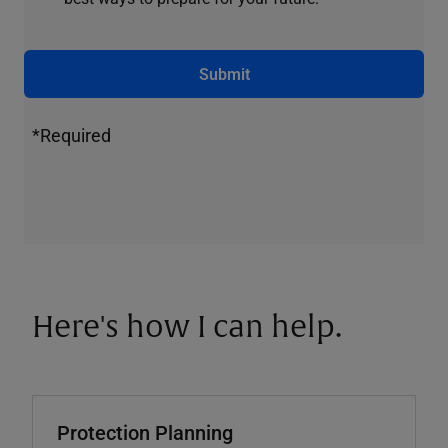
Submit
*Required
Here's how I can help.
Protection Planning