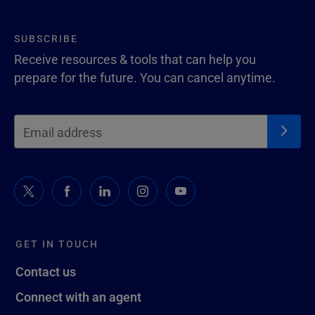
SUBSCRIBE
Receive resources & tools that can help you
prepare for the future. You can cancel anytime.
GET IN TOUCH
Contact us
Connect with an agent