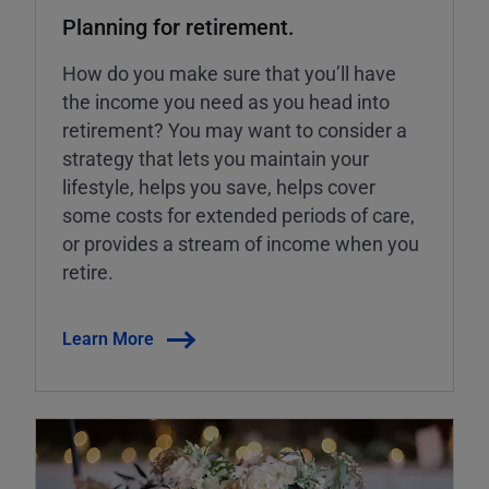
Planning for retirement.
How do you make sure that you’ll have
the income you need as you head into
retirement? You may want to consider a
strategy that lets you maintain your
lifestyle, helps you save, helps cover
some costs for extended periods of care,
or provides a stream of income when you
retire.
Learn More