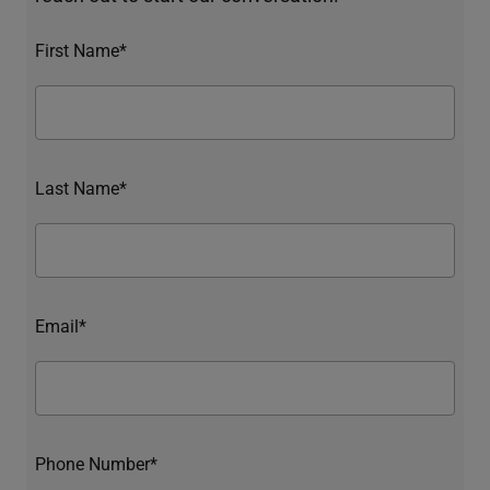
First Name*
Last Name*
Email*
Phone Number*