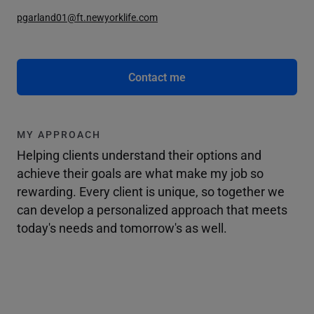
pgarland01@ft.newyorklife.com
Contact me
MY APPROACH
Helping clients understand their options and
achieve their goals are what make my job so
rewarding. Every client is unique, so together we
can develop a personalized approach that meets
today's needs and tomorrow's as well.