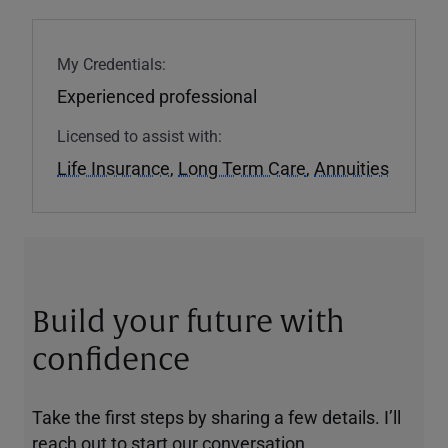
My Credentials:
Experienced professional
Licensed to assist with:
Life Insurance
,
Long Term Care
,
Annuities
Build your future with
confidence
Take the first steps by sharing a few details. I’ll
reach out to start our conversation.