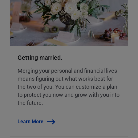
Getting married.
Merging your personal and financial lives
means figuring out what works best for
the two of you. You can customize a plan
to protect you now and grow with you into
the future.
Learn More