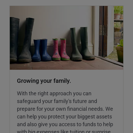
Growing your family.
With the right approach you can
safeguard your family's future and
prepare for your own financial needs. We
can help you protect your biggest assets
and also give you access to funds to help
with big expenses like tuition or surprise