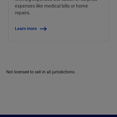
expenses like medical bills or home
repairs.
Learn more
Not licensed to sell in all jurisdictions.