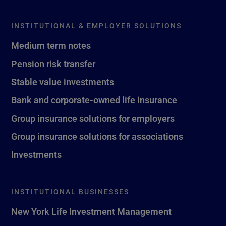
INSTITUTIONAL & EMPLOYER SOLUTIONS
Medium term notes
Pension risk transfer
Stable value investments
Bank and corporate-owned life insurance
Group insurance solutions for employers
Group insurance solutions for associations
Investments
INSTITUTIONAL BUSINESSES
New York Life Investment Management