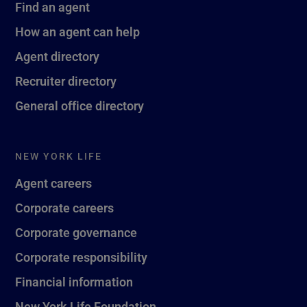
Find an agent
How an agent can help
Agent directory
Recruiter directory
General office directory
NEW YORK LIFE
Agent careers
Corporate careers
Corporate governance
Corporate responsibility
Financial information
New York Life Foundation