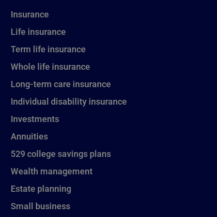
Insurance
Life insurance
Term life insurance
Whole life insurance
Long-term care insurance
Individual disability insurance
Investments
Annuities
529 college savings plans
Wealth management
Estate planning
Small business