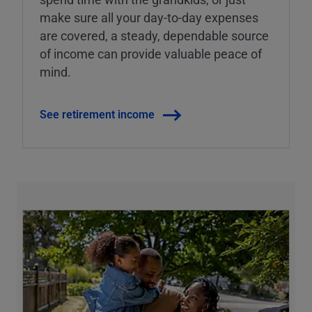
make sure all your day-to-day expenses
are covered, a steady, dependable source
of income can provide valuable peace of
mind.
See retirement income