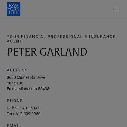
YOUR FINANCIAL PROFESSIONAL & INSURANCE
AGENT
PETER GARLAND
ADDRESS
3600 Minnesota Drive
Suite 100
Edina, Minnesota 55435
PHONE
Cell:
612-201-5097
Text:
612-509-9950
EMAIL