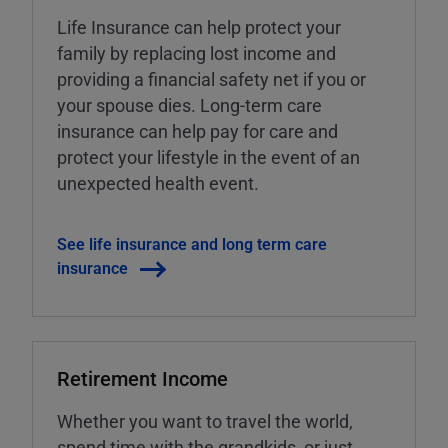
Life Insurance can help protect your
family by replacing lost income and
providing a financial safety net if you or
your spouse dies. Long-term care
insurance can help pay for care and
protect your lifestyle in the event of an
unexpected health event.
See life insurance and long term care
insurance
Retirement Income
Whether you want to travel the world,
spend time with the grandkids, or just