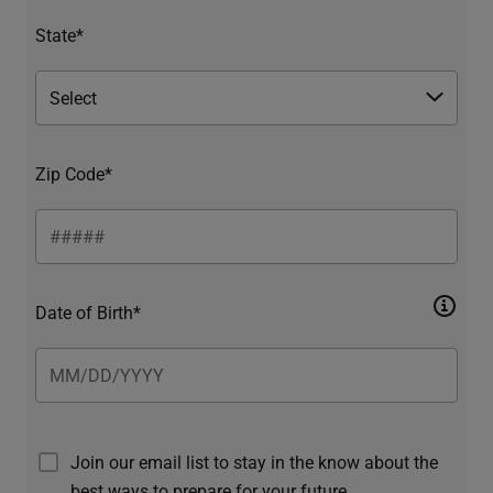
State*
Zip Code*
Date of Birth*
Join our email list to stay in the know about the
best ways to prepare for your future.