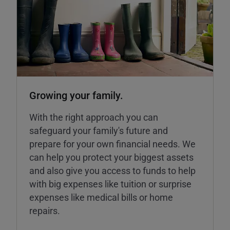
Growing your family.
With the right approach you can
safeguard your family's future and
prepare for your own financial needs. We
can help you protect your biggest assets
and also give you access to funds to help
with big expenses like tuition or surprise
expenses like medical bills or home
repairs.