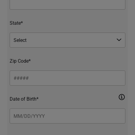
State*
Zip Code*
Date of Birth*