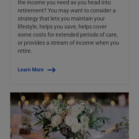
the income you need as you head into
retirement? You may want to consider a
strategy that lets you maintain your
lifestyle, helps you save, helps cover
some costs for extended periods of care,
or provides a stream of income when you
retire.
Learn More