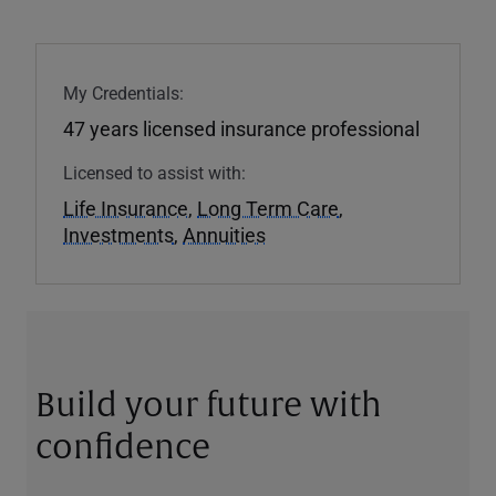
My Credentials:
47 years licensed insurance professional
Licensed to assist with:
Life Insurance
,
Long Term Care
,
Investments
,
Annuities
Build your future with
confidence