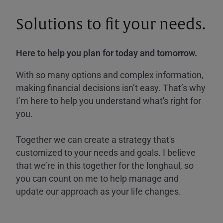
Solutions to fit your needs.
Here to help you plan for today and tomorrow.
With so many options and complex information,
making financial decisions isn’t easy. That’s why
I’m here to help you understand what's right for
you.
Together we can create a strategy that's
customized to your needs and goals. I believe
that we’re in this together for the longhaul, so
you can count on me to help manage and
update our approach as your life changes.