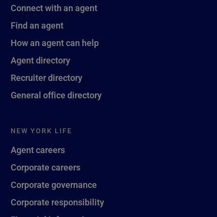
Connect with an agent
Find an agent
How an agent can help
Agent directory
Recruiter directory
General office directory
NEW YORK LIFE
Agent careers
Corporate careers
Corporate governance
Corporate responsibility