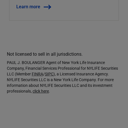
Learn more
Not licensed to sell in all jurisdictions.
PAUL J. BOULANGER Agent of New York Life Insurance
Company, Financial Services Professional for NYLIFE Securities
LLC (Member
FINRA
/
SIPC
), a Licensed Insurance Agency.
NYLIFE Securities LLC is a New York Life Company. For more
information about NYLIFE Securities LLC and its investment
professionals,
click here
.