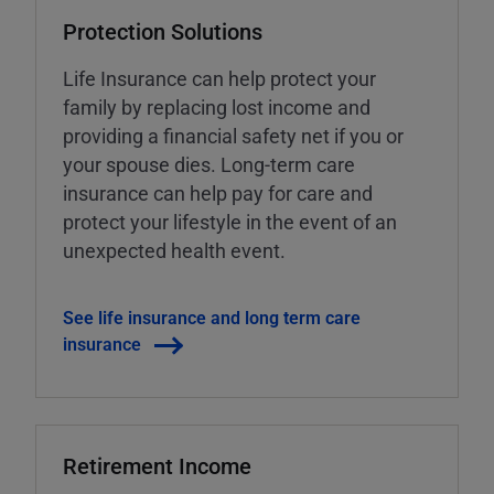
Protection Solutions
Life Insurance can help protect your
family by replacing lost income and
providing a financial safety net if you or
your spouse dies. Long-term care
insurance can help pay for care and
protect your lifestyle in the event of an
unexpected health event.
See life insurance and long term care
insurance
Retirement Income