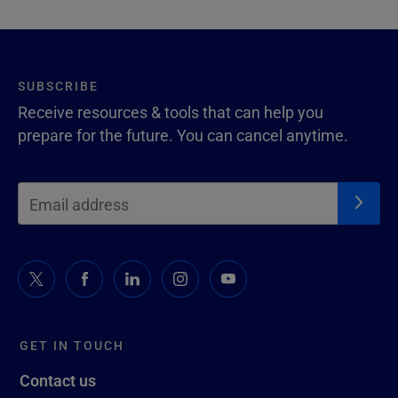
SUBSCRIBE
Receive resources & tools that can help you
prepare for the future. You can cancel anytime.
GET IN TOUCH
Contact us