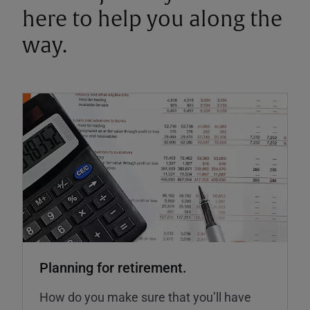
here to help you along the
way.
Planning for retirement.
How do you make sure that you’ll have