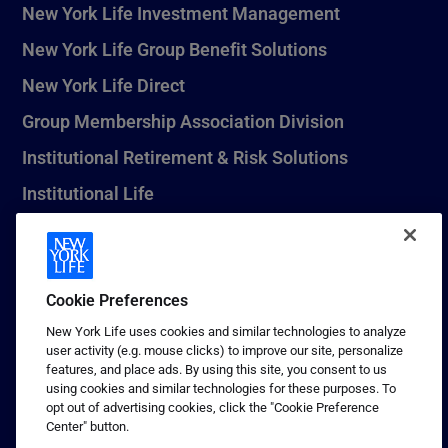
New York Life Investment Management
New York Life Group Benefit Solutions
New York Life Direct
Group Membership Association Division
Institutional Retirement & Risk Solutions
Institutional Life
New York Life Seguros Monterrey
Cookie Preferences
1 (800) CALL-NYL
New York Life uses cookies and similar technologies to analyze
user activity (e.g. mouse clicks) to improve our site, personalize
© 2026 New York Life Insurance Company, New York, NY. All
features, and place ads. By using this site, you consent to us
Rights Reserved. NEW YORK LIFE, and the NEW YORK LIFE Box
using cookies and similar technologies for these purposes. To
Logo are trademarks of New York Life Insurance Company.
opt out of advertising cookies, click the "Cookie Preference
Center" button.
Terms of use