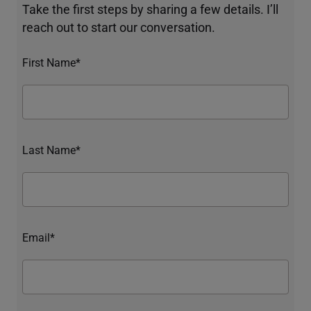
Take the first steps by sharing a few details. I’ll
reach out to start our conversation.
First Name*
Last Name*
Email*