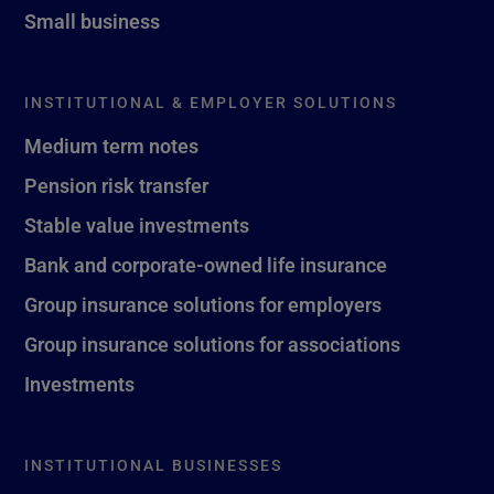
Small business
INSTITUTIONAL & EMPLOYER SOLUTIONS
Medium term notes
Pension risk transfer
Stable value investments
Bank and corporate-owned life insurance
Group insurance solutions for employers
Group insurance solutions for associations
Investments
INSTITUTIONAL BUSINESSES