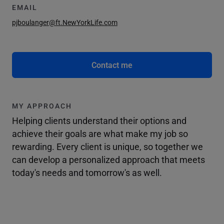
EMAIL
pjboulanger@ft.NewYorkLife.com
Contact me
MY APPROACH
Helping clients understand their options and
achieve their goals are what make my job so
rewarding. Every client is unique, so together we
can develop a personalized approach that meets
today's needs and tomorrow's as well.