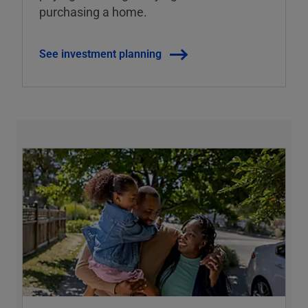
purchasing a home.
See investment planning