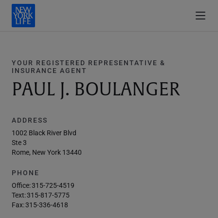
YOUR REGISTERED REPRESENTATIVE &
INSURANCE AGENT
PAUL J. BOULANGER
ADDRESS
1002 Black River Blvd
Ste 3
Rome, New York 13440
PHONE
Office:
315-725-4519
Text:
315-817-5775
Fax:
315-336-4618