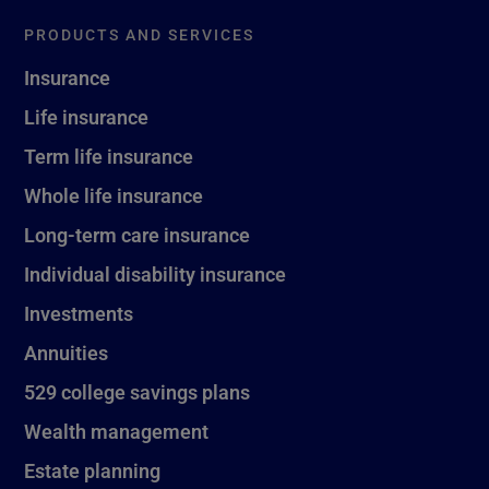
PRODUCTS AND SERVICES
Insurance
Life insurance
Term life insurance
Whole life insurance
Long-term care insurance
Individual disability insurance
Investments
Annuities
529 college savings plans
Wealth management
Estate planning