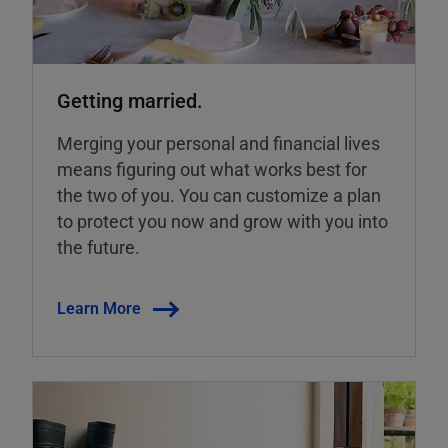
Getting married.
Merging your personal and financial lives
means figuring out what works best for
the two of you. You can customize a plan
to protect you now and grow with you into
the future.
Learn More