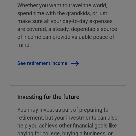
Whether you want to travel the world,
spend time with the grandkids, or just
make sure all your day-to-day expenses
are covered, a steady, dependable source
of income can provide valuable peace of
mind.
See retirement income
Investing for the future
You may invest as part of preparing for
retirement, but your investments can also
help you achieve other financial goals like
paying for college, buying a business, or