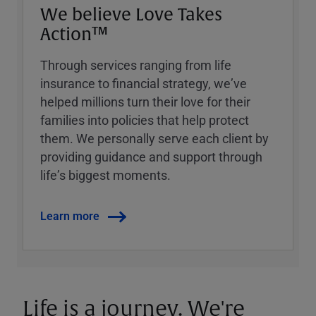
We believe Love Takes
Action™
Through services ranging from life
insurance to financial strategy, weʼve
helped millions turn their love for their
families into policies that help protect
them. We personally serve each client by
providing guidance and support through
lifeʼs biggest moments.
Learn more
Life is a journey. We're