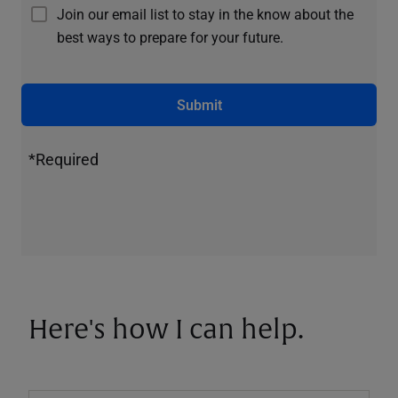
Join our email list to stay in the know about the
best ways to prepare for your future.
Submit
*Required
Here's how I can help.