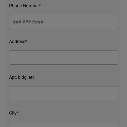
Phone Number*
Address*
Apt, bldg, etc.
City*