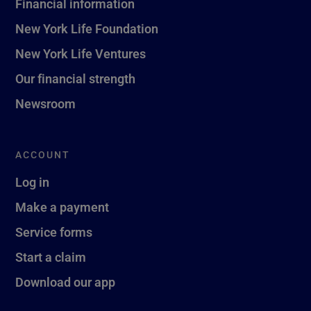
Financial information
New York Life Foundation
New York Life Ventures
Our financial strength
Newsroom
ACCOUNT
Log in
Make a payment
Service forms
Start a claim
Download our app