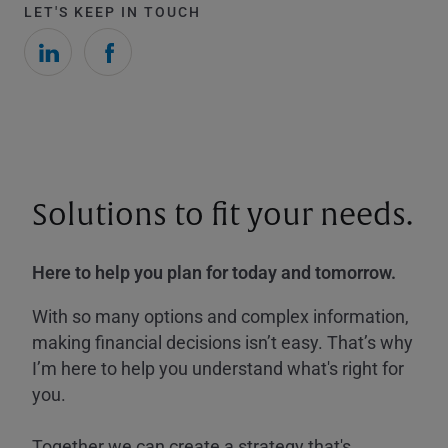
LET'S KEEP IN TOUCH
Solutions to fit your needs.
Here to help you plan for today and tomorrow.
With so many options and complex information,
making financial decisions isn’t easy. That’s why
I’m here to help you understand what's right for
you.
Together we can create a strategy that's