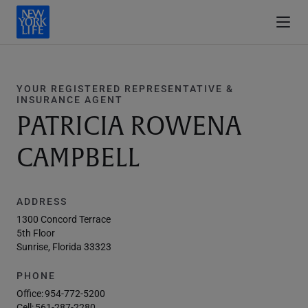
YOUR REGISTERED REPRESENTATIVE &
INSURANCE AGENT
PATRICIA ROWENA
CAMPBELL
ADDRESS
1300 Concord Terrace
5th Floor
Sunrise, Florida 33323
PHONE
Office:
954-772-5200
Cell:
561-287-2280