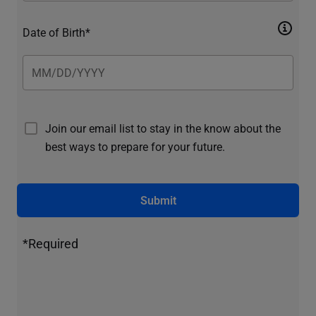
Date of Birth*
Join our email list to stay in the know about the
best ways to prepare for your future.
Submit
*Required