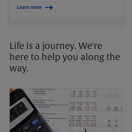
Learn more
Life is a journey. We're
here to help you along the
way.