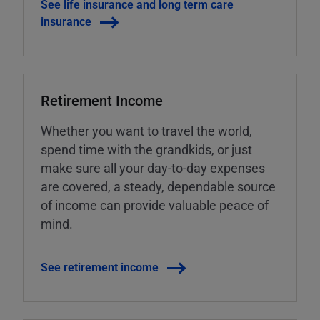
See life insurance and long term care
insurance
Retirement Income
Whether you want to travel the world,
spend time with the grandkids, or just
make sure all your day-to-day expenses
are covered, a steady, dependable source
of income can provide valuable peace of
mind.
See retirement income