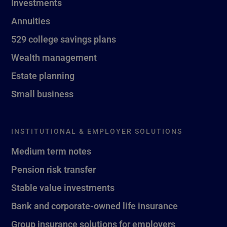
Investments
Annuities
529 college savings plans
Wealth management
Estate planning
Small business
INSTITUTIONAL & EMPLOYER SOLUTIONS
Medium term notes
Pension risk transfer
Stable value investments
Bank and corporate-owned life insurance
Group insurance solutions for employers