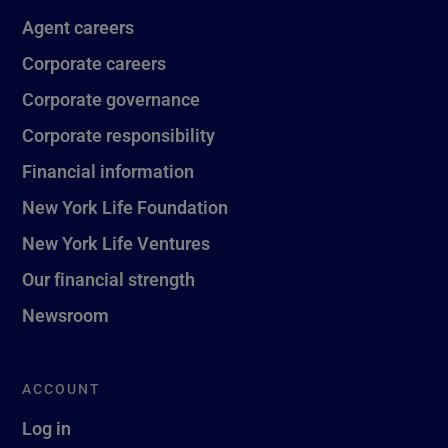
Agent careers
Corporate careers
Corporate governance
Corporate responsibility
Financial information
New York Life Foundation
New York Life Ventures
Our financial strength
Newsroom
ACCOUNT
Log in