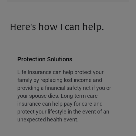
Here's how I can help.
Protection Solutions
Life Insurance can help protect your
family by replacing lost income and
providing a financial safety net if you or
your spouse dies. Long-term care
insurance can help pay for care and
protect your lifestyle in the event of an
unexpected health event.