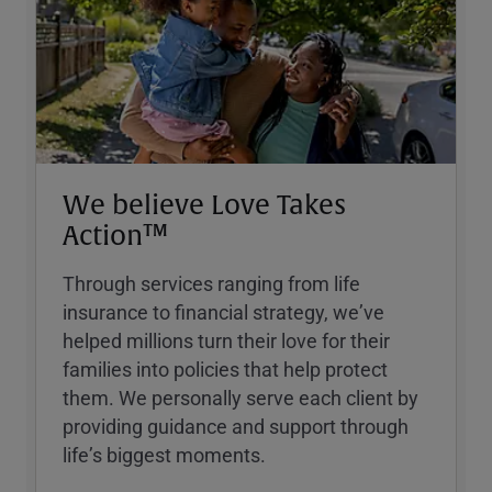
We believe Love Takes
Action™
Through services ranging from life
insurance to financial strategy, weʼve
helped millions turn their love for their
families into policies that help protect
them. We personally serve each client by
providing guidance and support through
lifeʼs biggest moments.