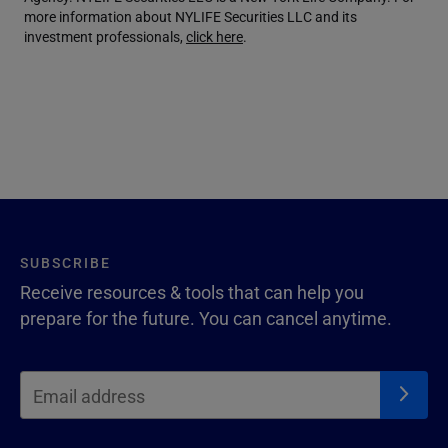
more information about NYLIFE Securities LLC and its
investment professionals,
click here
.
SUBSCRIBE
Receive resources & tools that can help you
prepare for the future. You can cancel anytime.