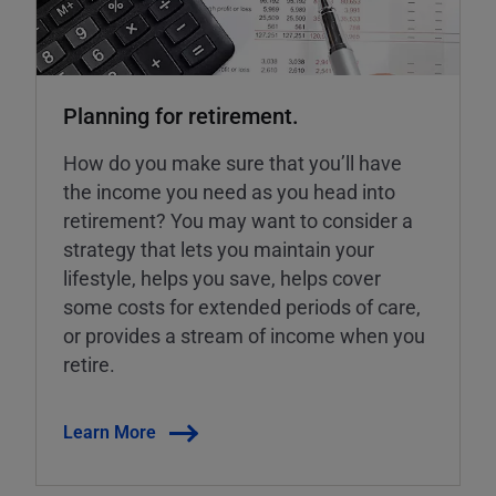
Planning for retirement.
How do you make sure that you’ll have
the income you need as you head into
retirement? You may want to consider a
strategy that lets you maintain your
lifestyle, helps you save, helps cover
some costs for extended periods of care,
or provides a stream of income when you
retire.
Learn More