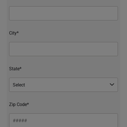
City*
State*
Zip Code*