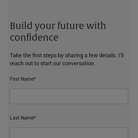
Build your future with
confidence
Take the first steps by sharing a few details. I’ll
reach out to start our conversation.
First Name*
Last Name*