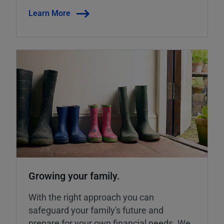
Learn More
Growing your family.
With the right approach you can
safeguard your family's future and
prepare for your own financial needs. We