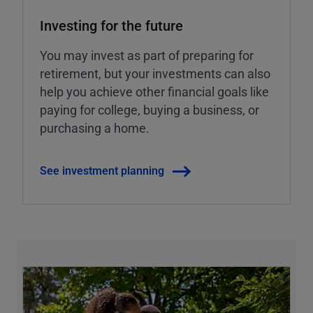
Investing for the future
You may invest as part of preparing for
retirement, but your investments can also
help you achieve other financial goals like
paying for college, buying a business, or
purchasing a home.
See investment planning