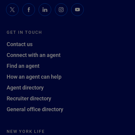
GET IN TOUCH
Contact us
Connect with an agent
Find an agent
How an agent can help
Agent directory
Recruiter directory
General office directory
NEW YORK LIFE