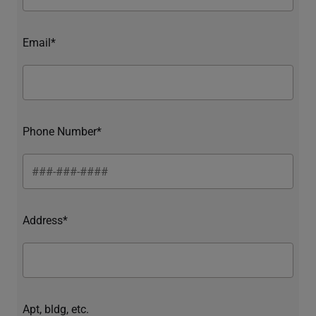
Email*
Phone Number*
Address*
Apt, bldg, etc.