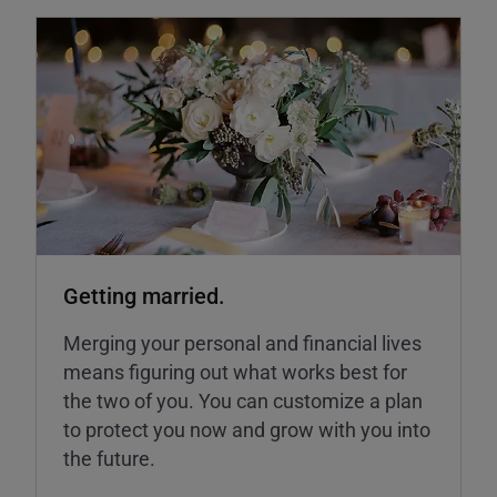
Getting married.
Merging your personal and financial lives
means figuring out what works best for
the two of you. You can customize a plan
to protect you now and grow with you into
the future.