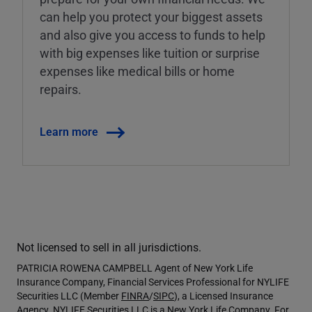
can help you protect your biggest assets
and also give you access to funds to help
with big expenses like tuition or surprise
expenses like medical bills or home
repairs.
Learn more
Not licensed to sell in all jurisdictions.
PATRICIA ROWENA CAMPBELL Agent of New York Life
Insurance Company, Financial Services Professional for NYLIFE
Securities LLC (Member
FINRA
/
SIPC
), a Licensed Insurance
Agency. NYLIFE Securities LLC is a New York Life Company. For