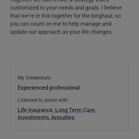
customized to your needs and goals. I believe
that we’re in this together for the longhaul, so
you can count on me to help manage and
update our approach as your life changes.
My Credentials:
Experienced professional
Licensed to assist with:
Life Insurance
,
Long Term Care
,
Investments
,
Annuities