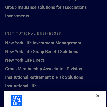
Group insurance solutions for associations
Investments
INSTITUTIONAL BUSINESSES
New York Life Investment Management
New York Life Group Benefit Solutions
New York Life Direct
Group Membership Association Division
Institutional Retirement & Risk Solutions
Institutional Life
New York Life Seguros Monterrey