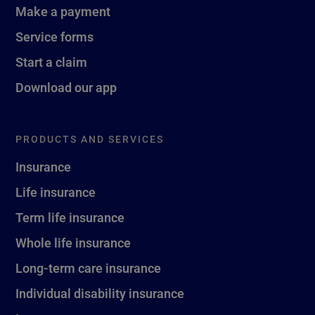
Make a payment
Service forms
Start a claim
Download our app
PRODUCTS AND SERVICES
Insurance
Life insurance
Term life insurance
Whole life insurance
Long-term care insurance
Individual disability insurance