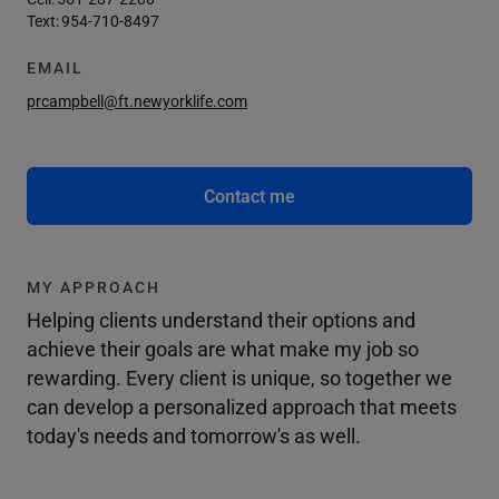
Text:
954-710-8497
EMAIL
prcampbell@ft.newyorklife.com
Contact me
MY APPROACH
Helping clients understand their options and
achieve their goals are what make my job so
rewarding. Every client is unique, so together we
can develop a personalized approach that meets
today's needs and tomorrow's as well.