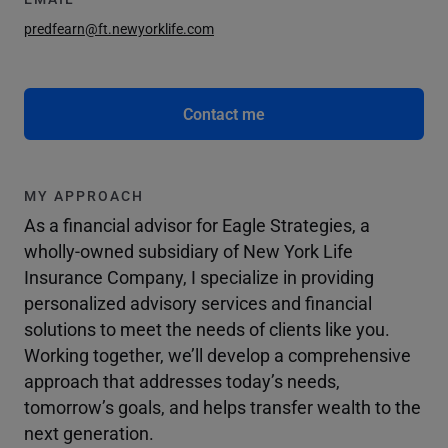
predfearn@ft.newyorklife.com
Contact me
MY APPROACH
As a financial advisor for Eagle Strategies, a
wholly-owned subsidiary of New York Life
Insurance Company, I specialize in providing
personalized advisory services and financial
solutions to meet the needs of clients like you.
Working together, we’ll develop a comprehensive
approach that addresses today’s needs,
tomorrow’s goals, and helps transfer wealth to the
next generation.