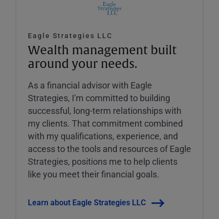
Eagle Strategies LLC
Wealth management built
around your needs.
As a financial advisor with Eagle
Strategies, I'm committed to building
successful, long-term relationships with
my clients. That commitment combined
with my qualifications, experience, and
access to the tools and resources of Eagle
Strategies, positions me to help clients
like you meet their financial goals.
Learn about Eagle Strategies LLC