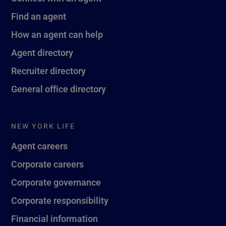
Find an agent
How an agent can help
Agent directory
Recruiter directory
General office directory
NEW YORK LIFE
Agent careers
Corporate careers
Corporate governance
Corporate responsibility
Financial information