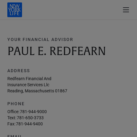
YOUR FINANCIAL ADVISOR
PAUL E. REDFEARN
ADDRESS
Redfearn Financial And
Insurance Services Llc
Reading, Massachusetts 01867
PHONE
Office:
781-944-9000
Text:
781-650-3733
Fax:
781-944-9400
EMAIL