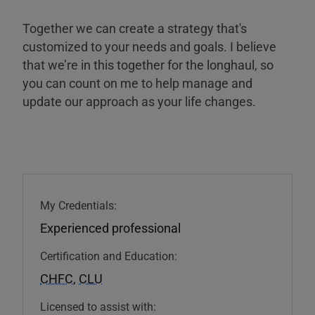
Together we can create a strategy that's
customized to your needs and goals. I believe
that we’re in this together for the longhaul, so
you can count on me to help manage and
update our approach as your life changes.
My Credentials:
Experienced professional
Certification and Education:
CHFC
,
CLU
Licensed to assist with: