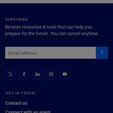
SUBSCRIBE
Receive resources & tools that can help you
prepare for the future. You can cancel anytime.
GET IN TOUCH
Contact us
Connect with an agent