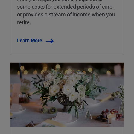
some costs for extended periods of care,
or provides a stream of income when you
retire.
Learn More