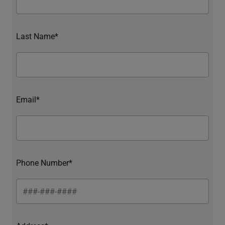
Last Name*
Email*
Phone Number*