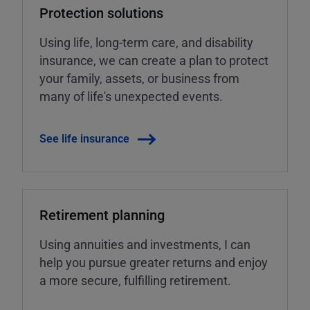
Protection solutions
Using life, long-term care, and disability
insurance, we can create a plan to protect
your family, assets, or business from
many of life's unexpected events.
See life insurance
Retirement planning
Using annuities and investments, I can
help you pursue greater returns and enjoy
a more secure, fulfilling retirement.