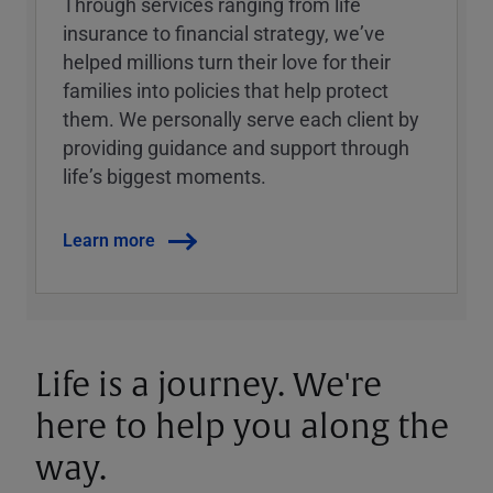
Through services ranging from life
insurance to financial strategy, weʼve
helped millions turn their love for their
families into policies that help protect
them. We personally serve each client by
providing guidance and support through
lifeʼs biggest moments.
Learn more
Life is a journey. We're
here to help you along the
way.