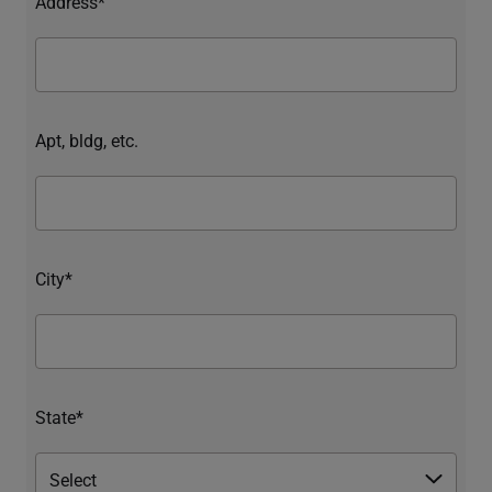
Address*
Apt, bldg, etc.
City*
State*