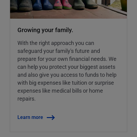
Growing your family.
With the right approach you can
safeguard your family's future and
prepare for your own financial needs. We
can help you protect your biggest assets
and also give you access to funds to help
with big expenses like tuition or surprise
expenses like medical bills or home
repairs.
Learn more