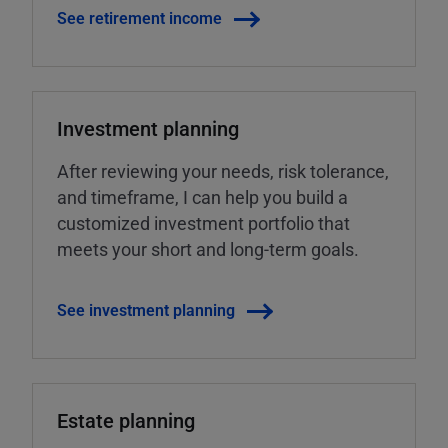
See retirement income
Investment planning
After reviewing your needs, risk tolerance,
and timeframe, I can help you build a
customized investment portfolio that
meets your short and long-term goals.
See investment planning
Estate planning