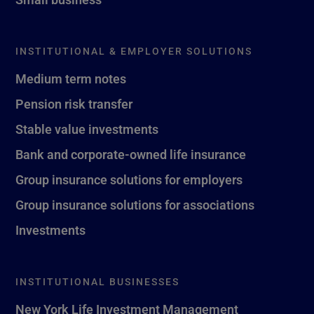
INSTITUTIONAL & EMPLOYER SOLUTIONS
Medium term notes
Pension risk transfer
Stable value investments
Bank and corporate-owned life insurance
Group insurance solutions for employers
Group insurance solutions for associations
Investments
INSTITUTIONAL BUSINESSES
New York Life Investment Management