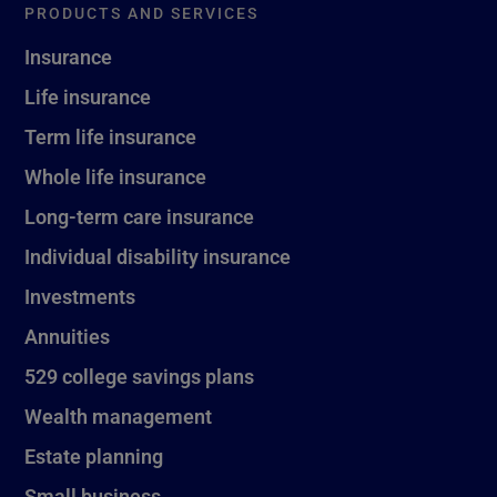
PRODUCTS AND SERVICES
Insurance
Life insurance
Term life insurance
Whole life insurance
Long-term care insurance
Individual disability insurance
Investments
Annuities
529 college savings plans
Wealth management
Estate planning
Small business