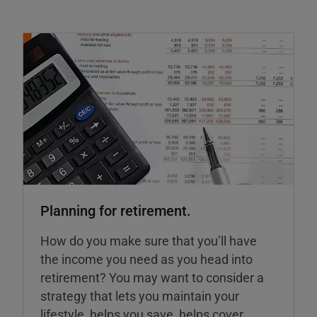
Planning for retirement.
How do you make sure that you’ll have
the income you need as you head into
retirement? You may want to consider a
strategy that lets you maintain your
lifestyle, helps you save, helps cover