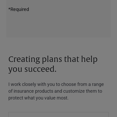
*Required
Creating plans that help
you succeed.
I work closely with you to choose from a range
of insurance products and customize them to
protect what you value most.