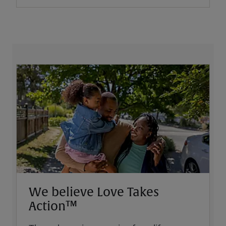
We believe Love Takes
Action™