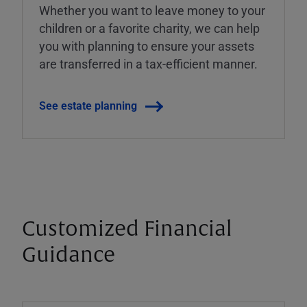
Whether you want to leave money to your
children or a favorite charity, we can help
you with planning to ensure your assets
are transferred in a tax-efficient manner.
See estate planning
Customized Financial
Guidance