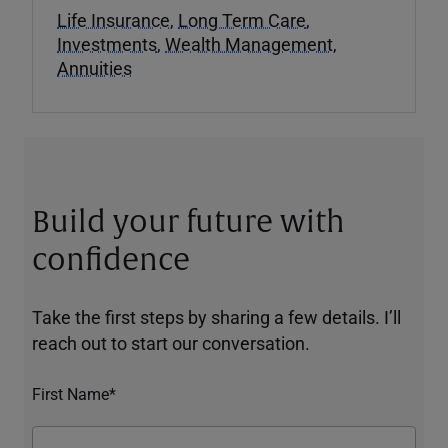
Life Insurance
,
Long Term Care
,
Investments
,
Wealth Management
,
Annuities
Build your future with
confidence
Take the first steps by sharing a few details. I’ll
reach out to start our conversation.
First Name*