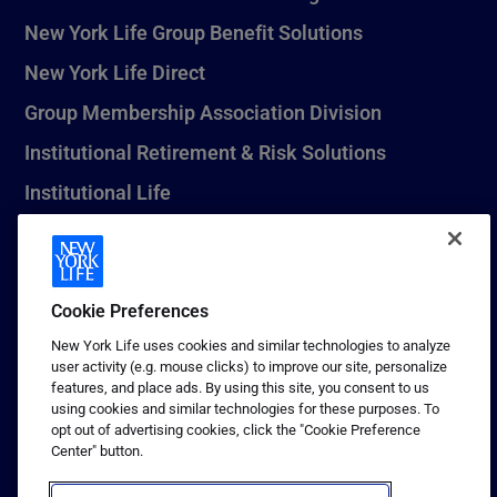
New York Life Group Benefit Solutions
New York Life Direct
Group Membership Association Division
Institutional Retirement & Risk Solutions
Institutional Life
New York Life Seguros Monterrey
Cookie Preferences
1 (800) CALL-NYL
New York Life uses cookies and similar technologies to analyze
user activity (e.g. mouse clicks) to improve our site, personalize
© 2026 New York Life Insurance Company, New York, NY. All
features, and place ads. By using this site, you consent to us
Rights Reserved. NEW YORK LIFE, and the NEW YORK LIFE Box
using cookies and similar technologies for these purposes. To
Logo are trademarks of New York Life Insurance Company.
opt out of advertising cookies, click the "Cookie Preference
Center" button.
Terms of use
Privacy & other policies