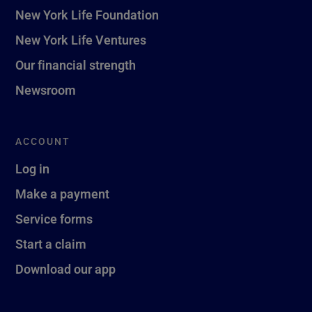
New York Life Foundation
New York Life Ventures
Our financial strength
Newsroom
ACCOUNT
Log in
Make a payment
Service forms
Start a claim
Download our app