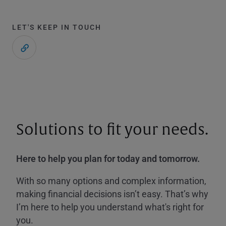
LET'S KEEP IN TOUCH
Solutions to fit your needs.
Here to help you plan for today and tomorrow.
With so many options and complex information,
making financial decisions isn’t easy. That’s why
I’m here to help you understand what's right for
you.