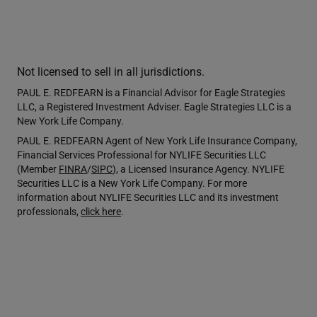
Not licensed to sell in all jurisdictions.
PAUL E. REDFEARN is a Financial Advisor for Eagle Strategies
LLC, a Registered Investment Adviser. Eagle Strategies LLC is a
New York Life Company.
PAUL E. REDFEARN Agent of New York Life Insurance Company,
Financial Services Professional for NYLIFE Securities LLC
(Member
FINRA
/
SIPC
), a Licensed Insurance Agency. NYLIFE
Securities LLC is a New York Life Company. For more
information about NYLIFE Securities LLC and its investment
professionals,
click here
.