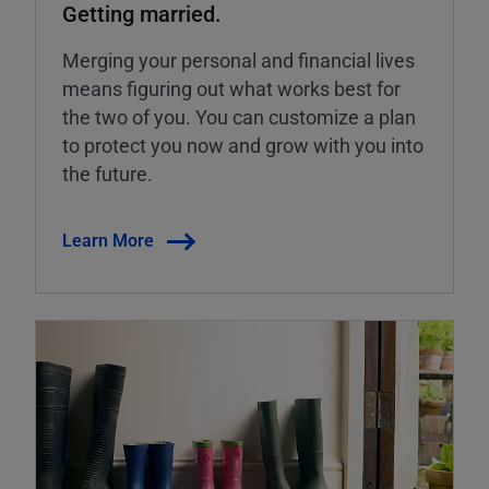
Getting married.
Merging your personal and financial lives
means figuring out what works best for
the two of you. You can customize a plan
to protect you now and grow with you into
the future.
Learn More