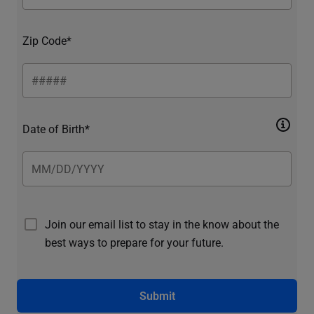
Zip Code*
Date of Birth*
Join our email list to stay in the know about the
best ways to prepare for your future.
Submit