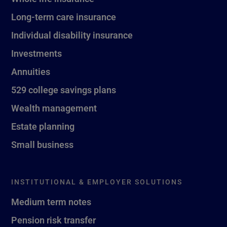
Long-term care insurance
Individual disability insurance
Investments
Annuities
529 college savings plans
Wealth management
Estate planning
Small business
INSTITUTIONAL & EMPLOYER SOLUTIONS
Medium term notes
Pension risk transfer