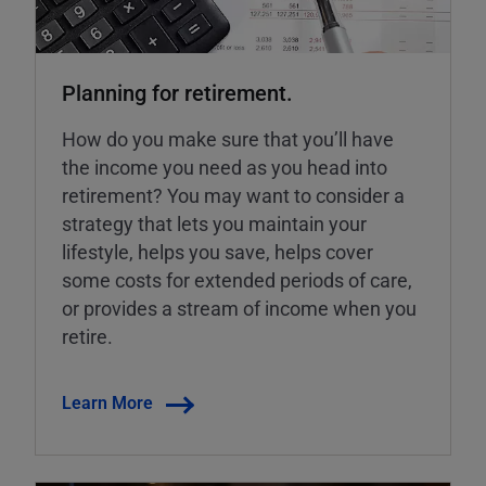
Planning for retirement.
How do you make sure that you’ll have
the income you need as you head into
retirement? You may want to consider a
strategy that lets you maintain your
lifestyle, helps you save, helps cover
some costs for extended periods of care,
or provides a stream of income when you
retire.
Learn More