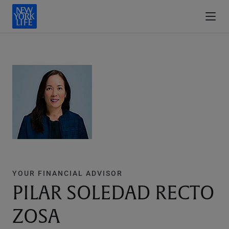
YOUR FINANCIAL ADVISOR
PILAR SOLEDAD RECTO
ZOSA