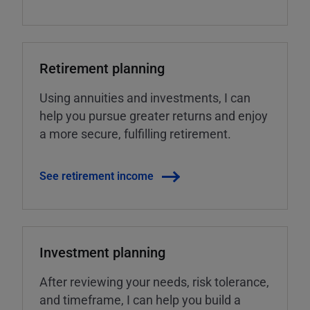
Retirement planning
Using annuities and investments, I can
help you pursue greater returns and enjoy
a more secure, fulfilling retirement.
See retirement income
Investment planning
After reviewing your needs, risk tolerance,
and timeframe, I can help you build a