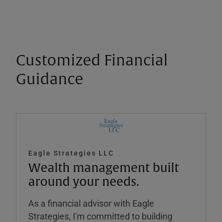
Customized Financial
Guidance
Eagle Strategies LLC
Wealth management built
around your needs.
As a financial advisor with Eagle
Strategies, I'm committed to building