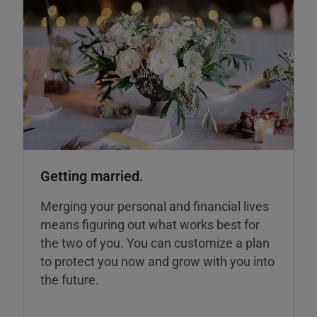
Getting married.
Merging your personal and financial lives
means figuring out what works best for
the two of you. You can customize a plan
to protect you now and grow with you into
the future.