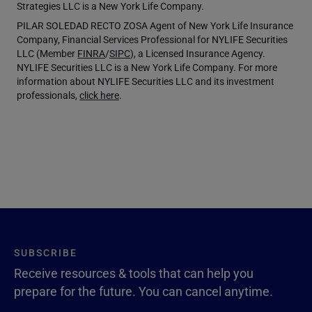
Strategies LLC is a New York Life Company.
PILAR SOLEDAD RECTO ZOSA Agent of New York Life Insurance
Company, Financial Services Professional for NYLIFE Securities
LLC (Member
FINRA
/
SIPC
), a Licensed Insurance Agency.
NYLIFE Securities LLC is a New York Life Company. For more
information about NYLIFE Securities LLC and its investment
professionals,
click here
.
SUBSCRIBE
Receive resources & tools that can help you
prepare for the future. You can cancel anytime.