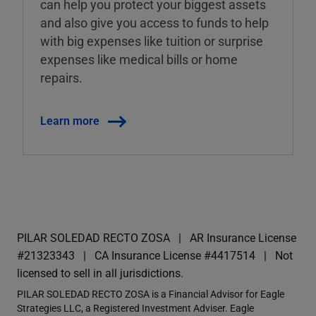
can help you protect your biggest assets
and also give you access to funds to help
with big expenses like tuition or surprise
expenses like medical bills or home
repairs.
Learn more
PILAR SOLEDAD RECTO ZOSA
AR Insurance License
#21323343
CA Insurance License #4417514
Not
licensed to sell in all jurisdictions.
PILAR SOLEDAD RECTO ZOSA is a Financial Advisor for Eagle
Strategies LLC, a Registered Investment Adviser. Eagle