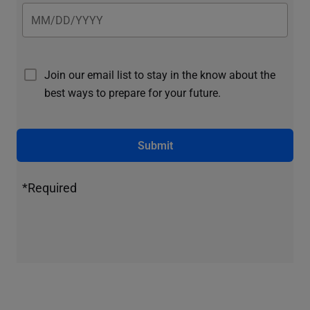
Join our email list to stay in the know about the
best ways to prepare for your future.
Submit
*Required