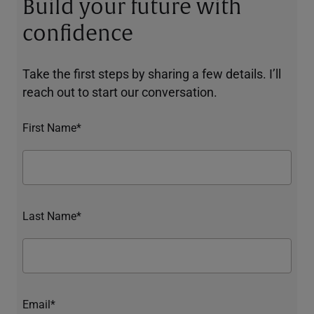
Build your future with
confidence
Take the first steps by sharing a few details. I’ll
reach out to start our conversation.
First Name*
Last Name*
Email*