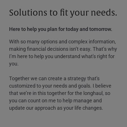
Solutions to fit your needs.
Here to help you plan for today and tomorrow.
With so many options and complex information,
making financial decisions isn’t easy. That’s why
I’m here to help you understand what's right for
you.
Together we can create a strategy that's
customized to your needs and goals. I believe
that we’re in this together for the longhaul, so
you can count on me to help manage and
update our approach as your life changes.