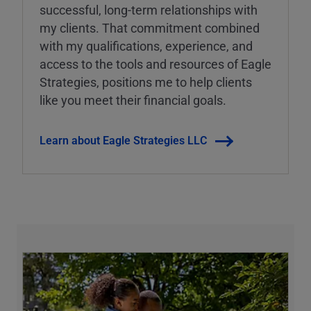
successful, long-term relationships with
my clients. That commitment combined
with my qualifications, experience, and
access to the tools and resources of Eagle
Strategies, positions me to help clients
like you meet their financial goals.
Learn about Eagle Strategies LLC