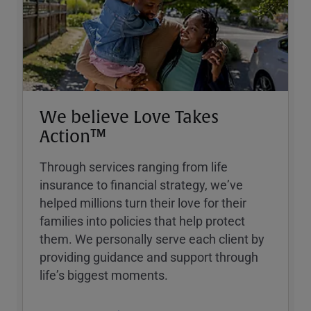
We believe Love Takes
Action™
Through services ranging from life
insurance to financial strategy, weʼve
helped millions turn their love for their
families into policies that help protect
them. We personally serve each client by
providing guidance and support through
lifeʼs biggest moments.