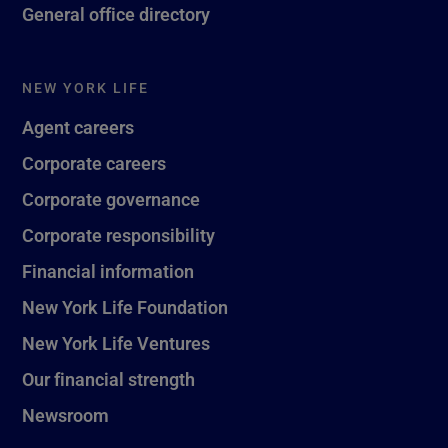
General office directory
NEW YORK LIFE
Agent careers
Corporate careers
Corporate governance
Corporate responsibility
Financial information
New York Life Foundation
New York Life Ventures
Our financial strength
Newsroom