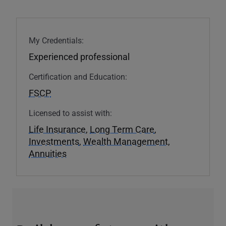
My Credentials:
Experienced professional
Certification and Education:
FSCP
Licensed to assist with:
Life Insurance
,
Long Term Care
,
Investments
,
Wealth Management
,
Annuities