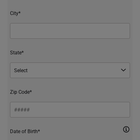
City*
State*
Zip Code*
Date of Birth*