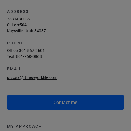
ADDRESS
283 N 300 W
Suite #504
Kaysville, Utah 84037
PHONE
Office:
801-567-2601
Text:
801-760-0868
EMAIL
przosa@ft.newyorklife.com
Contact me
MY APPROACH