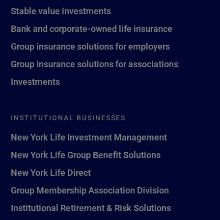
Stable value investments
Bank and corporate-owned life insurance
Group insurance solutions for employers
Group insurance solutions for associations
Investments
INSTITUTIONAL BUSINESSES
New York Life Investment Management
New York Life Group Benefit Solutions
New York Life Direct
Group Membership Association Division
Institutional Retirement & Risk Solutions