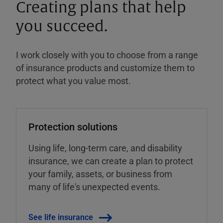
Creating plans that help
you succeed.
I work closely with you to choose from a range
of insurance products and customize them to
protect what you value most.
Protection solutions
Using life, long-term care, and disability
insurance, we can create a plan to protect
your family, assets, or business from
many of life's unexpected events.
See life insurance