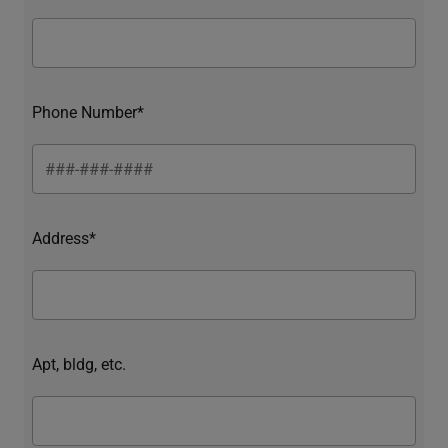
Phone Number*
Address*
Apt, bldg, etc.