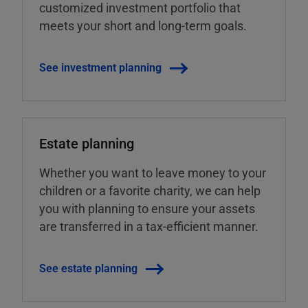
customized investment portfolio that
meets your short and long-term goals.
See investment planning
Estate planning
Whether you want to leave money to your
children or a favorite charity, we can help
you with planning to ensure your assets
are transferred in a tax-efficient manner.
See estate planning