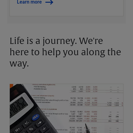
Learn more
Life is a journey. We're
here to help you along the
way.