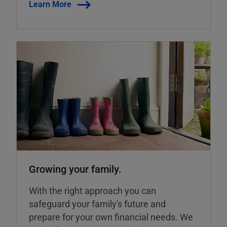
Learn More
Growing your family.
With the right approach you can
safeguard your family's future and
prepare for your own financial needs. We