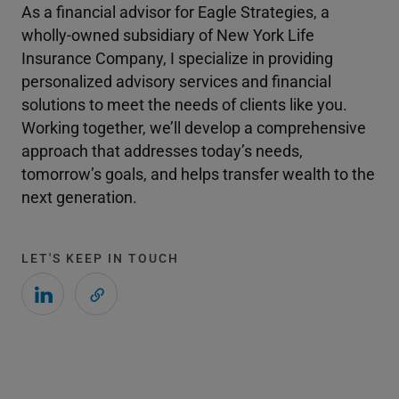
As a financial advisor for Eagle Strategies, a
wholly-owned subsidiary of New York Life
Insurance Company, I specialize in providing
personalized advisory services and financial
solutions to meet the needs of clients like you.
Working together, we’ll develop a comprehensive
approach that addresses today’s needs,
tomorrow’s goals, and helps transfer wealth to the
next generation.
LET'S KEEP IN TOUCH