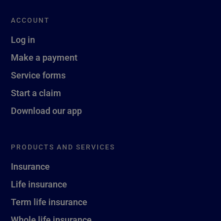
ACCOUNT
Log in
Make a payment
Service forms
Start a claim
Download our app
PRODUCTS AND SERVICES
Insurance
Life insurance
Term life insurance
Whole life insurance