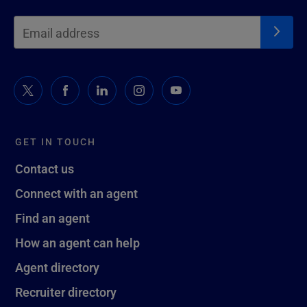
GET IN TOUCH
Contact us
Connect with an agent
Find an agent
How an agent can help
Agent directory
Recruiter directory