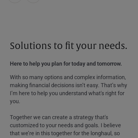
Solutions to fit your needs.
Here to help you plan for today and tomorrow.
With so many options and complex information,
making financial decisions isn’t easy. That’s why
I’m here to help you understand what's right for
you.
Together we can create a strategy that's
customized to your needs and goals. I believe
that we’re in this together for the longhaul, so