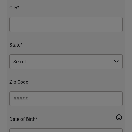
City*
State*
Zip Code*
Date of Birth*