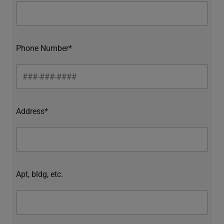
Phone Number*
Address*
Apt, bldg, etc.