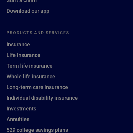
Download our app
PRODUCTS AND SERVICES
Insurance
Life insurance
Term life insurance
Whole life insurance
Long-term care insurance
Individual disability insurance
Investments
Annuities
529 college savings plans