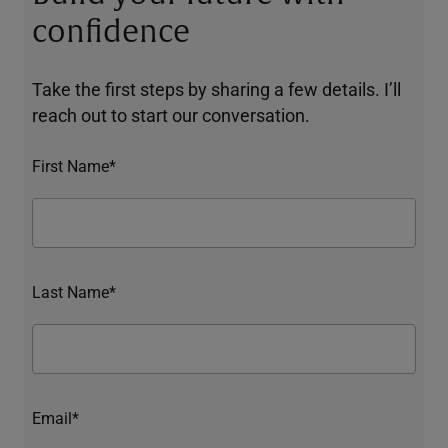
confidence
Take the first steps by sharing a few details. I’ll
reach out to start our conversation.
First Name*
Last Name*
Email*