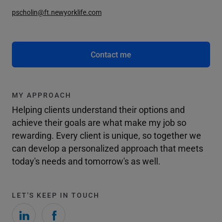
pscholin@ft.newyorklife.com
Contact me
MY APPROACH
Helping clients understand their options and
achieve their goals are what make my job so
rewarding. Every client is unique, so together we
can develop a personalized approach that meets
today's needs and tomorrow's as well.
LET'S KEEP IN TOUCH