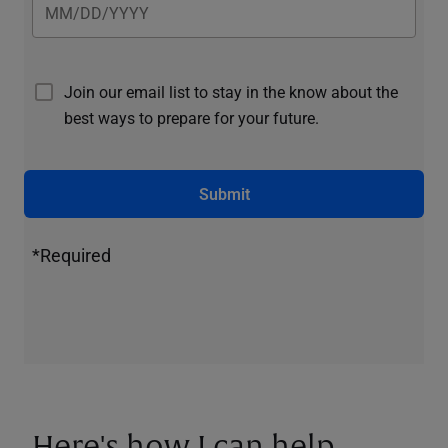
Join our email list to stay in the know about the
best ways to prepare for your future.
Submit
*Required
Here's how I can help.