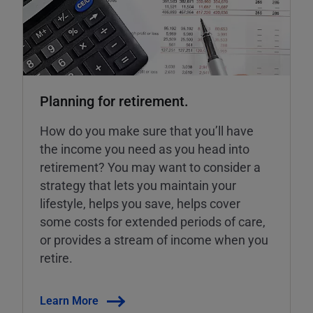
Planning for retirement.
How do you make sure that you’ll have
the income you need as you head into
retirement? You may want to consider a
strategy that lets you maintain your
lifestyle, helps you save, helps cover
some costs for extended periods of care,
or provides a stream of income when you
retire.
Learn More