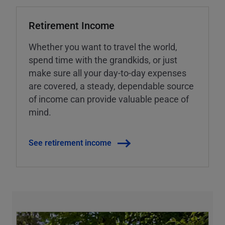
Retirement Income
Whether you want to travel the world,
spend time with the grandkids, or just
make sure all your day-to-day expenses
are covered, a steady, dependable source
of income can provide valuable peace of
mind.
See retirement income