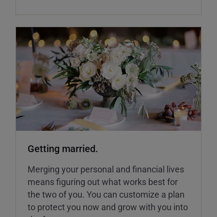
Getting married.
Merging your personal and financial lives
means figuring out what works best for
the two of you. You can customize a plan
to protect you now and grow with you into