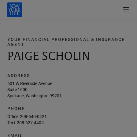
YOUR FINANCIAL PROFESSIONAL & INSURANCE
AGENT
PAIGE SCHOLIN
ADDRESS
601 W Riverside Avenue
Suite 1600
Spokane, Washington 99201
PHONE
Office:
208-640-0421
Text:
208-627-4405
EMAIL