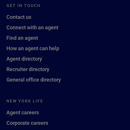
GET IN TOUCH
Contact us
Connect with an agent
Find an agent
How an agent can help
Agent directory
Recruiter directory
General office directory
NEW YORK LIFE
Agent careers
Corporate careers