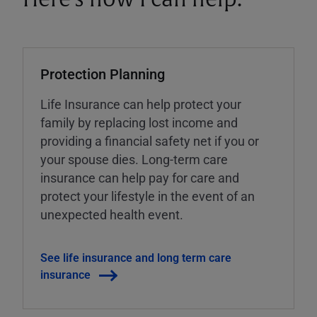
Protection Planning
Life Insurance can help protect your
family by replacing lost income and
providing a financial safety net if you or
your spouse dies. Long-term care
insurance can help pay for care and
protect your lifestyle in the event of an
unexpected health event.
See life insurance and long term care
insurance