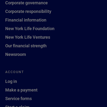
Corporate governance
Corporate responsibility
Financial information
New York Life Foundation
New York Life Ventures
Our financial strength
Newsroom
ACCOUNT
Log in
Make a payment
Service forms
Start a claim