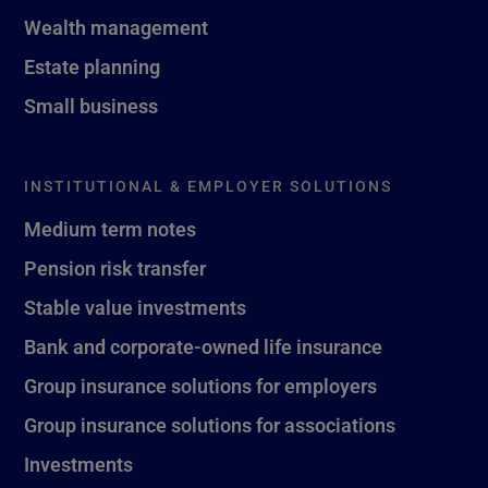
Wealth management
Estate planning
Small business
INSTITUTIONAL & EMPLOYER SOLUTIONS
Medium term notes
Pension risk transfer
Stable value investments
Bank and corporate-owned life insurance
Group insurance solutions for employers
Group insurance solutions for associations
Investments