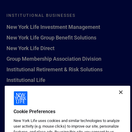
INSTITUTIONAL BUSINESSES
New York Life Investment Management
New York Life Group Benefit Solutions
New York Life Direct
Group Membership Association Division
Institutional Retirement & Risk Solutions
Institutional Life
New York Life Seguros Monterrey
Cookie Preferences
1 (800) CALL-NYL
New York Life uses cookies and similar technologies to analyze
user activity (e.g. mouse clicks) to improve our site, personalize
© 2026 New York Life Insurance Company, New York, NY. All
features, and place ads. By using this site, you consent to us