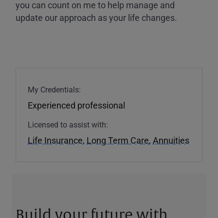
you can count on me to help manage and
update our approach as your life changes.
My Credentials:
Experienced professional
Licensed to assist with:
Life Insurance
,
Long Term Care
,
Annuities
Build your future with