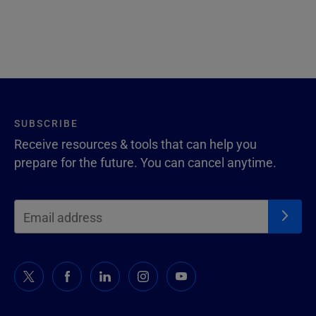
SUBSCRIBE
Receive resources & tools that can help you
prepare for the future. You can cancel anytime.