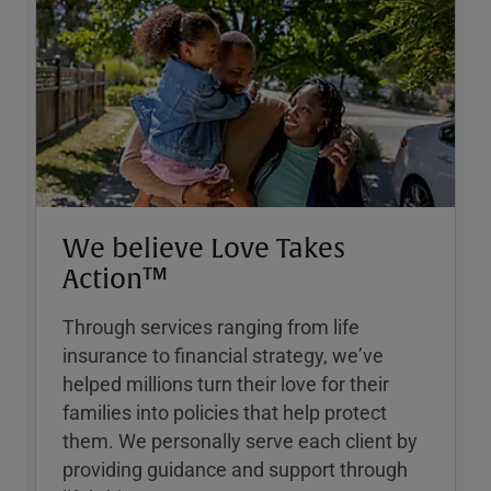
We believe Love Takes
Action™
Through services ranging from life
insurance to financial strategy, weʼve
helped millions turn their love for their
families into policies that help protect
them. We personally serve each client by
providing guidance and support through