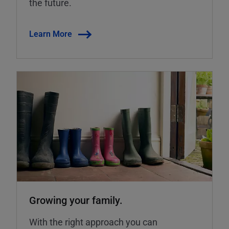
the future.
Learn More
Growing your family.
With the right approach you can