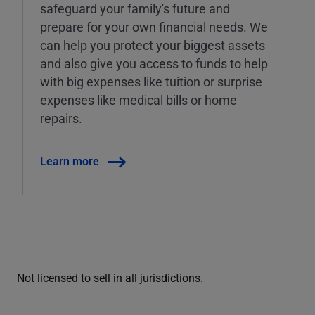
safeguard your family's future and
prepare for your own financial needs. We
can help you protect your biggest assets
and also give you access to funds to help
with big expenses like tuition or surprise
expenses like medical bills or home
repairs.
Learn more
Not licensed to sell in all jurisdictions.