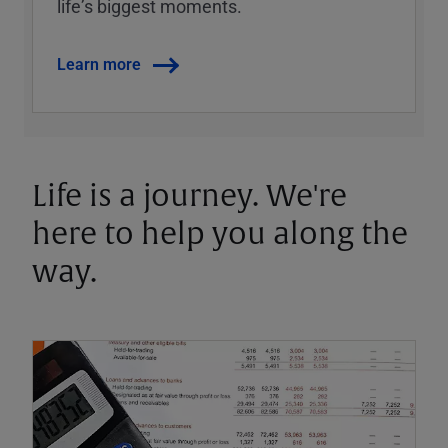
lifeʼs biggest moments.
Learn more
Life is a journey. We're
here to help you along the
way.