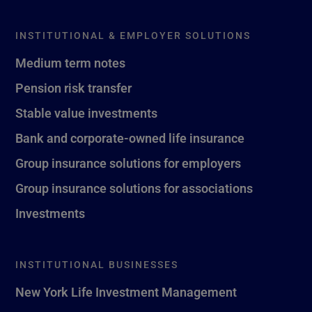
INSTITUTIONAL & EMPLOYER SOLUTIONS
Medium term notes
Pension risk transfer
Stable value investments
Bank and corporate-owned life insurance
Group insurance solutions for employers
Group insurance solutions for associations
Investments
INSTITUTIONAL BUSINESSES
New York Life Investment Management