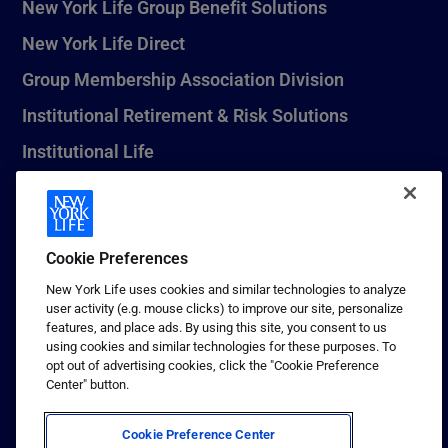
New York Life Group Benefit Solutions
New York Life Direct
Group Membership Association Division
Institutional Retirement & Risk Solutions
Institutional Life
New York Life Seguros Monterrey
Cookie Preferences
1 (800) CALL-NYL
New York Life uses cookies and similar technologies to analyze
user activity (e.g. mouse clicks) to improve our site, personalize
© 2026 New York Life Insurance Company, New York, NY. All
features, and place ads. By using this site, you consent to us
Rights Reserved. NEW YORK LIFE, and the NEW YORK LIFE Box
using cookies and similar technologies for these purposes. To
Logo are trademarks of New York Life Insurance Company.
opt out of advertising cookies, click the "Cookie Preference
Center" button.
Terms of use
Privacy & other policies
Cookie Preference Center