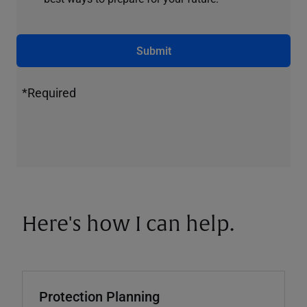
Submit
*Required
Here's how I can help.
Protection Planning