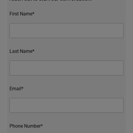
First Name*
Last Name*
Email*
Phone Number*