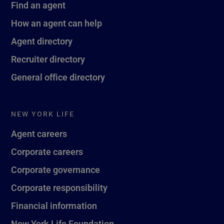
Find an agent
How an agent can help
Agent directory
Recruiter directory
General office directory
NEW YORK LIFE
Agent careers
Corporate careers
Corporate governance
Corporate responsibility
Financial information
New York Life Foundation