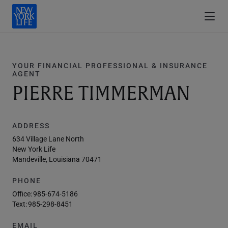
YOUR FINANCIAL PROFESSIONAL & INSURANCE
AGENT
PIERRE TIMMERMAN
ADDRESS
634 Village Lane North
New York Life
Mandeville, Louisiana 70471
PHONE
Office:
985-674-5186
Text:
985-298-8451
EMAIL