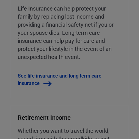
Life Insurance can help protect your
family by replacing lost income and
providing a financial safety net if you or
your spouse dies. Long-term care
insurance can help pay for care and
protect your lifestyle in the event of an
unexpected health event.
See life insurance and long term care
insurance
Retirement Income
Whether you want to travel the world,
spend time with the grandkids, or just