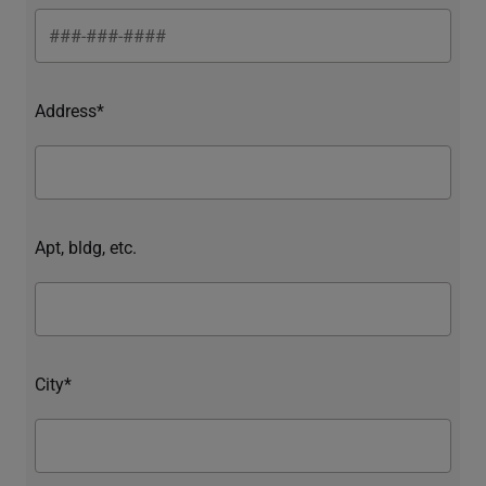
Address*
Apt, bldg, etc.
City*