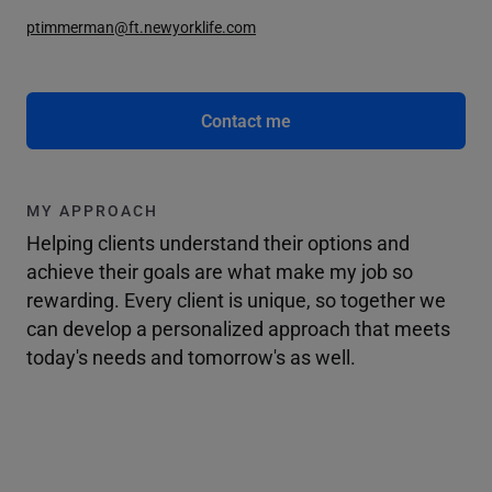
ptimmerman@ft.newyorklife.com
Contact me
MY APPROACH
Helping clients understand their options and
achieve their goals are what make my job so
rewarding. Every client is unique, so together we
can develop a personalized approach that meets
today's needs and tomorrow's as well.