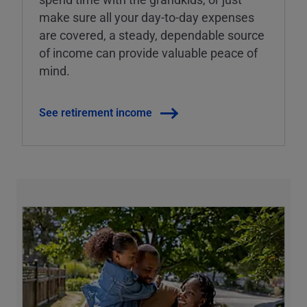
make sure all your day-to-day expenses
are covered, a steady, dependable source
of income can provide valuable peace of
mind.
See retirement income