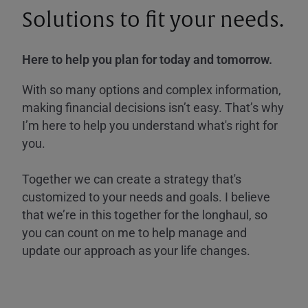
Solutions to fit your needs.
Here to help you plan for today and tomorrow.
With so many options and complex information,
making financial decisions isn’t easy. That’s why
I’m here to help you understand what's right for
you.
Together we can create a strategy that's
customized to your needs and goals. I believe
that we’re in this together for the longhaul, so
you can count on me to help manage and
update our approach as your life changes.