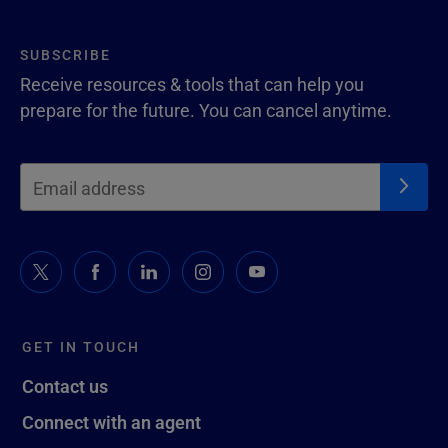
SUBSCRIBE
Receive resources & tools that can help you
prepare for the future. You can cancel anytime.
GET IN TOUCH
Contact us
Connect with an agent