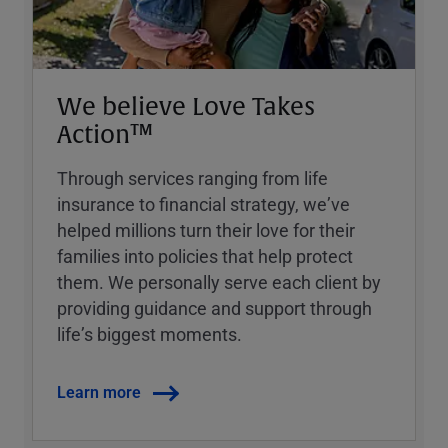
We believe Love Takes
Action™
Through services ranging from life
insurance to financial strategy, weʼve
helped millions turn their love for their
families into policies that help protect
them. We personally serve each client by
providing guidance and support through
lifeʼs biggest moments.
Learn more