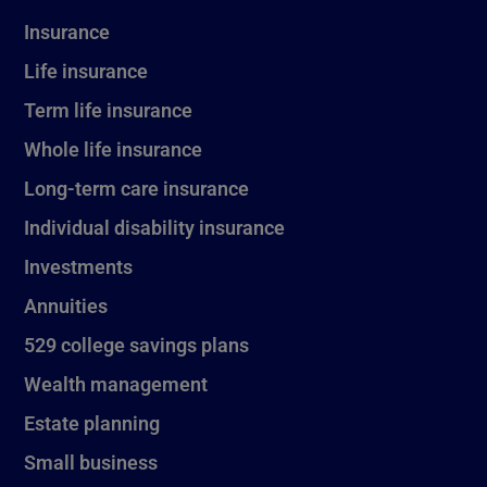
Insurance
Life insurance
Term life insurance
Whole life insurance
Long-term care insurance
Individual disability insurance
Investments
Annuities
529 college savings plans
Wealth management
Estate planning
Small business