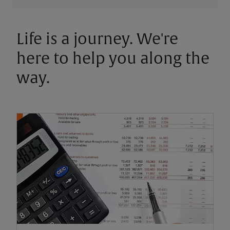
Life is a journey. We're
here to help you along the
way.