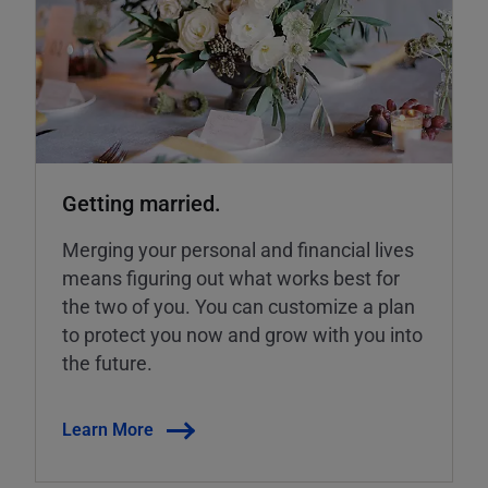
Getting married.
Merging your personal and financial lives
means figuring out what works best for
the two of you. You can customize a plan
to protect you now and grow with you into
the future.
Learn More