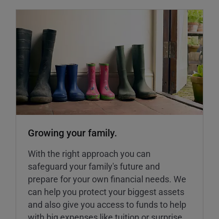
Growing your family.
With the right approach you can
safeguard your family's future and
prepare for your own financial needs. We
can help you protect your biggest assets
and also give you access to funds to help
with big expenses like tuition or surprise