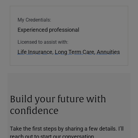
My Credentials:
Experienced professional
Licensed to assist with:
Life Insurance
,
Long Term Care
,
Annuities
Build your future with
confidence
Take the first steps by sharing a few details. I’ll
reach out to start our conversation.