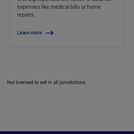
expenses like medical bills or home
repairs.
Learn more
Not licensed to sell in all jurisdictions.