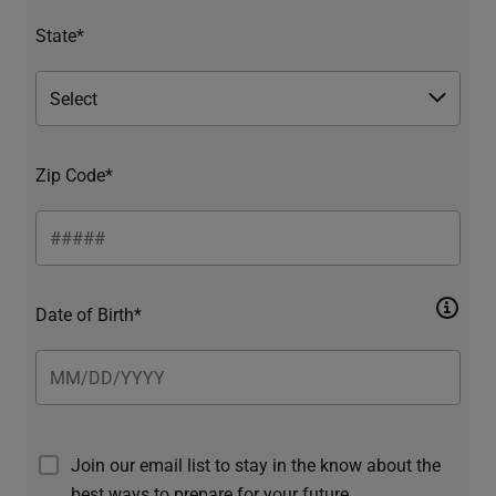
State*
Zip Code*
Date of Birth*
Join our email list to stay in the know about the
best ways to prepare for your future.