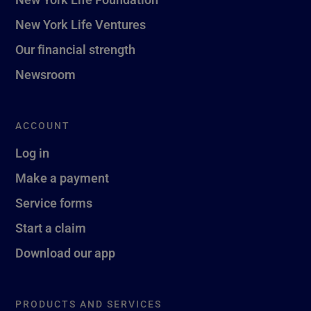
New York Life Ventures
Our financial strength
Newsroom
ACCOUNT
Log in
Make a payment
Service forms
Start a claim
Download our app
PRODUCTS AND SERVICES