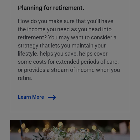
Planning for retirement.
How do you make sure that you’ll have
the income you need as you head into
retirement? You may want to consider a
strategy that lets you maintain your
lifestyle, helps you save, helps cover
some costs for extended periods of care,
or provides a stream of income when you
retire.
Learn More