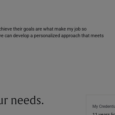
achieve their goals are what make my job so
r we can develop a personalized approach that meets
our needs.
My Credentia
11 years l