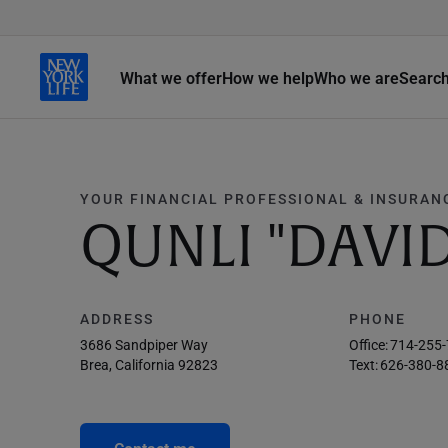
What we offer
How we help
Who we are
Searc
YOUR FINANCIAL PROFESSIONAL & INSURAN
QUNLI "DAVID"
ADDRESS
PHONE
3686 Sandpiper Way
Office:
714-255
Brea, California 92823
Text:
626-380-8