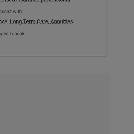
assist with:
ance
,
Long Term Care
,
Annuities
ges I speak: