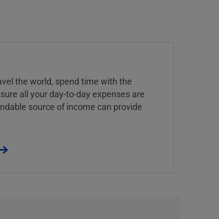
vel the world, spend time with the
 sure all your day-to-day expenses are
endable source of income can provide
.