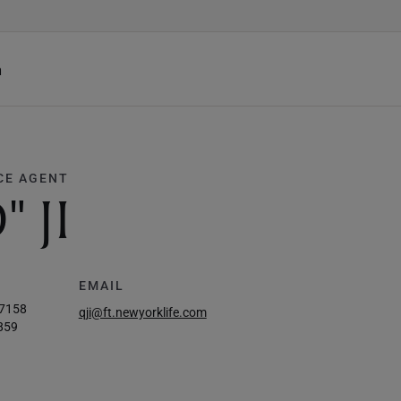
h
CE AGENT
 JI
EMAIL
-7158
qji@ft.newyorklife.com
859