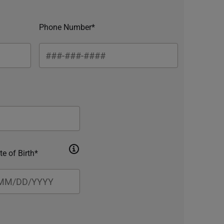
Phone Number*
te of Birth*