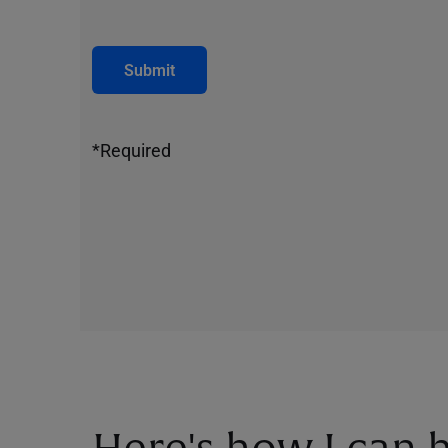
Submit
*Required