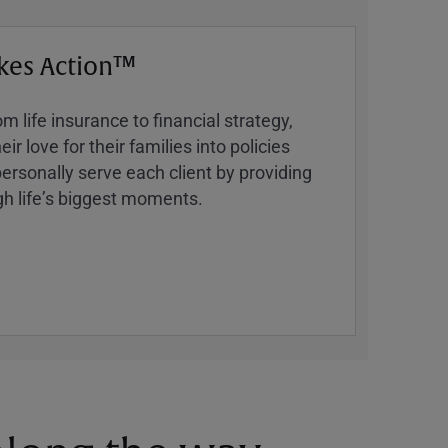
kes Action™
 life insurance to financial strategy,
ir love for their families into policies
ersonally serve each client by providing
h lifeʼs biggest moments.