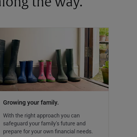
 along the way.
Growing your family.
With the right approach you can
safeguard your family's future and
prepare for your own financial needs.