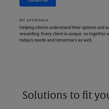
Contact me
MY APPROACH
Helping clients understand their options and 
rewarding. Every client is unique, so togethe
today's needs and tomorrow's as well.
Solutions to fit y