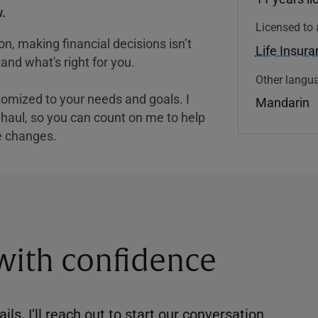
.
Licensed to 
, making financial decisions isn’t
Life Insur
and what's right for you.
Other langua
tomized to your needs and goals. I
Mandarin
nghaul, so you can count on me to help
e changes.
 with confidence
ils. I’ll reach out to start our conversation.