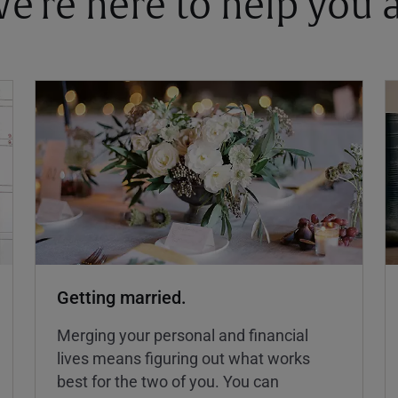
 We're here to help you
Getting married.
Merging your personal and financial
lives means figuring out what works
best for the two of you. You can