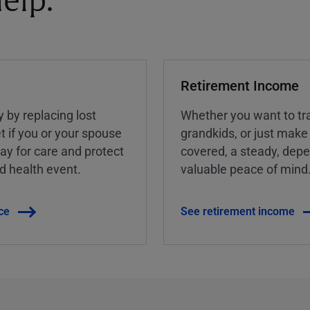
elp.
Retirement Income
y by replacing lost
Whether you want to tra
t if you or your spouse
grandkids, or just make
ay for care and protect
covered, a steady, dep
ed health event.
valuable peace of mind
ce
See retirement income