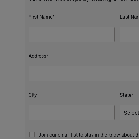
First Name*
Last Na
Address*
City*
State*
Join our email list to stay in the know about t