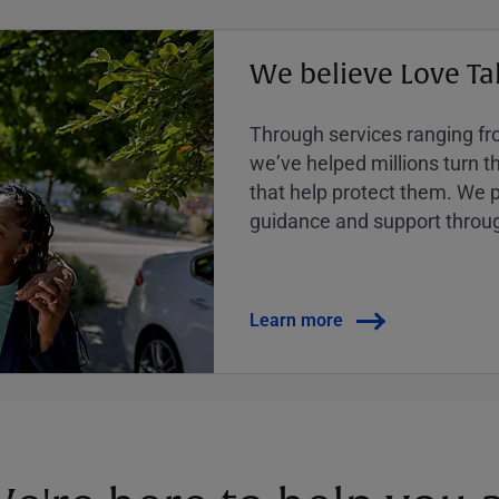
We believe Love Ta
Through services ranging from
weʼve helped millions turn the
that help protect them. We p
guidance and support throug
Learn more