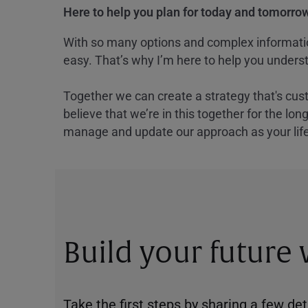
Here to help you plan for today and tomorrow
With so many options and complex information
easy. That’s why I’m here to help you underst
Together we can create a strategy that's cus
believe that we’re in this together for the lo
manage and update our approach as your lif
Build your future
Take the first steps by sharing a few deta