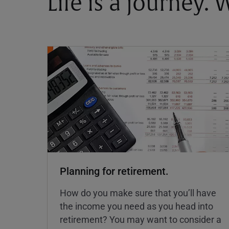
Life is a journey.
Planning for retirement.
How do you make sure that you’ll have
the income you need as you head into
retirement? You may want to consider a