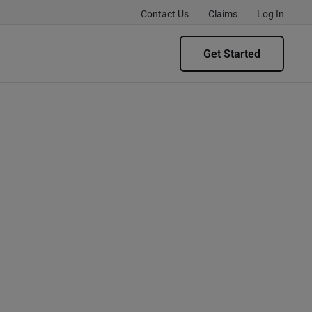
Contact Us
Claims
Log In
Get Started