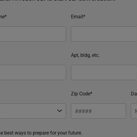
me*
Email*
Apt, bldg, etc.
Zip Code*
Da
he best ways to prepare for your future.