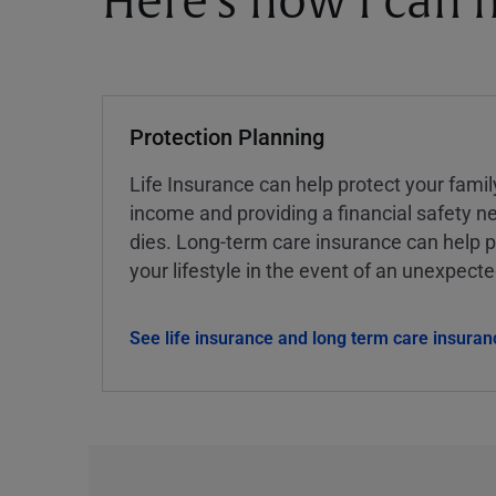
Here's how I can h
Protection Planning
Life Insurance can help protect your famil
income and providing a financial safety ne
dies. Long-term care insurance can help p
your lifestyle in the event of an unexpect
See life insurance and long term care insuran