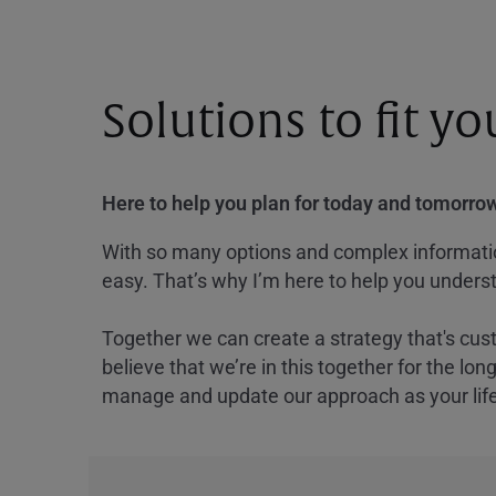
Solutions to fit y
Here to help you plan for today and tomorrow
With so many options and complex information
easy. That’s why I’m here to help you underst
Together we can create a strategy that's cus
believe that we’re in this together for the lo
manage and update our approach as your lif