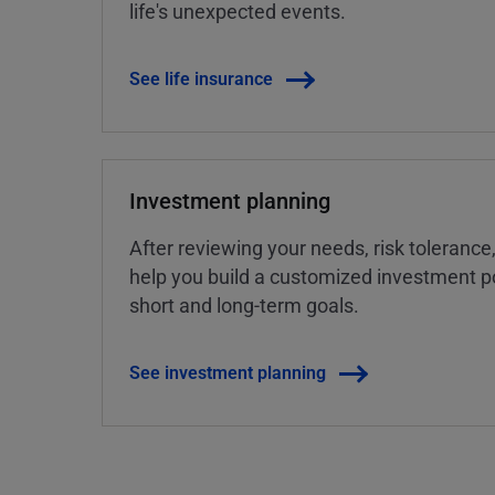
life's unexpected events.
See life insurance
Investment planning
After reviewing your needs, risk tolerance
help you build a customized investment po
short and long-term goals.
See investment planning