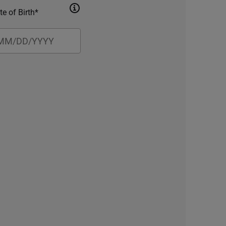
te of Birth*