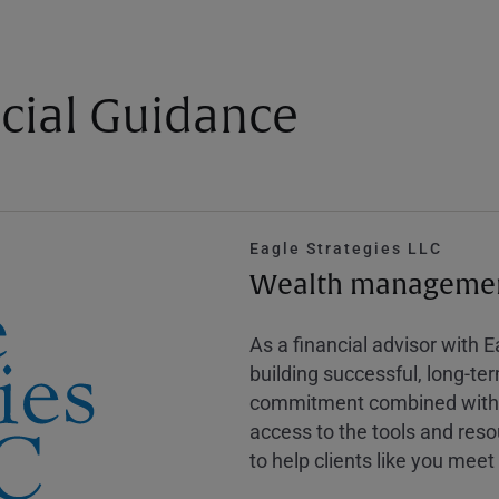
cial Guidance
Eagle Strategies LLC
Wealth management
As a financial advisor with 
building successful, long-te
commitment combined with m
access to the tools and reso
to help clients like you meet 