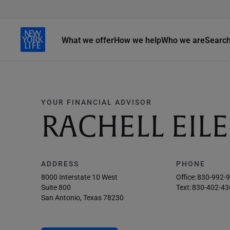
What we offer
How we help
Who we are
Searc
YOUR FINANCIAL ADVISOR
RACHELL EIL
ADDRESS
PHONE
8000 Interstate 10 West
Office:
830-992-
Suite 800
Text:
830-402-43
San Antonio, Texas 78230