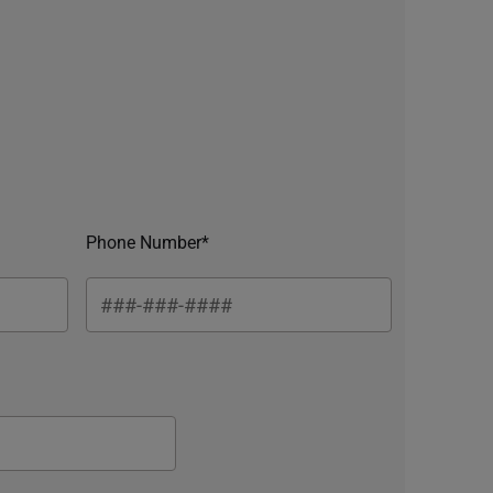
Phone Number*