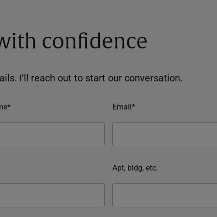
 with confidence
ils. I’ll reach out to start our conversation.
me*
Email*
Apt, bldg, etc.