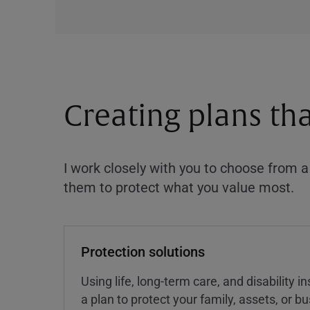
Creating plans th
I work closely with you to choose from 
them to protect what you value most.
Protection solutions
Using life, long-term care, and disability 
a plan to protect your family, assets, or 