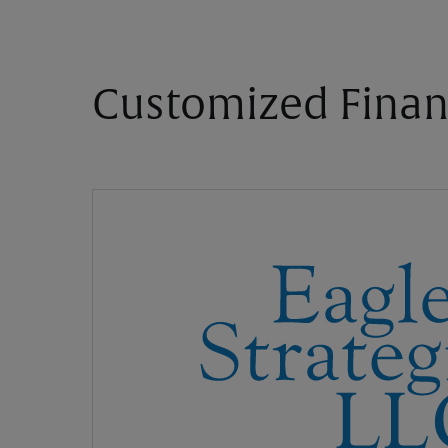
Customized Finan