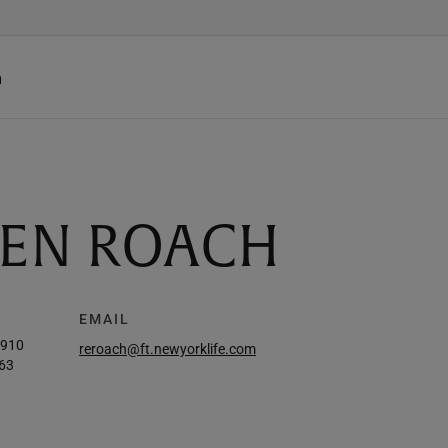
h
EEN ROACH
EMAIL
9910
reroach@ft.newyorklife.com
63