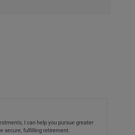
estments, I can help you pursue greater
 secure, fulfilling retirement.