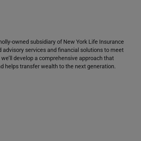
 wholly-owned subsidiary of New York Life Insurance
d advisory services and financial solutions to meet
r, we’ll develop a comprehensive approach that
 helps transfer wealth to the next generation.