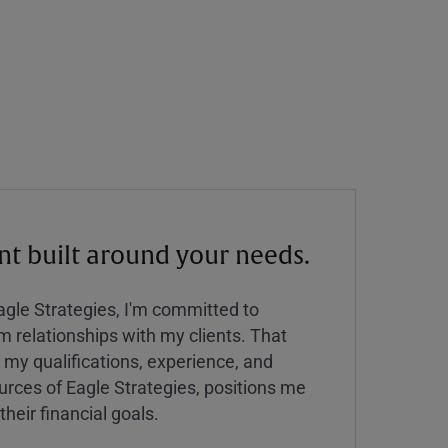
 built around your needs.
Eagle Strategies, I'm committed to
rm relationships with my clients. That
y qualifications, experience, and
urces of Eagle Strategies, positions me
their financial goals.