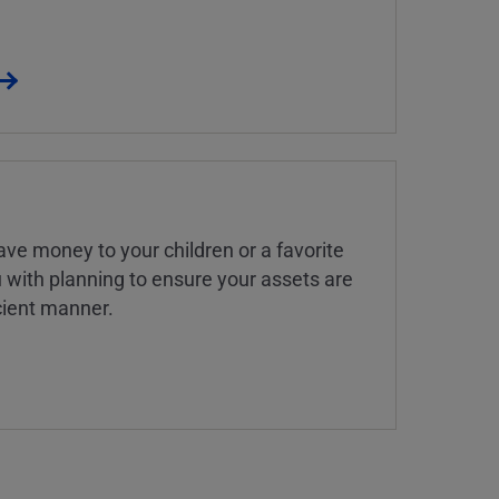
ve money to your children or a favorite
u with planning to ensure your assets are
icient manner.