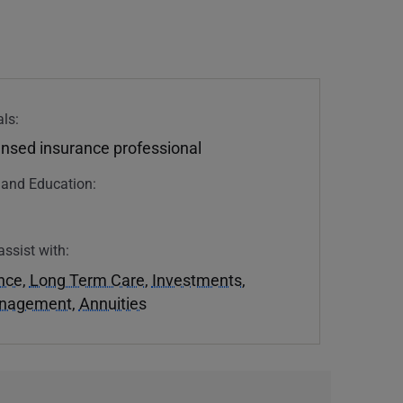
ls:
ensed insurance professional
n and Education:
assist with:
ance
,
Long Term Care
,
Investments
,
anagement
,
Annuities