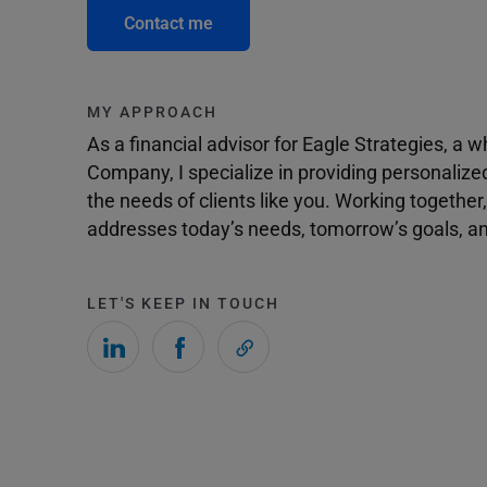
Contact me
MY APPROACH
As a financial advisor for Eagle Strategies, a
Company, I specialize in providing personalize
the needs of clients like you. Working togethe
addresses today’s needs, tomorrow’s goals, and
LET'S KEEP IN TOUCH