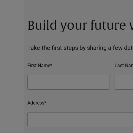
Build your future
Take the first steps by sharing a few deta
First Name*
Last Na
Address*