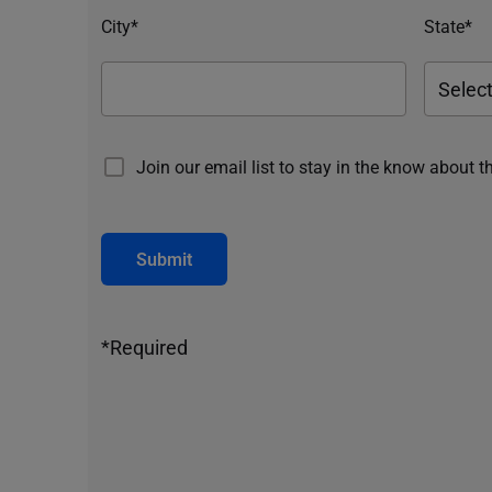
City*
State*
Join our email list to stay in the know about t
Submit
*Required