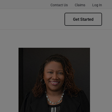
Contact Us
Claims
Log In
Get Started