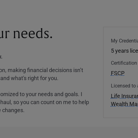
our needs.
My Credentia
5 years lic
.
Certificatio
, making financial decisions isn’t
FSCP
and what's right for you.
Licensed to 
tomized to your needs and goals. I
Life Insur
nghaul, so you can count on me to help
Wealth M
e changes.