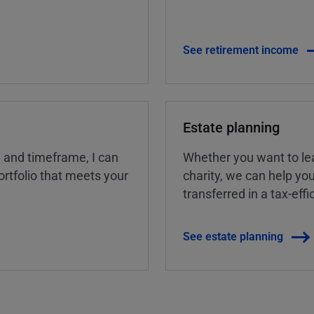
See retirement income
Estate planning
, and timeframe, I can
Whether you want to lea
rtfolio that meets your
charity, we can help yo
transferred in a tax-eff
See estate planning