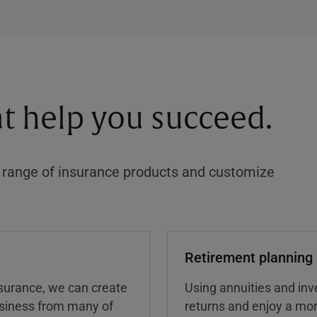
at help you succeed.
a range of insurance products and customize
Retirement planning
insurance, we can create
Using annuities and inv
business from many of
returns and enjoy a more