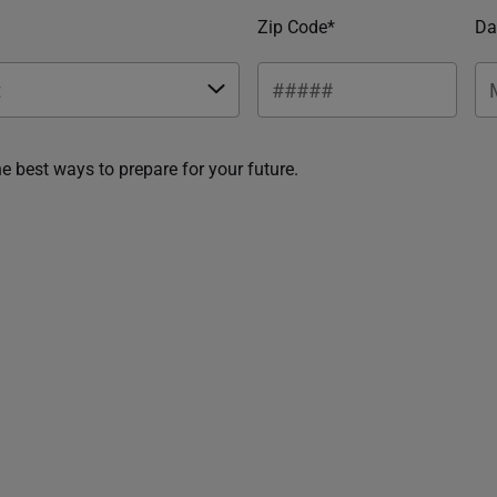
Zip Code*
Da
he best ways to prepare for your future.