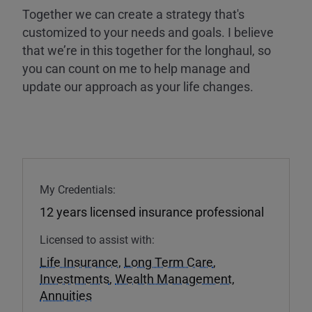
Together we can create a strategy that's
customized to your needs and goals. I believe
that we’re in this together for the longhaul, so
you can count on me to help manage and
update our approach as your life changes.
My Credentials:
12 years licensed insurance professional
Licensed to assist with:
Life Insurance
,
Long Term Care
,
Investments
,
Wealth Management
,
Annuities