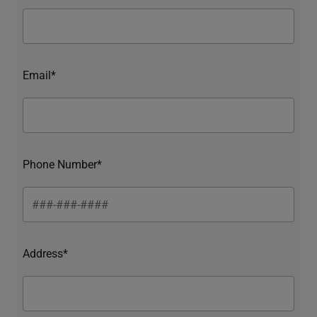
Email*
Phone Number*
Address*