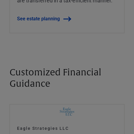
are transferred in a tax-efficient manner.
See estate planning
Customized Financial
Guidance
Eagle Strategies LLC