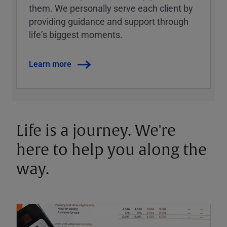
them. We personally serve each client by
providing guidance and support through
lifeʼs biggest moments.
Learn more
Life is a journey. We're
here to help you along the
way.