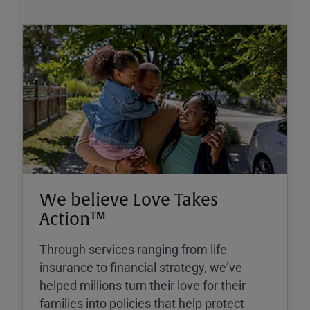
We believe Love Takes
Action™
Through services ranging from life
insurance to financial strategy, weʼve
helped millions turn their love for their
families into policies that help protect