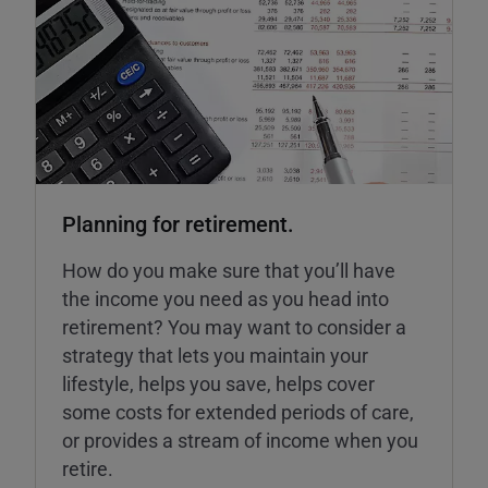
Planning for retirement.
How do you make sure that you’ll have
the income you need as you head into
retirement? You may want to consider a
strategy that lets you maintain your
lifestyle, helps you save, helps cover
some costs for extended periods of care,
or provides a stream of income when you
retire.