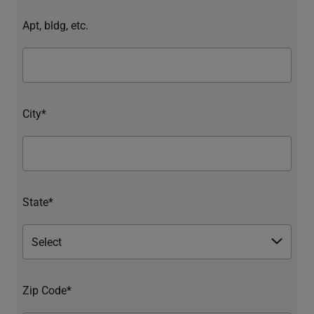
Apt, bldg, etc.
City*
State*
Zip Code*