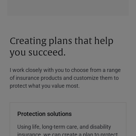
Creating plans that help
you succeed.
I work closely with you to choose from a range
of insurance products and customize them to
protect what you value most.
Protection solutions
Using life, long-term care, and disability
insurance, we can create a plan to protect