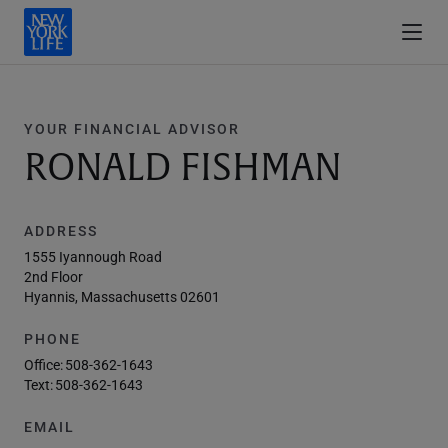
YOUR FINANCIAL ADVISOR
RONALD FISHMAN
ADDRESS
1555 Iyannough Road
2nd Floor
Hyannis, Massachusetts 02601
PHONE
Office:
508-362-1643
Text:
508-362-1643
EMAIL