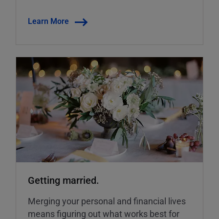
Learn More
Getting married.
Merging your personal and financial lives
means figuring out what works best for