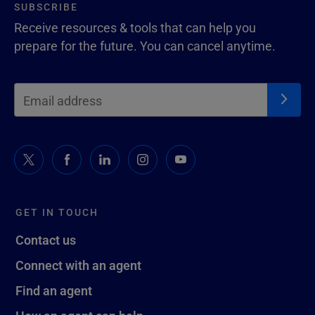
SUBSCRIBE
Receive resources & tools that can help you
prepare for the future. You can cancel anytime.
GET IN TOUCH
Contact us
Connect with an agent
Find an agent