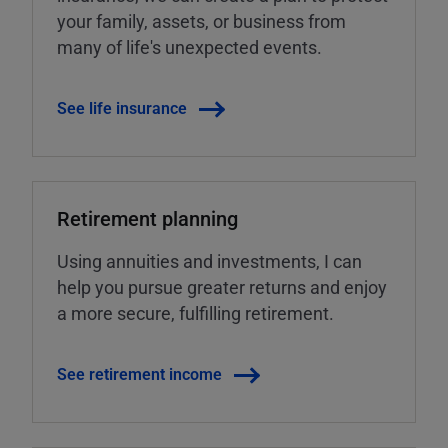
your family, assets, or business from
many of life's unexpected events.
See life insurance
Retirement planning
Using annuities and investments, I can
help you pursue greater returns and enjoy
a more secure, fulfilling retirement.
See retirement income