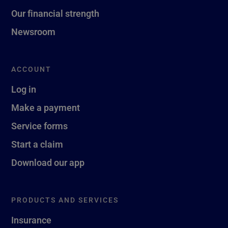
Our financial strength
Newsroom
ACCOUNT
Log in
Make a payment
Service forms
Start a claim
Download our app
PRODUCTS AND SERVICES
Insurance