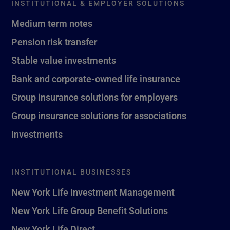
INSTITUTIONAL & EMPLOYER SOLUTIONS
Medium term notes
Pension risk transfer
Stable value investments
Bank and corporate-owned life insurance
Group insurance solutions for employers
Group insurance solutions for associations
Investments
INSTITUTIONAL BUSINESSES
New York Life Investment Management
New York Life Group Benefit Solutions
New York Life Direct