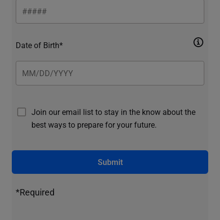
Date of Birth*
Join our email list to stay in the know about the
best ways to prepare for your future.
Submit
*Required