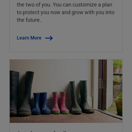
the two of you. You can customize a plan
to protect you now and grow with you into
the future.
Learn More