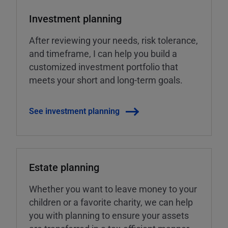
Investment planning
After reviewing your needs, risk tolerance,
and timeframe, I can help you build a
customized investment portfolio that
meets your short and long-term goals.
See investment planning
Estate planning
Whether you want to leave money to your
children or a favorite charity, we can help
you with planning to ensure your assets