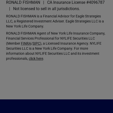
RONALD FISHMAN
CA Insurance License #4096787
Not licensed to sell in all jurisdictions.
RONALD FISHMAN is a Financial Advisor for Eagle Strategies
LLC, a Registered Investment Adviser. Eagle Strategies LLC is a
New York Life Company.
RONALD FISHMAN Agent of New York Life Insurance Company,
Financial Services Professional for NYLIFE Securities LLC
(Member
FINRA
/
SIPC
), a Licensed Insurance Agency. NYLIFE
Securities LLC is a New York Life Company. For more
information about NYLIFE Securities LLC and its investment
professionals,
click here
.