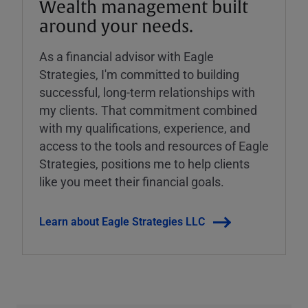
Wealth management built
around your needs.
As a financial advisor with Eagle
Strategies, I'm committed to building
successful, long-term relationships with
my clients. That commitment combined
with my qualifications, experience, and
access to the tools and resources of Eagle
Strategies, positions me to help clients
like you meet their financial goals.
Learn about Eagle Strategies LLC