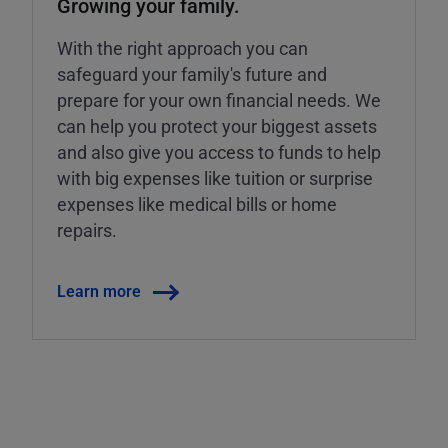
Growing your family.
With the right approach you can
safeguard your family's future and
prepare for your own financial needs. We
can help you protect your biggest assets
and also give you access to funds to help
with big expenses like tuition or surprise
expenses like medical bills or home
repairs.
Learn more