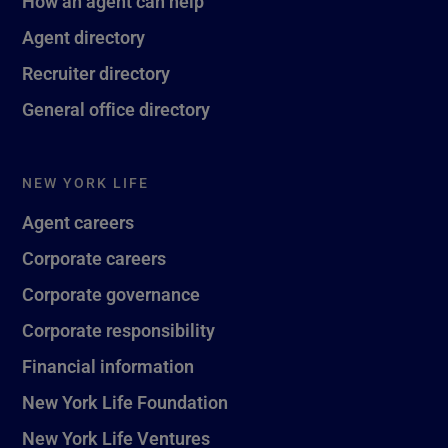
How an agent can help
Agent directory
Recruiter directory
General office directory
NEW YORK LIFE
Agent careers
Corporate careers
Corporate governance
Corporate responsibility
Financial information
New York Life Foundation
New York Life Ventures