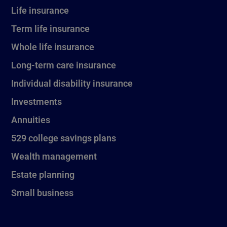
Life insurance
Term life insurance
Whole life insurance
Long-term care insurance
Individual disability insurance
Investments
Annuities
529 college savings plans
Wealth management
Estate planning
Small business