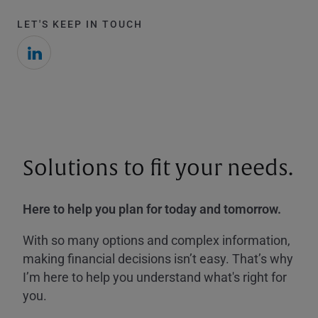
LET'S KEEP IN TOUCH
Solutions to fit your needs.
Here to help you plan for today and tomorrow.
With so many options and complex information,
making financial decisions isn’t easy. That’s why
I’m here to help you understand what's right for
you.