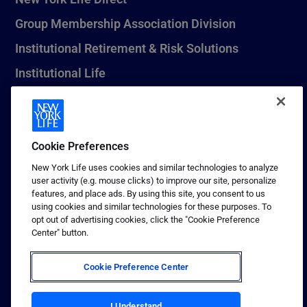
Group Membership Association Division
Institutional Retirement & Risk Solutions
Institutional Life
New York Life Seguros Monterrey
Cookie Preferences
1 (800) CALL-NYL
New York Life uses cookies and similar technologies to analyze
user activity (e.g. mouse clicks) to improve our site, personalize
© 2026 New York Life Insurance Company, New York, NY. All
features, and place ads. By using this site, you consent to us
Rights Reserved. NEW YORK LIFE, and the NEW YORK LIFE Box
using cookies and similar technologies for these purposes. To
Logo are trademarks of New York Life Insurance Company.
opt out of advertising cookies, click the "Cookie Preference
Center" button.
Terms of use
Privacy & other policies
Cookie Preference Center
Sitemap
Your California Privacy Choices
I Understand