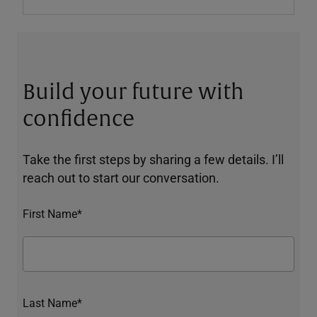
Build your future with
confidence
Take the first steps by sharing a few details. I’ll
reach out to start our conversation.
First Name*
Last Name*