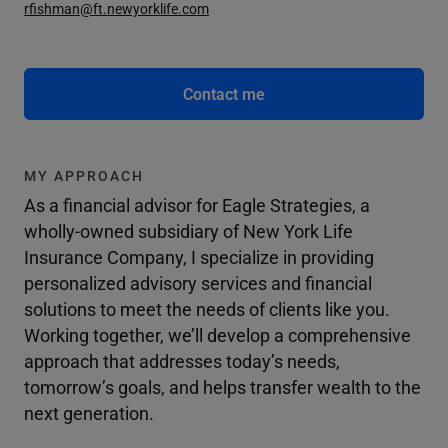
rfishman@ft.newyorklife.com
Contact me
MY APPROACH
As a financial advisor for Eagle Strategies, a
wholly-owned subsidiary of New York Life
Insurance Company, I specialize in providing
personalized advisory services and financial
solutions to meet the needs of clients like you.
Working together, we’ll develop a comprehensive
approach that addresses today’s needs,
tomorrow’s goals, and helps transfer wealth to the
next generation.