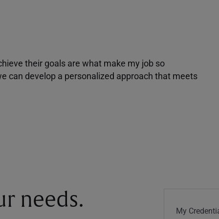
achieve their goals are what make my job so
r we can develop a personalized approach that meets
our needs.
My Credentia