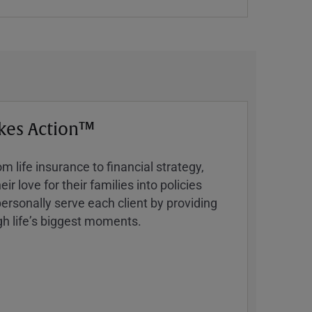
kes Action™
 life insurance to financial strategy,
ir love for their families into policies
ersonally serve each client by providing
h lifeʼs biggest moments.