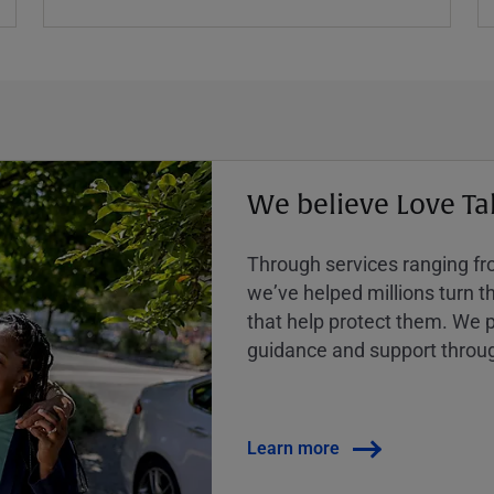
We believe Love Ta
Through services ranging from
weʼve helped millions turn the
that help protect them. We p
guidance and support throug
Learn more