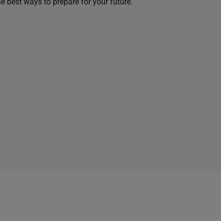
he best ways to prepare for your future.