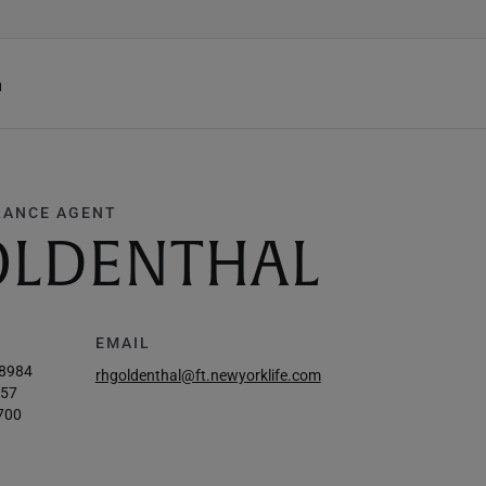
h
RANCE AGENT
OLDENTHAL
EMAIL
-8984
rhgoldenthal@ft.newyorklife.com
757
700