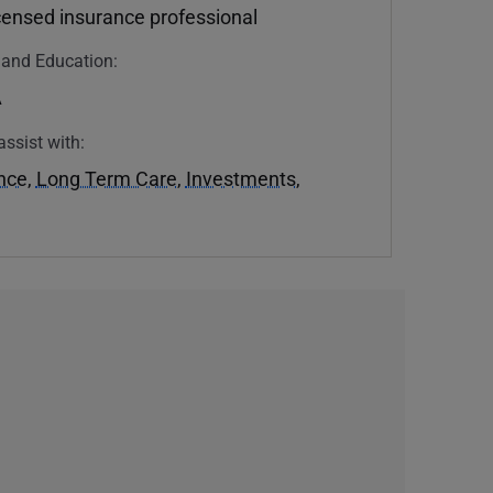
icensed insurance professional
n and Education:
A
assist with:
ance
,
Long Term Care
,
Investments
,