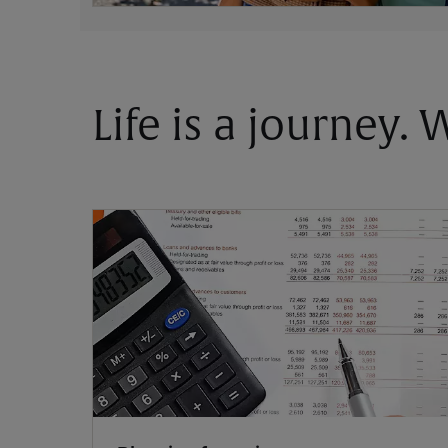
Life is a journey.