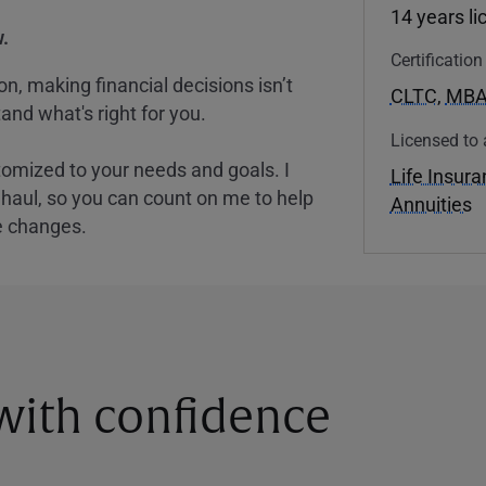
14 years l
.
Certificatio
, making financial decisions isn’t
CLTC
,
MB
and what's right for you.
Licensed to 
tomized to your needs and goals. I
Life Insur
nghaul, so you can count on me to help
Annuities
e changes.
 with confidence