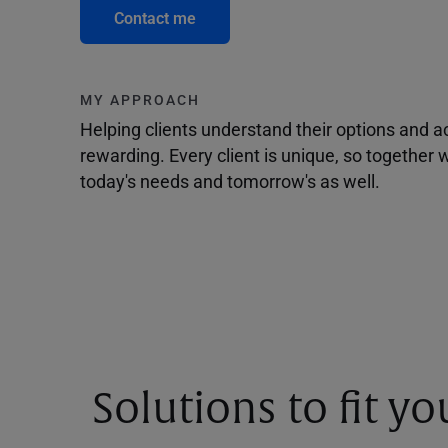
Contact me
MY APPROACH
Helping clients understand their options and 
rewarding. Every client is unique, so togethe
today's needs and tomorrow's as well.
Solutions to fit y