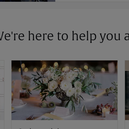
 We're here to help you