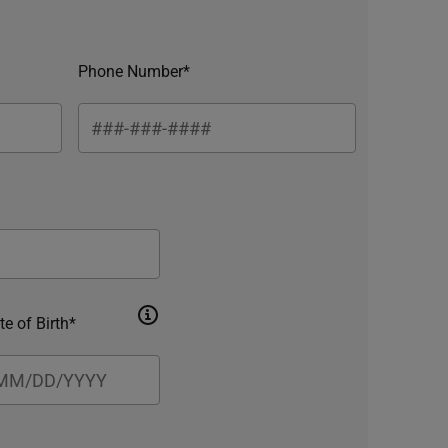
Phone Number*
te of Birth*