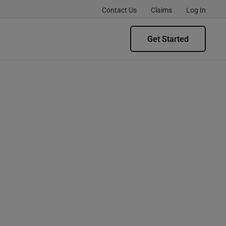
Contact Us
Claims
Log In
Get Started