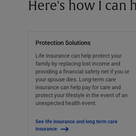
Here's how I can h
Protection Solutions
Life Insurance can help protect your
family by replacing lost income and
providing a financial safety net if you or
your spouse dies. Long-term care
insurance can help pay for care and
protect your lifestyle in the event of an
unexpected health event.
See life insurance and long term care
insurance