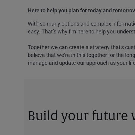
Here to help you plan for today and tomorrow
With so many options and complex information
easy. That’s why I’m here to help you underst
Together we can create a strategy that's cus
believe that we’re in this together for the lo
manage and update our approach as your lif
Build your future