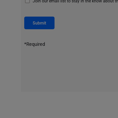
Join our email list to stay in the know about t
Submit
*Required