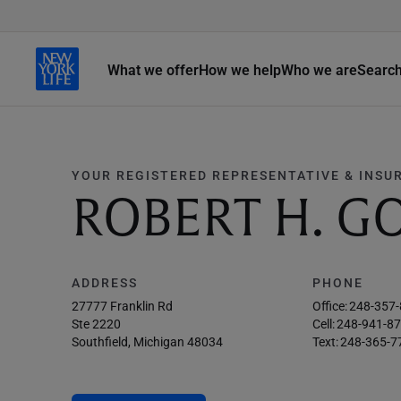
What we offer
How we help
Who we are
Searc
YOUR REGISTERED REPRESENTATIVE & INSU
ROBERT H. G
ADDRESS
PHONE
27777 Franklin Rd
Office:
248-357
Ste 2220
Cell:
248-941-8
Southfield, Michigan 48034
Text:
248-365-7