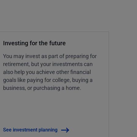
Investing for the future
You may invest as part of preparing for
retirement, but your investments can
also help you achieve other financial
goals like paying for college, buying a
business, or purchasing a home.
See investment planning