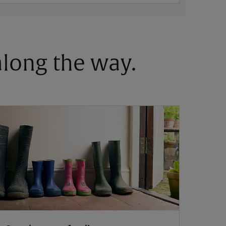
 along the way.