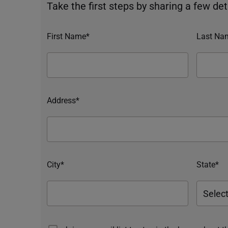
Take the first steps by sharing a few deta
First Name*
Last Na
Address*
City*
State*