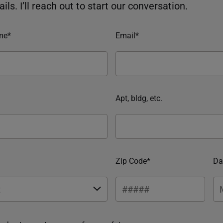
ils. I’ll reach out to start our conversation.
me*
Email*
Apt, bldg, etc.
Zip Code*
Da