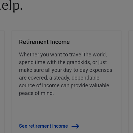
elp.
Retirement Income
Whether you want to travel the world,
spend time with the grandkids, or just
make sure all your day-to-day expenses
are covered, a steady, dependable
source of income can provide valuable
peace of mind.
See retirement income