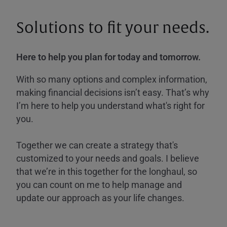
Solutions to fit your needs.
Here to help you plan for today and tomorrow.
With so many options and complex information,
making financial decisions isn’t easy. That’s why
I’m here to help you understand what's right for
you.
Together we can create a strategy that's
customized to your needs and goals. I believe
that we’re in this together for the longhaul, so
you can count on me to help manage and
update our approach as your life changes.