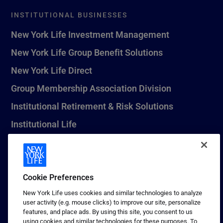
INSTITUTIONAL BUSINESSES
New York Life Investment Management
New York Life Group Benefit Solutions
New York Life Direct
Group Membership Association Division
Institutional Retirement & Risk Solutions
Institutional Life
New York Life Seguros Monterrey
Cookie Preferences
1 (800) CALL-NYL
New York Life uses cookies and similar technologies to analyze
user activity (e.g. mouse clicks) to improve our site, personalize
© 2026 New York Life Insurance Company, New York, NY. All
features, and place ads. By using this site, you consent to us
Rights Reserved. NEW YORK LIFE, and the NEW YORK LIFE Box
using cookies and similar technologies for these purposes. To
Logo are trademarks of New York Life Insurance Company.