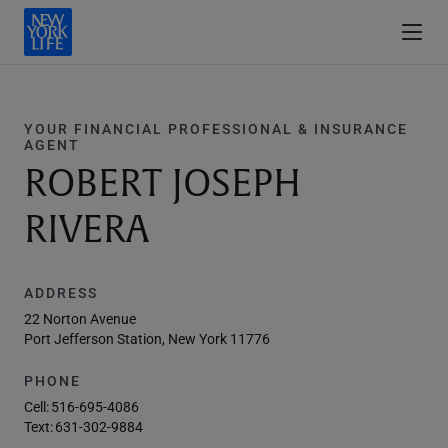
YOUR FINANCIAL PROFESSIONAL & INSURANCE
AGENT
ROBERT JOSEPH
RIVERA
ADDRESS
22 Norton Avenue
Port Jefferson Station, New York 11776
PHONE
Cell:
516-695-4086
Text:
631-302-9884