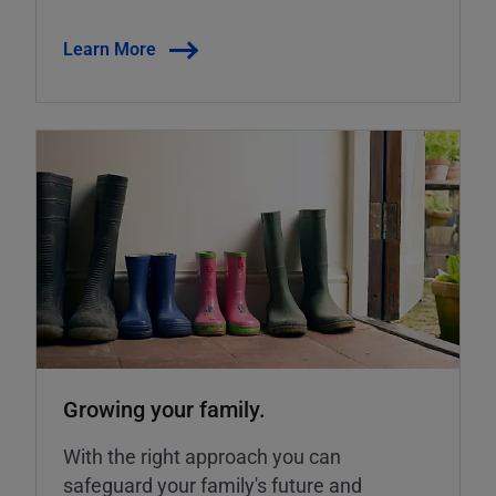
Learn More
Growing your family.
With the right approach you can
safeguard your family's future and