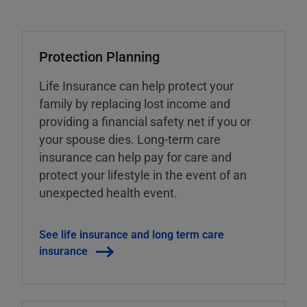
Protection Planning
Life Insurance can help protect your
family by replacing lost income and
providing a financial safety net if you or
your spouse dies. Long-term care
insurance can help pay for care and
protect your lifestyle in the event of an
unexpected health event.
See life insurance and long term care
insurance