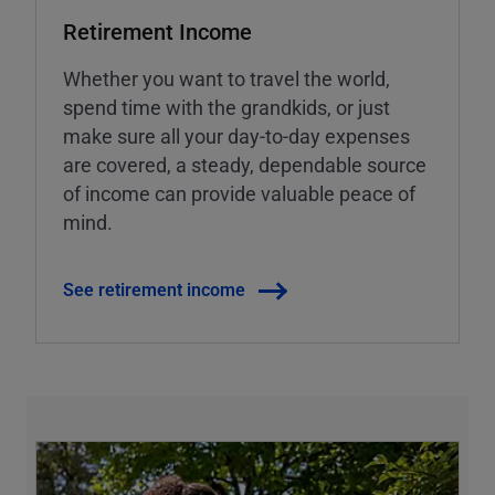
Retirement Income
Whether you want to travel the world,
spend time with the grandkids, or just
make sure all your day-to-day expenses
are covered, a steady, dependable source
of income can provide valuable peace of
mind.
See retirement income