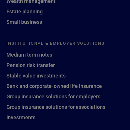
Wealth management
Estate planning
Small business
INSTITUTIONAL & EMPLOYER SOLUTIONS
Medium term notes
Pension risk transfer
Stable value investments
Bank and corporate-owned life insurance
Group insurance solutions for employers
Group insurance solutions for associations
Investments