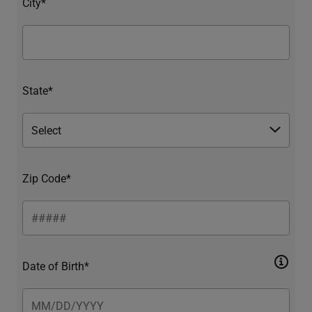
City*
State*
Zip Code*
Date of Birth*