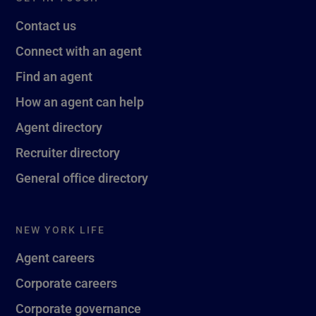
Contact us
Connect with an agent
Find an agent
How an agent can help
Agent directory
Recruiter directory
General office directory
NEW YORK LIFE
Agent careers
Corporate careers
Corporate governance