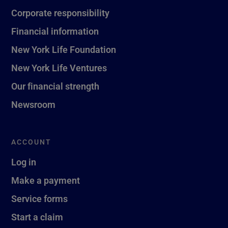
Corporate responsibility
Financial information
New York Life Foundation
New York Life Ventures
Our financial strength
Newsroom
ACCOUNT
Log in
Make a payment
Service forms
Start a claim