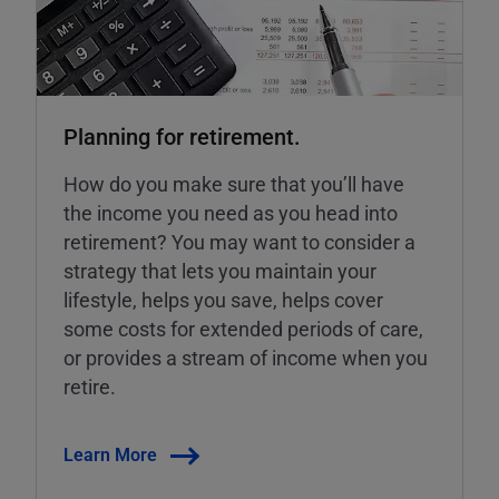
Planning for retirement.
How do you make sure that you’ll have
the income you need as you head into
retirement? You may want to consider a
strategy that lets you maintain your
lifestyle, helps you save, helps cover
some costs for extended periods of care,
or provides a stream of income when you
retire.
Learn More