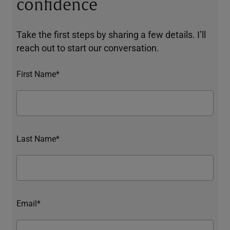
confidence
Take the first steps by sharing a few details. I’ll
reach out to start our conversation.
First Name*
Last Name*
Email*