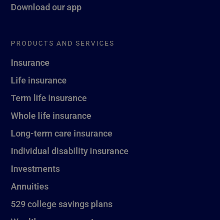
Download our app
PRODUCTS AND SERVICES
Insurance
Life insurance
Term life insurance
Whole life insurance
Long-term care insurance
Individual disability insurance
Investments
Annuities
529 college savings plans