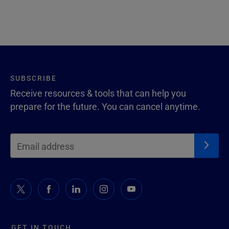
SUBSCRIBE
Receive resources & tools that can help you
prepare for the future. You can cancel anytime.
GET IN TOUCH