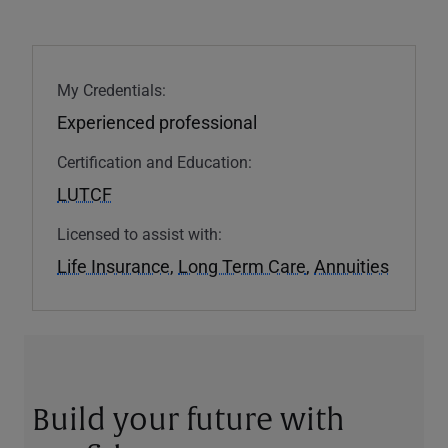
My Credentials:
Experienced professional
Certification and Education:
LUTCF
Licensed to assist with:
Life Insurance
,
Long Term Care
,
Annuities
Build your future with