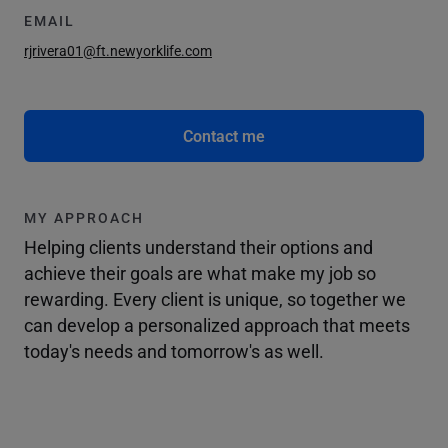
EMAIL
rjrivera01@ft.newyorklife.com
Contact me
MY APPROACH
Helping clients understand their options and
achieve their goals are what make my job so
rewarding. Every client is unique, so together we
can develop a personalized approach that meets
today's needs and tomorrow's as well.