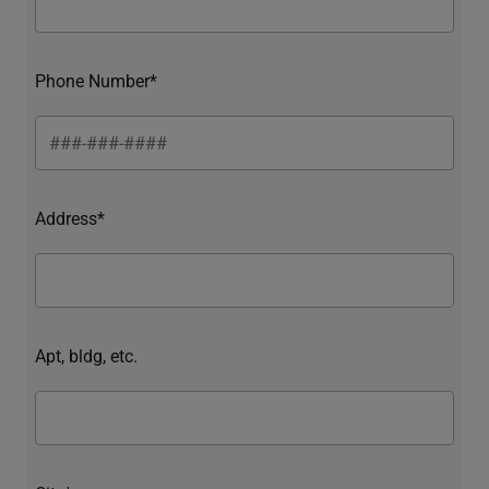
Phone Number*
Address*
Apt, bldg, etc.