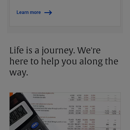
Learn more
Life is a journey. We're
here to help you along the
way.