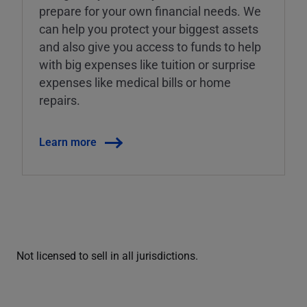
prepare for your own financial needs. We
can help you protect your biggest assets
and also give you access to funds to help
with big expenses like tuition or surprise
expenses like medical bills or home
repairs.
Learn more
Not licensed to sell in all jurisdictions.