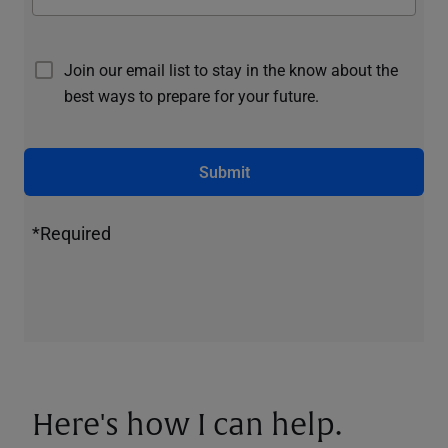
Join our email list to stay in the know about the
best ways to prepare for your future.
Submit
*Required
Here's how I can help.