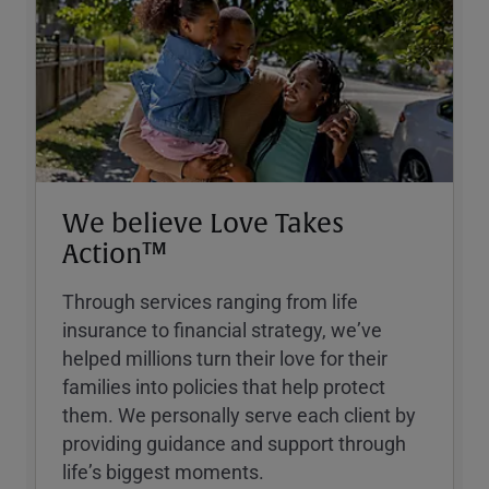
We believe Love Takes
Action™
Through services ranging from life
insurance to financial strategy, weʼve
helped millions turn their love for their
families into policies that help protect
them. We personally serve each client by
providing guidance and support through
lifeʼs biggest moments.