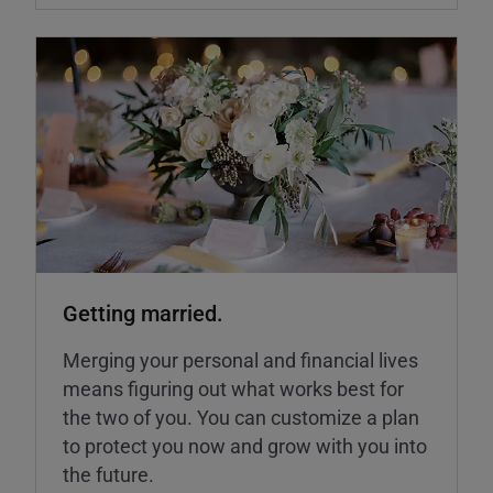
Getting married.
Merging your personal and financial lives
means figuring out what works best for
the two of you. You can customize a plan
to protect you now and grow with you into
the future.