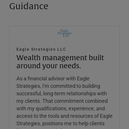
Guidance
Eagle Strategies LLC
Wealth management built
around your needs.
As a financial advisor with Eagle
Strategies, I'm committed to building
successful, long-term relationships with
my clients. That commitment combined
with my qualifications, experience, and
access to the tools and resources of Eagle
Strategies, positions me to help clients