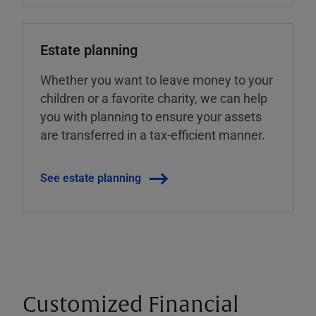
Estate planning
Whether you want to leave money to your
children or a favorite charity, we can help
you with planning to ensure your assets
are transferred in a tax-efficient manner.
See estate planning
Customized Financial