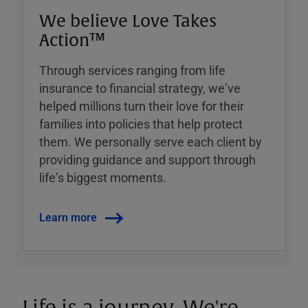
We believe Love Takes
Action™
Through services ranging from life
insurance to financial strategy, weʼve
helped millions turn their love for their
families into policies that help protect
them. We personally serve each client by
providing guidance and support through
lifeʼs biggest moments.
Learn more