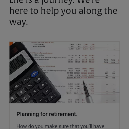
Life is a journey. We're
here to help you along the
way.
Planning for retirement.
How do you make sure that you’ll have