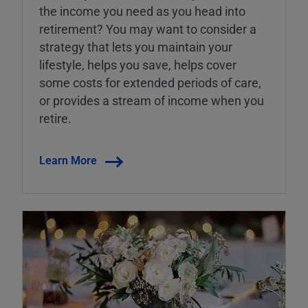
the income you need as you head into
retirement? You may want to consider a
strategy that lets you maintain your
lifestyle, helps you save, helps cover
some costs for extended periods of care,
or provides a stream of income when you
retire.
Learn More