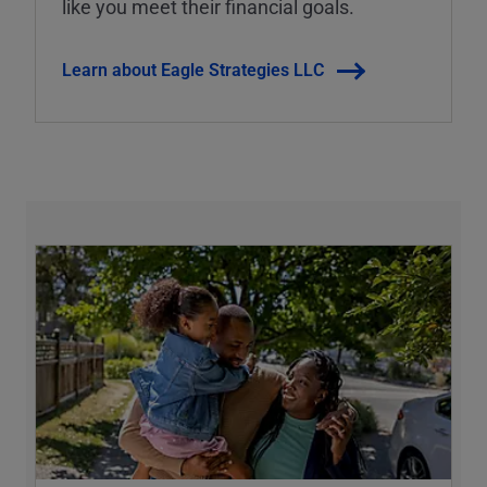
like you meet their financial goals.
Learn about Eagle Strategies LLC