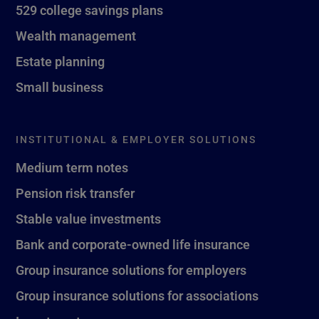
529 college savings plans
Wealth management
Estate planning
Small business
INSTITUTIONAL & EMPLOYER SOLUTIONS
Medium term notes
Pension risk transfer
Stable value investments
Bank and corporate-owned life insurance
Group insurance solutions for employers
Group insurance solutions for associations