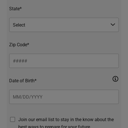
State*
Zip Code*
Date of Birth*
Join our email list to stay in the know about the
best ways to prepare for your future.