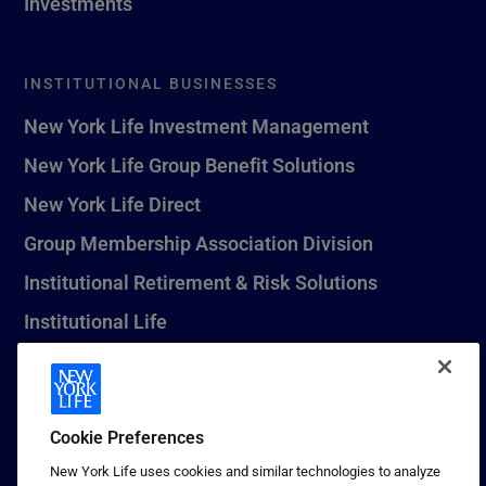
Investments
INSTITUTIONAL BUSINESSES
New York Life Investment Management
New York Life Group Benefit Solutions
New York Life Direct
Group Membership Association Division
Institutional Retirement & Risk Solutions
Institutional Life
New York Life Seguros Monterrey
Cookie Preferences
1 (800) CALL-NYL
New York Life uses cookies and similar technologies to analyze