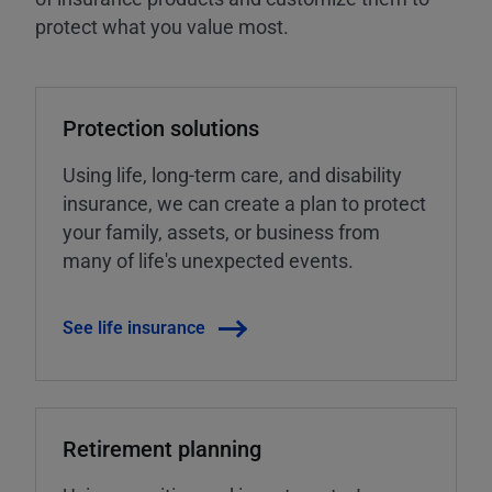
protect what you value most.
Protection solutions
Using life, long-term care, and disability
insurance, we can create a plan to protect
your family, assets, or business from
many of life's unexpected events.
See life insurance
Retirement planning