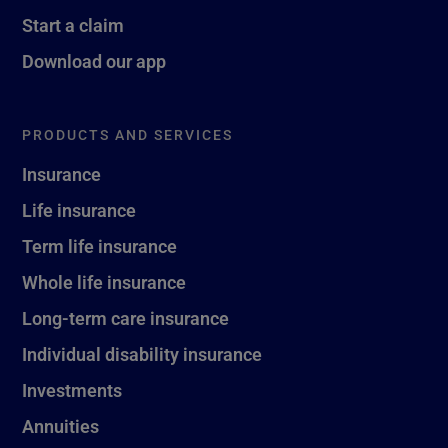
Start a claim
Download our app
PRODUCTS AND SERVICES
Insurance
Life insurance
Term life insurance
Whole life insurance
Long-term care insurance
Individual disability insurance
Investments
Annuities