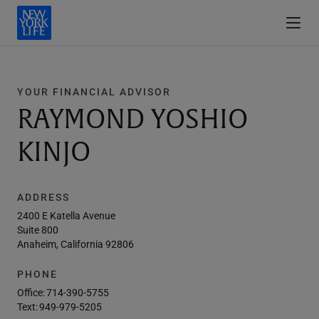
YOUR FINANCIAL ADVISOR
RAYMOND YOSHIO
KINJO
ADDRESS
2400 E Katella Avenue
Suite 800
Anaheim, California 92806
PHONE
Office:
714-390-5755
Text:
949-979-5205