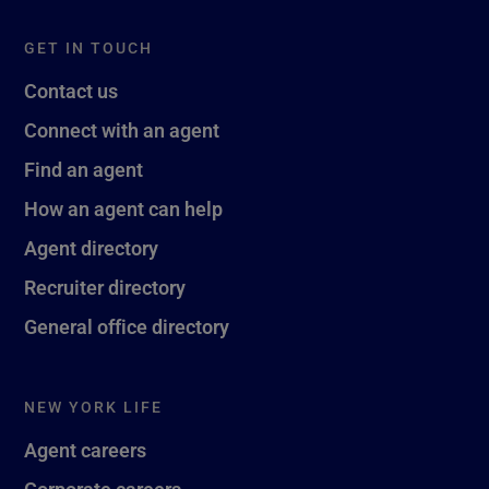
GET IN TOUCH
Contact us
Connect with an agent
Find an agent
How an agent can help
Agent directory
Recruiter directory
General office directory
NEW YORK LIFE
Agent careers
Corporate careers