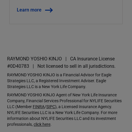
Learn more
RAYMOND YOSHIO KINJO
CA Insurance License
#0D40783
Not licensed to sell in all jurisdictions.
RAYMOND YOSHIO KINJO is a Financial Advisor for Eagle
Strategies LLC, a Registered Investment Adviser. Eagle
Strategies LLC is a New York Life Company.
RAYMOND YOSHIO KINJO Agent of New York Life Insurance
Company, Financial Services Professional for NYLIFE Securities
LLC (Member
FINRA
/
SIPC
), a Licensed Insurance Agency.
NYLIFE Securities LLC is a New York Life Company. For more
information about NYLIFE Securities LLC and its investment
professionals,
click here
.