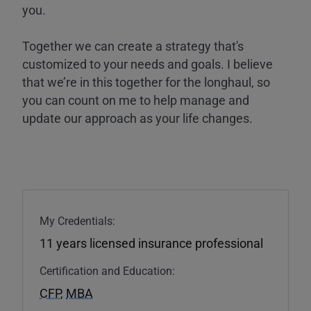
you.
Together we can create a strategy that's
customized to your needs and goals. I believe
that we’re in this together for the longhaul, so
you can count on me to help manage and
update our approach as your life changes.
My Credentials:
11 years licensed insurance professional
Certification and Education:
CFP
,
MBA