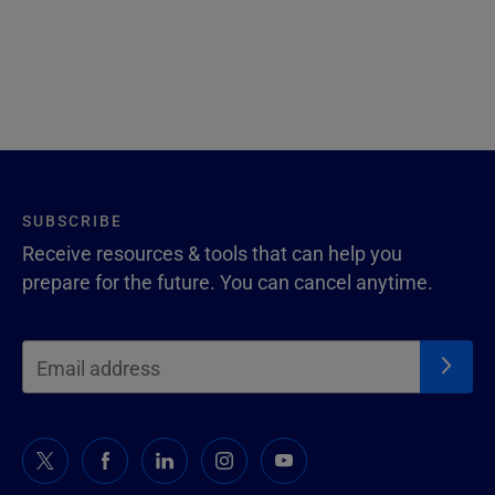
SUBSCRIBE
Receive resources & tools that can help you
prepare for the future. You can cancel anytime.