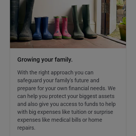
Growing your family.
With the right approach you can
safeguard your family's future and
prepare for your own financial needs. We
can help you protect your biggest assets
and also give you access to funds to help
with big expenses like tuition or surprise
expenses like medical bills or home
repairs.