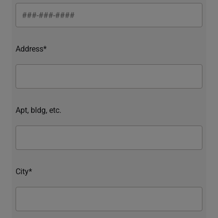
Address*
Apt, bldg, etc.
City*