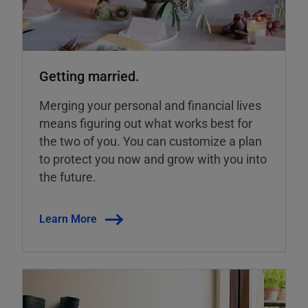
Getting married.
Merging your personal and financial lives
means figuring out what works best for
the two of you. You can customize a plan
to protect you now and grow with you into
the future.
Learn More