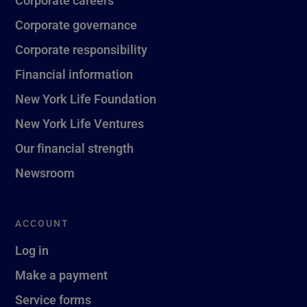
Corporate governance
Corporate responsibility
Financial information
New York Life Foundation
New York Life Ventures
Our financial strength
Newsroom
ACCOUNT
Log in
Make a payment
Service forms