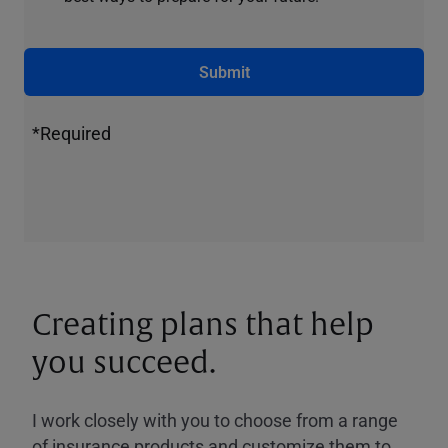
Submit
*Required
Creating plans that help
you succeed.
I work closely with you to choose from a range
of insurance products and customize them to