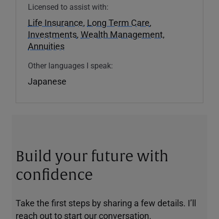
Licensed to assist with:
Life Insurance
,
Long Term Care
,
Investments
,
Wealth Management
,
Annuities
Other languages I speak:
Japanese
Build your future with
confidence
Take the first steps by sharing a few details. I’ll
reach out to start our conversation.