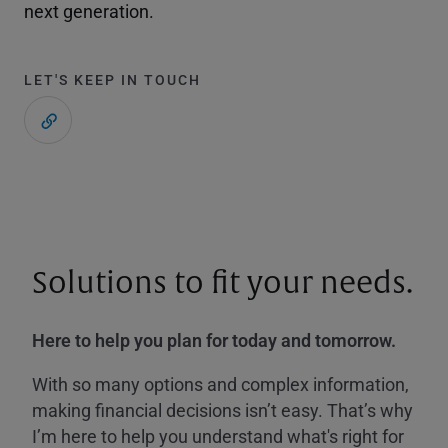
next generation.
LET'S KEEP IN TOUCH
Solutions to fit your needs.
Here to help you plan for today and tomorrow.
With so many options and complex information,
making financial decisions isn’t easy. That’s why
I’m here to help you understand what's right for