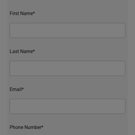
First Name*
Last Name*
Email*
Phone Number*