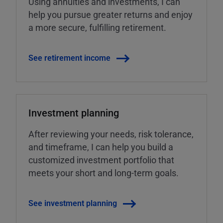
Using annuities and investments, I can
help you pursue greater returns and enjoy
a more secure, fulfilling retirement.
See retirement income
Investment planning
After reviewing your needs, risk tolerance,
and timeframe, I can help you build a
customized investment portfolio that
meets your short and long-term goals.
See investment planning