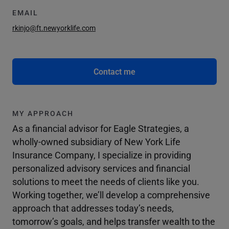
EMAIL
rkinjo@ft.newyorklife.com
Contact me
MY APPROACH
As a financial advisor for Eagle Strategies, a
wholly-owned subsidiary of New York Life
Insurance Company, I specialize in providing
personalized advisory services and financial
solutions to meet the needs of clients like you.
Working together, we’ll develop a comprehensive
approach that addresses today’s needs,
tomorrow’s goals, and helps transfer wealth to the