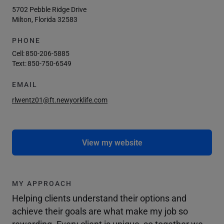
5702 Pebble Ridge Drive
Milton, Florida 32583
PHONE
Cell:
850-206-5885
Text:
850-750-6549
EMAIL
rlwentz01@ft.newyorklife.com
View my website
MY APPROACH
Helping clients understand their options and
achieve their goals are what make my job so