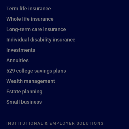
Term life insurance
Whole life insurance
Long-term care insurance
Individual disability insurance
Investments
Annuities
529 college savings plans
Wealth management
Estate planning
Small business
INSTITUTIONAL & EMPLOYER SOLUTIONS