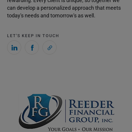
rewarding. Every client is unique, so together we
can develop a personalized approach that meets
today's needs and tomorrow's as well.
LET'S KEEP IN TOUCH