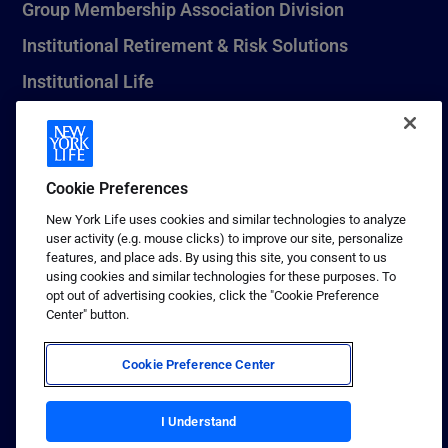
Group Membership Association Division
Institutional Retirement & Risk Solutions
Institutional Life
New York Life Seguros Monterrey
Cookie Preferences
1 (800) CALL-NYL
New York Life uses cookies and similar technologies to analyze
user activity (e.g. mouse clicks) to improve our site, personalize
© 2026 New York Life Insurance Company, New York, NY. All
features, and place ads. By using this site, you consent to us
Rights Reserved. NEW YORK LIFE, and the NEW YORK LIFE Box
using cookies and similar technologies for these purposes. To
Logo are trademarks of New York Life Insurance Company.
opt out of advertising cookies, click the "Cookie Preference
Center" button.
Terms of use
Privacy & other policies
Cookie Preference Center
Sitemap
Your California Privacy Choices
I Understand