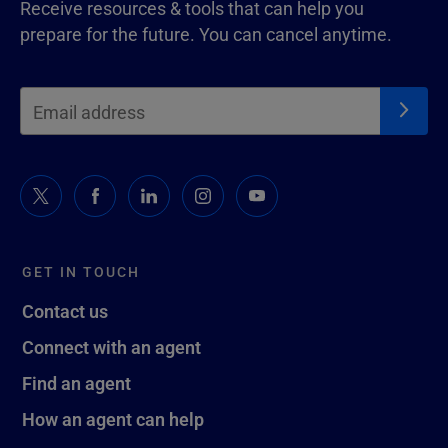
Receive resources & tools that can help you
prepare for the future. You can cancel anytime.
GET IN TOUCH
Contact us
Connect with an agent
Find an agent
How an agent can help