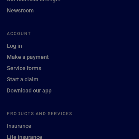
Newsroom
ACCOUNT
Log in
Make a payment
Service forms
Start a claim
Download our app
PRODUCTS AND SERVICES
Insurance
Life insurance