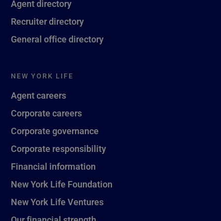
Agent directory
Recruiter directory
General office directory
NEW YORK LIFE
Agent careers
Corporate careers
Corporate governance
Corporate responsibility
Financial information
New York Life Foundation
New York Life Ventures
Our financial strength