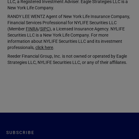
LLC, a Registered Investment Adviser. Eagle Strategies LLC is a
New York Life Company.
RANDY LEE WENTZ Agent of New York Life Insurance Company,
Financial Services Professional for NYLIFE Securities LLC
(Member
FINRA
/
SIPC
), a Licensed Insurance Agency. NYLIFE
Securities LLC is a New York Life Company. For more
information about NYLIFE Securities LLC and its investment
professionals,
click here
.
Reeder Financial Group, Inc. is not owned or operated by Eagle
Strategies LLC, NYLIFE Securities LLC, or any of their affiliates.
SUBSCRIBE