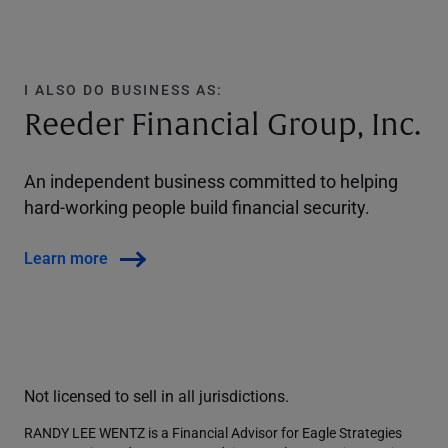
I ALSO DO BUSINESS AS:
Reeder Financial Group, Inc.
An independent business committed to helping
hard-working people build financial security.
Learn more
Not licensed to sell in all jurisdictions.
RANDY LEE WENTZ is a Financial Advisor for Eagle Strategies