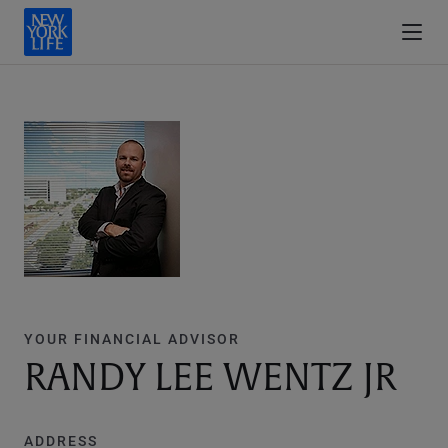
YOUR FINANCIAL ADVISOR
RANDY LEE WENTZ JR
ADDRESS