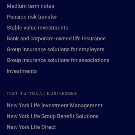
Medium term notes
Pension risk transfer
Stable value investments
Bank and corporate-owned life insurance
Group insurance solutions for employers
Group insurance solutions for associations
Investments
INSTITUTIONAL BUSINESSES
New York Life Investment Management
New York Life Group Benefit Solutions
New York Life Direct