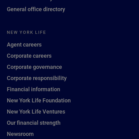
General office directory
NEW YORK LIFE
Agent careers
Corporate careers
Corporate governance
Corporate responsibility
Financial information
New York Life Foundation
New York Life Ventures
Our financial strength
Newsroom