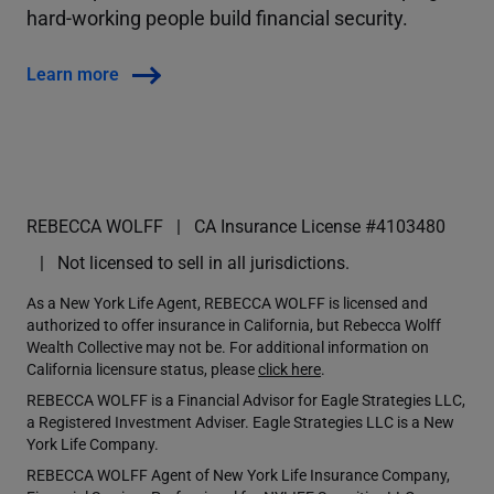
hard-working people build financial security.
Learn more
REBECCA WOLFF
CA Insurance License #4103480
Not licensed to sell in all jurisdictions.
As a New York Life Agent, REBECCA WOLFF is licensed and
authorized to offer insurance in California, but Rebecca Wolff
Wealth Collective may not be. For additional information on
California licensure status, please
click here
.
REBECCA WOLFF is a Financial Advisor for Eagle Strategies LLC,
a Registered Investment Adviser. Eagle Strategies LLC is a New
York Life Company.
REBECCA WOLFF Agent of New York Life Insurance Company,