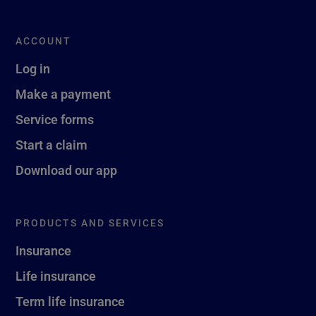
ACCOUNT
Log in
Make a payment
Service forms
Start a claim
Download our app
PRODUCTS AND SERVICES
Insurance
Life insurance
Term life insurance