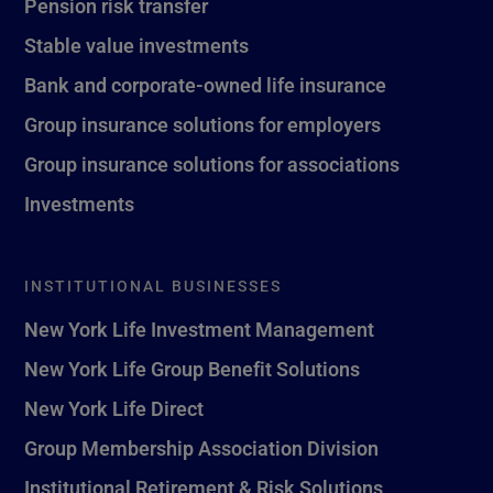
Pension risk transfer
Stable value investments
Bank and corporate-owned life insurance
Group insurance solutions for employers
Group insurance solutions for associations
Investments
INSTITUTIONAL BUSINESSES
New York Life Investment Management
New York Life Group Benefit Solutions
New York Life Direct
Group Membership Association Division
Institutional Retirement & Risk Solutions