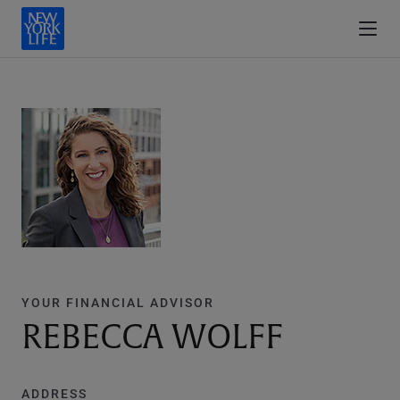
YOUR FINANCIAL ADVISOR
REBECCA WOLFF
ADDRESS