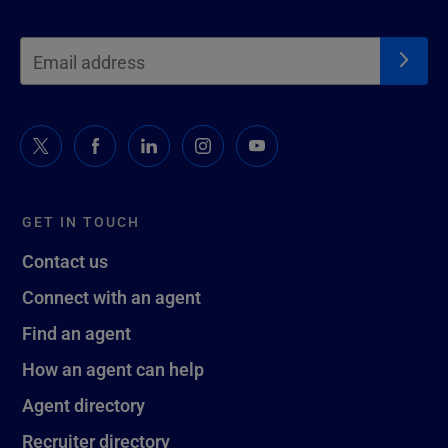
GET IN TOUCH
Contact us
Connect with an agent
Find an agent
How an agent can help
Agent directory
Recruiter directory