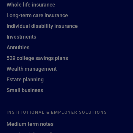
Whole life insurance
Long-term care insurance
Individual disability insurance
Investments
Annuities
529 college savings plans
Wealth management
Estate planning
Small business
INSTITUTIONAL & EMPLOYER SOLUTIONS
Medium term notes