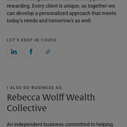
rewarding. Every client is unique, so together we
can develop a personalized approach that meets
today's needs and tomorrow's as well.
LET'S KEEP IN TOUCH
I ALSO DO BUSINESS AS:
Rebecca Wolff Wealth
Collective
An independent business committed to helping