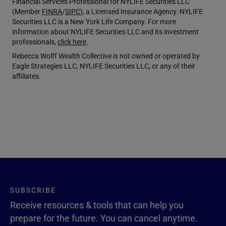
Financial Services Professional for NYLIFE Securities LLC
(Member
FINRA
/
SIPC
), a Licensed Insurance Agency. NYLIFE
Securities LLC is a New York Life Company. For more
information about NYLIFE Securities LLC and its investment
professionals,
click here
.
Rebecca Wolff Wealth Collective is not owned or operated by
Eagle Strategies LLC, NYLIFE Securities LLC, or any of their
affiliates.
SUBSCRIBE
Receive resources & tools that can help you
prepare for the future. You can cancel anytime.