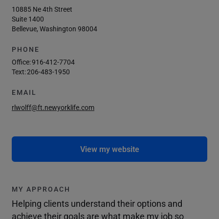
10885 Ne 4th Street
Suite 1400
Bellevue, Washington 98004
PHONE
Office:
916-412-7704
Text:
206-483-1950
EMAIL
rlwolff@ft.newyorklife.com
View my website
MY APPROACH
Helping clients understand their options and
achieve their goals are what make my job so