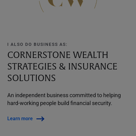
I ALSO DO BUSINESS AS:
CORNERSTONE WEALTH
STRATEGIES & INSURANCE
SOLUTIONS
An independent business committed to helping
hard-working people build financial security.
Learn more