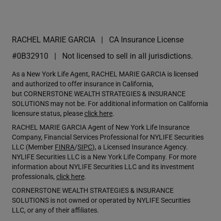
RACHEL MARIE GARCIA
CA Insurance License
#0B32910
Not licensed to sell in all jurisdictions.
As a New York Life Agent, RACHEL MARIE GARCIA is licensed
and authorized to offer insurance in California,
but CORNERSTONE WEALTH STRATEGIES & INSURANCE
SOLUTIONS may not be. For additional information on California
licensure status, please
click here
.
RACHEL MARIE GARCIA Agent of New York Life Insurance
Company, Financial Services Professional for NYLIFE Securities
LLC (Member
FINRA
/
SIPC
), a Licensed Insurance Agency.
NYLIFE Securities LLC is a New York Life Company. For more
information about NYLIFE Securities LLC and its investment
professionals,
click here
.
CORNERSTONE WEALTH STRATEGIES & INSURANCE
SOLUTIONS is not owned or operated by NYLIFE Securities
LLC, or any of their affiliates.