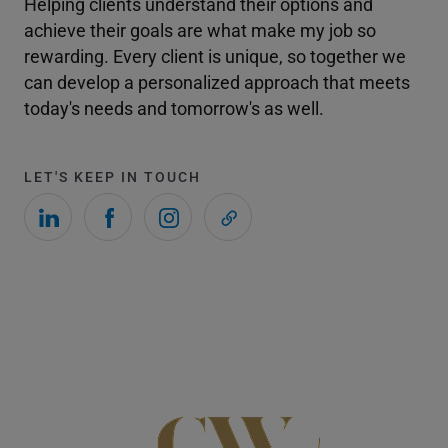
Helping clients understand their options and
achieve their goals are what make my job so
rewarding. Every client is unique, so together we
can develop a personalized approach that meets
today's needs and tomorrow's as well.
LET'S KEEP IN TOUCH