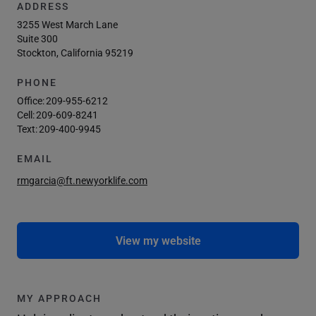
ADDRESS
3255 West March Lane
Suite 300
Stockton, California 95219
PHONE
Office:
209-955-6212
Cell:
209-609-8241
Text:
209-400-9945
EMAIL
rmgarcia@ft.newyorklife.com
View my website
MY APPROACH