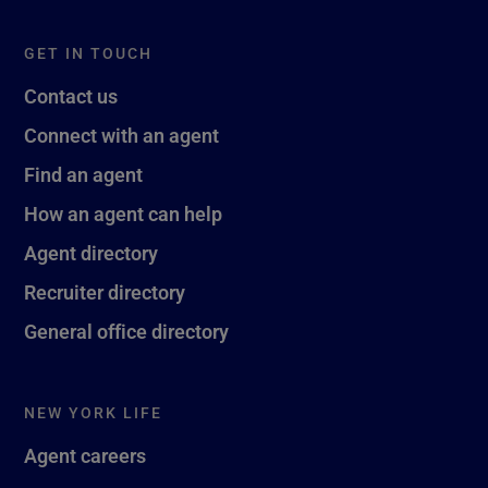
GET IN TOUCH
Contact us
Connect with an agent
Find an agent
How an agent can help
Agent directory
Recruiter directory
General office directory
NEW YORK LIFE
Agent careers