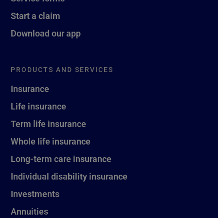
Start a claim
Download our app
PRODUCTS AND SERVICES
Insurance
Life insurance
Term life insurance
Whole life insurance
Long-term care insurance
Individual disability insurance
Investments
Annuities