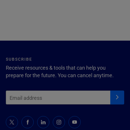
SUBSCRIBE
Receive resources & tools that can help you
prepare for the future. You can cancel anytime.