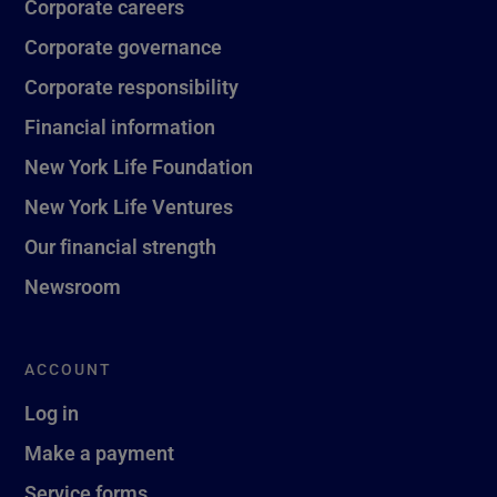
Corporate careers
Corporate governance
Corporate responsibility
Financial information
New York Life Foundation
New York Life Ventures
Our financial strength
Newsroom
ACCOUNT
Log in
Make a payment
Service forms