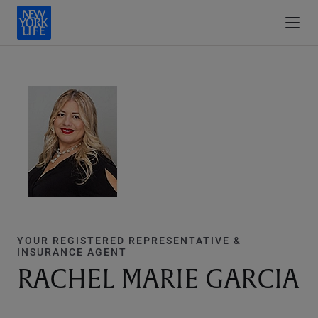
YOUR REGISTERED REPRESENTATIVE &
INSURANCE AGENT
RACHEL MARIE GARCIA