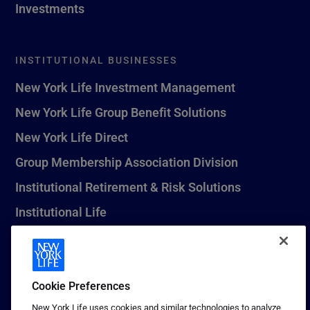
Investments
INSTITUTIONAL BUSINESSES
New York Life Investment Management
New York Life Group Benefit Solutions
New York Life Direct
Group Membership Association Division
Institutional Retirement & Risk Solutions
Institutional Life
New York Life Seguros Monterrey
Cookie Preferences
1 (800) CALL-NYL
New York Life uses cookies and similar technologies to analyze