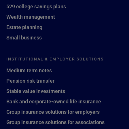
529 college savings plans
Wealth management
Estate planning
Small business
INSTITUTIONAL & EMPLOYER SOLUTIONS
Medium term notes
Pension risk transfer
Stable value investments
Bank and corporate-owned life insurance
Group insurance solutions for employers
Group insurance solutions for associations