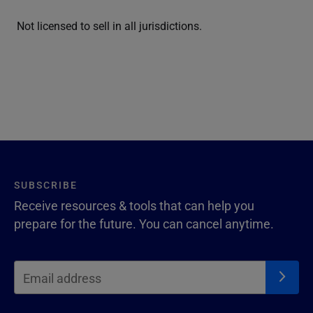
Not licensed to sell in all jurisdictions.
SUBSCRIBE
Receive resources & tools that can help you
prepare for the future. You can cancel anytime.