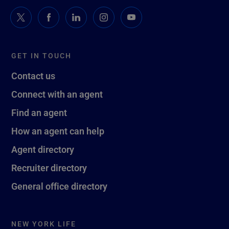
GET IN TOUCH
Contact us
Connect with an agent
Find an agent
How an agent can help
Agent directory
Recruiter directory
General office directory
NEW YORK LIFE