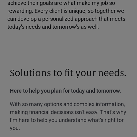
achieve their goals are what make my job so
rewarding. Every client is unique, so together we
can develop a personalized approach that meets
today's needs and tomorrow's as well.
Solutions to fit your needs.
Here to help you plan for today and tomorrow.
With so many options and complex information,
making financial decisions isn’t easy. That’s why
I’m here to help you understand what's right for
you.