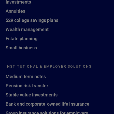
Investments
Annuities
529 college savings plans
Wealth management
Estate planning
Small business
INSTITUTIONAL & EMPLOYER SOLUTIONS
Medium term notes
Pension risk transfer
Stable value investments
Bank and corporate-owned life insurance
Group insurance solutions for employers