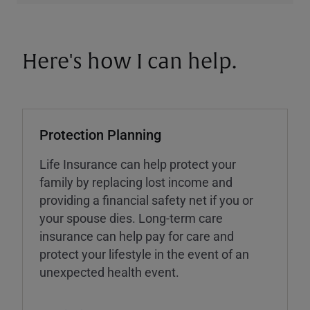
Here's how I can help.
Protection Planning
Life Insurance can help protect your
family by replacing lost income and
providing a financial safety net if you or
your spouse dies. Long-term care
insurance can help pay for care and
protect your lifestyle in the event of an
unexpected health event.