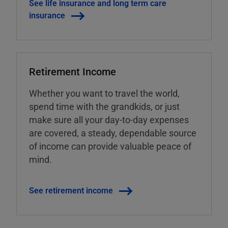
See life insurance and long term care
insurance
Retirement Income
Whether you want to travel the world,
spend time with the grandkids, or just
make sure all your day-to-day expenses
are covered, a steady, dependable source
of income can provide valuable peace of
mind.
See retirement income