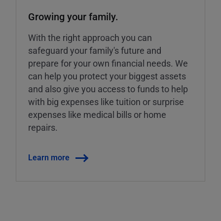
Growing your family.
With the right approach you can
safeguard your family's future and
prepare for your own financial needs. We
can help you protect your biggest assets
and also give you access to funds to help
with big expenses like tuition or surprise
expenses like medical bills or home
repairs.
Learn more