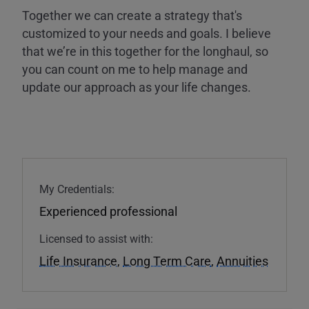
Together we can create a strategy that's
customized to your needs and goals. I believe
that we’re in this together for the longhaul, so
you can count on me to help manage and
update our approach as your life changes.
My Credentials:
Experienced professional
Licensed to assist with:
Life Insurance
,
Long Term Care
,
Annuities