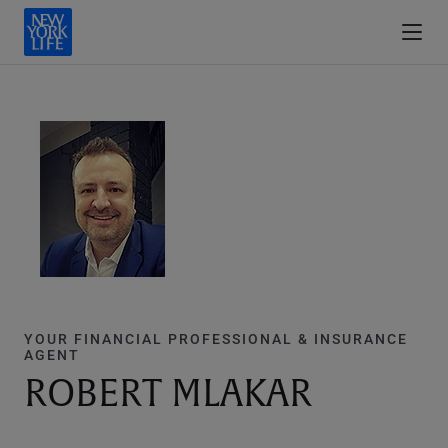
YOUR FINANCIAL PROFESSIONAL & INSURANCE
AGENT
ROBERT MLAKAR