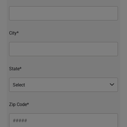
City*
State*
Zip Code*