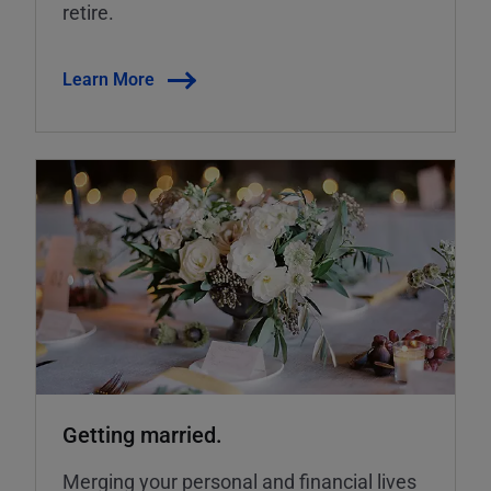
retire.
Learn More
Getting married.
Merging your personal and financial lives