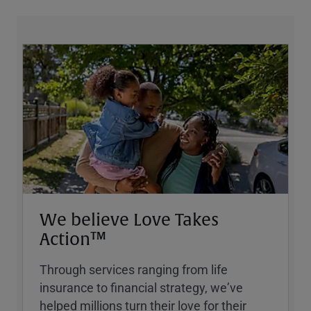
We believe Love Takes
Action™
Through services ranging from life
insurance to financial strategy, weʼve
helped millions turn their love for their