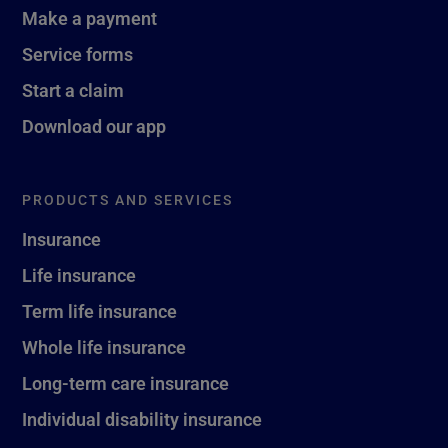
Make a payment
Service forms
Start a claim
Download our app
PRODUCTS AND SERVICES
Insurance
Life insurance
Term life insurance
Whole life insurance
Long-term care insurance
Individual disability insurance