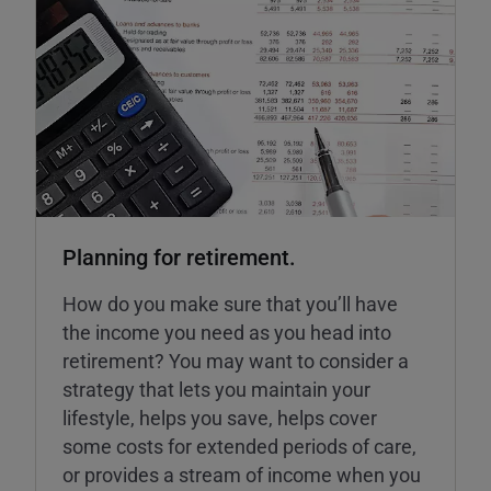
Planning for retirement.
How do you make sure that you’ll have
the income you need as you head into
retirement? You may want to consider a
strategy that lets you maintain your
lifestyle, helps you save, helps cover
some costs for extended periods of care,
or provides a stream of income when you