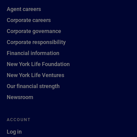
Agent careers
Corporate careers
Corporate governance
Corporate responsibility
Financial information
New York Life Foundation
New York Life Ventures
Our financial strength
Newsroom
ACCOUNT
Log in