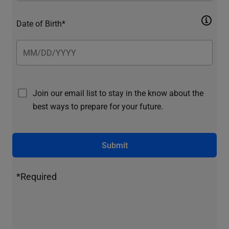
Date of Birth*
Join our email list to stay in the know about the
best ways to prepare for your future.
Submit
*Required