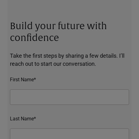
Build your future with
confidence
Take the first steps by sharing a few details. I’ll
reach out to start our conversation.
First Name*
Last Name*