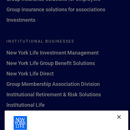
Group insurance solutions for associations
Investments
INSTITUTIONAL BUSINESSES
New York Life Investment Management
New York Life Group Benefit Solutions
New York Life Direct
Group Membership Association Division
Institutional Retirement & Risk Solutions
Institutional Life
New York Life Seguros Monterrey