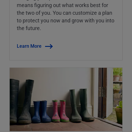
means figuring out what works best for
the two of you. You can customize a plan
to protect you now and grow with you into
the future.
Learn More