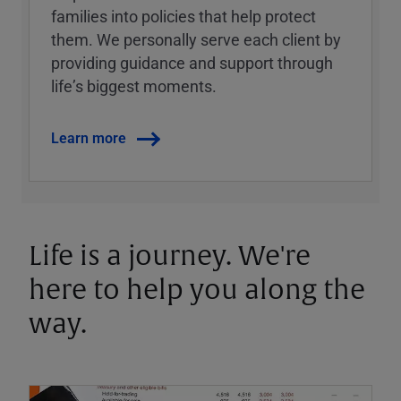
families into policies that help protect
them. We personally serve each client by
providing guidance and support through
lifeʼs biggest moments.
Learn more
Life is a journey. We're
here to help you along the
way.