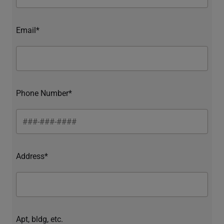
Email*
Phone Number*
Address*
Apt, bldg, etc.