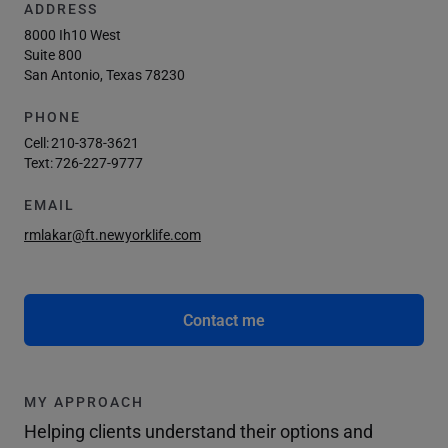
ADDRESS
8000 Ih10 West
Suite 800
San Antonio, Texas 78230
PHONE
Cell:
210-378-3621
Text:
726-227-9777
EMAIL
rmlakar@ft.newyorklife.com
Contact me
MY APPROACH
Helping clients understand their options and