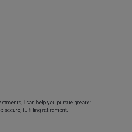
estments, I can help you pursue greater
 secure, fulfilling retirement.