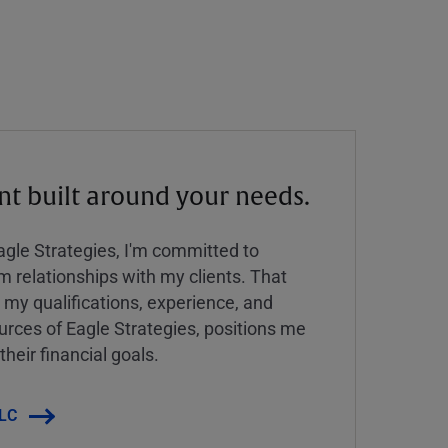
 built around your needs.
Eagle Strategies, I'm committed to
rm relationships with my clients. That
y qualifications, experience, and
urces of Eagle Strategies, positions me
their financial goals.
LLC