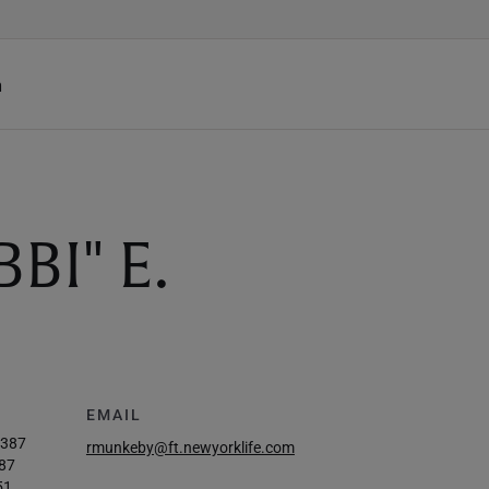
h
BI" E.
EMAIL
4387
rmunkeby@ft.newyorklife.com
87
51