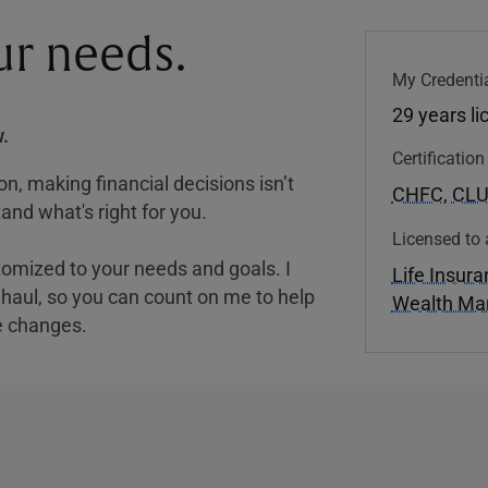
our needs.
My Credentia
29 years l
.
Certificatio
, making financial decisions isn’t
CHFC
,
CL
and what's right for you.
Licensed to 
tomized to your needs and goals. I
Life Insur
nghaul, so you can count on me to help
Wealth M
e changes.