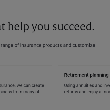
at help you succeed.
a range of insurance products and customize
Retirement planning
insurance, we can create
Using annuities and inv
business from many of
returns and enjoy a more