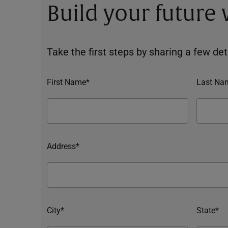
Build your future
Take the first steps by sharing a few deta
First Name*
Last Na
Address*
City*
State*