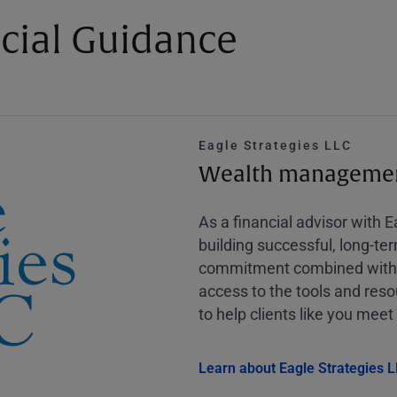
cial Guidance
Eagle Strategies LLC
Wealth management
As a financial advisor with 
building successful, long-te
commitment combined with m
access to the tools and reso
to help clients like you meet 
Learn about Eagle Strategies 