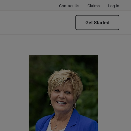
Contact Us
Claims
Log In
Get Started