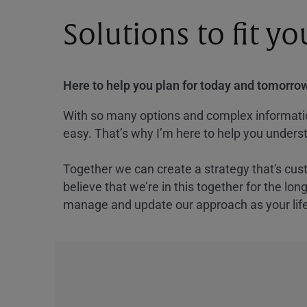
Solutions to fit y
Here to help you plan for today and tomorrow
With so many options and complex information
easy. That’s why I’m here to help you underst
Together we can create a strategy that's cus
believe that we’re in this together for the lo
manage and update our approach as your lif