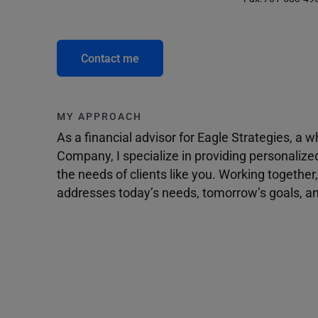
Contact me
MY APPROACH
As a financial advisor for Eagle Strategies, a
Company, I specialize in providing personalize
the needs of clients like you. Working togethe
addresses today’s needs, tomorrow’s goals, and