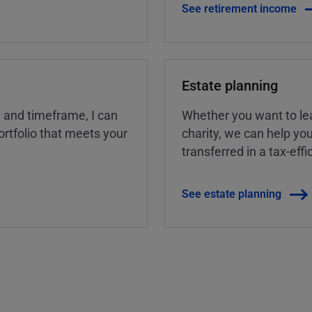
See retirement income
Estate planning
, and timeframe, I can
Whether you want to lea
rtfolio that meets your
charity, we can help yo
transferred in a tax-eff
See estate planning