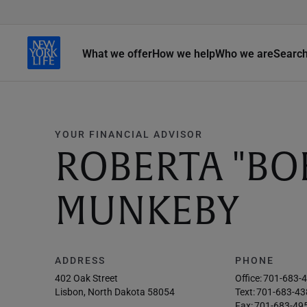
What we offer
How we help
Who we are
Searc
YOUR FINANCIAL ADVISOR
ROBERTA "BOB
MUNKEBY
ADDRESS
PHONE
402 Oak Street
Office:
701-683-
Lisbon, North Dakota 58054
Text:
701-683-43
Fax:
701-683-49