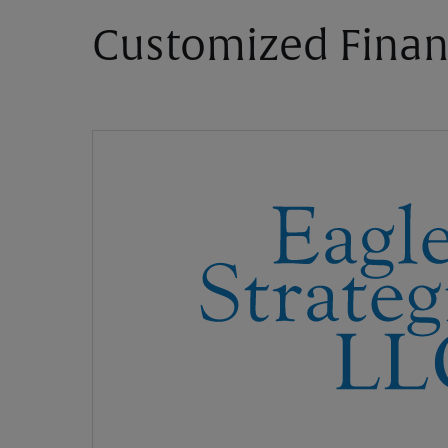
Customized Finan