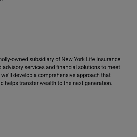
 wholly-owned subsidiary of New York Life Insurance
d advisory services and financial solutions to meet
r, we’ll develop a comprehensive approach that
 helps transfer wealth to the next generation.