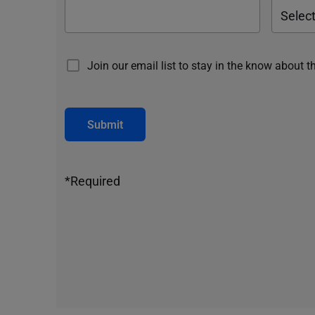
Join our email list to stay in the know about t
Submit
*Required