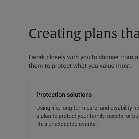
Creating plans th
I work closely with you to choose from 
them to protect what you value most.
Protection solutions
Using life, long-term care, and disability 
a plan to protect your family, assets, or 
life's unexpected events.