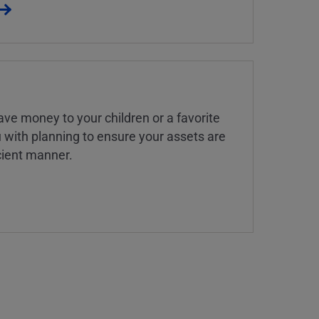
ve money to your children or a favorite
u with planning to ensure your assets are
icient manner.