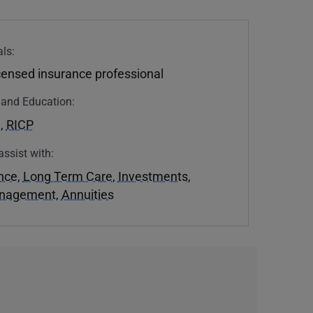
ls:
icensed insurance professional
n and Education:
U
,
RICP
assist with:
ance
,
Long Term Care
,
Investments
,
anagement
,
Annuities