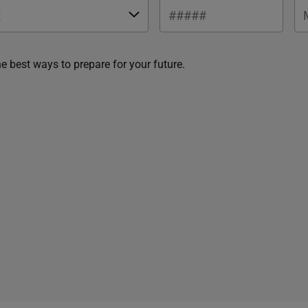
he best ways to prepare for your future.