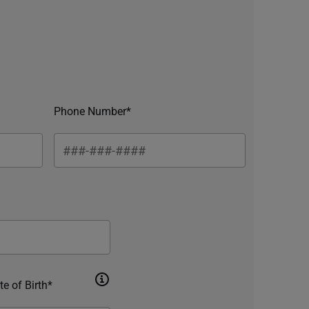
Phone Number*
te of Birth*