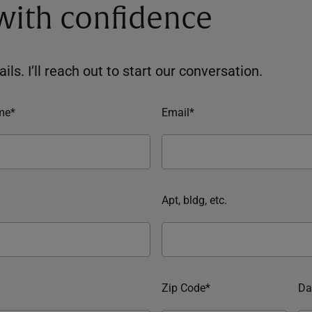
 with confidence
ils. I’ll reach out to start our conversation.
me*
Email*
Apt, bldg, etc.
Zip Code*
Da