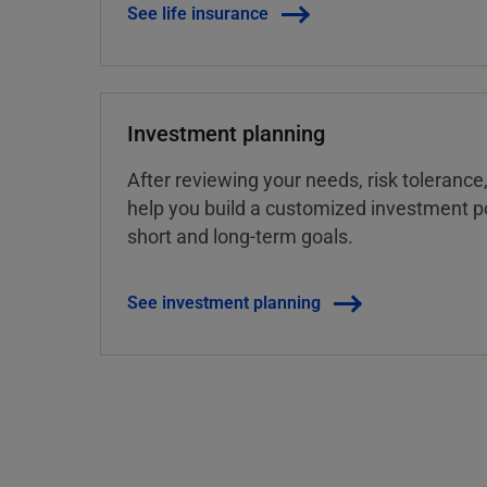
See life insurance
Investment planning
After reviewing your needs, risk tolerance
help you build a customized investment po
short and long-term goals.
See investment planning