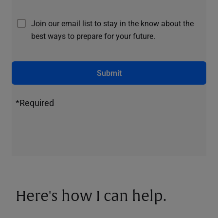
Join our email list to stay in the know about the
best ways to prepare for your future.
Submit
*Required
Here's how I can help.