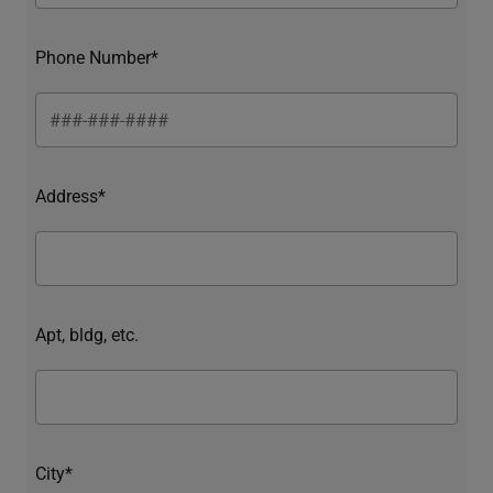
Phone Number*
Address*
Apt, bldg, etc.
City*