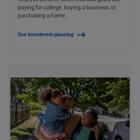
paying for college, buying a business, or
purchasing a home.
See investment planning