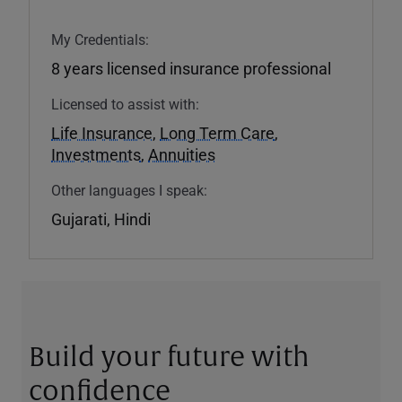
My Credentials:
8 years licensed insurance professional
Licensed to assist with:
Life Insurance
,
Long Term Care
,
Investments
,
Annuities
Other languages I speak:
Gujarati, Hindi
Build your future with
confidence