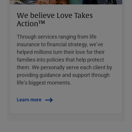
We believe Love Takes
Action™
Through services ranging from life
insurance to financial strategy, weʼve
helped millions turn their love for their
families into policies that help protect
them. We personally serve each client by
providing guidance and support through
lifeʼs biggest moments.
Learn more