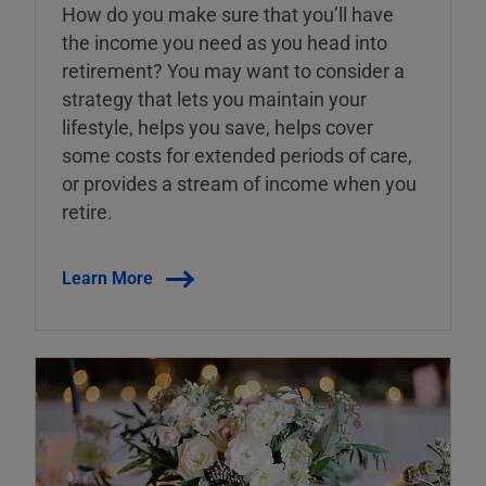
How do you make sure that you’ll have
the income you need as you head into
retirement? You may want to consider a
strategy that lets you maintain your
lifestyle, helps you save, helps cover
some costs for extended periods of care,
or provides a stream of income when you
retire.
Learn More