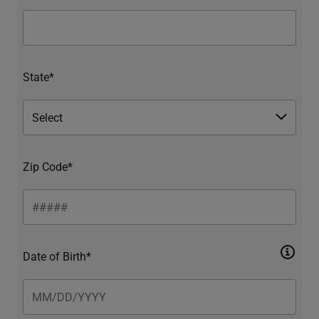
State*
Zip Code*
Date of Birth*