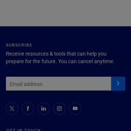
SUBSCRIBE
Receive resources & tools that can help you
prepare for the future. You can cancel anytime.
GET IN TOUCH