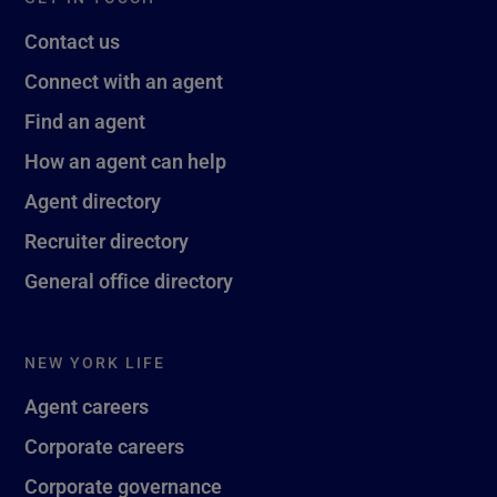
Contact us
Connect with an agent
Find an agent
How an agent can help
Agent directory
Recruiter directory
General office directory
NEW YORK LIFE
Agent careers
Corporate careers
Corporate governance