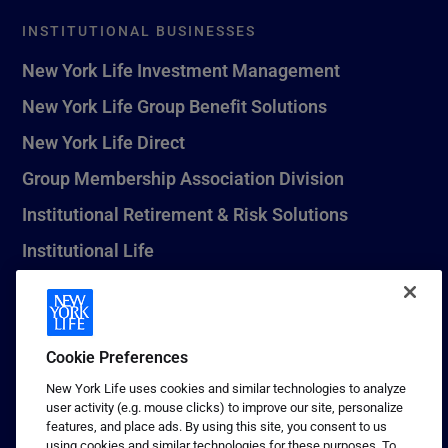
INSTITUTIONAL BUSINESSES
New York Life Investment Management
New York Life Group Benefit Solutions
New York Life Direct
Group Membership Association Division
Institutional Retirement & Risk Solutions
Institutional Life
New York Life Seguros Monterrey
Cookie Preferences
1 (800) CALL-NYL
New York Life uses cookies and similar technologies to analyze
user activity (e.g. mouse clicks) to improve our site, personalize
© 2026 New York Life Insurance Company, New York, NY. All
features, and place ads. By using this site, you consent to us
Rights Reserved. NEW YORK LIFE, and the NEW YORK LIFE Box
using cookies and similar technologies for these purposes. To