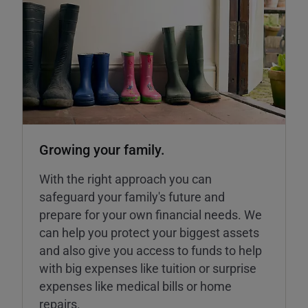
Growing your family.
With the right approach you can
safeguard your family's future and
prepare for your own financial needs. We
can help you protect your biggest assets
and also give you access to funds to help
with big expenses like tuition or surprise
expenses like medical bills or home
repairs.