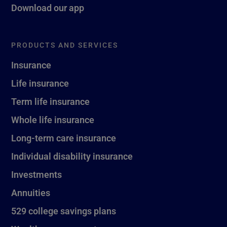
Download our app
PRODUCTS AND SERVICES
Insurance
Life insurance
Term life insurance
Whole life insurance
Long-term care insurance
Individual disability insurance
Investments
Annuities
529 college savings plans