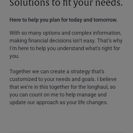
Solutions to fit your needs.
Here to help you plan for today and tomorrow.
With so many options and complex information,
making financial decisions isn’t easy. That’s why
I’m here to help you understand what's right for
you.
Together we can create a strategy that's
customized to your needs and goals. I believe
that we’re in this together for the longhaul, so
you can count on me to help manage and
update our approach as your life changes.