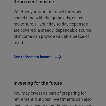
Retirement Income
Whether you want to travel the world,
spend time with the grandkids, or just
make sure all your day-to-day expenses
are covered, a steady, dependable source
of income can provide valuable peace of
mind.
See retirement income
Investing for the future
You may invest as part of preparing for
retirement, but your investments can also
help you achieve other financial goals like