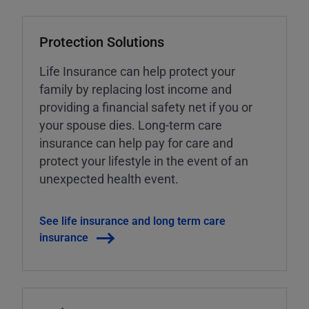
Protection Solutions
Life Insurance can help protect your
family by replacing lost income and
providing a financial safety net if you or
your spouse dies. Long-term care
insurance can help pay for care and
protect your lifestyle in the event of an
unexpected health event.
See life insurance and long term care
insurance