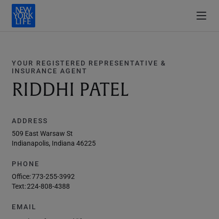
YOUR REGISTERED REPRESENTATIVE &
INSURANCE AGENT
RIDDHI PATEL
ADDRESS
509 East Warsaw St
Indianapolis, Indiana 46225
PHONE
Office:
773-255-3992
Text:
224-808-4388
EMAIL