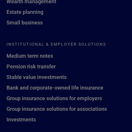
Wealth management
Estate planning
Small business
INSTITUTIONAL & EMPLOYER SOLUTIONS
Medium term notes
Pension risk transfer
Stable value investments
Bank and corporate-owned life insurance
Group insurance solutions for employers
Group insurance solutions for associations
Investments