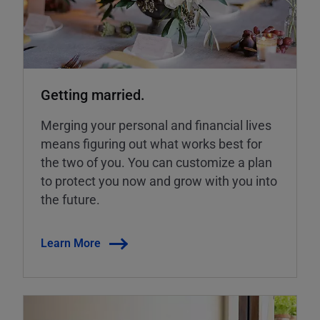
Getting married.
Merging your personal and financial lives
means figuring out what works best for
the two of you. You can customize a plan
to protect you now and grow with you into
the future.
Learn More