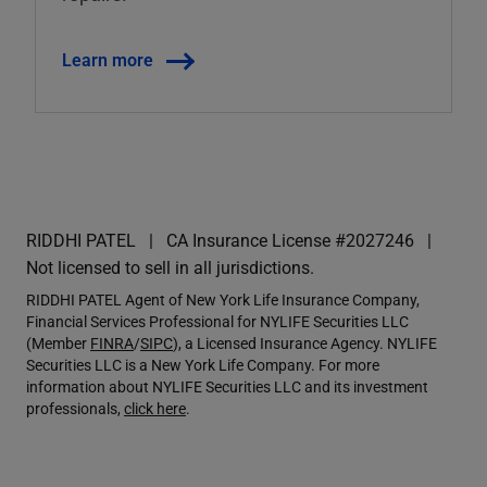
Learn more
RIDDHI PATEL
CA Insurance License #2027246
Not licensed to sell in all jurisdictions.
RIDDHI PATEL Agent of New York Life Insurance Company,
Financial Services Professional for NYLIFE Securities LLC
(Member
FINRA
/
SIPC
), a Licensed Insurance Agency. NYLIFE
Securities LLC is a New York Life Company. For more
information about NYLIFE Securities LLC and its investment
professionals,
click here
.