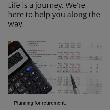
Life is a journey. We're
here to help you along the
way.
Planning for retirement.