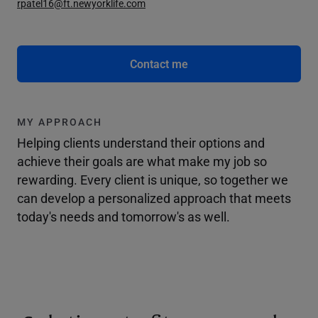
rpatel16@ft.newyorklife.com
Contact me
MY APPROACH
Helping clients understand their options and
achieve their goals are what make my job so
rewarding. Every client is unique, so together we
can develop a personalized approach that meets
today's needs and tomorrow's as well.