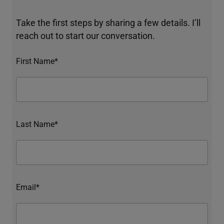
Take the first steps by sharing a few details. I’ll
reach out to start our conversation.
First Name*
Last Name*
Email*