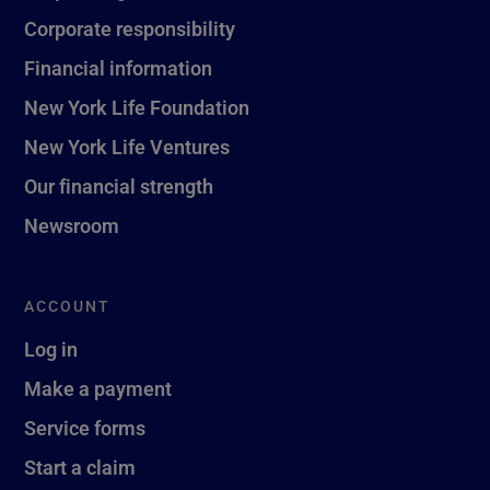
Corporate responsibility
Financial information
New York Life Foundation
New York Life Ventures
Our financial strength
Newsroom
ACCOUNT
Log in
Make a payment
Service forms
Start a claim