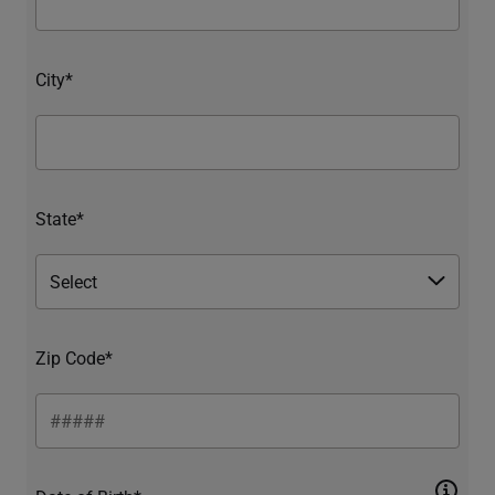
City*
State*
Zip Code*