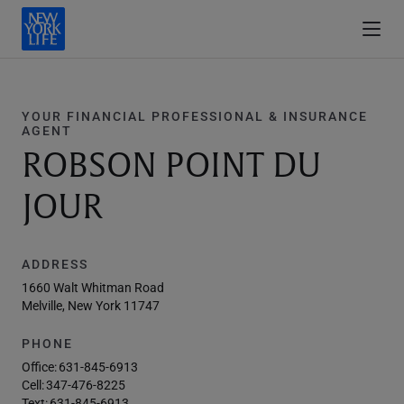
YOUR FINANCIAL PROFESSIONAL & INSURANCE
AGENT
ROBSON POINT DU
JOUR
ADDRESS
1660 Walt Whitman Road
Melville, New York 11747
PHONE
Office:
631-845-6913
Cell:
347-476-8225
Text:
631-845-6913