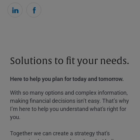
Solutions to fit your needs.
Here to help you plan for today and tomorrow.
With so many options and complex information,
making financial decisions isn’t easy. That’s why
I’m here to help you understand what's right for
you.
Together we can create a strategy that's