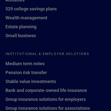
529 college savings plans
Wealth management
Estate planning
Small business
INSTITUTIONAL & EMPLOYER SOLUTIONS
Medium term notes
Pension risk transfer
Stable value investments
Bank and corporate-owned life insurance
Group insurance solutions for employers
Group insurance solutions for associations