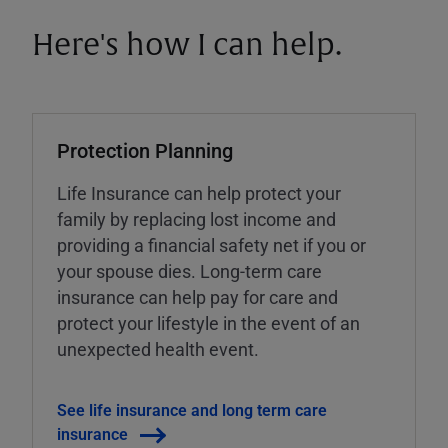
Here's how I can help.
Protection Planning
Life Insurance can help protect your
family by replacing lost income and
providing a financial safety net if you or
your spouse dies. Long-term care
insurance can help pay for care and
protect your lifestyle in the event of an
unexpected health event.
See life insurance and long term care
insurance