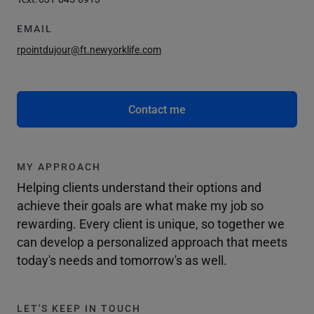
EMAIL
rpointdujour@ft.newyorklife.com
Contact me
MY APPROACH
Helping clients understand their options and
achieve their goals are what make my job so
rewarding. Every client is unique, so together we
can develop a personalized approach that meets
today's needs and tomorrow's as well.
LET'S KEEP IN TOUCH