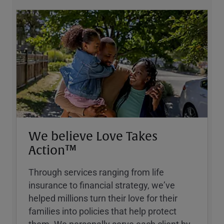
We believe Love Takes
Action™
Through services ranging from life
insurance to financial strategy, weʼve
helped millions turn their love for their
families into policies that help protect