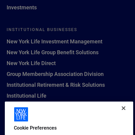
Investments
INSTITUTIONAL BUSINESSES
New York Life Investment Management
New York Life Group Benefit Solutions
New York Life Direct
Group Membership Association Division
Institutional Retirement & Risk Solutions
Institutional Life
New York Life Seguros Monterrey
Cookie Preferences
1 (800) CALL-NYL