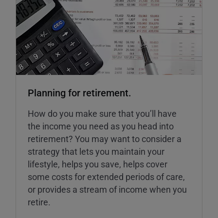
Planning for retirement.
How do you make sure that you’ll have
the income you need as you head into
retirement? You may want to consider a
strategy that lets you maintain your
lifestyle, helps you save, helps cover
some costs for extended periods of care,
or provides a stream of income when you
retire.