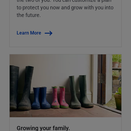
to protect you now and grow with you into
the future.
Learn More
Growing your family.