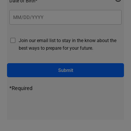
Date of Birth*
Join our email list to stay in the know about the
best ways to prepare for your future.
Submit
*Required