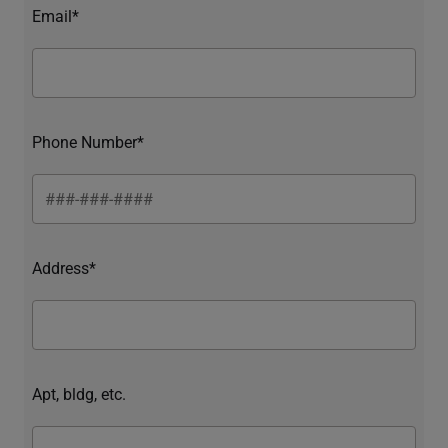
Email*
Phone Number*
Address*
Apt, bldg, etc.