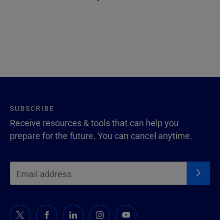
SUBSCRIBE
Receive resources & tools that can help you
prepare for the future. You can cancel anytime.