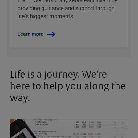
them. We personally serve each client by
providing guidance and support through
lifeʼs biggest moments.
Learn more
Life is a journey. We're
here to help you along the
way.