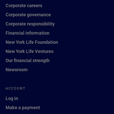
Corporate careers
Corporate governance
Corporate responsibility
Financial information
New York Life Foundation
New York Life Ventures
Our financial strength
Newsroom
ACCOUNT
Log in
Make a payment