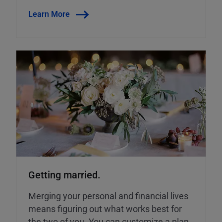
Learn More
Getting married.
Merging your personal and financial lives
means figuring out what works best for
the two of you. You can customize a plan