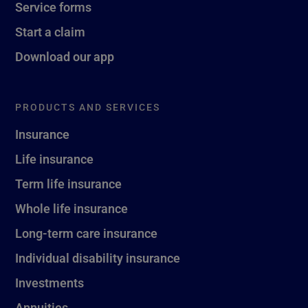
Service forms
Start a claim
Download our app
PRODUCTS AND SERVICES
Insurance
Life insurance
Term life insurance
Whole life insurance
Long-term care insurance
Individual disability insurance
Investments
Annuities