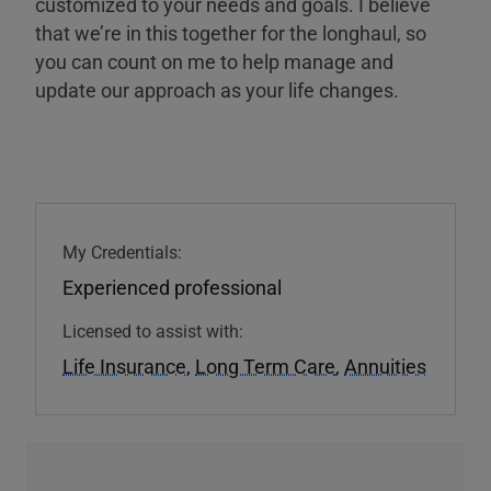
customized to your needs and goals. I believe
that we’re in this together for the longhaul, so
you can count on me to help manage and
update our approach as your life changes.
My Credentials:
Experienced professional
Licensed to assist with:
Life Insurance
,
Long Term Care
,
Annuities