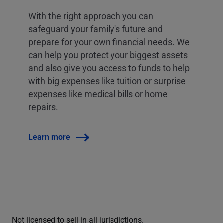
With the right approach you can
safeguard your family's future and
prepare for your own financial needs. We
can help you protect your biggest assets
and also give you access to funds to help
with big expenses like tuition or surprise
expenses like medical bills or home
repairs.
Learn more
Not licensed to sell in all jurisdictions.