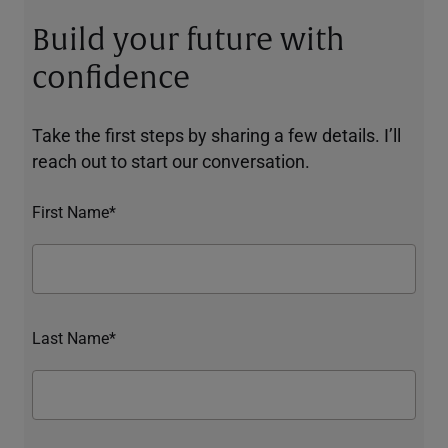
Build your future with
confidence
Take the first steps by sharing a few details. I’ll
reach out to start our conversation.
First Name*
Last Name*