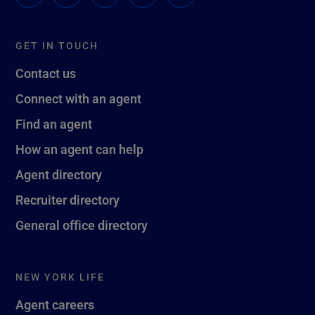
GET IN TOUCH
Contact us
Connect with an agent
Find an agent
How an agent can help
Agent directory
Recruiter directory
General office directory
NEW YORK LIFE
Agent careers