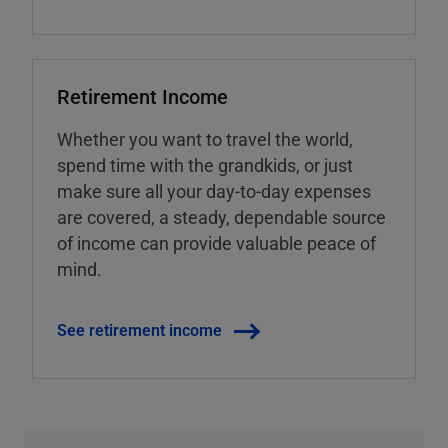
Retirement Income
Whether you want to travel the world,
spend time with the grandkids, or just
make sure all your day-to-day expenses
are covered, a steady, dependable source
of income can provide valuable peace of
mind.
See retirement income