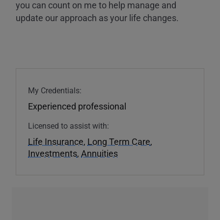
you can count on me to help manage and
update our approach as your life changes.
My Credentials:
Experienced professional
Licensed to assist with:
Life Insurance
,
Long Term Care
,
Investments
,
Annuities