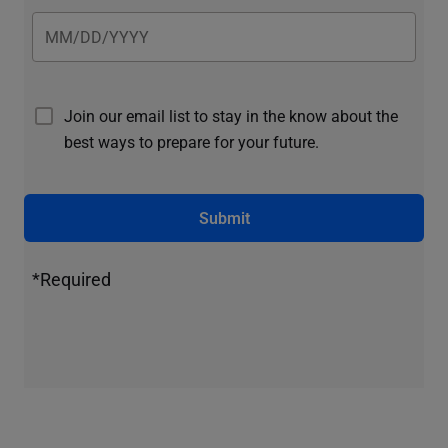
Join our email list to stay in the know about the
best ways to prepare for your future.
Submit
*Required