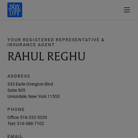
YOUR REGISTERED REPRESENTATIVE &
INSURANCE AGENT
RAHUL REGHU
ADDRESS
333 Earle Ovington Blvd
Suite 505
Uniondale, New York 11553
PHONE
Office:
516-232-5320
Text:
516-588-7102
EMAIL