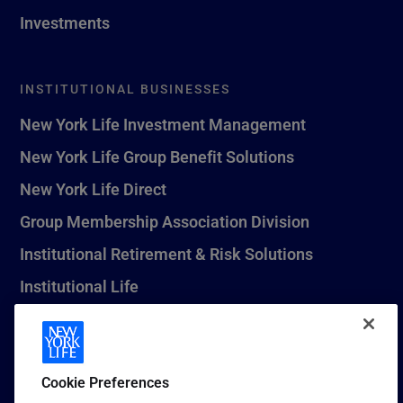
Investments
INSTITUTIONAL BUSINESSES
New York Life Investment Management
New York Life Group Benefit Solutions
New York Life Direct
Group Membership Association Division
Institutional Retirement & Risk Solutions
Institutional Life
New York Life Seguros Monterrey
Cookie Preferences