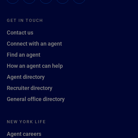
GET IN TOUCH
Contact us
Connect with an agent
Find an agent
How an agent can help
Agent directory
Recruiter directory
General office directory
NEW YORK LIFE
Agent careers