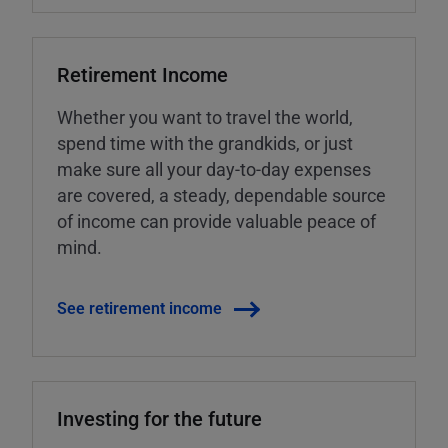
Retirement Income
Whether you want to travel the world,
spend time with the grandkids, or just
make sure all your day-to-day expenses
are covered, a steady, dependable source
of income can provide valuable peace of
mind.
See retirement income
Investing for the future