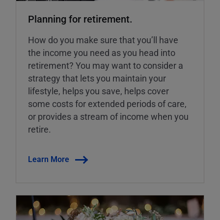
Planning for retirement.
How do you make sure that you’ll have
the income you need as you head into
retirement? You may want to consider a
strategy that lets you maintain your
lifestyle, helps you save, helps cover
some costs for extended periods of care,
or provides a stream of income when you
retire.
Learn More