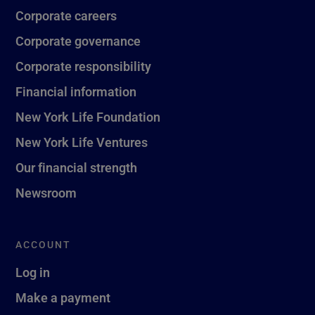
Corporate careers
Corporate governance
Corporate responsibility
Financial information
New York Life Foundation
New York Life Ventures
Our financial strength
Newsroom
ACCOUNT
Log in
Make a payment