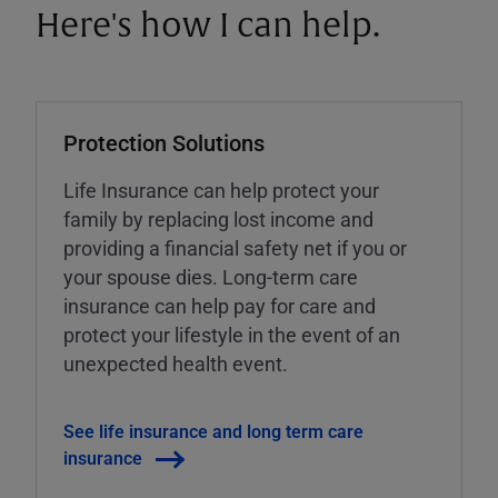
Here's how I can help.
Protection Solutions
Life Insurance can help protect your
family by replacing lost income and
providing a financial safety net if you or
your spouse dies. Long-term care
insurance can help pay for care and
protect your lifestyle in the event of an
unexpected health event.
See life insurance and long term care
insurance