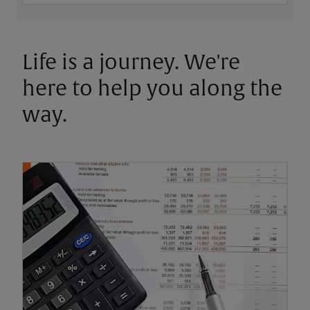
Life is a journey. We're
here to help you along the
way.