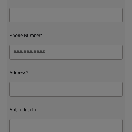
Phone Number*
Address*
Apt, bldg, etc.