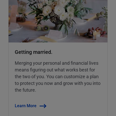
Getting married.
Merging your personal and financial lives
means figuring out what works best for
the two of you. You can customize a plan
to protect you now and grow with you into
the future.
Learn More