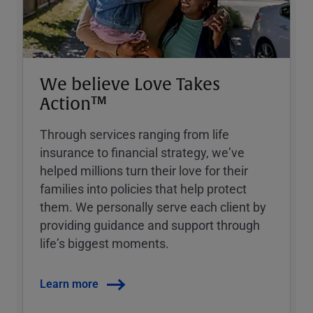
We believe Love Takes
Action™
Through services ranging from life
insurance to financial strategy, weʼve
helped millions turn their love for their
families into policies that help protect
them. We personally serve each client by
providing guidance and support through
lifeʼs biggest moments.
Learn more