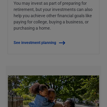
You may invest as part of preparing for
retirement, but your investments can also
help you achieve other financial goals like
paying for college, buying a business, or
purchasing a home.
See investment planning