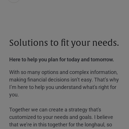
Solutions to fit your needs.
Here to help you plan for today and tomorrow.
With so many options and complex information,
making financial decisions isn’t easy. That’s why
I’m here to help you understand what's right for
you.
Together we can create a strategy that's
customized to your needs and goals. I believe
that we’re in this together for the longhaul, so