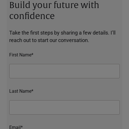
Build your future with
confidence
Take the first steps by sharing a few details. I’ll
reach out to start our conversation.
First Name*
Last Name*
Email*