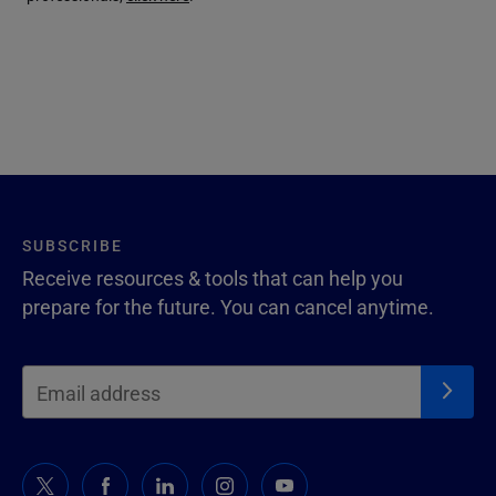
SUBSCRIBE
Receive resources & tools that can help you
prepare for the future. You can cancel anytime.