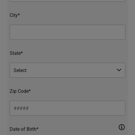
City*
State*
Zip Code*
Date of Birth*