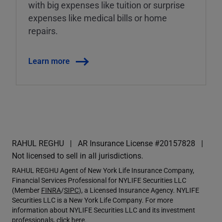
with big expenses like tuition or surprise
expenses like medical bills or home
repairs.
Learn more
RAHUL REGHU
AR Insurance License #20157828
Not licensed to sell in all jurisdictions.
RAHUL REGHU Agent of New York Life Insurance Company,
Financial Services Professional for NYLIFE Securities LLC
(Member
FINRA
/
SIPC
), a Licensed Insurance Agency. NYLIFE
Securities LLC is a New York Life Company. For more
information about NYLIFE Securities LLC and its investment
professionals,
click here
.