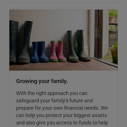
Growing your family.
With the right approach you can
safeguard your family's future and
prepare for your own financial needs. We
can help you protect your biggest assets
and also give you access to funds to help