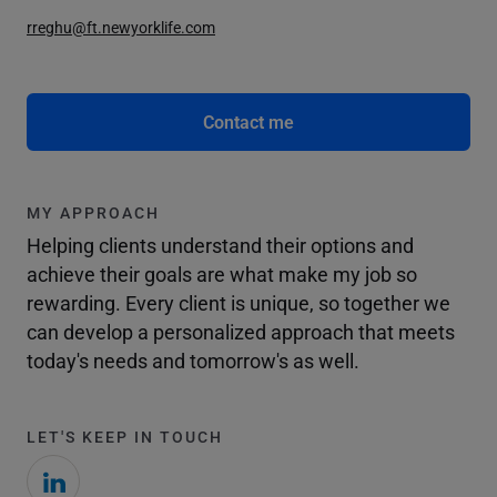
rreghu@ft.newyorklife.com
Contact me
MY APPROACH
Helping clients understand their options and
achieve their goals are what make my job so
rewarding. Every client is unique, so together we
can develop a personalized approach that meets
today's needs and tomorrow's as well.
LET'S KEEP IN TOUCH