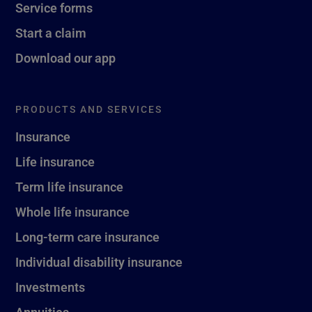
Service forms
Start a claim
Download our app
PRODUCTS AND SERVICES
Insurance
Life insurance
Term life insurance
Whole life insurance
Long-term care insurance
Individual disability insurance
Investments
Annuities