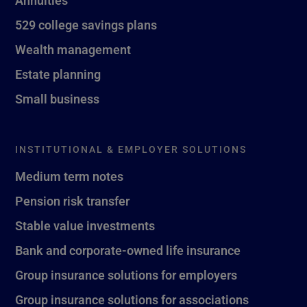
529 college savings plans
Wealth management
Estate planning
Small business
INSTITUTIONAL & EMPLOYER SOLUTIONS
Medium term notes
Pension risk transfer
Stable value investments
Bank and corporate-owned life insurance
Group insurance solutions for employers
Group insurance solutions for associations