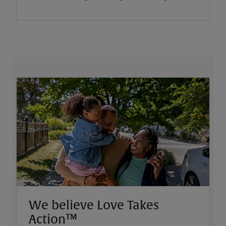
We believe Love Takes
Action™