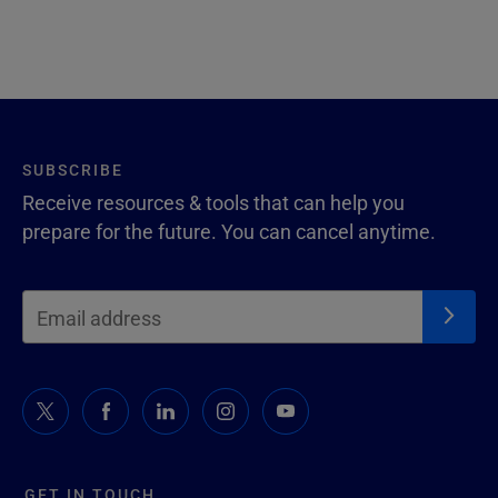
SUBSCRIBE
Receive resources & tools that can help you
prepare for the future. You can cancel anytime.
GET IN TOUCH