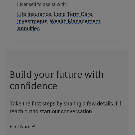
Licensed to assist with:
Life Insurance
,
Long Term Care
,
Investments
,
Wealth Management
,
Annuities
Build your future with
confidence
Take the first steps by sharing a few details. I’ll
reach out to start our conversation.
First Name*