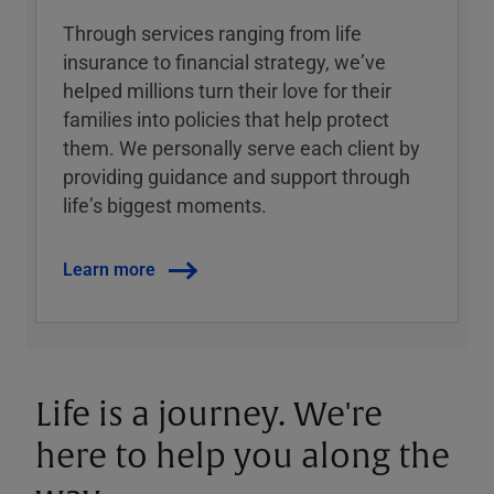
Through services ranging from life
insurance to financial strategy, weʼve
helped millions turn their love for their
families into policies that help protect
them. We personally serve each client by
providing guidance and support through
lifeʼs biggest moments.
Learn more
Life is a journey. We're
here to help you along the