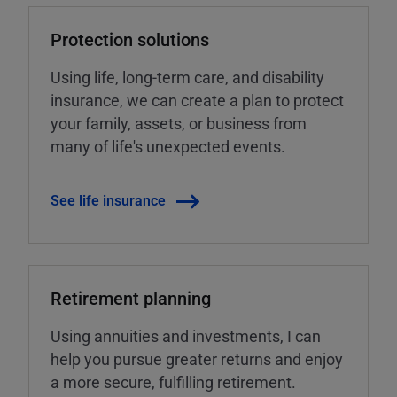
Protection solutions
Using life, long-term care, and disability
insurance, we can create a plan to protect
your family, assets, or business from
many of life's unexpected events.
See life insurance
Retirement planning
Using annuities and investments, I can
help you pursue greater returns and enjoy
a more secure, fulfilling retirement.