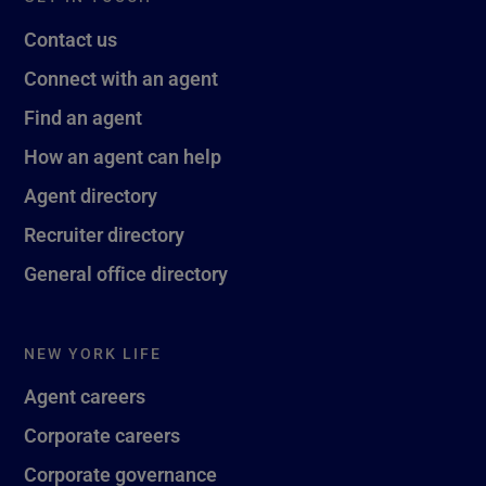
Contact us
Connect with an agent
Find an agent
How an agent can help
Agent directory
Recruiter directory
General office directory
NEW YORK LIFE
Agent careers
Corporate careers
Corporate governance