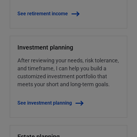
See retirement income
Investment planning
After reviewing your needs, risk tolerance,
and timeframe, I can help you build a
customized investment portfolio that
meets your short and long-term goals.
See investment planning
Estate planning