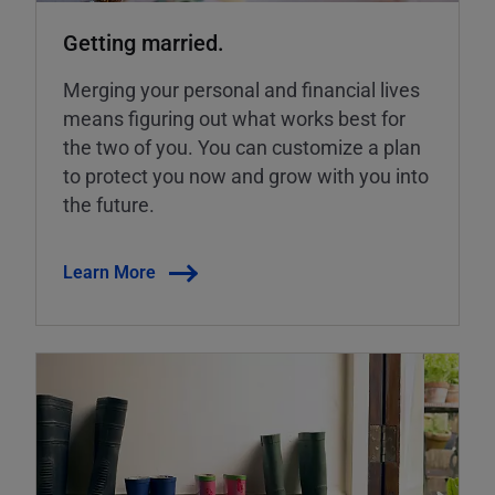
Getting married.
Merging your personal and financial lives
means figuring out what works best for
the two of you. You can customize a plan
to protect you now and grow with you into
the future.
Learn More