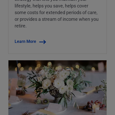
lifestyle, helps you save, helps cover
some costs for extended periods of care,
or provides a stream of income when you
retire.
Learn More