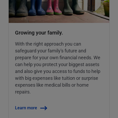
Growing your family.
With the right approach you can
safeguard your family's future and
prepare for your own financial needs. We
can help you protect your biggest assets
and also give you access to funds to help
with big expenses like tuition or surprise
expenses like medical bills or home
repairs.
Learn more