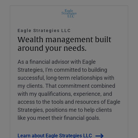
Eagle Strategies LLC
Wealth management built
around your needs.
As a financial advisor with Eagle
Strategies, I'm committed to building
successful, long-term relationships with
my clients. That commitment combined
with my qualifications, experience, and
access to the tools and resources of Eagle
Strategies, positions me to help clients
like you meet their financial goals.
Learn about Eagle Strategies LLC