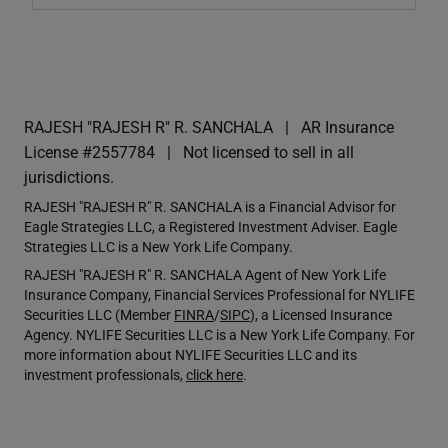
RAJESH "RAJESH R" R. SANCHALA
AR Insurance
License #2557784
Not licensed to sell in all
jurisdictions.
RAJESH "RAJESH R" R. SANCHALA is a Financial Advisor for
Eagle Strategies LLC, a Registered Investment Adviser. Eagle
Strategies LLC is a New York Life Company.
RAJESH "RAJESH R" R. SANCHALA Agent of New York Life
Insurance Company, Financial Services Professional for NYLIFE
Securities LLC (Member
FINRA
/
SIPC
), a Licensed Insurance
Agency. NYLIFE Securities LLC is a New York Life Company. For
more information about NYLIFE Securities LLC and its
investment professionals,
click here
.