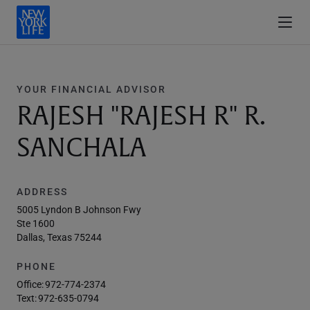
YOUR FINANCIAL ADVISOR
RAJESH "RAJESH R" R.
SANCHALA
ADDRESS
5005 Lyndon B Johnson Fwy
Ste 1600
Dallas, Texas 75244
PHONE
Office:
972-774-2374
Text:
972-635-0794