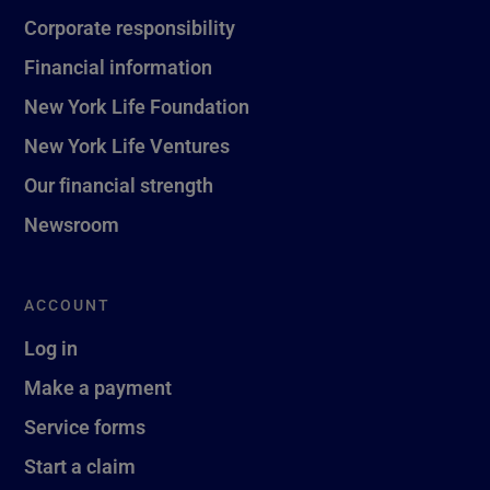
Corporate responsibility
Financial information
New York Life Foundation
New York Life Ventures
Our financial strength
Newsroom
ACCOUNT
Log in
Make a payment
Service forms
Start a claim