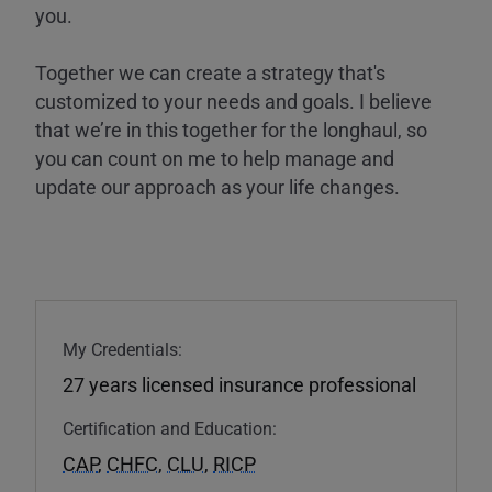
you.
Together we can create a strategy that's
customized to your needs and goals. I believe
that we’re in this together for the longhaul, so
you can count on me to help manage and
update our approach as your life changes.
My Credentials:
27 years licensed insurance professional
Certification and Education:
CAP
,
CHFC
,
CLU
,
RICP