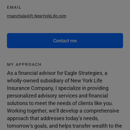
EMAIL
rrsanchala@ft.NewYorkLife.com
Contact me
MY APPROACH
As a financial advisor for Eagle Strategies, a
wholly-owned subsidiary of New York Life
Insurance Company, I specialize in providing
personalized advisory services and financial
solutions to meet the needs of clients like you.
Working together, we’ll develop a comprehensive
approach that addresses today’s needs,
tomorrow’s goals, and helps transfer wealth to the