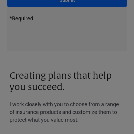
*Required
Creating plans that help
you succeed.
I work closely with you to choose from a range
of insurance products and customize them to
protect what you value most.