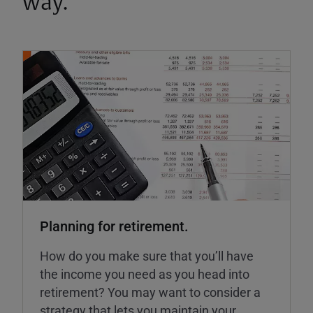
way.
Planning for retirement.
How do you make sure that you’ll have
the income you need as you head into
retirement? You may want to consider a
strategy that lets you maintain your