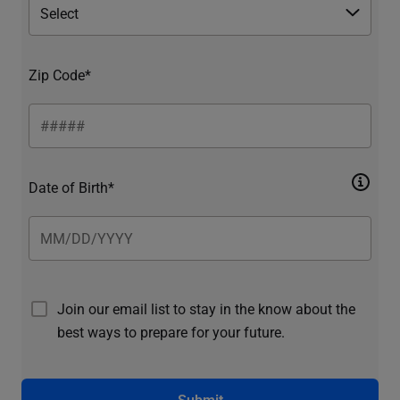
Zip Code*
Date of Birth*
Join our email list to stay in the know about the
best ways to prepare for your future.
Submit