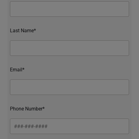
Last Name*
Email*
Phone Number*