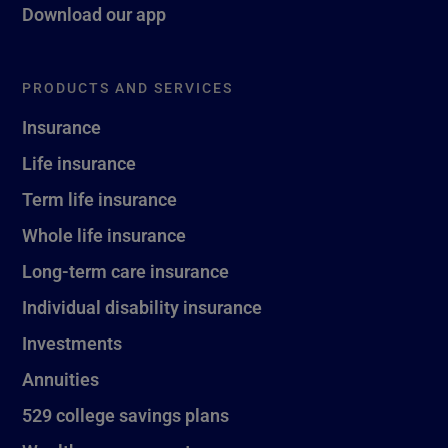
Download our app
PRODUCTS AND SERVICES
Insurance
Life insurance
Term life insurance
Whole life insurance
Long-term care insurance
Individual disability insurance
Investments
Annuities
529 college savings plans