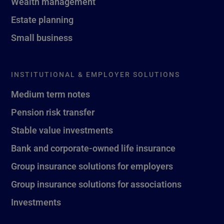
Wealth management
Estate planning
Small business
INSTITUTIONAL & EMPLOYER SOLUTIONS
Medium term notes
Pension risk transfer
Stable value investments
Bank and corporate-owned life insurance
Group insurance solutions for employers
Group insurance solutions for associations
Investments