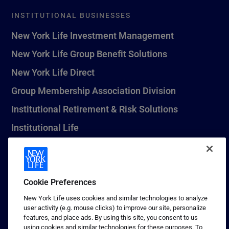
INSTITUTIONAL BUSINESSES
New York Life Investment Management
New York Life Group Benefit Solutions
New York Life Direct
Group Membership Association Division
Institutional Retirement & Risk Solutions
Institutional Life
New York Life Seguros Monterrey
Cookie Preferences
1 (800) CALL-NYL
New York Life uses cookies and similar technologies to analyze
user activity (e.g. mouse clicks) to improve our site, personalize
© 2026 New York Life Insurance Company, New York, NY. All
features, and place ads. By using this site, you consent to us
Rights Reserved. NEW YORK LIFE, and the NEW YORK LIFE Box
using cookies and similar technologies for these purposes. To
Logo are trademarks of New York Life Insurance Company.