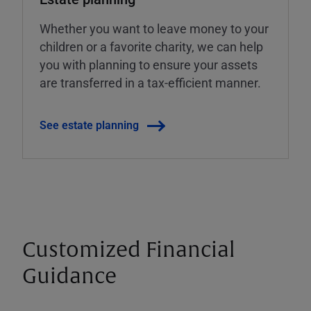
Whether you want to leave money to your
children or a favorite charity, we can help
you with planning to ensure your assets
are transferred in a tax-efficient manner.
See estate planning
Customized Financial
Guidance