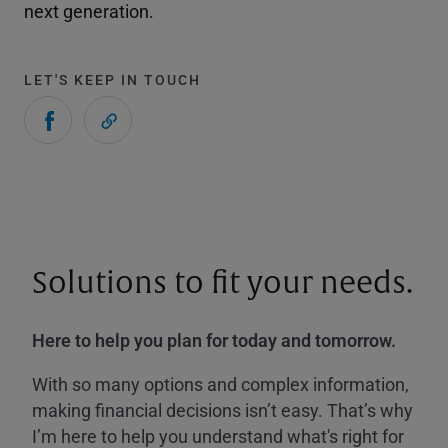
next generation.
LET'S KEEP IN TOUCH
Solutions to fit your needs.
Here to help you plan for today and tomorrow.
With so many options and complex information,
making financial decisions isn’t easy. That’s why
I’m here to help you understand what's right for