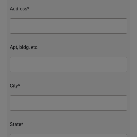
Address*
Apt, bldg, etc.
City*
State*