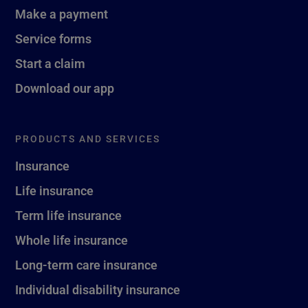
Make a payment
Service forms
Start a claim
Download our app
PRODUCTS AND SERVICES
Insurance
Life insurance
Term life insurance
Whole life insurance
Long-term care insurance
Individual disability insurance