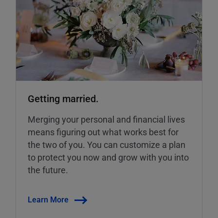
Getting married.
Merging your personal and financial lives
means figuring out what works best for
the two of you. You can customize a plan
to protect you now and grow with you into
the future.
Learn More