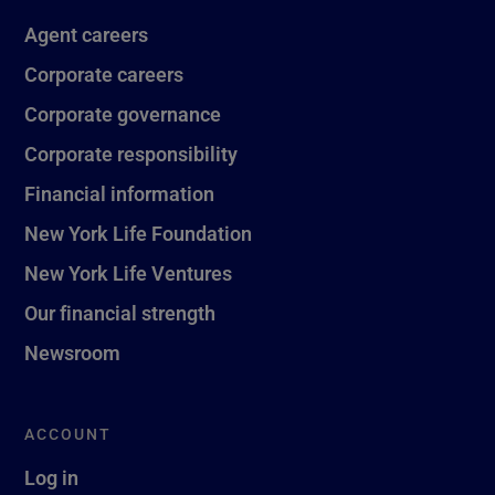
Agent careers
Corporate careers
Corporate governance
Corporate responsibility
Financial information
New York Life Foundation
New York Life Ventures
Our financial strength
Newsroom
ACCOUNT
Log in