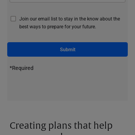
Join our email list to stay in the know about the
best ways to prepare for your future.
Submit
*Required
Creating plans that help