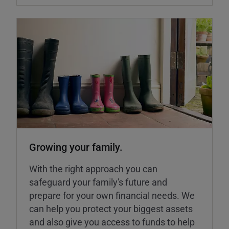
Growing your family.
With the right approach you can
safeguard your family's future and
prepare for your own financial needs. We
can help you protect your biggest assets
and also give you access to funds to help