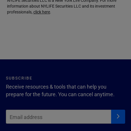
NYLIFE Securities LLC is a New York Life Company. For more
information about NYLIFE Securities LLC and its investment
professionals,
click here
.
SUBSCRIBE
Receive resources & tools that can help you
prepare for the future. You can cancel anytime.