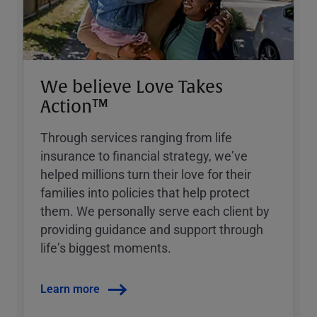
We believe Love Takes
Action™
Through services ranging from life
insurance to financial strategy, weʼve
helped millions turn their love for their
families into policies that help protect
them. We personally serve each client by
providing guidance and support through
lifeʼs biggest moments.
Learn more