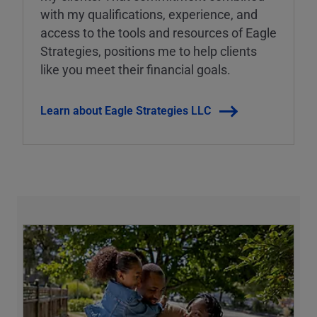
with my qualifications, experience, and
access to the tools and resources of Eagle
Strategies, positions me to help clients
like you meet their financial goals.
Learn about Eagle Strategies LLC