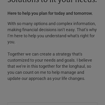
Here to help you plan for today and tomorrow.
With so many options and complex information,
making financial decisions isn’t easy. That’s why
I’m here to help you understand what's right for
you.
Together we can create a strategy that's
customized to your needs and goals. I believe
that we’re in this together for the longhaul, so
you can count on me to help manage and
update our approach as your life changes.