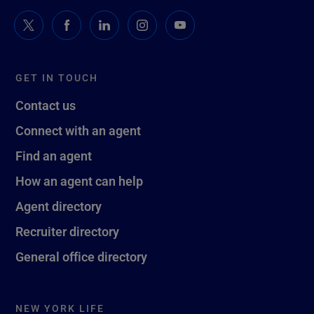
GET IN TOUCH
Contact us
Connect with an agent
Find an agent
How an agent can help
Agent directory
Recruiter directory
General office directory
NEW YORK LIFE