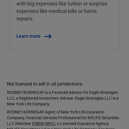
with big expenses like tuition or surprise
expenses like medical bills or home
repairs.
Learn more
Not licensed to sell in all jurisdictions.
RODNEY KORNEGAY is a Financial Advisor for Eagle Strategies
LLC, a Registered Investment Adviser. Eagle Strategies LLC is a
New York Life Company.
RODNEY KORNEGAY Agent of New York Life Insurance
Company, Financial Services Professional for NYLIFE Securities
LLC (Member
FINRA
/
SIPC
), a Licensed Insurance Agency.