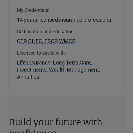
My Credentials:
14 years licensed insurance professional
Certification and Education:
CFP
,
CHFC
,
FSCP
,
WMCP
Licensed to assist with:
Life Insurance
,
Long Term Care
,
Investments
,
Wealth Management
,
Annuities
Build your future with