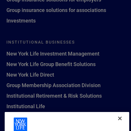
Group insurance solutions for associations
Investments
INSTITUTIONAL BUSINESSES
New York Life Investment Management
New York Life Group Benefit Solutions
New York Life Direct
Group Membership Association Division
Institutional Retirement & Risk Solutions
Institutional Life
New York Life Seguros Monterrey