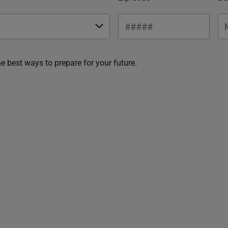
he best ways to prepare for your future.