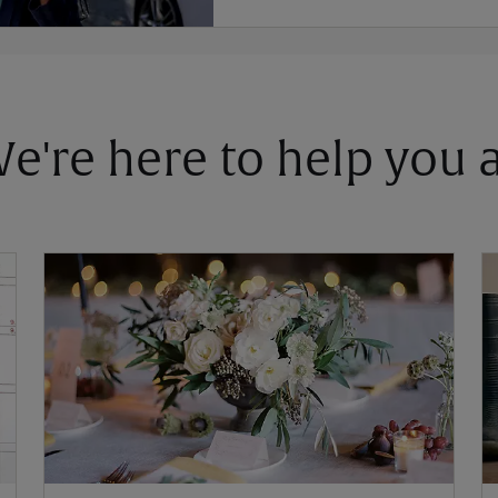
 We're here to help you