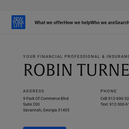
What we offer
How we help
Who we are
Searc
YOUR FINANCIAL PROFESSIONAL & INSURAN
ROBIN TURN
ADDRESS
PHONE
9 Park Of Commerce Blvd
Cell:
912-690-3
Suite 200
Text:
912-500-6
Savannah, Georgia 31405