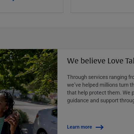
We believe Love Ta
Through services ranging from
weʼve helped millions turn the
that help protect them. We p
guidance and support throug
Learn more