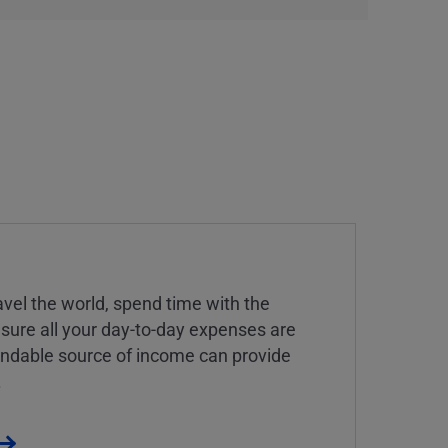
vel the world, spend time with the
 sure all your day-to-day expenses are
endable source of income can provide
.