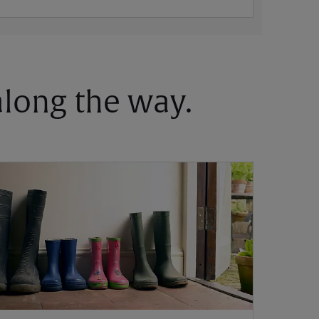
 along the way.