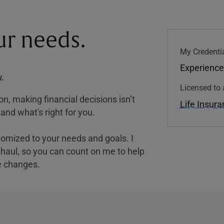
our needs.
My Credentia
Experience
.
Licensed to 
, making financial decisions isn’t
Life Insur
and what's right for you.
tomized to your needs and goals. I
nghaul, so you can count on me to help
e changes.