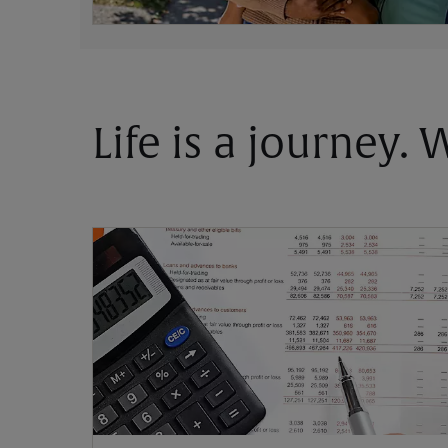
Life is a journey.