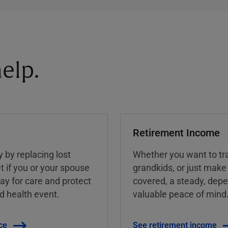
elp.
Retirement Income
y by replacing lost
Whether you want to tra
t if you or your spouse
grandkids, or just make
ay for care and protect
covered, a steady, dep
ed health event.
valuable peace of mind
ce
See retirement income