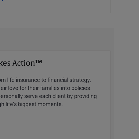
kes Action™
 life insurance to financial strategy,
ir love for their families into policies
ersonally serve each client by providing
h lifeʼs biggest moments.