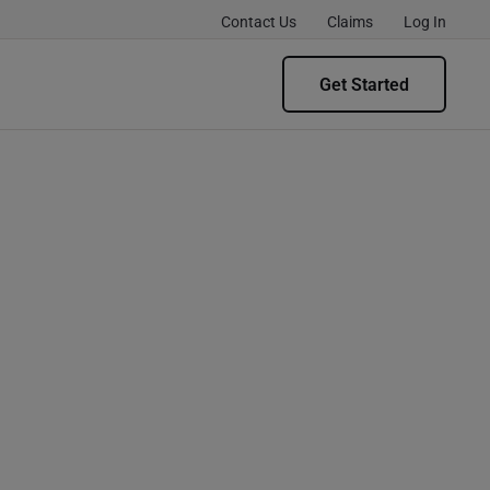
Contact Us
Claims
Log In
Get Started