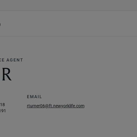
h
CE AGENT
ER
EMAIL
218
rturner06@ft.newyorklife.com
191