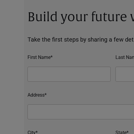
Build your future
Take the first steps by sharing a few deta
First Name*
Last Na
Address*
City*
State*