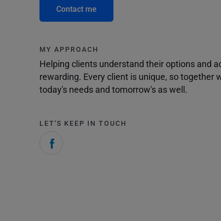
Contact me
MY APPROACH
Helping clients understand their options and 
rewarding. Every client is unique, so togethe
today's needs and tomorrow's as well.
LET'S KEEP IN TOUCH