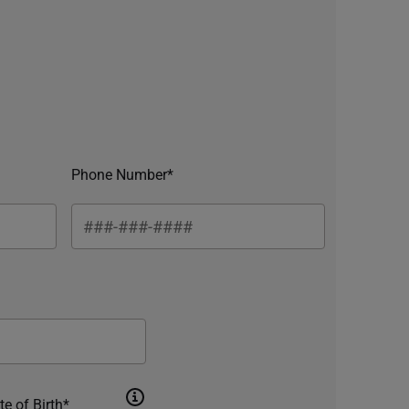
Phone Number*
te of Birth*