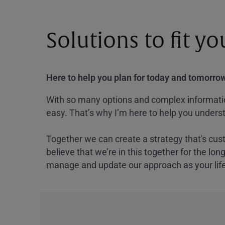
Solutions to fit y
Here to help you plan for today and tomorrow
With so many options and complex information
easy. That’s why I’m here to help you underst
Together we can create a strategy that's cus
believe that we’re in this together for the lo
manage and update our approach as your lif