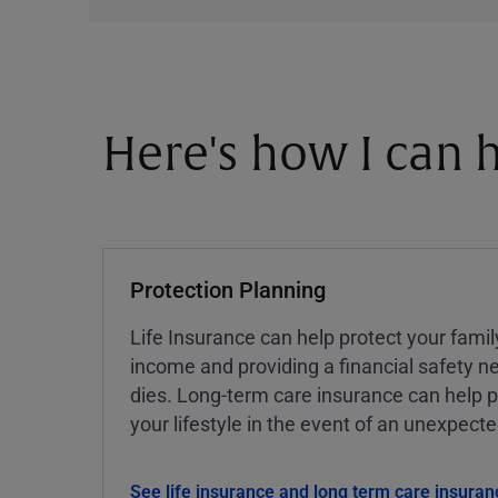
Here's how I can h
Protection Planning
Life Insurance can help protect your famil
income and providing a financial safety ne
dies. Long-term care insurance can help p
your lifestyle in the event of an unexpect
See life insurance and long term care insuran