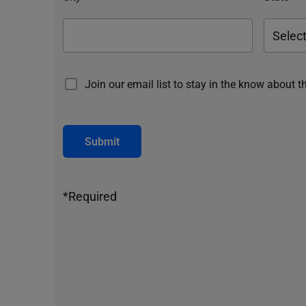
Join our email list to stay in the know about t
Submit
*Required