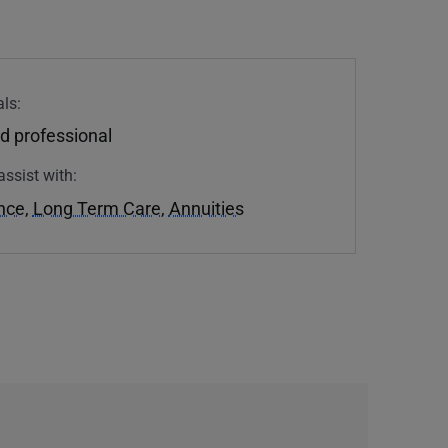
ls:
d professional
assist with:
ance
,
Long Term Care
,
Annuities