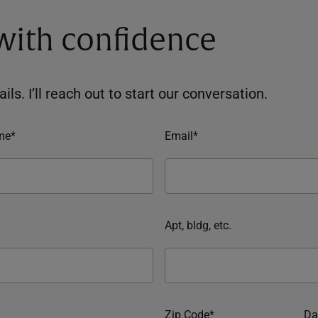
 with confidence
ils. I’ll reach out to start our conversation.
me*
Email*
Apt, bldg, etc.
Zip Code*
Da