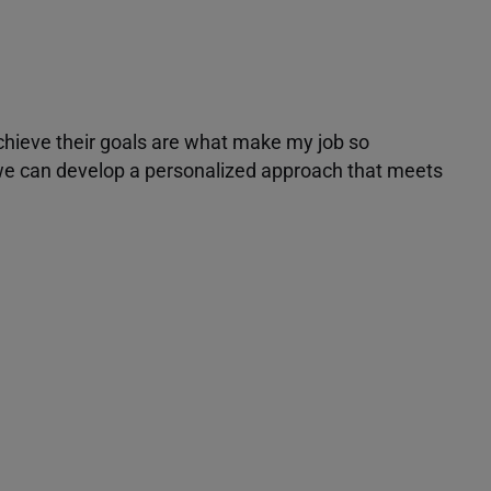
achieve their goals are what make my job so
r we can develop a personalized approach that meets