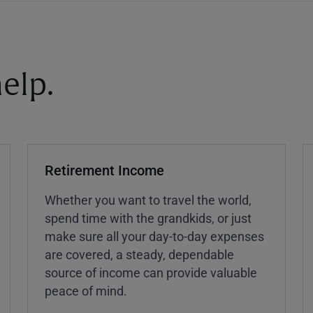
elp.
Retirement Income
Whether you want to travel the world,
spend time with the grandkids, or just
make sure all your day-to-day expenses
are covered, a steady, dependable
source of income can provide valuable
peace of mind.