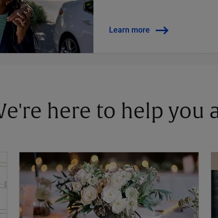
Learn more
 We're here to help you