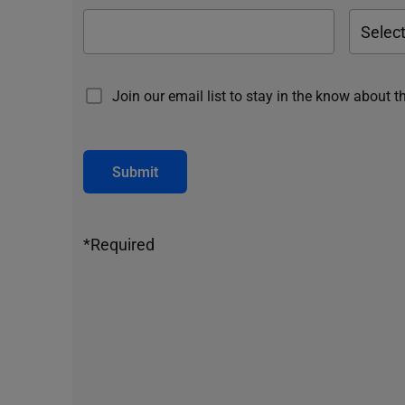
Join our email list to stay in the know about t
Submit
*Required