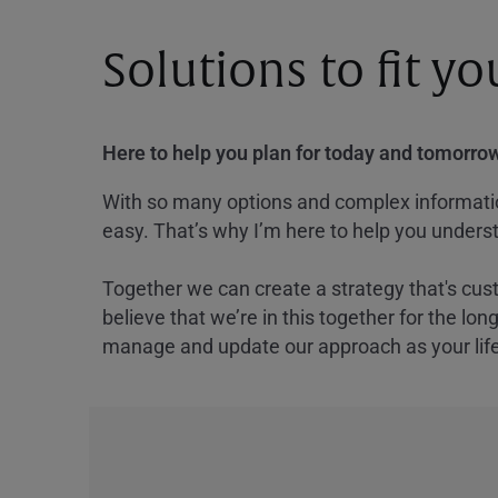
Solutions to fit y
Here to help you plan for today and tomorrow
With so many options and complex information
easy. That’s why I’m here to help you underst
Together we can create a strategy that's cus
believe that we’re in this together for the lo
manage and update our approach as your lif