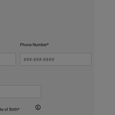
Phone Number*
te of Birth*