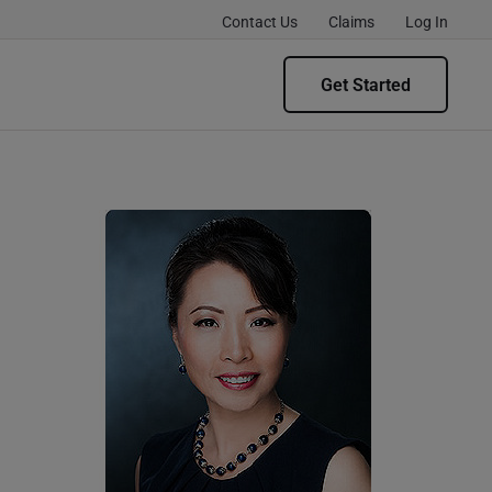
Contact Us
Claims
Log In
Get Started