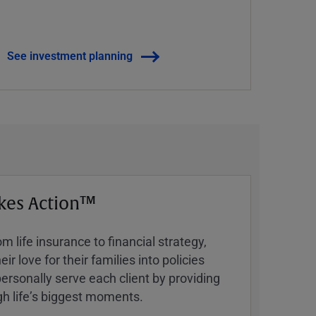
See investment planning
kes Action™
 life insurance to financial strategy,
ir love for their families into policies
ersonally serve each client by providing
h lifeʼs biggest moments.