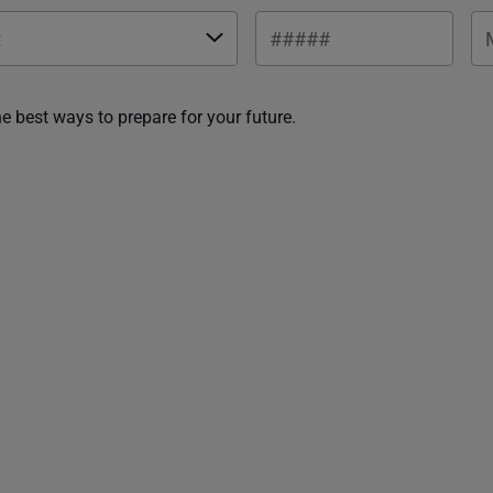
he best ways to prepare for your future.