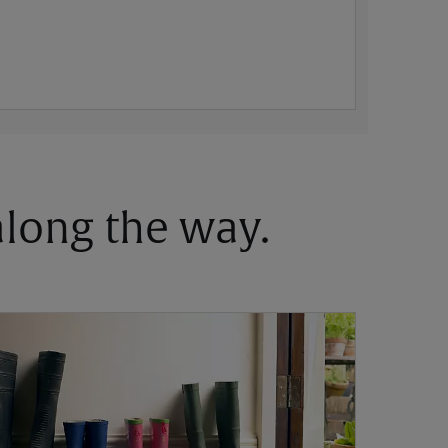
 along the way.