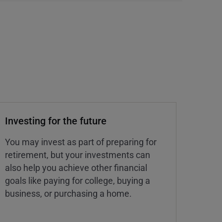
Investing for the future
You may invest as part of preparing for
retirement, but your investments can
also help you achieve other financial
goals like paying for college, buying a
business, or purchasing a home.