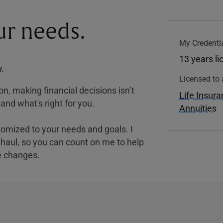
our needs.
My Credentia
13 years l
.
Licensed to 
, making financial decisions isn’t
Life Insur
and what's right for you.
Annuities
tomized to your needs and goals. I
nghaul, so you can count on me to help
e changes.