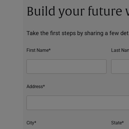
Build your future
Take the first steps by sharing a few deta
First Name*
Last Na
Address*
City*
State*