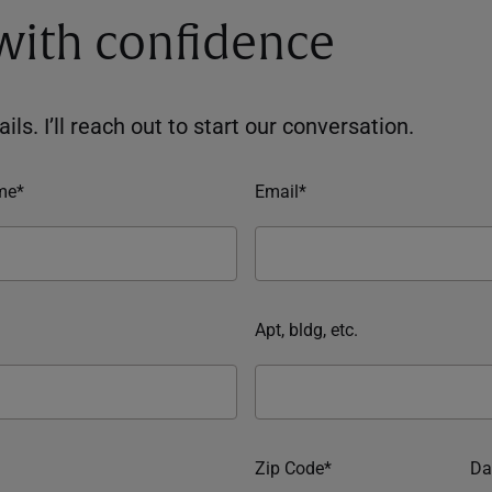
 with confidence
ils. I’ll reach out to start our conversation.
me*
Email*
Apt, bldg, etc.
Zip Code*
Da