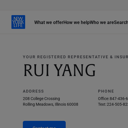
What we offer
How we help
Who we are
Searc
YOUR REGISTERED REPRESENTATIVE & INSU
RUI YANG
ADDRESS
PHONE
208 College Crossing
Office:
847-436-
Rolling Meadows, Illinois 60008
Text:
224-505-82