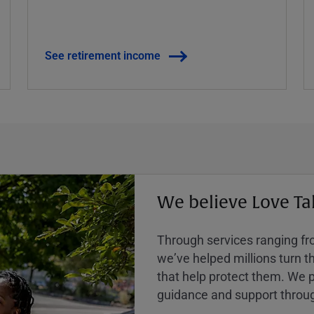
See retirement income
We believe Love Ta
Through services ranging from
weʼve helped millions turn the
that help protect them. We p
guidance and support throug