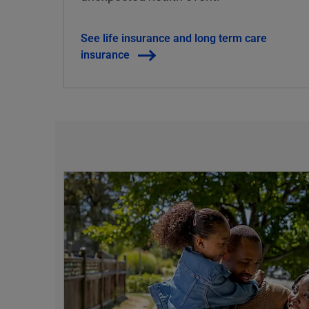
See life insurance and long term care
insurance