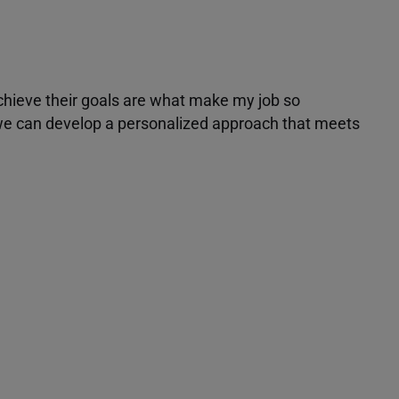
achieve their goals are what make my job so
r we can develop a personalized approach that meets