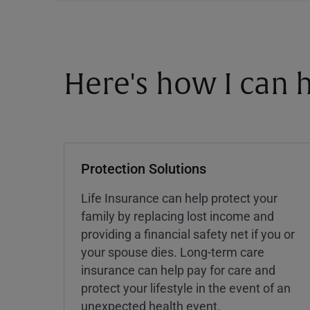
Here's how I can h
Protection Solutions
Life Insurance can help protect your
family by replacing lost income and
providing a financial safety net if you or
your spouse dies. Long-term care
insurance can help pay for care and
protect your lifestyle in the event of an
unexpected health event.