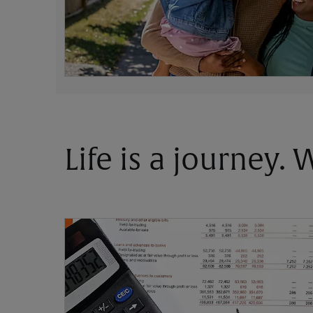
Life is a journey.