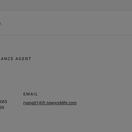
h
RANCE AGENT
EMAIL
6065
ryang01@ft.newyorklife.com
39