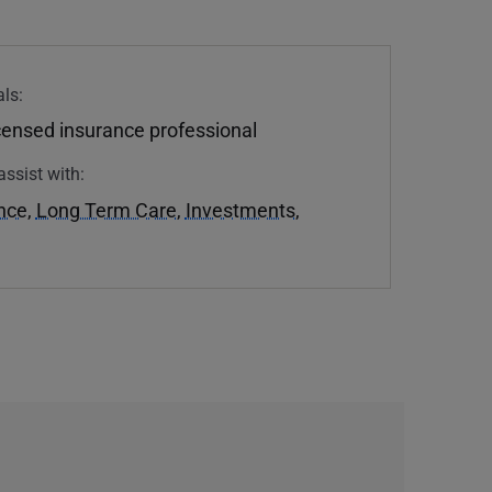
ls:
icensed insurance professional
assist with:
ance
,
Long Term Care
,
Investments
,