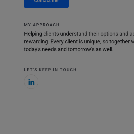
Contact me
MY APPROACH
Helping clients understand their options and 
rewarding. Every client is unique, so togethe
today's needs and tomorrow's as well.
LET'S KEEP IN TOUCH