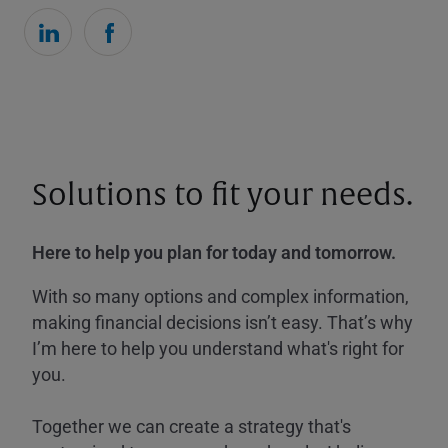
Solutions to fit your needs.
Here to help you plan for today and tomorrow.
With so many options and complex information,
making financial decisions isn’t easy. That’s why
I’m here to help you understand what's right for
you.
Together we can create a strategy that's