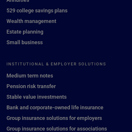
529 college savings plans
Wealth management
Estate planning
Small business
INSTITUTIONAL & EMPLOYER SOLUTIONS
Medium term notes
Pension risk transfer
Stable value investments
Bank and corporate-owned life insurance
Group insurance solutions for employers
Group insurance solutions for associations