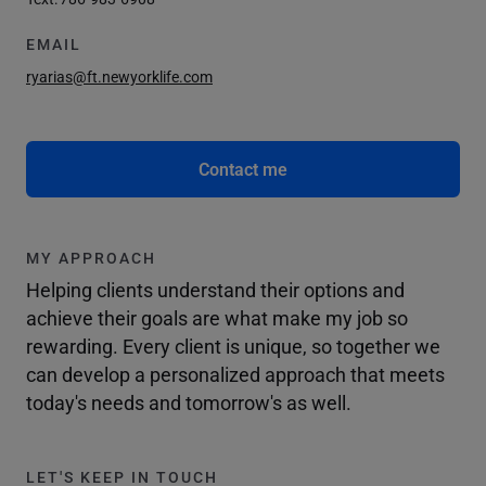
EMAIL
ryarias@ft.newyorklife.com
Contact me
MY APPROACH
Helping clients understand their options and
achieve their goals are what make my job so
rewarding. Every client is unique, so together we
can develop a personalized approach that meets
today's needs and tomorrow's as well.
LET'S KEEP IN TOUCH