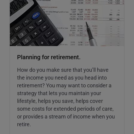
Planning for retirement.
How do you make sure that you’ll have
the income you need as you head into
retirement? You may want to consider a
strategy that lets you maintain your
lifestyle, helps you save, helps cover
some costs for extended periods of care,
or provides a stream of income when you
retire.