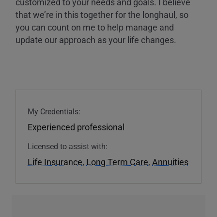
customized to your needs and goals. I believe
that we’re in this together for the longhaul, so
you can count on me to help manage and
update our approach as your life changes.
My Credentials:
Experienced professional
Licensed to assist with:
Life Insurance
,
Long Term Care
,
Annuities