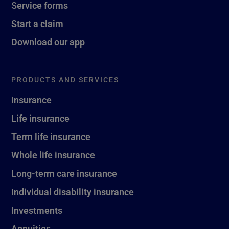
Service forms
Start a claim
Download our app
PRODUCTS AND SERVICES
Insurance
Life insurance
Term life insurance
Whole life insurance
Long-term care insurance
Individual disability insurance
Investments
Annuities