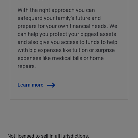
With the right approach you can
safeguard your family's future and
prepare for your own financial needs. We
can help you protect your biggest assets
and also give you access to funds to help
with big expenses like tuition or surprise
expenses like medical bills or home
repairs.
Learn more
Not licensed to sell in all jurisdictions.