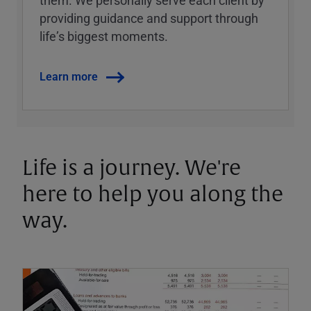
them. We personally serve each client by
providing guidance and support through
lifeʼs biggest moments.
Learn more
Life is a journey. We're
here to help you along the
way.