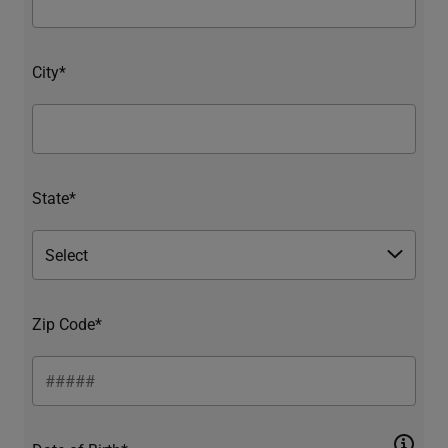
City*
State*
Zip Code*