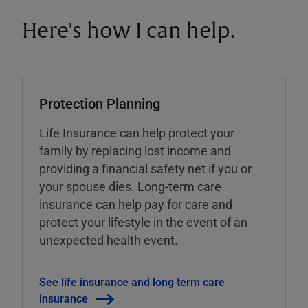
Here's how I can help.
Protection Planning
Life Insurance can help protect your
family by replacing lost income and
providing a financial safety net if you or
your spouse dies. Long-term care
insurance can help pay for care and
protect your lifestyle in the event of an
unexpected health event.
See life insurance and long term care
insurance