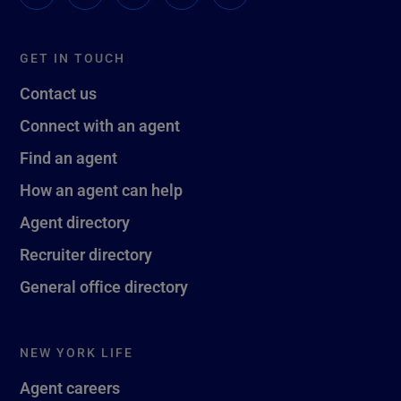
GET IN TOUCH
Contact us
Connect with an agent
Find an agent
How an agent can help
Agent directory
Recruiter directory
General office directory
NEW YORK LIFE
Agent careers