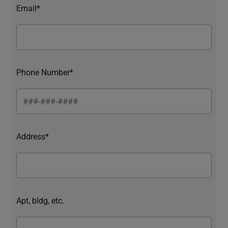
Email*
Phone Number*
Address*
Apt, bldg, etc.