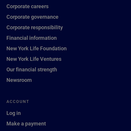
Corporate careers
Corporate governance
Corporate responsibility
Financial information
New York Life Foundation
New York Life Ventures
Our financial strength
Newsroom
ACCOUNT
Log in
Make a payment