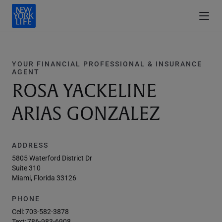
YOUR FINANCIAL PROFESSIONAL & INSURANCE
AGENT
ROSA YACKELINE
ARIAS GONZALEZ
ADDRESS
5805 Waterford District Dr
Suite 310
Miami, Florida 33126
PHONE
Cell:
703-582-3878
Text:
786-983-6908