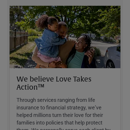
We believe Love Takes
Action™
Through services ranging from life
insurance to financial strategy, weʼve
helped millions turn their love for their
families into policies that help protect