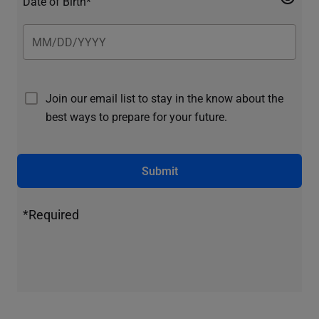
Date of Birth*
Join our email list to stay in the know about the
best ways to prepare for your future.
Submit
*Required