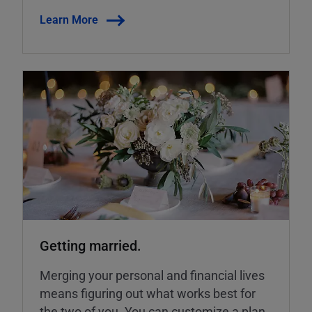
Learn More
Getting married.
Merging your personal and financial lives
means figuring out what works best for
the two of you. You can customize a plan