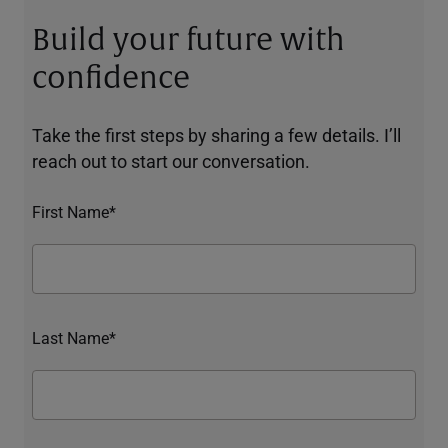
Build your future with
confidence
Take the first steps by sharing a few details. I’ll
reach out to start our conversation.
First Name*
Last Name*