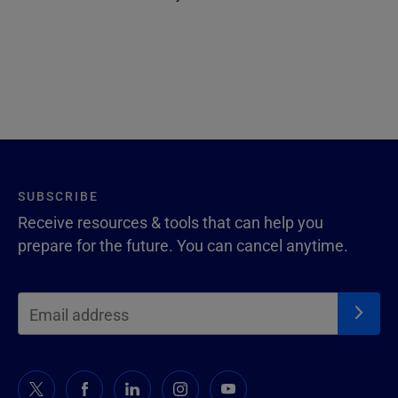
SUBSCRIBE
Receive resources & tools that can help you
prepare for the future. You can cancel anytime.