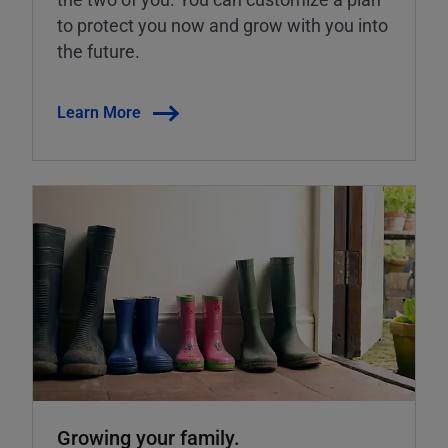
to protect you now and grow with you into
the future.
Learn More
Growing your family.