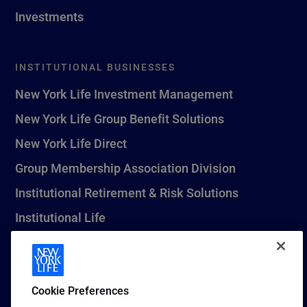
Investments
INSTITUTIONAL BUSINESSES
New York Life Investment Management
New York Life Group Benefit Solutions
New York Life Direct
Group Membership Association Division
Institutional Retirement & Risk Solutions
Institutional Life
New York Life Seguros Monterrey
Cookie Preferences
1 (800) CALL-NYL