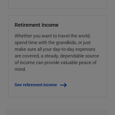
Retirement Income
Whether you want to travel the world,
spend time with the grandkids, or just
make sure all your day-to-day expenses
are covered, a steady, dependable source
of income can provide valuable peace of
mind.
See retirement income