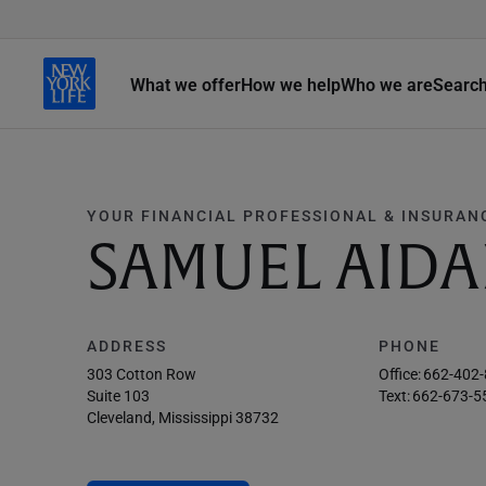
What we offer
How we help
Who we are
Searc
YOUR FINANCIAL PROFESSIONAL & INSURAN
SAMUEL AIDA
ADDRESS
PHONE
303 Cotton Row
Office:
662-402
Suite 103
Text:
662-673-5
Cleveland, Mississippi 38732