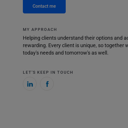
Contact me
MY APPROACH
Helping clients understand their options and 
rewarding. Every client is unique, so togethe
today's needs and tomorrow's as well.
LET'S KEEP IN TOUCH