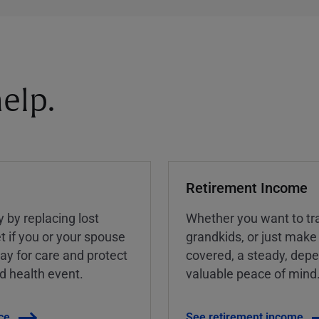
elp.
Retirement Income
y by replacing lost
Whether you want to tra
t if you or your spouse
grandkids, or just make
ay for care and protect
covered, a steady, dep
ed health event.
valuable peace of mind
ce
See retirement income