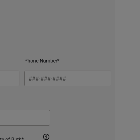
Phone Number*
te of Birth*