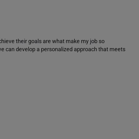
achieve their goals are what make my job so
r we can develop a personalized approach that meets