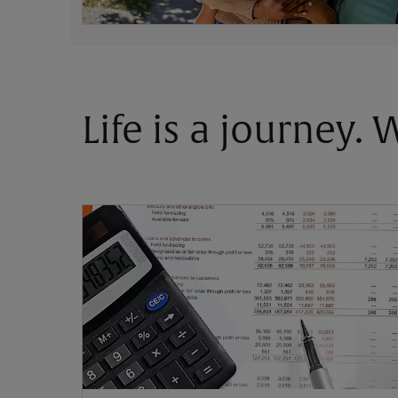
Life is a journey.