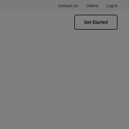
Contact Us
Claims
Log In
Get Started