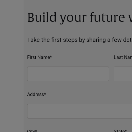
Build your future
Take the first steps by sharing a few deta
First Name*
Last Na
Address*
City*
State*