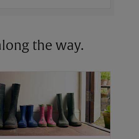
 along the way.