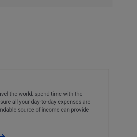
vel the world, spend time with the
 sure all your day-to-day expenses are
endable source of income can provide
.