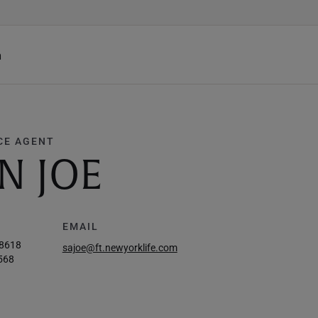
h
CE AGENT
N JOE
EMAIL
-8618
sajoe@ft.newyorklife.com
568