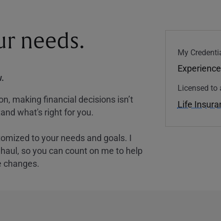
our needs.
My Credentia
Experience
.
Licensed to 
, making financial decisions isn’t
Life Insur
and what's right for you.
tomized to your needs and goals. I
nghaul, so you can count on me to help
e changes.