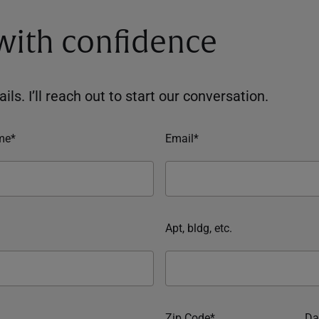
 with confidence
ils. I’ll reach out to start our conversation.
me*
Email*
Apt, bldg, etc.
Zip Code*
Da