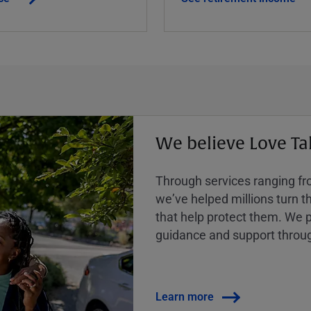
We believe Love Ta
Through services ranging from
weʼve helped millions turn the
that help protect them. We p
guidance and support throug
Learn more