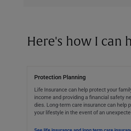
Here's how I can h
Protection Planning
Life Insurance can help protect your famil
income and providing a financial safety ne
dies. Long-term care insurance can help p
your lifestyle in the event of an unexpect
See life insurance and long term care insuran