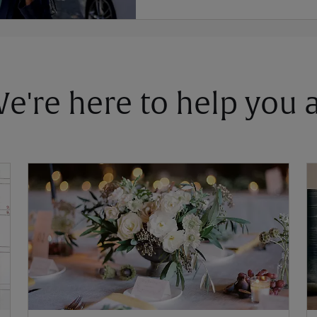
 We're here to help you