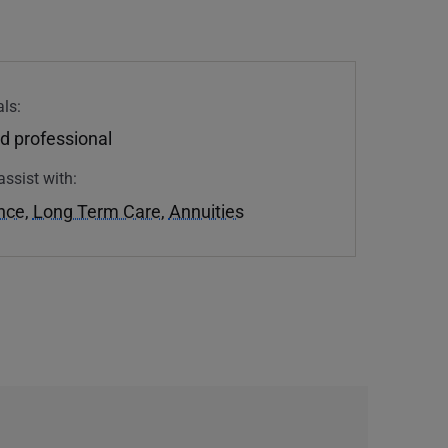
ls:
d professional
assist with:
ance
,
Long Term Care
,
Annuities