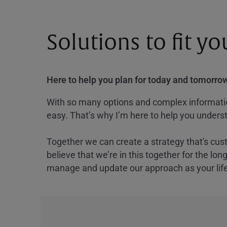
Solutions to fit y
Here to help you plan for today and tomorrow
With so many options and complex information
easy. That’s why I’m here to help you underst
Together we can create a strategy that's cus
believe that we’re in this together for the lo
manage and update our approach as your lif