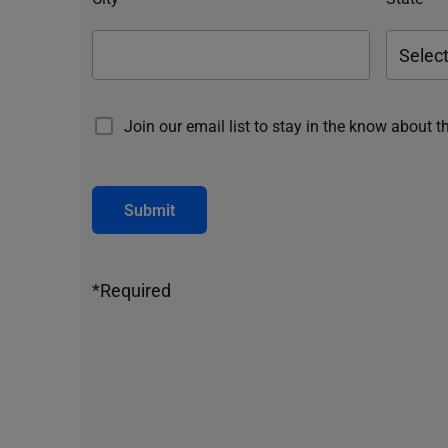
Join our email list to stay in the know about t
Submit
*Required