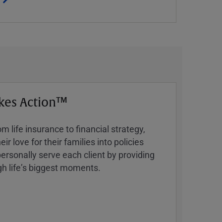
kes Action™
 life insurance to financial strategy,
ir love for their families into policies
ersonally serve each client by providing
h lifeʼs biggest moments.