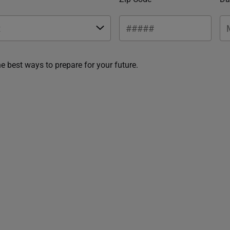
he best ways to prepare for your future.